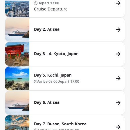
Depart
17:00
Cruise Departure
Day 2. At sea
Day 3 - 4. Kyoto, Japan
Day 5. Kōchi, Japan
Arrive
08:00
Depart
17:00
Day 6. At sea
Day 7. Busan, South Korea