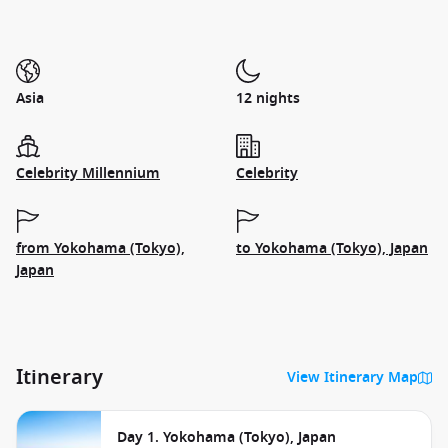
Asia
12 nights
Celebrity Millennium
Celebrity
from Yokohama (Tokyo),
to Yokohama (Tokyo), Japan
Japan
Itinerary
View Itinerary Map
Day 1. Yokohama (Tokyo), Japan