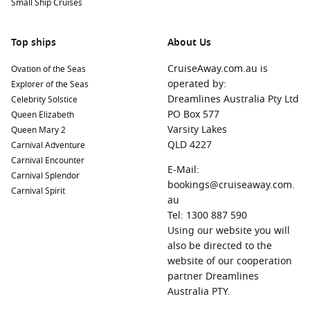
Small Ship Cruises
Top ships
About Us
CruiseAway.com.au is
Ovation of the Seas
operated by:
Explorer of the Seas
Dreamlines Australia Pty Ltd
Celebrity Solstice
PO Box 577
Queen Elizabeth
Varsity Lakes
Queen Mary 2
QLD 4227
Carnival Adventure
Carnival Encounter
E-Mail:
Carnival Splendor
bookings@cruiseaway.com.
Carnival Spirit
au
Tel: 1300 887 590
Using our website you will
also be directed to the
website of our cooperation
partner Dreamlines
Australia PTY.