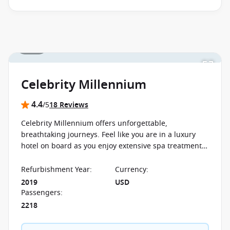
1 / 21
Celebrity Millennium
4.4
/5
18 Reviews
Celebrity Millennium offers unforgettable,
breathtaking journeys. Feel like you are in a luxury
hotel on board as you enjoy extensive spa treatments
and exclusive restaurants.
Refurbishment Year
:
Currency
:
2019
USD
Passengers
:
2218