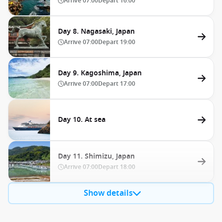
Arrive
07:00
Depart
16:00
Day 8. Nagasaki, Japan
Arrive
07:00
Depart
19:00
Day 9. Kagoshima, Japan
Arrive
07:00
Depart
17:00
Day 10. At sea
Day 11. Shimizu, Japan
Arrive
07:00
Depart
18:00
Show details