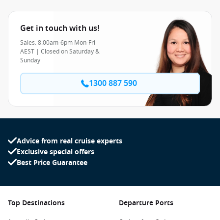
Get in touch with us!
Sales: 8:00am-6pm Mon-Fri
AEST | Closed on Saturday &
Sunday
1300 887 590
Advice from real cruise experts
Exclusive special offers
Best Price Guarantee
Top Destinations
Departure Ports