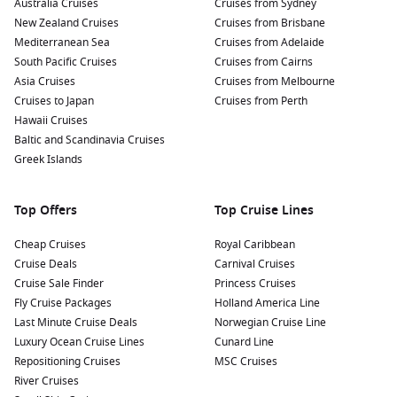
Australia Cruises
Cruises from Sydney
New Zealand Cruises
Cruises from Brisbane
Mediterranean Sea
Cruises from Adelaide
South Pacific Cruises
Cruises from Cairns
Asia Cruises
Cruises from Melbourne
Cruises to Japan
Cruises from Perth
Hawaii Cruises
Baltic and Scandinavia Cruises
Greek Islands
Top Offers
Top Cruise Lines
Cheap Cruises
Royal Caribbean
Cruise Deals
Carnival Cruises
Cruise Sale Finder
Princess Cruises
Fly Cruise Packages
Holland America Line
Last Minute Cruise Deals
Norwegian Cruise Line
Luxury Ocean Cruise Lines
Cunard Line
Repositioning Cruises
MSC Cruises
River Cruises