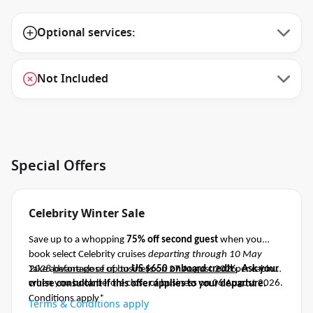
Optional services:
Not Included
Special Offers
Celebrity Winter Sale
Save up to a whopping
75% off second guest
when you
book select Celebrity cruises
departing through 10 May
2028
Take advantage of up to
before close of business on 27 August 2026
US $650 onboard credit
per cabin
.
Ask your
when you book before close of business on 06 August 2026.
cruise consultant if this offer applies to your departure
.
Conditions apply*
Terms & Conditions apply