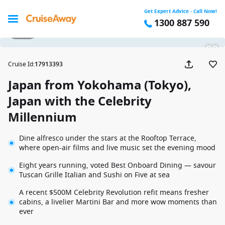
Get Expert Advice - Call Now!
1300 887 590
1 / 29
Cruise Id
:
17913393
Japan from Yokohama (Tokyo),
Japan with the Celebrity
Millennium
Dine alfresco under the stars at the Rooftop Terrace,
where open-air films and live music set the evening mood
Eight years running, voted Best Onboard Dining — savour
Tuscan Grille Italian and Sushi on Five at sea
A recent $500M Celebrity Revolution refit means fresher
cabins, a livelier Martini Bar and more wow moments than
ever