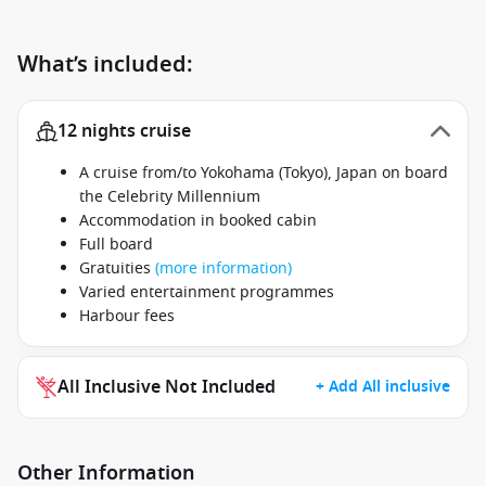
What’s included:
12 nights cruise
A cruise from/to Yokohama (Tokyo), Japan on board
the Celebrity Millennium
Accommodation in booked cabin
Full board
Gratuities
(more information)
Varied entertainment programmes
Harbour fees
All Inclusive Not Included
+ Add All inclusive
Other Information