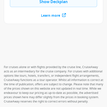
Show Deckplan
Learn more
For cruises alone or with flights provided by the cruise line, CruiseAway
acts as an intermediary for the cruise company. For cruises with additional
options like tours, hotels, transfers, or independent flight arrangements,
CruiseAway functions as a tour operator. Whilst all information is correct at
the time of publication, offers are subject to change. Please note that many
of the prices shown on this website are not updated in real time. While we
endeavour to keep our pricing as up-to-date as possible, the advertised
prices shown here may differ slightly from the prices in booking system.
CruiseAway reserves the right to correct errors without penalty.