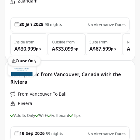
Zaandam
30 Jan 2028
90
nights
No Alternative Dates
Inside
from
Outside
from
Suite
from
Neptun
A$30,999
A$33,099
A$67,599
A$12
pp
pp
pp
Cruise Only
Transpacific from Vancouver, Canada with the
Riviera
From Vancouver To Bali
Riviera
Adults Only
Wi-Fi
Full board
Tips
19 Sep 2026
59
nights
No Alternative Dates