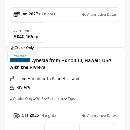
5 Jan 2027
62
nights
No Alternative Dates
Suite
from
A$40,165
pp
Cruise Only
French Polynesia from Honolulu, Hawaii, USA
with the Riviera
From Honolulu To Papeete, Tahiti
Riviera
Adults Only
Wi-Fi
Full board
Tips
5 Oct 2026
14
nights
No Alternative Dates