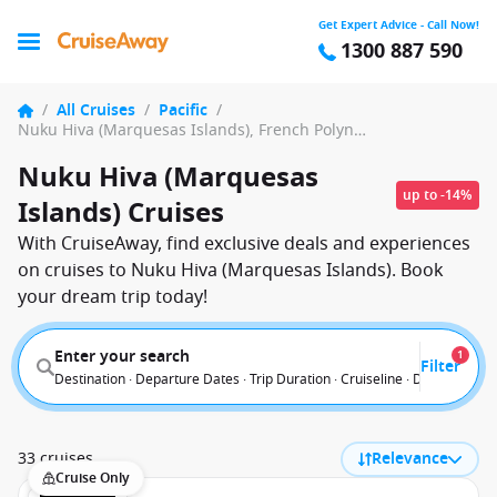
Get Expert Advice - Call Now!
1300 887 590
/
All Cruises
/
Pacific
/
Nuku Hiva (Marquesas Islands), French Polynesia
Nuku Hiva (Marquesas
up to -14%
Islands) Cruises
With CruiseAway, find exclusive deals and experiences
on cruises to Nuku Hiva (Marquesas Islands). Book
your dream trip today!
Enter your search
1
Filter
Destination · Departure Dates · Trip Duration · Cruiseline · Departure F
33 cruises
Relevance
Cruise Only