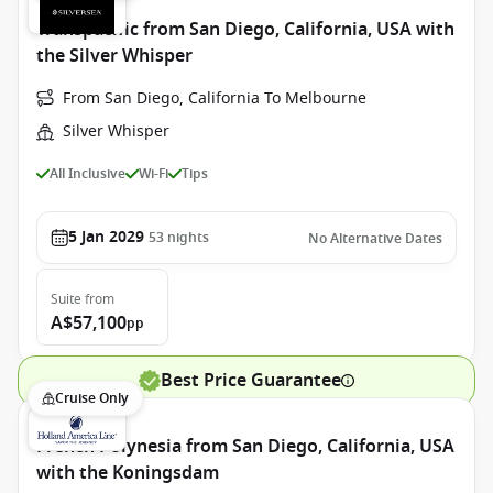
Transpacific from San Diego, California, USA with
the Silver Whisper
From San Diego, California To Melbourne
Silver Whisper
All Inclusive
Wi-Fi
Tips
5 Jan 2029
53
nights
No Alternative Dates
Suite
from
A$57,100
pp
Best Price Guarantee
Cruise Only
French Polynesia from San Diego, California, USA
with the Koningsdam