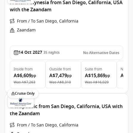
French Polynesia from San Diego, California, USA
with the Zaandam
From / To San Diego, California
Zaandam
14 Oct 2027
35
nights
No Alternative Dates
Inside
from
Outside
from
Suite
from
Neptun
A$6,609
A$7,479
A$15,869
A$28
pp
pp
pp
Was
A$7,263
Was
A$8,310
Was
A$16,029
Cruise Only
Transpacific from San Diego, California, USA with
the Zaandam
From / To San Diego, California