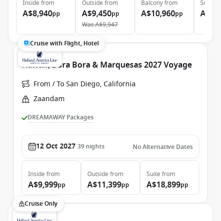
Inside
from
Outside
from
Balcony
from
Suite
f
A$8,940
A$9,450
A$10,960
A$16
pp
pp
pp
Was
A$9,947
Cruise with Flight, Hotel
Hawaii, Bora Bora & Marquesas 2027 Voyage
From / To San Diego, California
Zaandam
DREAMAWAY Packages
12 Oct 2027
39
nights
No Alternative Dates
Inside
from
Outside
from
Suite
from
A$9,999
A$11,399
A$18,899
pp
pp
pp
Cruise Only