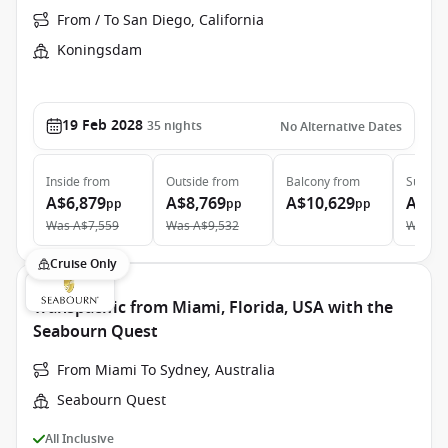
From / To San Diego, California
Koningsdam
19 Feb 2028
35
nights
No Alternative Dates
Inside
from
Outside
from
Balcony
from
Suite
f
A$6,879
A$8,769
A$10,629
A$13
pp
pp
pp
Was
A$7,559
Was
A$9,532
Was
A$
Cruise Only
Transpacific from Miami, Florida, USA with the
Seabourn Quest
From Miami To Sydney, Australia
Seabourn Quest
All Inclusive