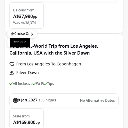
Balcony
from
A$37,990
pp
Was
A$38,374
Cruise Only
Round-the-World Trip from Los Angeles,
California, USA with the Silver Dawn
From Los Angeles To Copenhagen
Silver Dawn
All Inclusive
Wi-Fi
Tips
8 Jan 2027
150
nights
No Alternative Dates
Suite
from
A$169,900
pp