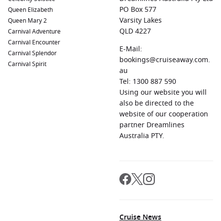
Raiatea, which is home to the Polynesian religious site of
PO Box 577
Queen Elizabeth
Taputapuātea. Enjoy lush hiking trails and stunning views
Varsity Lakes
Queen Mary 2
from Mount Temehani.
QLD 4227
Carnival Adventure
Carnival Encounter
Rangiroa
,
French Polynesia
:
Famous for its impressive
E-Mail:
Carnival Splendor
coral reef ecosystems, Rangiroa is a diver’s paradise. Join a
bookings@cruiseaway.com.
Carnival Spirit
dive tour to swim alongside dolphins, sharks, and colorful
au
coral formations that thrive in its waters.
Tel: 1300 887 590
Honolulu
,
Hawaii
, USA:
A gateway to the beautiful
Using our website you will
Hawaiian islands, Honolulu features world-famous
also be directed to the
beaches, historic sites, and local attractions like Pearl
website of our cooperation
Harbor and Diamond Head. Enjoy shopping and vibrant
partner Dreamlines
dining options in the city.
Australia PTY.
Regions Commonly Visited on Cruises to Nuku
Hiva, Marquesas Islands
Cruises sailing to Nuku Hiva typically explore these
captivating regions:
Cruise News