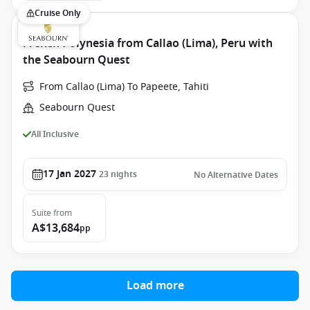
Cruise Only
French Polynesia from Callao (Lima), Peru with
the Seabourn Quest
From Callao (Lima) To Papeete, Tahiti
Seabourn Quest
All Inclusive
17 Jan 2027
23
nights
No Alternative Dates
Suite
from
A$13,684
pp
Load more