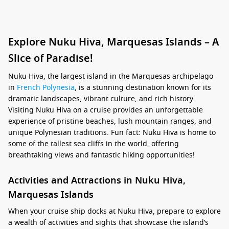
Explore Nuku Hiva, Marquesas Islands – A
Slice of Paradise!
Nuku Hiva, the largest island in the Marquesas archipelago
in
French Polynesia
, is a stunning destination known for its
dramatic landscapes, vibrant culture, and rich history.
Visiting Nuku Hiva on a cruise provides an unforgettable
experience of pristine beaches, lush mountain ranges, and
unique Polynesian traditions. Fun fact: Nuku Hiva is home to
some of the tallest sea cliffs in the world, offering
breathtaking views and fantastic hiking opportunities!
Activities and Attractions in Nuku Hiva,
Marquesas Islands
When your cruise ship docks at Nuku Hiva, prepare to explore
a wealth of activities and sights that showcase the island’s