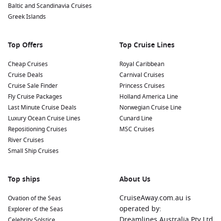
Baltic and Scandinavia Cruises
Polynesian feast featuring local delicacies. Many cultural
Greek Islands
tours are available that can immerse you in the island’s
unique customs and lifestyles.
Top Offers
Top Cruise Lines
Nearby Harbours to Discover
Cheap Cruises
Royal Caribbean
Cruises visiting Nuku Hiva often include stops at these
Cruise Deals
Carnival Cruises
beautiful ports:
Cruise Sale Finder
Princess Cruises
Fly Cruise Packages
Holland America Line
Bora Bora
,
French Polynesia
:
Renowned for its turquoise
Last Minute Cruise Deals
Norwegian Cruise Line
lagoon and stunning coral reefs, Bora Bora is perfect for
Luxury Ocean Cruise Lines
Cunard Line
water sports, snorkeling, and relaxing on gorgeous sandy
Repositioning Cruises
MSC Cruises
beaches. Take a boat tour for breathtaking views of Mount
River Cruises
Otemanu.
Small Ship Cruises
Papeete
(Tahiti),
French Polynesia
:
The bustling capital of
French Polynesia offers a vibrant market scene, lively
Top ships
About Us
nightlife, and beautiful waterfront parks. Visit the local
market for fresh produce and artisanal crafts or explore
CruiseAway.com.au is
Ovation of the Seas
nearby beaches.
operated by:
Explorer of the Seas
Raiatea
,
French Polynesia
:
Visit the sacred island of
Dreamlines Australia Pty Ltd
Celebrity Solstice