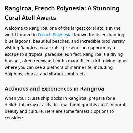
Rangiroa, French Polynesia: A Stunning
Coral Atoll Awaits
Welcome to Rangiroa, one of the largest coral atolls in the
world located in
French Polynesia
! Known for its enchanting
blue lagoons, beautiful beaches, and incredible biodiversity,
visiting Rangiroa on a cruise presents an opportunity to
escape to a tropical paradise. Fun fact: Rangiroa is a diving
hotspot, often renowned for its magnificent drift diving spots
where you can see a plethora of marine life, including
dolphins, sharks, and vibrant coral reefs!
Activities and Experiences in Rangiroa
When your cruise ship docks in Rangiroa, prepare for a
delightful array of activities that highlight this atoll’s natural
beauty and culture. Here are some fantastic options to
consider:
Drift Diving or Snorkeling:
The famous Tiputa Pass offers