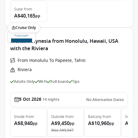
Suite
from
A$40,165
pp
Cruise Only
French Polynesia from Honolulu, Hawaii, USA
with the Riviera
From Honolulu To Papeete, Tahiti
Riviera
Adults Only
Wi-Fi
Full board
Tips
5 Oct 2026
14
nights
No Alternative Dates
Inside
from
Outside
from
Balcony
from
Suite
f
A$8,940
A$9,450
A$10,960
A$16
pp
pp
pp
Was
A$9,947