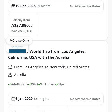
19 Sep 2026
59
nights
No Alternative Dates
Balcony
from
A$37,990
pp
Was
A$38,374
Cruise Only
Round-the-World Trip from Los Angeles,
California, USA with the Aurelia
From Los Angeles To New York, United States
Aurelia
Adults Only
Wi-Fi
Full board
Tips
6 Jan 2029
181
nights
No Alternative Dates