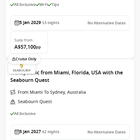
All Inclusive
Wi-Fi
Tips
5 Jan 2029
53
nights
No Alternative Dates
Suite
from
A$57,100
pp
Cruise Only
Transpacific from Miami, Florida, USA with the
Seabourn Quest
From Miami To Sydney, Australia
Seabourn Quest
All Inclusive
5 Jan 2027
62
nights
No Alternative Dates