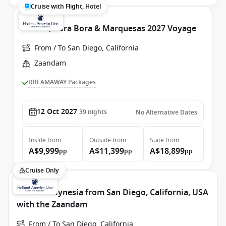
Cruise with Flight, Hotel
Hawaii, Bora Bora & Marquesas 2027 Voyage
From / To San Diego, California
Zaandam
DREAMAWAY Packages
12 Oct 2027
39
nights
No Alternative Dates
Inside
from
Outside
from
Suite
from
A$9,999
A$11,399
A$18,899
pp
pp
pp
Cruise Only
French Polynesia from San Diego, California, USA
with the Zaandam
From / To San Diego, California