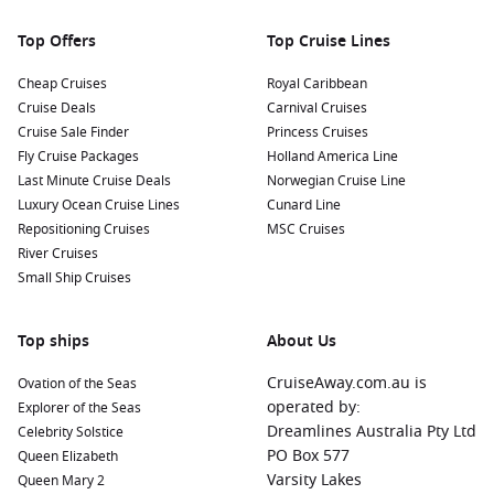
Nearby Harbours to Enhance Your Cruise
Itinerary
Top Offers
Top Cruise Lines
On your journey to Rangiroa, you might also visit several
Cheap Cruises
Royal Caribbean
equally captivating ports. Here are some highlights:
Cruise Deals
Carnival Cruises
Cruise Sale Finder
Princess Cruises
Bora Bora
,
French Polynesia
:
Famed for its stunning
Fly Cruise Packages
Holland America Line
lagoons and luxury resorts, Bora Bora offers excellent
Last Minute Cruise Deals
Norwegian Cruise Line
opportunities for snorkeling, swimming with sharks, and
Luxury Ocean Cruise Lines
Cunard Line
relaxing under palm trees.
Repositioning Cruises
MSC Cruises
Papeete
(Tahiti),
French Polynesia
:
The bustling capital
River Cruises
features lively markets and cultural sites. Enjoy local
Small Ship Cruises
delicacies and shop for souvenirs in the vibrant
marketplace!
Top ships
About Us
Raiatea
,
French Polynesia
:
Known as the “sacred island,”
Raiatea boasts rich cultural history and beautiful
CruiseAway.com.au is
Ovation of the Seas
landscapes. Don’t miss the chance to visit the sacred
operated by:
Explorer of the Seas
Taputapuātea marae!
Dreamlines Australia Pty Ltd
Celebrity Solstice
PO Box 577
Queen Elizabeth
Nuku Hiva (Marquesas Islands)
,
French Polynesia
:
Famous
Varsity Lakes
Queen Mary 2
for dramatic cliffs and lush valleys, explore the stunning