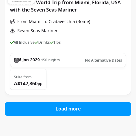
Round-the-World Trip from Miami, Florida, USA
with the Seven Seas Mariner
From Miami To Civitavecchia (Rome)
Seven Seas Mariner
All Inclusive
Drinks
Tips
6 Jan 2029
150
nights
No Alternative Dates
Suite
from
A$142,860
pp
Load more