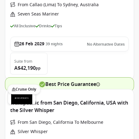
From Callao (Lima) To Sydney, Australia
Seven Seas Mariner
All Inclusive
Drinks
Tips
26 Feb 2029
39
nights
No Alternative Dates
Suite
from
A$42,190
pp
Best Price Guarantee
Cruise Only
Transpacific from San Diego, California, USA with
the Silver Whisper
From San Diego, California To Melbourne
Silver Whisper