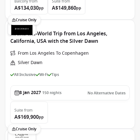
Balcony
from
Suite
from
A$134,030
A$149,860
pp
pp
Cruise Only
Round-the-World Trip from Los Angeles,
California, USA with the Silver Dawn
From Los Angeles To Copenhagen
Silver Dawn
All Inclusive
Wi-Fi
Tips
8 Jan 2027
150
nights
No Alternative Dates
Suite
from
A$169,900
pp
Cruise Only