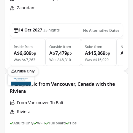
Zaandam
14 Oct 2027
35
nights
No Alternative Dates
Inside
from
Outside
from
Suite
from
Neptun
A$6,609
A$7,479
A$15,869
A$28
pp
pp
pp
Was
A$7,263
Was
A$8,310
Was
A$16,029
Cruise Only
Transpacific from Vancouver, Canada with the
Riviera
From Vancouver To Bali
Riviera
Adults Only
Wi-Fi
Full board
Tips