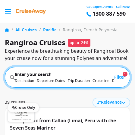
Get Expert Advice - Call Now!
1300 887 590
/
All Cruises
/
Pacific
/
Rangiroa, French Polynesia
Rangiroa Cruises
up to -24%
Experience the breathtaking beauty of Rangiroa! Book
your cruise now for a stunning Polynesian adventure!
Enter your search
1
Filter
Destination · Departure Dates · Trip Duration · Cruiseline · Departure F
39 cruises
Relevance
Cruise Only
Transpacific from Callao (Lima), Peru with the
Seven Seas Mariner