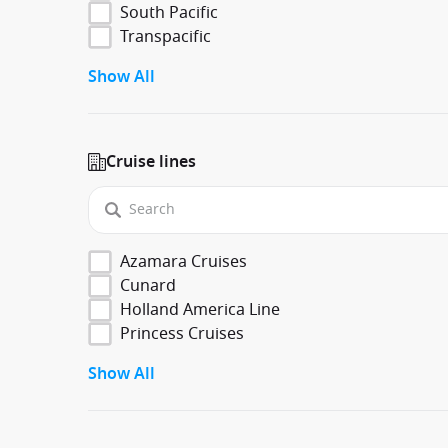
South Pacific
Transpacific
Show All
Cruise lines
Azamara Cruises
Cunard
Holland America Line
Princess Cruises
Show All