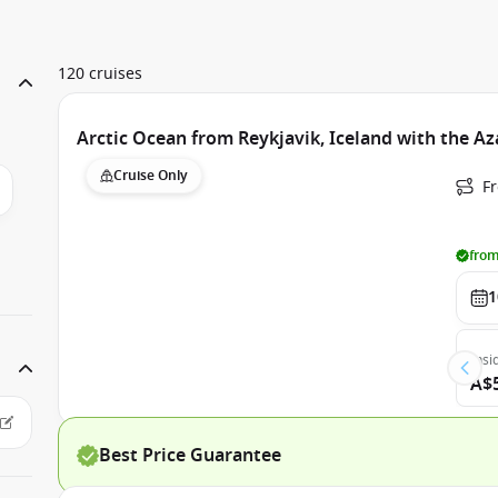
120 cruises
Arctic Ocean from Reykjavik, Iceland with the 
Cruise Only
F
from
1
Insi
A$
Best Price Guarantee