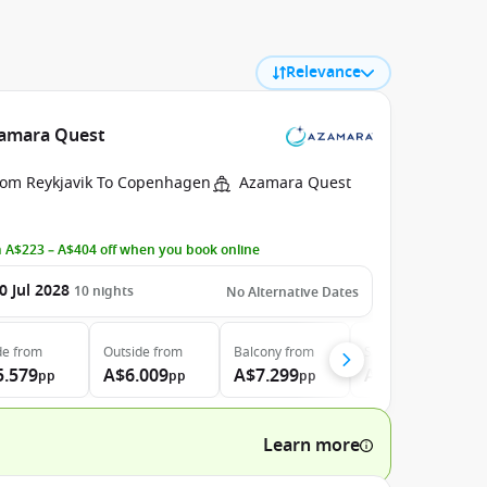
Relevance
Azamara Quest
rom Reykjavik To Copenhagen
Azamara Quest
 A$223 – A$404 off when you book online
0 Jul 2028
10
nights
No Alternative Dates
de
from
Outside
from
Balcony
from
Suite
from
5.579
A$6.009
A$7.299
A$10.109
pp
pp
pp
pp
Learn more