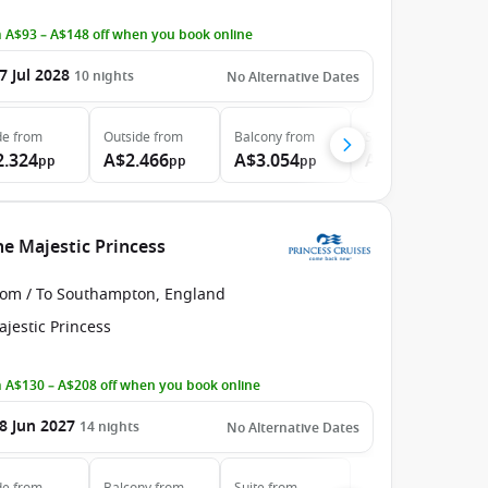
 A$93 – A$148 off when you book online
7 Jul 2028
10
nights
No Alternative Dates
de
from
Outside
from
Balcony
from
Suite
from
2.324
A$2.466
A$3.054
A$3.709
pp
pp
pp
pp
e Majestic Princess
rom / To Southampton, England
jestic Princess
 A$130 – A$208 off when you book online
8 Jun 2027
14
nights
No Alternative Dates