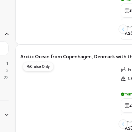
3
Insi
A$
Arctic Ocean from Copenhagen, Denmark with th
1
Cruise Only
F
3
22
C
from
2
Insi
A$