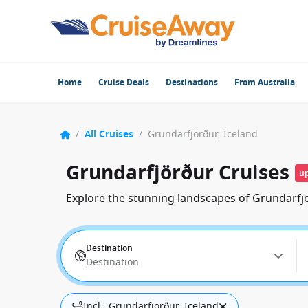
Home
Cruise Deals
Destinations
From Australia
/
All Cruises
/
Grundarfjörður, Iceland
Grundarfjörður Cruises
up
Explore the stunning landscapes of Grundarfjö
Destination
Destination
Incl.: Grundarfjörður, Iceland