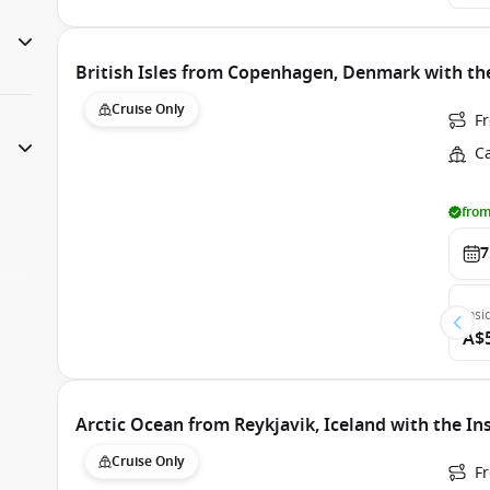
British Isles from Copenhagen, Denmark with th
Cruise Only
F
C
from
7
Insi
A$
Arctic Ocean from Reykjavik, Iceland with the In
Cruise Only
Fr