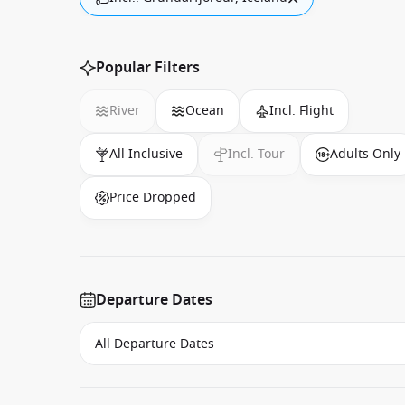
Popular Filters
River
Ocean
Incl. Flight
All Inclusive
Incl. Tour
Adults Only
Price Dropped
Departure Dates