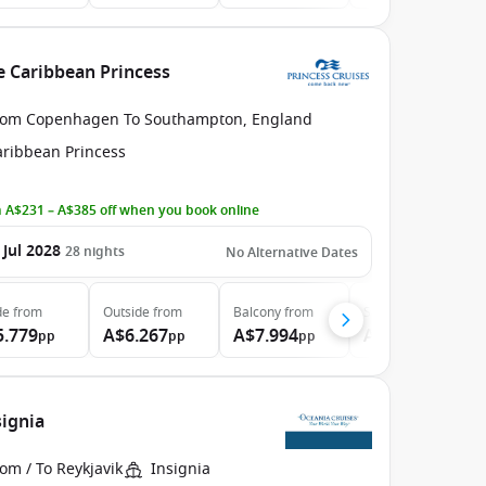
e Caribbean Princess
rom Copenhagen To Southampton, England
aribbean Princess
 A$231 – A$385 off when you book online
 Jul 2028
28
nights
No Alternative Dates
de
from
Outside
from
Balcony
from
Suite
from
5.779
A$6.267
A$7.994
A$9.624
pp
pp
pp
pp
signia
om / To Reykjavik
Insignia