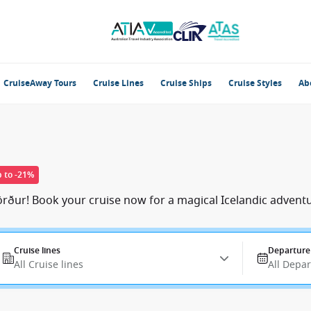
CruiseAway Tours
Cruise Lines
Cruise Ships
Cruise Styles
Ab
 to -21%
rður! Book your cruise now for a magical Icelandic adventu
Cruise lines
Departure
All Cruise lines
All Depa