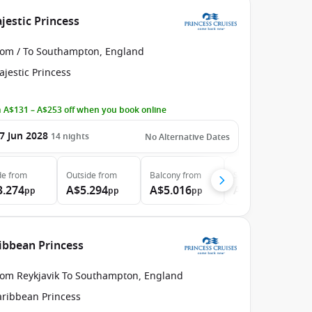
estic Princess
rom / To Southampton, England
jestic Princess
 A$131 – A$253 off when you book online
7 Jun 2028
14
nights
No Alternative Dates
de
from
Outside
from
Balcony
from
Suite
from
3.274
A$5.294
A$5.016
A$6.334
pp
pp
pp
pp
ribbean Princess
rom Reykjavik To Southampton, England
aribbean Princess