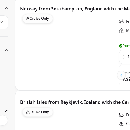
Norway from Southampton, England with the Maj
Cruise Only
F
Ma
from
1
Insi
A$
British Isles from Reykjavik, Iceland with the Ca
Cruise Only
F
C