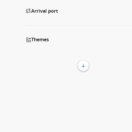
Arrival port
Themes