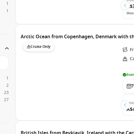
Insi
1
A$
1
Was
Arctic Ocean from Copenhagen, Denmark with th
Cruise Only
F
C
from
1
2
7
23
27
Insi
A$
British Isles from Reykjavik, Iceland with the Ca