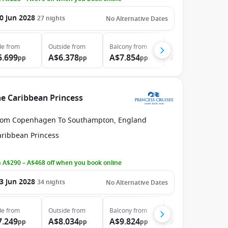
0 Jun 2028
27
nights
No Alternative Dates
de
from
Outside
from
Balcony
from
Suite
from
5.699
A$6.378
A$7.854
A$9.374
pp
pp
pp
pp
e Caribbean Princess
rom Copenhagen To Southampton, England
aribbean Princess
 A$290 – A$468 off when you book online
3 Jun 2028
34
nights
No Alternative Dates
de
from
Outside
from
Balcony
from
Suite
from
7.249
A$8.034
A$9.824
A$11.694
pp
pp
pp
pp