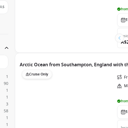
A$
from
1
Insi
A$
Arctic Ocean from Southampton, England with th
Cruise Only
1
F
90
Ma
1
1
from
3
58
1
1
1