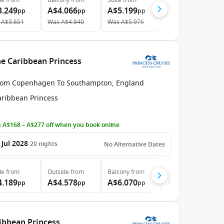
de
from
Balcony
from
Suite
from
3.249
A$4.066
A$5.199
pp
pp
pp
A$3.651
Was
A$4.840
Was
A$5.976
e Caribbean Princess
rom Copenhagen To Southampton, England
aribbean Princess
 A$168 – A$277 off when you book online
 Jul 2028
20
nights
No Alternative Dates
de
from
Outside
from
Balcony
from
Suite
from
4.189
A$4.578
A$6.070
A$6.924
pp
pp
pp
pp
ribbean Princess