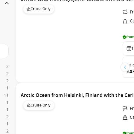
Cruise Only
F
C
from
1
Insi
2
A$
2
2
1
Arctic Ocean from Helsinki, Finland with the Car
11
1
Cruise Only
F
1
2
C
1
2
from