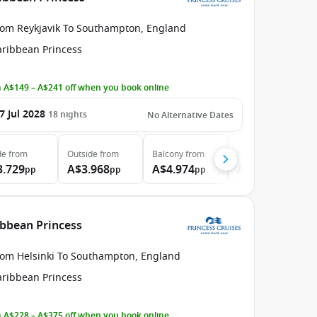
rom Reykjavik To Southampton, England
aribbean Princess
 A$149 – A$241 off when you book online
7 Jul 2028
18
nights
No Alternative Dates
de
from
Outside
from
Balcony
from
Suite
from
3.729
A$3.968
A$4.974
A$6.024
pp
pp
pp
pp
ibbean Princess
rom Helsinki To Southampton, England
aribbean Princess
 A$228 – A$375 off when you book online