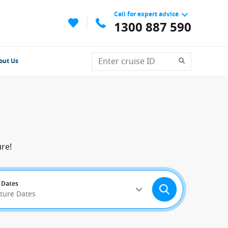
Call for expert advice
1300 887 590
out Us
re!
 Dates
rture Dates