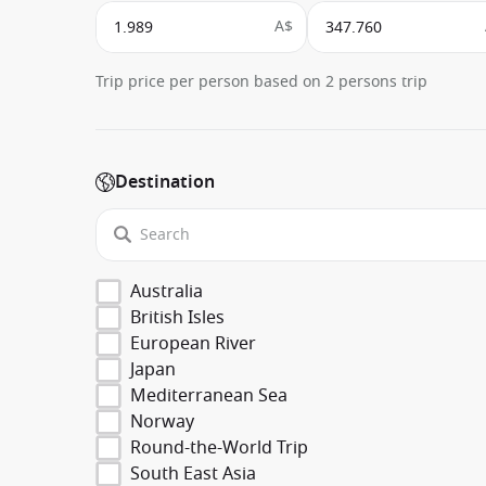
A$
Trip price per person based on 2 persons trip
Destination
Australia
British Isles
European River
Japan
Mediterranean Sea
Norway
Round-the-World Trip
South East Asia