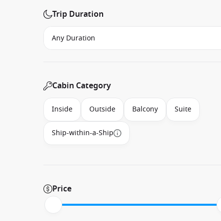
Trip Duration
Cabin Category
Inside
Outside
Balcony
Suite
Ship-within-a-Ship
Price