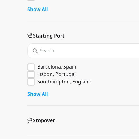
Show All
Starting Port
Barcelona, Spain
Lisbon, Portugal
Southampton, England
Show All
Stopover