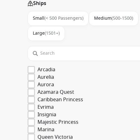
Ships
Small
(< 500 Passengers)
Medium
(500-1500)
Large
(1501+)
Arcadia
Aurelia
Aurora
Azamara Quest
Caribbean Princess
Evrima
Insignia
Majestic Princess
Marina
Queen Victoria