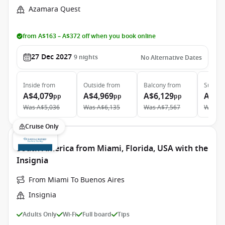
Azamara Quest
from A$163 – A$372 off when you book online
27 Dec 2027
9
nights
No Alternative Dates
Inside
from
Outside
from
Balcony
from
Suite
f
A$4,079
A$4,969
A$6,129
A$9,
pp
pp
pp
Was
A$5,036
Was
A$6,135
Was
A$7,567
Was
A$
Cruise Only
South America from Miami, Florida, USA with the
Insignia
From Miami To Buenos Aires
Insignia
Adults Only
Wi-Fi
Full board
Tips