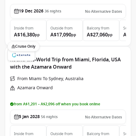
19 Dec 2026
36
nights
No Alternative Dates
Inside
from
Outside
from
Balcony
from
Suite
f
A$16,380
A$17,090
A$27,060
A$33
pp
pp
pp
Cruise Only
Round-the-World Trip from Miami, Florida, USA
with the Azamara Onward
From Miami To Sydney, Australia
Azamara Onward
from A$1,201 – A$2,096 off when you book online
5 Jan 2028
56
nights
No Alternative Dates
Inside
from
Outside
from
Balcony
from
Suite
f