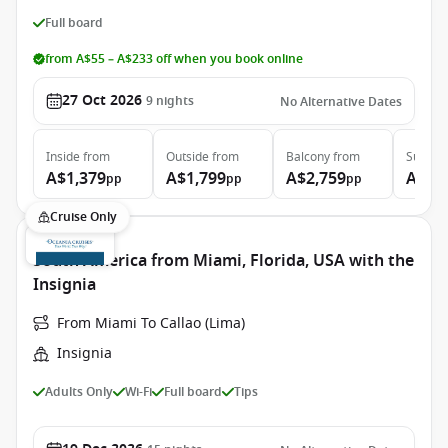
Full board
from A$55 – A$233 off when you book online
27 Oct 2026
9
nights
No Alternative Dates
Inside
from
Outside
from
Balcony
from
Suite
f
A$1,379
A$1,799
A$2,759
A$5,
pp
pp
pp
Cruise Only
South America from Miami, Florida, USA with the
Insignia
From Miami To Callao (Lima)
Insignia
Adults Only
Wi-Fi
Full board
Tips