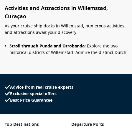
Activities and Attractions in Willemstad,
Curaçao
As your cruise ship docks in Willemstad, numerous activities
and attractions await your discovery:
Stroll through Punda and Otrobanda:
Explore the two
historical districts of Willemstad. Admire the distinct Dutch
colonial architecture and brightly painted buildings while
shopping at local boutiques and enjoying street
performances.
Visit the Floating Market:
Experience the unique floating
market along the waterfront, where vendors from
Advice from real cruise experts
Venezuela sell fresh produce and local goods from their
Exclusive special offers
boats. It’s a vibrant and authentic way to taste the local
Best Price Guarantee
culture.
Discover the Queen Emma Bridge:
Also called the
“Swinging Old Lady”, this charming floating bridge
Top Destinations
Departure Ports
connects Punda and Otrobanda. A leisurely walk across