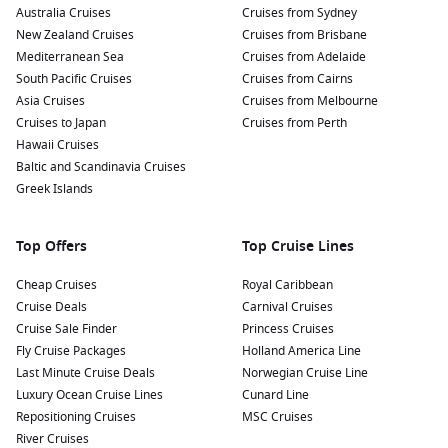
provides stunning views of the harbor and the city.
Australia Cruises
Cruises from Sydney
New Zealand Cruises
Cruises from Brisbane
Explore the
Curacao
Maritime Museum:
Located in
Mediterranean Sea
Cruises from Adelaide
Otrobanda, the museum showcases the maritime history of
South Pacific Cruises
Cruises from Cairns
the island with a fascinating collection of artifacts, ship
Asia Cruises
Cruises from Melbourne
models, and exhibitions dedicated to the maritime culture
Cruises to Japan
Cruises from Perth
of Curaçao.
Hawaii Cruises
Snorkelling at the Tugboat Site:
A short boat ride from
Baltic and Scandinavia Cruises
Willemstad will take you to this famous diving location,
Greek Islands
where you can snorkel or dive around an artificial reef
created by a sunken tugboat teeming with marine life.
Top Offers
Top Cruise Lines
Nearby Harbours to Explore
Cheap Cruises
Royal Caribbean
If you’re cruising to Willemstad, consider checking out these
Cruise Deals
Carnival Cruises
nearby harbours for additional exciting experiences:
Cruise Sale Finder
Princess Cruises
Fly Cruise Packages
Holland America Line
Last Minute Cruise Deals
Oranjestad,
Aruba
,
Netherlands Antilles
Norwegian Cruise Line
:
Known for its
Luxury Ocean Cruise Lines
stunning beaches and vibrant nightlife, Oranjestad offers
Cunard Line
Repositioning Cruises
plenty of shops, restaurants, and beautiful views. Take a
MSC Cruises
River Cruises
tour of the island or enjoy water sports and beach