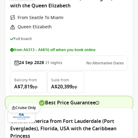
with the Queen Elizabeth
From Seattle To Miami
Queen Elizabeth
Full board
from A$313 – A$816 off when you book online
24 Sep 2026
21
nights
No Alternative Dates
Balcony
from
Suite
from
A$7,819
A$20,399
pp
pp
Best Price Guarantee
Cruise Only
Central America from Fort Lauderdale (Port
Everglades), Florida, USA with the Caribbean
Princess