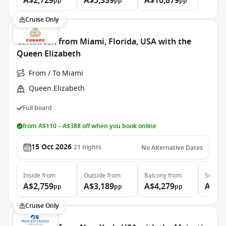
A$2,729
A$5,339
A$10,879
pp
pp
pp
Cruise Only
Caribbean from Miami, Florida, USA with the
Queen Elizabeth
From / To Miami
Queen Elizabeth
Full board
from A$110 – A$388 off when you book online
15 Oct 2026
21
nights
No Alternative Dates
Inside
from
Outside
from
Balcony
from
Suite
f
A$2,759
A$3,189
A$4,279
A$9,
pp
pp
pp
Cruise Only