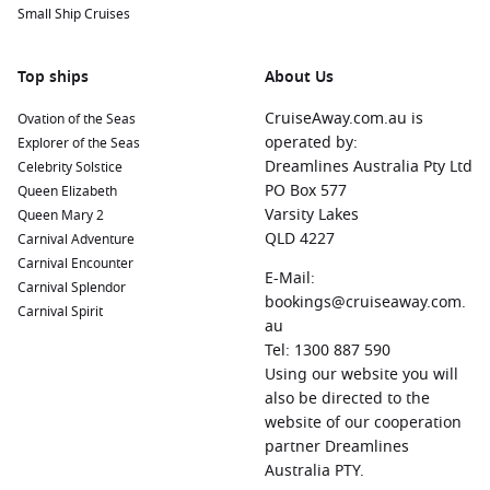
Small Ship Cruises
activities.
Kralendijk,
Bonaire
,
Netherlands Antilles
:
As the capital of
Bonaire, Kralendijk is celebrated for its excellent diving
Top ships
About Us
and snorkelling opportunities. Explore the nearby national
CruiseAway.com.au is
Ovation of the Seas
marine parks or enjoy local dining in this laid-back coastal
operated by:
Explorer of the Seas
town.
Dreamlines Australia Pty Ltd
Celebrity Solstice
Castries
,
Saint Lucia
:
The charming capital of Saint Lucia
PO Box 577
Queen Elizabeth
offers scenic views of the surrounding mountains and
Varsity Lakes
Queen Mary 2
beaches. Take a tour to the nearby Pitons or visit the
QLD 4227
Carnival Adventure
vibrant local markets for handmade crafts and souvenirs.
Carnival Encounter
E-Mail:
Bridgetown
,
Barbados
:
The capital of Barbados is known
Carnival Splendor
bookings@cruiseaway.com.
for its cultural attractions and beautiful beaches. Visit
Carnival Spirit
au
historical sites like the Garrison Savannah or spend time
Tel: 1300 887 590
on the lovely Carlisle Bay beach for swimming and
Using our website you will
snorkeling.
also be directed to the
Saint George
‘s, Grenada:
Famous for its stunning harbors
website of our cooperation
and lush landscapes, Saint George’s offers wonderful
partner Dreamlines
opportunities for exploration, including local market visits
Australia PTY.
and tours of the island’s spice plantations.