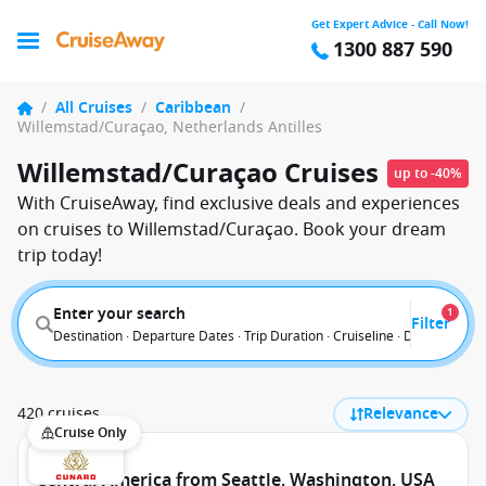
Get Expert Advice - Call Now!
1300 887 590
/
All Cruises
/
Caribbean
/
Willemstad/Curaçao, Netherlands Antilles
Willemstad/Curaçao Cruises
up to -40%
With CruiseAway, find exclusive deals and experiences
on cruises to Willemstad/Curaçao. Book your dream
trip today!
Enter your search
1
Filter
Destination · Departure Dates · Trip Duration · Cruiseline · Departure F
420 cruises
Relevance
Cruise Only
Central America from Seattle, Washington, USA