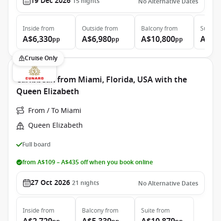
19 Dec 2026
15
nights
No Alternative Dates
Inside
from
Outside
from
Balcony
from
Suite
f
A$6,330
A$6,980
A$10,800
A$20
pp
pp
pp
Cruise Only
Caribbean from Miami, Florida, USA with the
Queen Elizabeth
From / To Miami
Queen Elizabeth
Full board
from A$109 – A$435 off when you book online
27 Oct 2026
21
nights
No Alternative Dates
Inside
from
Balcony
from
Suite
from