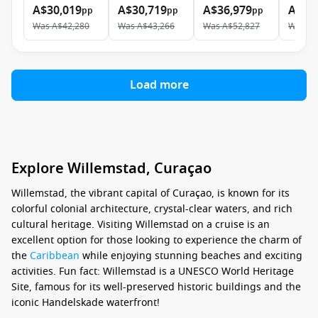
A$30,019
A$30,719
A$36,979
A$52
pp
pp
pp
Was
A$42,280
Was
A$43,266
Was
A$52,827
Was
A$
Load more
Explore Willemstad, Curaçao
Willemstad, the vibrant capital of Curaçao, is known for its
colorful colonial architecture, crystal-clear waters, and rich
cultural heritage. Visiting Willemstad on a cruise is an
excellent option for those looking to experience the charm of
the
Caribbean
while enjoying stunning beaches and exciting
activities. Fun fact: Willemstad is a UNESCO World Heritage
Site, famous for its well-preserved historic buildings and the
iconic Handelskade waterfront!