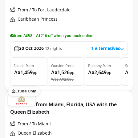
From / To Fort Lauderdale
Caribbean Princess
from A$58 – A$216 off when you book online
30 Oct 2026
1 alternatives
12
nights
Inside
from
Outside
from
Balcony
from
Suite
f
A$1,459
A$1,526
A$2,649
A$5,
pp
pp
pp
Was
A$2,090
Cruise Only
Caribbean from Miami, Florida, USA with the
Queen Elizabeth
From / To Miami
Queen Elizabeth