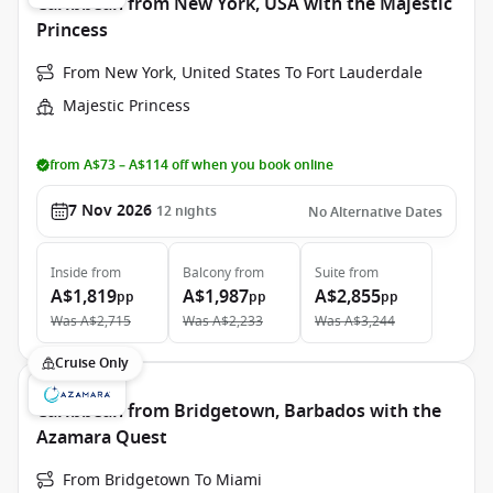
Caribbean from New York, USA with the Majestic
Princess
From New York, United States To Fort Lauderdale
Majestic Princess
from A$73 – A$114 off when you book online
7 Nov 2026
12
nights
No Alternative Dates
Inside
from
Balcony
from
Suite
from
A$1,819
A$1,987
A$2,855
pp
pp
pp
Was
A$2,715
Was
A$2,233
Was
A$3,244
Cruise Only
Caribbean from Bridgetown, Barbados with the
Azamara Quest
From Bridgetown To Miami