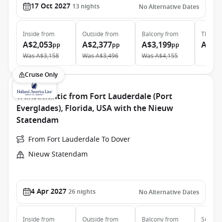
17 Oct 2027
13
nights
No Alternative Dates
Inside
from
Outside
from
Balcony
from
The Ret
A$2,053
A$2,377
A$3,199
A$13
pp
pp
pp
Was
A$3,158
Was
A$3,496
Was
A$4,155
Cruise Only
Transatlantic from Fort Lauderdale (Port
Everglades), Florida, USA with the Nieuw
Statendam
From Fort Lauderdale To Dover
Nieuw Statendam
4 Apr 2027
26
nights
No Alternative Dates
Inside
from
Outside
from
Balcony
from
Suite
f