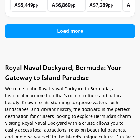
A$5,449
A$6,869
A$7,289
A$9,
pp
pp
pp
Load more
Royal Naval Dockyard, Bermuda: Your
Gateway to Island Paradise
Welcome to the Royal Naval Dockyard in Bermuda, a
historical maritime hub that’s rich in culture and natural
beauty! Known for its stunning turquoise waters, lush
landscapes, and vibrant history, the dockyard is the perfect
destination for cruisers looking to explore Bermuda’s charm.
Visiting Royal Naval Dockyard with a cruise allows you to
easily access local attractions, relax on beautiful beaches,
and immerse yourself in the island’s unique culture. Fun fact: