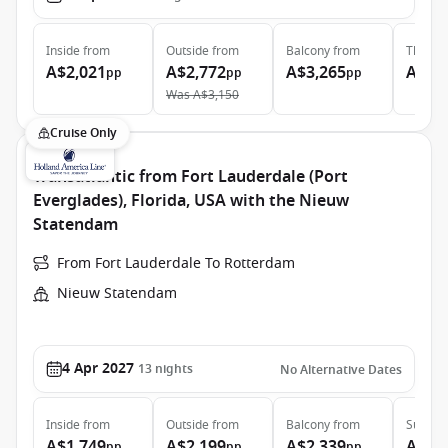
Inside
from
Outside
from
Balcony
from
The Ret
A$2,021
A$2,772
A$3,265
A$11
pp
pp
pp
Was
A$3,150
Cruise Only
Transatlantic from Fort Lauderdale (Port
Everglades), Florida, USA with the Nieuw
Statendam
From Fort Lauderdale To Rotterdam
Nieuw Statendam
4 Apr 2027
13
nights
No Alternative Dates
Inside
from
Outside
from
Balcony
from
Suite
f
A$1,749
A$2,199
A$2,339
A$3,
pp
pp
pp