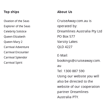
known for its beautiful botanical gardens, historic
architecture, and delicious seafood. Explore the charming
Top ships
About Us
streets and enjoy a leisurely stroll along the waterfront.
CruiseAway.com.au is
Ovation of the Seas
Charleston
, South Carolina, USA:
Known for its rich history
operated by:
Explorer of the Seas
and Southern charm, Charleston features picturesque
Dreamlines Australia Pty Ltd
Celebrity Solstice
streets lined with antebellum mansions. Visit historic sites
PO Box 577
Queen Elizabeth
like Fort Sumter, indulge in delicious cuisine, or take a
Varsity Lakes
Queen Mary 2
relaxing carriage ride around the city.
QLD 4227
Carnival Adventure
Lisbon
,
Portugal
:
This beautiful city is filled with historic
Carnival Encounter
landmarks, waterfront views, and vibrant culture. Explore
E-Mail:
Carnival Splendor
the historic Alfama district, visit iconic sites like the Belem
bookings@cruiseaway.com.
Carnival Spirit
Tower, or indulge in traditional Portuguese dishes at local
au
restaurants.
Tel: 1300 887 590
Using our website you will
Cartagena
,
Spain
:
This historic port city features a
also be directed to the
stunning mix of ancient ruins and contemporary
website of our cooperation
attractions. Visit the Roman Theatre, stroll through the
partner Dreamlines
charming old town, or relax at one of the local beaches.
Australia PTY.
Funchal
,
Madeira
Island,
Portugal
:
Known for its stunning