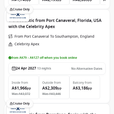
Cruise Only
Transatlantic from Port Canaveral, Florida, USA
with the Celebrity Apex
From Port Canaveral To Southampton, England
Celebrity Apex
from A$79 – A$127 off when you book online
24 Apr 2027
13
nights
No Alternative Dates
Inside
from
Outside
from
Balcony
from
A$1,966
A$2,309
A$3,186
pp
pp
pp
Was
A$3,072
Was
A$3,446
Cruise Only