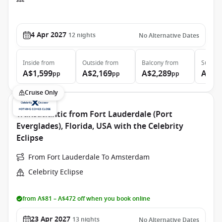
4 Apr 2027
12
nights
No Alternative Dates
Inside
from
Outside
from
Balcony
from
Suite
f
A$1,599
A$2,169
A$2,289
A$3,
pp
pp
pp
Cruise Only
Transatlantic from Fort Lauderdale (Port
Everglades), Florida, USA with the Celebrity
Eclipse
From Fort Lauderdale To Amsterdam
Celebrity Eclipse
from A$81 – A$472 off when you book online
23 Apr 2027
13
nights
No Alternative Dates