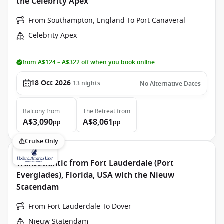
the Celebrity Apex
From Southampton, England To Port Canaveral
Celebrity Apex
from A$124 – A$322 off when you book online
18 Oct 2026
13
nights
No Alternative Dates
Balcony
from
The Retreat
from
A$3,090
A$8,061
pp
pp
Cruise Only
Transatlantic from Fort Lauderdale (Port
Everglades), Florida, USA with the Nieuw
Statendam
From Fort Lauderdale To Dover
Nieuw Statendam