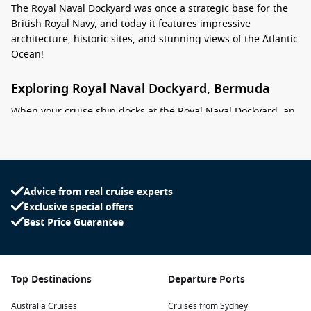
The Royal Naval Dockyard was once a strategic base for the
British Royal Navy, and today it features impressive
architecture, historic sites, and stunning views of the Atlantic
Ocean!
Exploring Royal Naval Dockyard, Bermuda
When your cruise ship docks at the Royal Naval Dockyard, an
exciting range of activities and attractions await you:
Visit the National Museum of Bermuda:
Located in a
historic fortress, this museum showcases the rich maritime
history of Bermuda. Explore fascinating exhibits, including
Advice from real cruise experts
shipwreck artifacts and local art, while enjoying stunning
Exclusive special offers
views of the harbour.
Best Price Guarantee
Explore the Dockyard’s Historic Sites:
Stroll through the
Dockyard to discover significant landmarks, such as the
Commissioner’s House and the Bermuda Maritime
Top Destinations
Departure Ports
Museum. Learn about the area’s history while appreciating
its beautiful architecture.
Australia Cruises
Cruises from Sydney