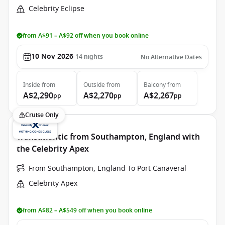
Celebrity Eclipse
from A$91 – A$92 off when you book online
10 Nov 2026
14
nights
No Alternative Dates
Inside
from
Outside
from
Balcony
from
A$2,290
A$2,270
A$2,267
pp
pp
pp
Cruise Only
Transatlantic from Southampton, England with
the Celebrity Apex
From Southampton, England To Port Canaveral
Celebrity Apex
from A$82 – A$549 off when you book online