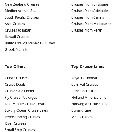
New Zealand Cruises
Relax at Snorkel Park Beach:
Just a short walk from the
Cruises from Brisbane
Mediterranean Sea
dock, this picturesque beach offers crystal-clear waters
Cruises from Adelaide
South Pacific Cruises
and soft sand. Enjoy swimming, snorkeling, or lounging in
Cruises from Cairns
Asia Cruises
the sun, with amenities nearby for food and refreshments.
Cruises from Melbourne
Cruises to Japan
Cruises from Perth
Shopping and Local Crafts:
The Royal Naval Dockyard
Hawaii Cruises
features a variety of shops selling local crafts, souvenirs,
Baltic and Scandinavia Cruises
and unique products. Don’t miss the chance to purchase
Greek Islands
handmade items from local artisans and artists.
Experience the Bermuda Rum Cake Factory:
For a sweet
Top Offers
Top Cruise Lines
treat, visit the Rum Cake Factory to taste and purchase
delicious rum cakes, a local favourite. Take a tour of the
Cheap Cruises
Royal Caribbean
facility to learn how these delightful treats are made!
Cruise Deals
Carnival Cruises
Cruise Sale Finder
Princess Cruises
Nearby Harbours to Enhance Your Journey
Fly Cruise Packages
Holland America Line
Last Minute Cruise Deals
Norwegian Cruise Line
On your cruise to Royal Naval Dockyard, you may also visit
Luxury Ocean Cruise Lines
Cunard Line
these captivating nearby ports:
Repositioning Cruises
MSC Cruises
River Cruises
Ponta Delgada
(
Azores
),
Portugal
:
A vibrant city
Small Ship Cruises
surrounded by stunning landscapes, Ponta Delgada is