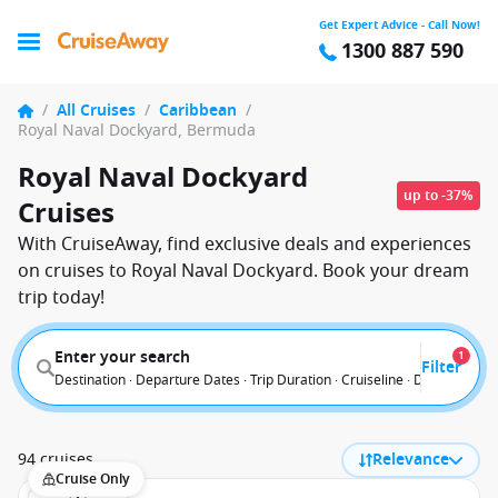
Get Expert Advice - Call Now!
1300 887 590
/
All Cruises
/
Caribbean
/
Royal Naval Dockyard, Bermuda
Royal Naval Dockyard
up to -37%
Cruises
With CruiseAway, find exclusive deals and experiences
on cruises to Royal Naval Dockyard. Book your dream
trip today!
Enter your search
1
Filter
Destination · Departure Dates · Trip Duration · Cruiseline · Departure F
94 cruises
Relevance
Cruise Only