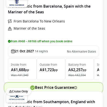
Transatlantic from Barcelona, Spain with the
Mariner of the Seas
From Barcelona To New Orleans
Mariner of the Seas
from A$68 – A$166 off when you book online
21 Oct 2027
14
nights
No Alternative Dates
Inside
from
Outside
from
Balcony
from
Suite
f
A$1,688
A$1,723
A$2,257
A$4,
pp
pp
pp
Was
A$1,940
Was
A$2,594
Was
A$
Best Price Guarantee
Cruise Only
Transatlantic from Southampton, England with