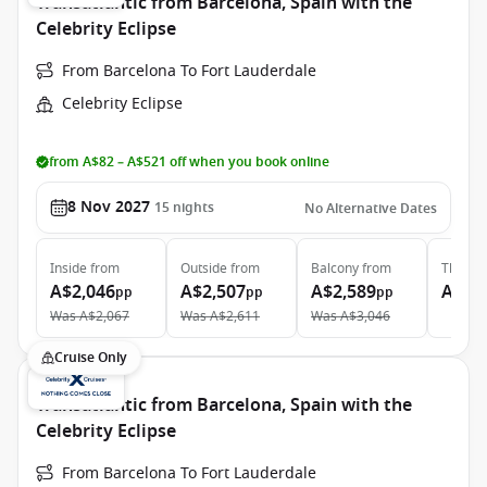
Transatlantic from Barcelona, Spain with the
Celebrity Eclipse
From Barcelona To Fort Lauderdale
Celebrity Eclipse
from A$82 – A$521 off when you book online
8 Nov 2027
15
nights
No Alternative Dates
Inside
from
Outside
from
Balcony
from
The Ret
A$2,046
A$2,507
A$2,589
A$13
pp
pp
pp
Was
A$2,067
Was
A$2,611
Was
A$3,046
Cruise Only
Transatlantic from Barcelona, Spain with the
Celebrity Eclipse
From Barcelona To Fort Lauderdale