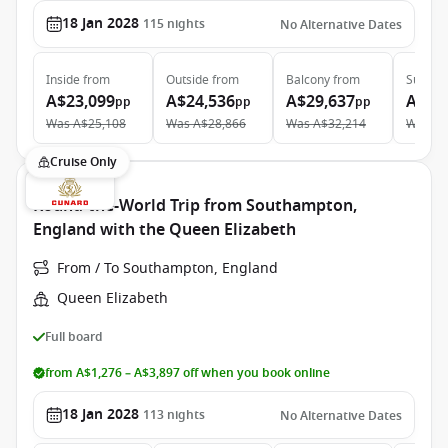
18 Jan 2028
115
nights
No Alternative Dates
Inside
from
Outside
from
Balcony
from
Suite
f
A$23,099
A$24,536
A$29,637
A$49
pp
pp
pp
Was
A$25,108
Was
A$28,866
Was
A$32,214
Was
A$
Cruise Only
Round-the-World Trip from Southampton,
England with the Queen Elizabeth
From / To Southampton, England
Queen Elizabeth
Full board
from A$1,276 – A$3,897 off when you book online
18 Jan 2028
113
nights
No Alternative Dates