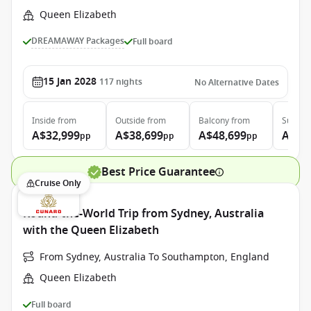
Queen Elizabeth
DREAMAWAY Packages
Full board
15 Jan 2028
117
nights
No Alternative Dates
Inside
from
Outside
from
Balcony
from
Suite
f
A$32,999
A$38,699
A$48,699
A$99
pp
pp
pp
Best Price Guarantee
Cruise Only
Round-the-World Trip from Sydney, Australia
with the Queen Elizabeth
From Sydney, Australia To Southampton, England
Queen Elizabeth
Full board