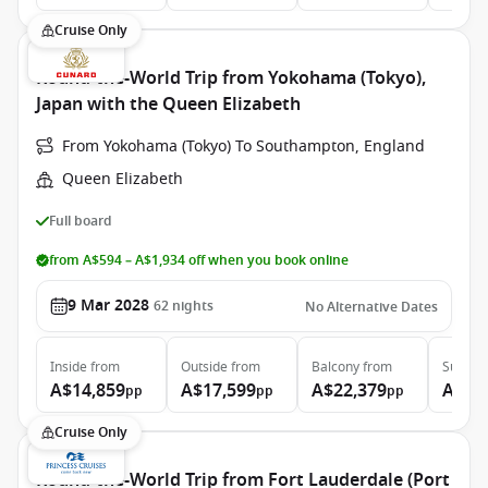
Cruise Only
Round-the-World Trip from Yokohama (Tokyo),
Japan with the Queen Elizabeth
From Yokohama (Tokyo) To Southampton, England
Queen Elizabeth
Full board
from A$594 – A$1,934 off when you book online
9 Mar 2028
62
nights
No Alternative Dates
Inside
from
Outside
from
Balcony
from
Suite
f
A$14,859
A$17,599
A$22,379
A$48
pp
pp
pp
Cruise Only
Round-the-World Trip from Fort Lauderdale (Port