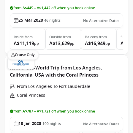
from A$445 – A$1,442 off when you book online
25 Mar 2028
46
nights
No Alternative Dates
Inside
from
Outside
from
Balcony
from
Suite
f
A$11,119
A$13,629
A$16,949
A$36
pp
pp
pp
Cruise Only
Round-the-World Trip from Los Angeles,
California, USA with the Coral Princess
From Los Angeles To Fort Lauderdale
Coral Princess
from A$787 – A$1,721 off when you book online
18 Jan 2028
100
nights
No Alternative Dates