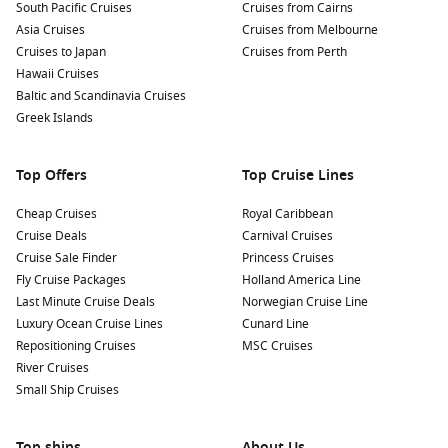
Sample the local cuisine: Try traditional Azorean dishes like
South Pacific Cruises
Cruises from Cairns
“cozido” (a hearty stew cooked in volcanic steam) or fresh
Asia Cruises
Cruises from Melbourne
seafood at local restaurants. Indulging in local delicacies
Cruises to Japan
Cruises from Perth
will enhance your experience.
Hawaii Cruises
Baltic and Scandinavia Cruises
Whale Watching: The Azores are a renowned spot for
Greek Islands
whale watching. Depending on the season, you might
encounter various species, including sperm whales and
dolphins. Look for local tour operators offering trips from
Top Offers
Top Cruise Lines
the harbour!
Cheap Cruises
Royal Caribbean
Nearby Harbours to Explore
Cruise Deals
Carnival Cruises
Cruise Sale Finder
Princess Cruises
Cruises visiting Ponta Delgada often include stops at these
Fly Cruise Packages
Holland America Line
stunning harbours:
Last Minute Cruise Deals
Norwegian Cruise Line
Luxury Ocean Cruise Lines
Cunard Line
Lisbon
,
Portugal
:
The vibrant capital is known for its
Repositioning Cruises
MSC Cruises
historic neighbourhoods, including Alfama and
Belém
.
River Cruises
Explore the iconic Belém Tower, indulge in delicious pastel
Small Ship Cruises
de nata, and enjoy panoramic views from the São Jorge
Castle.
Top ships
About Us