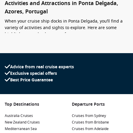
Activities and Attractions in Ponta Delgada,
Azores, Portugal
When your cruise ship docks in Ponta Delgada, you’ll find a
variety of activities and sights to explore. Here are some
highlights to make the most of your stay:
Visit the Sete Cidades Crater Lakes: Join a guided tour to
explore this UNESCO World Heritage Site. The breathtaking
twin lakes offer stunning panoramas and hiking
Advice from real cruise experts
opportunities along the crater’s edge.
Exclusive special offers
Explore the historic centre: Stroll through Ponta Delgada’s
Best Price Guarantee
charming streets, filled with traditional Portuguese
architecture, shops, and cafes. Don’t miss landmarks like
the Portas da Cidade and the Church of St. Sebastian.
Top Destinations
Departure Ports
Relax at the Terra Nostra Park: Situated in Furnas, this
unique thermal park features hot springs, lush gardens,
Australia Cruises
Cruises from Sydney
and beautiful landscapes. Soak in the warm waters and
New Zealand Cruises
Cruises from Brisbane
refresh yourself amid nature.
Mediterranean Sea
Cruises from Adelaide