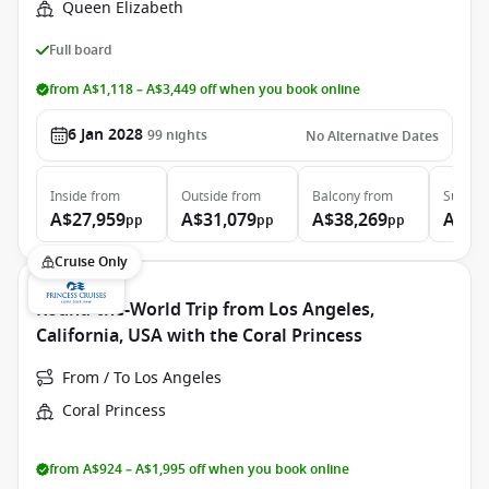
Queen Elizabeth
Full board
from A$1,118 – A$3,449 off when you book online
6 Jan 2028
99
nights
No Alternative Dates
Inside
from
Outside
from
Balcony
from
Suite
f
A$27,959
A$31,079
A$38,269
A$86
pp
pp
pp
Cruise Only
Round-the-World Trip from Los Angeles,
California, USA with the Coral Princess
From / To Los Angeles
Coral Princess
from A$924 – A$1,995 off when you book online