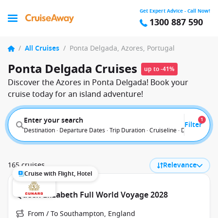
Get Expert Advice - Call Now!
1300 887 590
/
All Cruises
/
Ponta Delgada, Azores, Portugal
Ponta Delgada Cruises
up to -41%
Discover the Azores in Ponta Delgada! Book your
cruise today for an island adventure!
Enter your search
1
Filter
Destination · Departure Dates · Trip Duration · Cruiseline · Departure F
165 cruises
Relevance
Cruise with Flight, Hotel
Queen Elizabeth Full World Voyage 2028
From / To Southampton, England