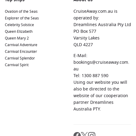
Royal Naval Dockyard
(King’s Wharf), Bermuda:
A
fascinating blend of history and natural beauty, this
CruiseAway.com.au is
Ovation of the Seas
destination boasts attractions like the Maritime Museum
operated by:
Explorer of the Seas
and Dockyard Glassworks. Relax at nearby beaches or take
Dreamlines Australia Pty Ltd
Celebrity Solstice
a boat tour to explore the stunning coastline.
PO Box 577
Queen Elizabeth
Malaga,
Spain
:
Known for its rich history and beautiful
Varsity Lakes
Queen Mary 2
beaches, Malaga offers attractions like the Alcazaba
QLD 4227
Carnival Adventure
fortress, Malaga Cathedral, and the Pablo Picasso
Carnival Encounter
E-Mail:
Museum, celebrating the famous artist’s birthplace.
Carnival Splendor
bookings@cruiseaway.com.
Carnival Spirit
Cartagena
,
Spain
:
A coastal city with a rich maritime
au
history, Cartagena features ancient ruins, such as the
Tel: 1300 887 590
Roman Theatre, and a lively waterfront, perfect for
Using our website you will
strolling and dining.
also be directed to the
Funchal
,
Madeira
Island,
Portugal
website of our cooperation
:
This beautiful island is
famous for its lush landscapes and gardens, particularly
partner Dreamlines
the Madeira Botanical Garden, as well as its vibrant market
Australia PTY.
(Mercado dos Lavradores) and rich winemaking traditions.
Regions Commonly Visited on Cruises to Ponta