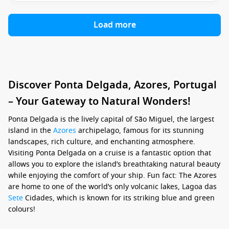
Load more
Discover Ponta Delgada, Azores, Portugal
– Your Gateway to Natural Wonders!
Ponta Delgada is the lively capital of São Miguel, the largest
island in the
Azores
archipelago, famous for its stunning
landscapes, rich culture, and enchanting atmosphere.
Visiting Ponta Delgada on a cruise is a fantastic option that
allows you to explore the island’s breathtaking natural beauty
while enjoying the comfort of your ship. Fun fact: The Azores
are home to one of the world’s only volcanic lakes, Lagoa das
Sete
Cidades, which is known for its striking blue and green
colours!