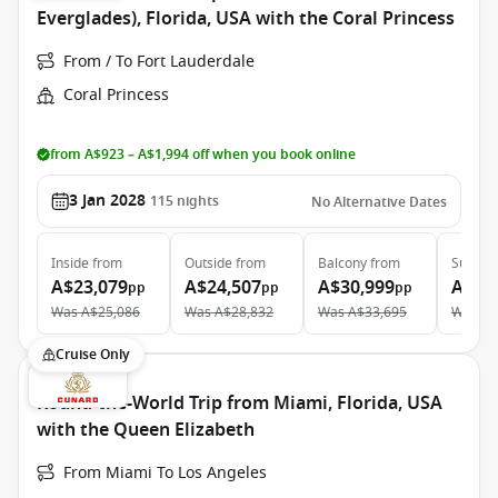
Everglades), Florida, USA with the Coral Princess
From / To Fort Lauderdale
Coral Princess
from A$923 – A$1,994 off when you book online
3 Jan 2028
115
nights
No Alternative Dates
Inside
from
Outside
from
Balcony
from
Suite
f
A$23,079
A$24,507
A$30,999
A$49
pp
pp
pp
Was
A$25,086
Was
A$28,832
Was
A$33,695
Was
A$
Cruise Only
Round-the-World Trip from Miami, Florida, USA
with the Queen Elizabeth
From Miami To Los Angeles