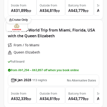
Inside
from
Outside
from
Balcony
from
Suite
f
A$31,899
A$34,819
A$43,779
A$97
pp
pp
pp
Cruise Only
Round-the-World Trip from Miami, Florida, USA
with the Queen Elizabeth
From / To Miami
Queen Elizabeth
Full board
from A$1,294 – A$3,897 off when you book online
6 Jan 2028
113
nights
No Alternative Dates
Inside
from
Outside
from
Balcony
from
Suite
f
A$32,339
A$34,819
A$43,779
A$97
pp
pp
pp