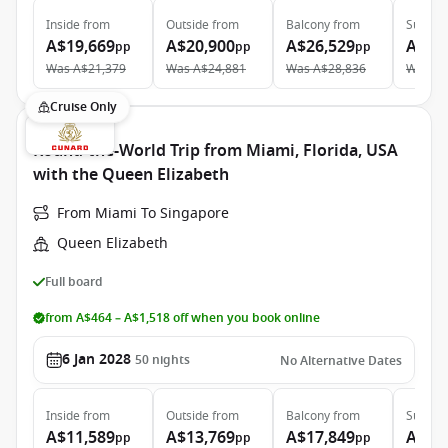
Inside
from
Outside
from
Balcony
from
Suite
f
A$19,669
A$20,900
A$26,529
A$43
pp
pp
pp
Was
A$21,379
Was
A$24,881
Was
A$28,836
Was
A$
Cruise Only
Round-the-World Trip from Miami, Florida, USA
with the Queen Elizabeth
From Miami To Singapore
Queen Elizabeth
Full board
from A$464 – A$1,518 off when you book online
6 Jan 2028
50
nights
No Alternative Dates
Inside
from
Outside
from
Balcony
from
Suite
f
A$11,589
A$13,769
A$17,849
A$37
pp
pp
pp