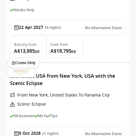
Adults Only
22 Apr 2027
14
nights
No Alternative Dates
Balcony
from
Suite
from
A$13,995
A$19,795
pp
pp
Cruise Only
East Coast USA from New York, USA with the
Scenic Eclipse
From New York, United States To Panama City
Scenic Eclipse
All Inclusive
Wi-Fi
Tips
5 Oct 2026
21
nights
No Alternative Dates