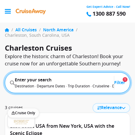
Get Expert Advice - Call Now!
1300 887 590
/
All Cruises
/
North America
/
Charleston, South Carolina, USA
Charleston Cruises
Explore the historic charm of Charleston! Book your
cruise now for an unforgettable Southern journey!
Enter your search
1
Filter
Destination · Departure Dates · Trip Duration · Cruiseline · Departure F
3 cruises
Relevance
Cruise Only
East Coast USA from New York, USA with the
Scenic Eclipse