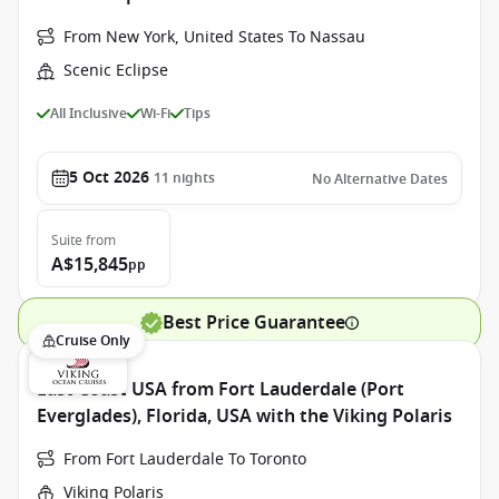
From New York, United States To Nassau
Scenic Eclipse
All Inclusive
Wi-Fi
Tips
5 Oct 2026
11
nights
No Alternative Dates
Suite
from
A$15,845
pp
Best Price Guarantee
Cruise Only
East Coast USA from Fort Lauderdale (Port
Everglades), Florida, USA with the Viking Polaris
From Fort Lauderdale To Toronto
Viking Polaris