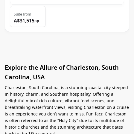
Suite
from
A$31,515
pp
Explore the Allure of Charleston, South
Carolina, USA
Charleston, South Carolina, is a stunning coastal city steeped
in history, charm, and Southern hospitality. Offering a
delightful mix of rich culture, vibrant food scenes, and
breathtaking waterfront views, visiting Charleston on a cruise
is an experience you don’t want to miss. Fun fact: Charleston
is often referred to as the “Holy City” due to its multitude of
historic churches and the stunning architecture that dates
back to the 18th century!