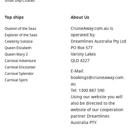
Small Ship Cruises
or stroll through the local Straw Market for unique
handicrafts and souvenirs.
Top ships
About Us
Halifax
,
Canada
: Known for its maritime history, Halifax
offers attractions like the Halifax Citadel National Historic
CruiseAway.com.au is
Ovation of the Seas
Site and beautiful waterfront parks perfect for a leisurely
operated by:
Explorer of the Seas
stroll.
Dreamlines Australia Pty Ltd
Celebrity Solstice
PO Box 577
Queen Elizabeth
Norfolk
, Virginia, USA
: A city rich in naval history, Norfolk
Varsity Lakes
Queen Mary 2
features the impressive Nauticus maritime museum and
QLD 4227
Carnival Adventure
easy access to the stunning beaches of Virginia Beach.
Carnival Encounter
New York
,
United States
: The iconic city that never sleeps
E-Mail:
Carnival Splendor
features attractions such as Times Square, Central Park,
bookings@cruiseaway.com.
Carnival Spirit
and the Statue of Liberty. There’s something for everyone
au
in this bustling metropolis!
Tel: 1300 887 590
Using our website you will
also be directed to the
Regions to Explore While Visiting Charleston,
website of our cooperation
South Carolina, USA
partner Dreamlines
Your cruise journey to Charleston allows for exploration of
Australia PTY.
several exciting regions: