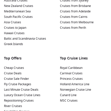
Australia Cruises
Cruises from Sydney
Indulge in Southern Cuisine: Treat your taste buds to some
New Zealand Cruises
Cruises from Brisbane
of Charleston’s finest culinary offerings. Don’t miss out on
Mediterranean Sea
Cruises from Adelaide
local favourites like shrimp and grits, gumbo, and the
South Pacific Cruises
Cruises from Cairns
famous Lowcountry boil.
Asia Cruises
Cruises from Melbourne
Cruises to Japan
Shop at the Historic City Market: Browse through this
Cruises from Perth
Hawaii Cruises
bustling market where local vendors sell everything from
Baltic and Scandinavia Cruises
artisan crafts to delicious treats. It’s a perfect place to find
Greek Islands
unique souvenirs and gifts.
Nearby Harbours to Enhance Your Itinerary
Top Offers
Top Cruise Lines
As you cruise into Charleston, consider the following nearby
Cheap Cruises
Royal Caribbean
harbours that can enrich your travel experience:
Cruise Deals
Carnival Cruises
Cruise Sale Finder
Princess Cruises
Royal Naval Dockyard
(King’s Wharf), Bermuda
: Known
Fly Cruise Packages
Holland America Line
for its historical significance and beautiful landscapes, the
Last Minute Cruise Deals
Norwegian Cruise Line
Royal Naval Dockyard is great for exploring local shops and
Luxury Ocean Cruise Lines
Cunard Line
museums or relaxing on stunning beaches.
Repositioning Cruises
MSC Cruises
Nassau
, Bahamas
: A vibrant destination with stunning
River Cruises
beaches and lively markets. Visit the famous Atlantis Resort