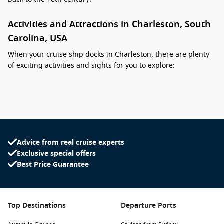
Activities and Attractions in Charleston, South
Carolina, USA
When your cruise ship docks in Charleston, there are plenty
of exciting activities and sights for you to explore:
Stroll Around the Historic District: Wander through
cobblestone streets lined with antebellum mansions and
beautiful gardens. Key sites include the Battery, Rainbow
Row, and the Floating Sea Isle Plantation.
Visit the Battery: This scenic promenade offers picturesque
Advice from real cruise experts
views of Fort Sumter and the Charleston Harbor. It’s an
Exclusive special offers
ideal spot for a leisurely walk or a picnic while enjoying the
Best Price Guarantee
coastal breezes.
Explore the Fort Sumter National Monument: Take a short
ferry ride to this historic site where the first shots of the
Top Destinations
Departure Ports
Civil War were fired. Learn about the history of the fort and
the impact it had on American history.