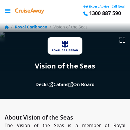
Get Expert Advice - Call Now!
1300 887 590
/
Royal Caribbean
/
Vision of the Seas
Vision of the Seas
Decks
Cabins
On Board
About Vision of the Seas
The Vision of the Seas is a member of Royal