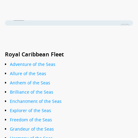
1 / 17
Royal Caribbean Fleet
Adventure of the Seas
Allure of the Seas
Anthem of the Seas
Brilliance of the Seas
Enchantment of the Seas
Explorer of the Seas
Freedom of the Seas
Grandeur of the Seas