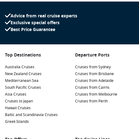
Advice from real cruise experts
Exclusive special offers
Best Price Guarantee
Top Destinations
Departure Ports
Australia Cruises
Cruises from Sydney
New Zealand Cruises
Cruises from Brisbane
Mediterranean Sea
Cruises from Adelaide
South Pacific Cruises
Cruises from Cairns
Asia Cruises
Cruises from Melbourne
Cruises to Japan
Cruises from Perth
Hawaii Cruises
Baltic and Scandinavia Cruises
Greek Islands