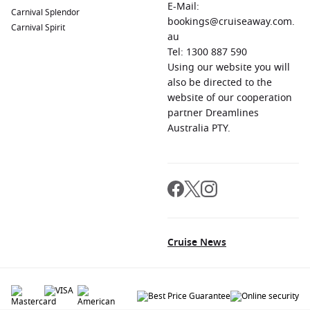
E-Mail:
Carnival Splendor
bookings@cruiseaway.com.
Carnival Spirit
au
Tel: 1300 887 590
Using our website you will
also be directed to the
website of our cooperation
partner Dreamlines
Australia PTY.
Cruise News