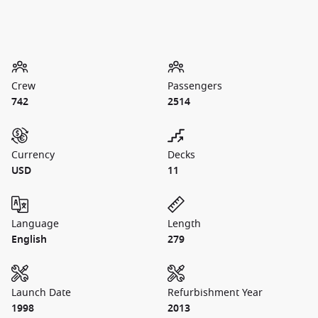
Crew
Passengers
742
2514
Currency
Decks
USD
11
Language
Length
English
279
Launch Date
Refurbishment Year
1998
2013