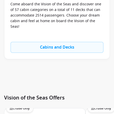
Symphony of the Seas
Come aboard the Vision of the Seas and discover one
Voyager of the Seas
of 57 cabin categories on a total of 11 decks that can
accommodate 2514 passengers. Choose your dream
Wonder of the Seas
cabin and feel at home on board the Vision of the
Seas!
Cabins and Decks
Vision of the Seas Offers
Cruise Only
Cruise Only