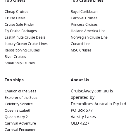
Top Offers
Top Cruise Lines
Cheap Cruises
Royal Caribbean
Cruise Deals
Carnival Cruises
Cruise Sale Finder
Princess Cruises
Fly Cruise Packages
Holland America Line
Last Minute Cruise Deals
Norwegian Cruise Line
Luxury Ocean Cruise Lines
Cunard Line
Repositioning Cruises
MSC Cruises
River Cruises
Small Ship Cruises
Top ships
About Us
CruiseAway.com.au is
Ovation of the Seas
operated by:
Explorer of the Seas
Dreamlines Australia Pty Ltd
Celebrity Solstice
PO Box 577
Queen Elizabeth
Varsity Lakes
Queen Mary 2
QLD 4227
Carnival Adventure
Carnival Encounter