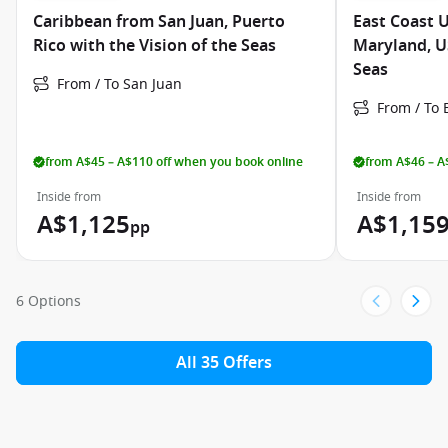
Caribbean from San Juan, Puerto
East Coast 
Rico with the Vision of the Seas
Maryland, US
Seas
From / To San Juan
From / To 
from A$45 – A$110 off when you book online
from A$46 – A
Inside from
Inside from
A$1,125
A$1,15
pp
6 Options
All 35 Offers