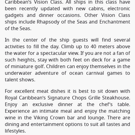
Caribbean’s Vision Class. All ships in this class have
been recently updated with new cabins, electronic
gadgets and dinner occasions. Other Vision Class
ships include Rhapsody of the Seas and Enchantment
of the Seas.
In the center of the ship guests will find several
activities to fill the day. Climb up to 40 meters above
the water for a spectacular view. If you are not a fan of
such heights, stay with both feet on deck for a game
of miniature golf. Children can enjoy themselves in the
underwater adventure of ocean carnival games to
talent shows.
For excellent meat dishes it is best to sit down with
Royal Caribbean’s Signature Chops Grille Steakhouse.
Enjoy an exclusive dinner at the chef’s table.
Experience an intimate meal and enjoy the matching
wine in the Viking Crown bar and lounge. There are
dining and entertainment options to suit all tastes and
lifestyles.