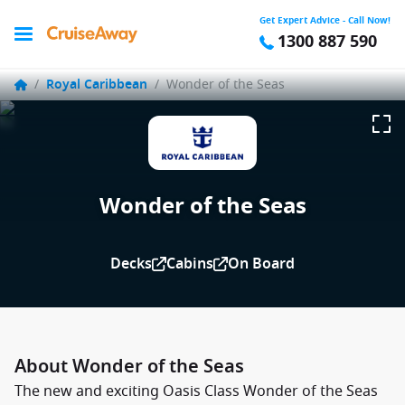
Get Expert Advice - Call Now!
1300 887 590
/
Royal Caribbean
/
Wonder of the Seas
Wonder of the Seas
Decks
Cabins
On Board
About Wonder of the Seas
The new and exciting Oasis Class Wonder of the Seas