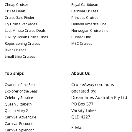
Cheap Cruises
Royal Caribbean
Cruise Deals
Carnival Cruises
Cruise Sale Finder
Princess Cruises
Fly Cruise Packages
Holland America Line
Last Minute Cruise Deals
Norwegian Cruise Line
Luxury Ocean Cruise Lines
Cunard Line
Repositioning Cruises
MSC Cruises
River Cruises
Small Ship Cruises
Top ships
About Us
CruiseAway.com.au is
Ovation of the Seas
operated by:
Explorer of the Seas
Dreamlines Australia Pty Ltd
Celebrity Solstice
PO Box 577
Queen Elizabeth
Varsity Lakes
Queen Mary 2
QLD 4227
Carnival Adventure
Carnival Encounter
E-Mail:
Carnival Splendor