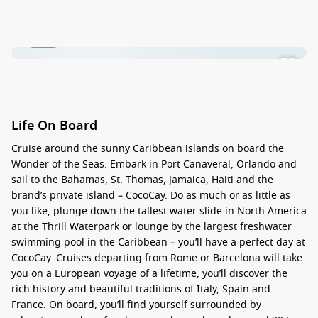
1 / 30
Life On Board
Cruise around the sunny
Caribbean islands
on board the
Wonder of the Seas. Embark in
Port Canaveral, Orlando
and
sail to the Bahamas, St. Thomas, Jamaica, Haiti and the
brand’s private island –
CocoCay
. Do as much or as little as
you like, plunge down the tallest water slide in North America
at the Thrill Waterpark or lounge by the largest freshwater
swimming pool in the Caribbean – you’ll have a perfect day at
CocoCay. Cruises departing from
Rome or Barcelona
will take
you on a
European voyage
of a lifetime, you’ll discover the
rich history and beautiful traditions of Italy, Spain and
France. On board, you’ll find yourself surrounded by