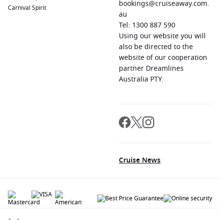
bookings@cruiseaway.com.
Carnival Spirit
au
Tel: 1300 887 590
Using our website you will
also be directed to the
website of our cooperation
partner Dreamlines
Australia PTY.
Cruise News