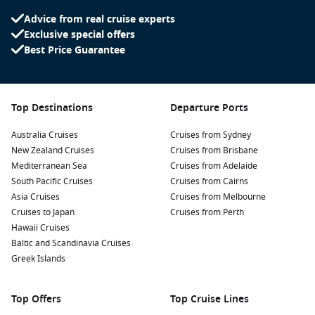
great fitness classes. Try spinning, sculpting, yoga, Pilates
Advice from real cruise experts
and more.
Exclusive special offers
Best Price Guarantee
Cruising with Children
The ship offers a huge range of activities that can be enjoyed
by the whole family. Think
Wonder Playscape
, Splashaway
Top Destinations
Departure Ports
Bay, water slides,
Aquatheatre
and ice skating shows, cooking
lessons and movies. The award-winning
Adventure Ocean
is
Australia Cruises
Cruises from Sydney
the kids’ opportunity to make friends and take part in events
New Zealand Cruises
Cruises from Brisbane
and activities organized just for them. The little adventurers
Mediterranean Sea
Cruises from Adelaide
will enjoy having lots of space to roam around at
Play Place
,
South Pacific Cruises
Cruises from Cairns
do arts and crafts at Workshop and be part of friendly
Asia Cruises
Cruises from Melbourne
competition at
Arena
. Teens aged 13 to 17 have their own
Cruises to Japan
Cruises from Perth
space to chill, watch movies, play games and listen to music.
Hawaii Cruises
The staff at
Hangout
organize cool events that they can, if
Baltic and Scandinavia Cruises
they want to be part of.
Greek Islands
Top Offers
Top Cruise Lines