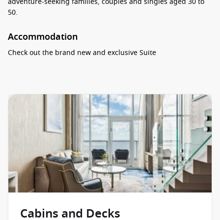
adventure-seeking families, couples and singles aged 30 to
50.
Accommodation
Check out the brand new and exclusive
Suite
Neighbourhood
, located on the very top of the ship. It is
home to the most spacious Ultimate Family, the luxurious
Royal Class, Star and Sky Suites as well as exclusive five-star
dining at Coastal Kitchen, a private Royal Genie and the
Suite
Sun Deck
that features the most spectacular ocean views on
board. The Wonder of the Seas also features the unique
Virtual Balcony Cabins
, where, thanks to cutting-edge
technology, the real time outside views are brought into your
private space via a floor-to-ceiling display. Whatever category
you go with, you are sure to feel at home with great amounts
of space, premium bath products, elegant furnishings and
attentive service.
Food & Drink
Cabins and Decks