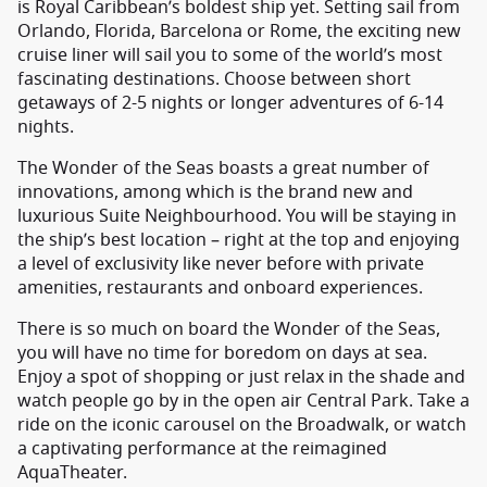
is Royal Caribbean’s boldest ship yet. Setting sail from
Orlando, Florida, Barcelona or Rome, the exciting new
cruise liner will sail you to some of the world’s most
fascinating destinations. Choose between short
getaways of 2-5 nights or longer adventures of 6-14
nights.
The Wonder of the Seas boasts a great number of
innovations, among which is the brand new and
luxurious Suite Neighbourhood. You will be staying in
the ship’s best location – right at the top and enjoying
a level of exclusivity like never before with private
amenities, restaurants and onboard experiences.
There is so much on board the Wonder of the Seas,
you will have no time for boredom on days at sea.
Enjoy a spot of shopping or just relax in the shade and
watch people go by in the open air Central Park. Take a
ride on the iconic carousel on the Broadwalk, or watch
a captivating performance at the reimagined
AquaTheater.