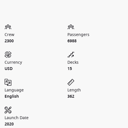
Crew
Passengers
2300
6988
Currency
Decks
USD
15
Language
Length
English
362
Launch Date
2020