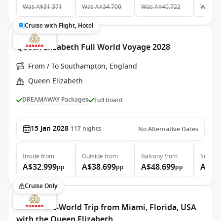
Was
A$31.371
Was
A$34.700
Was
A$40.722
Was
A$
Cruise with Flight, Hotel
Queen Elizabeth Full World Voyage 2028
From / To Southampton, England
Queen Elizabeth
DREAMAWAY Packages
Full board
15 Jan 2028
117
nights
No Alternative Dates
Inside
from
Outside
from
Balcony
from
Suite
f
A$32.999
A$38.699
A$48.699
A$99
pp
pp
pp
Cruise Only
Round-the-World Trip from Miami, Florida, USA
with the Queen Elizabeth