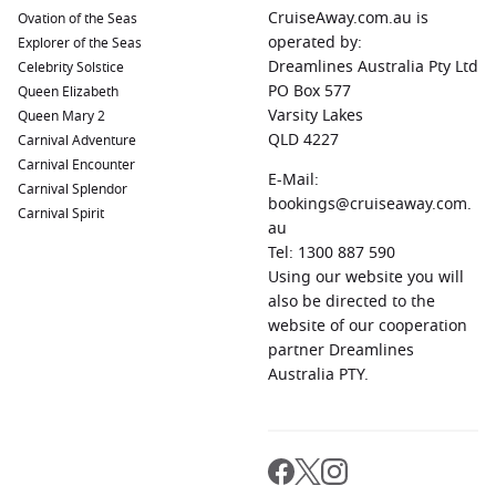
Bay, and indulge in delicious street food at hawker centres.
CruiseAway.com.au is
Ovation of the Seas
Durban
,
South Africa
:
Famous for its golden beaches and
operated by:
Explorer of the Seas
warm climate, Durban offers a lively beachfront and rich
Dreamlines Australia Pty Ltd
Celebrity Solstice
cultural attractions. Explore uShaka Marine World, visit the
PO Box 577
Queen Elizabeth
local markets, and enjoy traditional South African cuisine.
Varsity Lakes
Queen Mary 2
QLD 4227
Carnival Adventure
Walvis Bay
,
Namibia
:
A picturesque coastal town known for
Carnival Encounter
its natural beauty and salt pans. Enjoy birdwatching, visit
E-Mail:
Carnival Splendor
the large lagoon, and sample freshly caught seafood at
bookings@cruiseaway.com.
Carnival Spirit
local restaurants.
au
Sydney, Australia
:
Known for its iconic Sydney Opera
Tel: 1300 887 590
House and vibrant harbour, Sydney offers a plethora of
Using our website you will
activities. Explore the historic Rocks neighbourhood, take a
also be directed to the
ferry ride to Manly Beach, or relax in the Royal Botanic
website of our cooperation
Garden.
partner Dreamlines
Australia PTY.
Regions Commonly Visited on Cruises to Port
Louis, Mauritius
Cruises sailing from Port Louis often explore these enticing