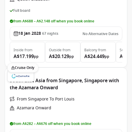
Full board
from A$688 – A$2.148 off when you book online
18 Jan 2028
67
nights
No Alternative Dates
Inside
from
Outside
from
Balcony
from
Suite
f
A$17.199
A$20.129
A$24.449
A$53
pp
pp
pp
Cruise Only
South East Asia from Singapore, Singapore with
the Azamara Onward
From Singapore To Port Louis
Azamara Onward
from A$282 – A$676 off when you book online