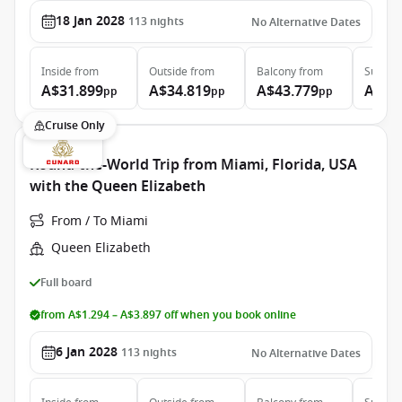
18 Jan 2028
113
nights
No Alternative Dates
Inside
from
Outside
from
Balcony
from
Suite
f
A$31.899
A$34.819
A$43.779
A$97
pp
pp
pp
Cruise Only
Round-the-World Trip from Miami, Florida, USA
with the Queen Elizabeth
From / To Miami
Queen Elizabeth
Full board
from A$1.294 – A$3.897 off when you book online
6 Jan 2028
113
nights
No Alternative Dates