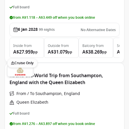
Full board
from A$1.118 – A$3.449 off when you book online
6 Jan 2028
99
nights
No Alternative Dates
Inside
from
Outside
from
Balcony
from
Suite
f
A$27.959
A$31.079
A$38.269
A$86
pp
pp
pp
Cruise Only
Round-the-World Trip from Southampton,
England with the Queen Elizabeth
From / To Southampton, England
Queen Elizabeth
Full board
from A$1.276 – A$3.897 off when you book online