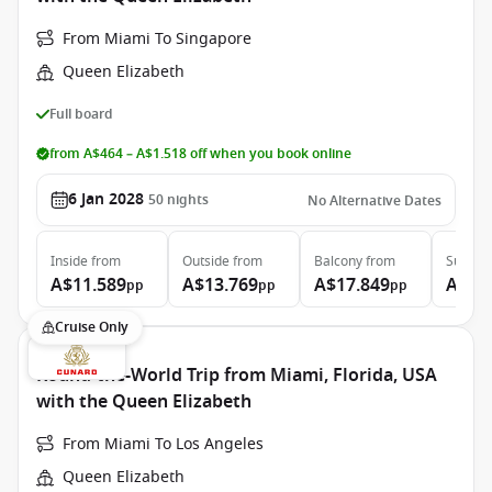
From Miami To Singapore
Queen Elizabeth
Full board
from A$464 – A$1.518 off when you book online
6 Jan 2028
50
nights
No Alternative Dates
Inside
from
Outside
from
Balcony
from
Suite
f
A$11.589
A$13.769
A$17.849
A$37
pp
pp
pp
Cruise Only
Round-the-World Trip from Miami, Florida, USA
with the Queen Elizabeth
From Miami To Los Angeles
Queen Elizabeth