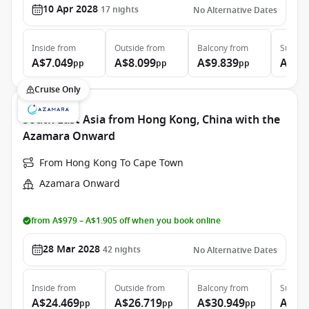
10 Apr 2028
17
nights
No Alternative Dates
Inside
from
Outside
from
Balcony
from
Suite
f
A$7.049
A$8.099
A$9.839
A$16
pp
pp
pp
Cruise Only
South East Asia from Hong Kong, China with the
Azamara Onward
From Hong Kong To Cape Town
Azamara Onward
from A$979 – A$1.905 off when you book online
28 Mar 2028
42
nights
No Alternative Dates
Inside
from
Outside
from
Balcony
from
Suite
f
A$24.469
A$26.719
A$30.949
A$47
pp
pp
pp