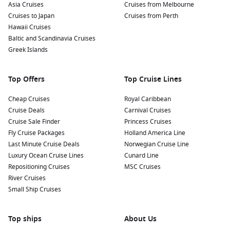
for panoramic views over the city and the harbour.
Asia Cruises
Cruises from Melbourne
Originally built to protect against invasions, this fort offers
Cruises to Japan
Cruises from Perth
fascinating history and serene surroundings.
Hawaii Cruises
Baltic and Scandinavia Cruises
Enjoy a Catamaran Cruise: Book a catamaran cruise to
Greek Islands
explore the surrounding reefs and islands. Many tours
offer snorkelling opportunities, allowing you to swim
among colourful fish and vibrant coral.
Top Offers
Top Cruise Lines
Nearby Harbours to Explore
Cheap Cruises
Royal Caribbean
Cruise Deals
Carnival Cruises
Cruises visiting Port Louis often stop at these stunning
Cruise Sale Finder
Princess Cruises
nearby harbours:
Fly Cruise Packages
Holland America Line
Last Minute Cruise Deals
Norwegian Cruise Line
Cape Town
,
South Africa
:
A city of breathtaking beauty,
Luxury Ocean Cruise Lines
Cunard Line
famous for Table Mountain and vibrant culture. Take a
Repositioning Cruises
MSC Cruises
cable car ride up Table Mountain, stroll along the V&A
River Cruises
Waterfront, and explore the local culinary scene.
Small Ship Cruises
Singapore
, Singapore:
A bustling metropolis known for its
blend of cultures and modern architecture. Visit iconic
Top ships
About Us
attractions like
Marina
Bay Sands, explore Gardens by the