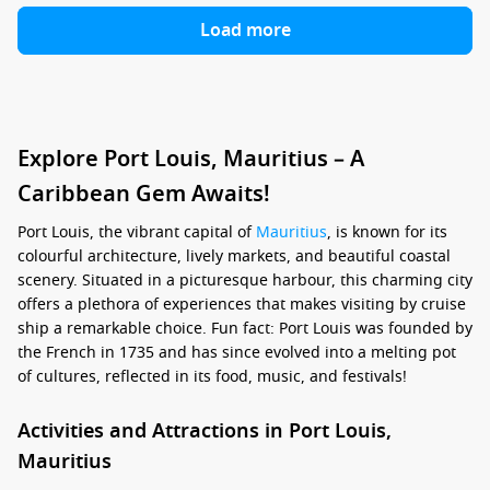
Load more
Explore Port Louis, Mauritius – A
Caribbean Gem Awaits!
Port Louis, the vibrant capital of
Mauritius
, is known for its
colourful architecture, lively markets, and beautiful coastal
scenery. Situated in a picturesque harbour, this charming city
offers a plethora of experiences that makes visiting by cruise
ship a remarkable choice. Fun fact: Port Louis was founded by
the French in 1735 and has since evolved into a melting pot
of cultures, reflected in its food, music, and festivals!
Activities and Attractions in Port Louis,
Mauritius