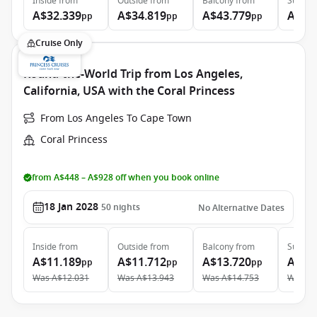
Inside
from
Outside
from
Balcony
from
Suite
f
A$32.339
A$34.819
A$43.779
A$97
pp
pp
pp
Cruise Only
Round-the-World Trip from Los Angeles,
California, USA with the Coral Princess
From Los Angeles To Cape Town
Coral Princess
from A$448 – A$928 off when you book online
18 Jan 2028
50
nights
No Alternative Dates
Inside
from
Outside
from
Balcony
from
Suite
f
A$11.189
A$11.712
A$13.720
A$23
pp
pp
pp
Was
A$12.031
Was
A$13.943
Was
A$14.753
Was
A$