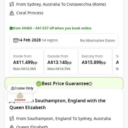
From Sydney, Australia To Civitavecchia (Rome)
Coral Princess
from A$460 – A$1.037 off when you book online
14 Feb 2028
54
nights
No Alternative Dates
Inside
from
Outside
from
Balcony
from
Suite
f
A$11.499
A$13.140
A$15.899
A$25
pp
pp
pp
Was
A$12.365
Was
A$14.764
Was
A$
Best Price Guarantee
Cruise Only
Japan from Southampton, England with the
Queen Elizabeth
From Southampton, England To Sydney, Australia
Queen Elizabeth