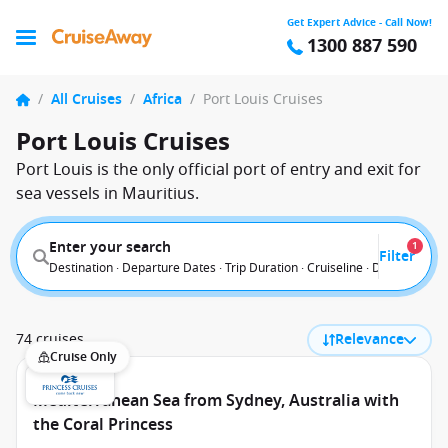
Get Expert Advice - Call Now!
1300 887 590
/
All Cruises
/
Africa
/
Port Louis Cruises
Port Louis Cruises
Port Louis is the only official port of entry and exit for
sea vessels in Mauritius.
Enter your search
1
Filter
Destination · Departure Dates · Trip Duration · Cruiseline · Departure F
74 cruises
Relevance
Cruise Only
Mediterranean Sea from Sydney, Australia with
the Coral Princess