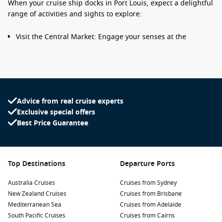
When your cruise ship docks in Port Louis, expect a delightful
range of activities and sights to explore:
Visit the Central Market: Engage your senses at the
bustling Central Market, where you can browse fresh
produce, spices, local crafts, and souvenirs. Don’t miss the
chance to sample delicious street food as you immerse
yourself in the vibrant atmosphere.
Explore Aapravasi Ghat: A UNESCO World Heritage site,
Advice from real cruise experts
this historical landmark showcases the arrival of
Exclusive special offers
indentured labourers to Mauritius. Take a guided tour to
Best Price Guarantee
gain insight into the country’s history and the impact of
immigration on its culture.
Stroll through the Botanical Garden: Discover the beautiful
Top Destinations
Departure Ports
Pamplemousses Botanical Garden just a short drive from
Port Louis. Home to a vast collection of tropical plants,
Australia Cruises
Cruises from Sydney
including giant water lilies and endemic species, it’s an
New Zealand Cruises
Cruises from Brisbane
oasis for nature lovers.
Mediterranean Sea
Cruises from Adelaide
Take in the views at Fort
Adelaide
: Climb to Fort Adelaide
South Pacific Cruises
Cruises from Cairns