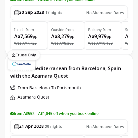
30 Sep 2028
17
nights
No Alternative Dates
Inside
from
Outside
from
Balcony
from
Suite
f
A$7,569
A$8,279
A$9,979
A$13
pp
pp
pp
Was
A$7,723
Was
A$8,363
Was
A$10,183
Was
A$
Cruise Only
Western Mediterranean from Barcelona, Spain
with the Azamara Quest
From Barcelona To Portsmouth
Azamara Quest
from A$552 – A$1,045 off when you book online
21 Apr 2028
29
nights
No Alternative Dates