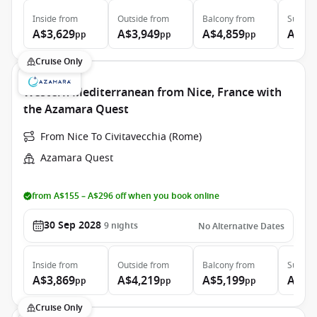
Inside
from
Outside
from
Balcony
from
Suite
f
A$3,629
A$3,949
A$4,859
A$6,
pp
pp
pp
Cruise Only
Western Mediterranean from Nice, France with
the Azamara Quest
From Nice To Civitavecchia (Rome)
Azamara Quest
from A$155 – A$296 off when you book online
30 Sep 2028
9
nights
No Alternative Dates
Inside
from
Outside
from
Balcony
from
Suite
f
A$3,869
A$4,219
A$5,199
A$7,
pp
pp
pp
Cruise Only