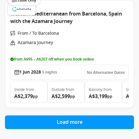
Cruise Only
Western Mediterranean from Barcelona, Spain
with the Azamara Journey
From / To Barcelona
Azamara Journey
from A$95 – A$207 off when you book online
1 Jun 2028
5
nights
No Alternative Dates
Inside
from
Outside
from
Balcony
from
Suite
f
A$2,379
A$2,599
A$3,199
A$5,
pp
pp
pp
Load more