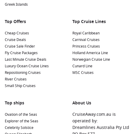
cuisine. Try local specialties like socca (chickpea pancake)
Greek Islands
or salade niçoise at one of the charming restaurants
throughout the city.
Top Offers
Top Cruise Lines
Nearby Harbours to Explore
Cheap Cruises
Royal Caribbean
Cruise Deals
Carnival Cruises
Cruises visiting Nice often include stops at these splendid
Cruise Sale Finder
Princess Cruises
ports:
Fly Cruise Packages
Holland America Line
Last Minute Cruise Deals
Norwegian Cruise Line
Livorno (Florence)
,
Italy
:
This port serves as a gateway to
Luxury Ocean Cruise Lines
Cunard Line
the beautiful cities of Florence and Pisa. Don’t miss the
Repositioning Cruises
MSC Cruises
chance to see the iconic Leaning Tower of Pisa or explore
River Cruises
the stunning art and architecture of Florence.
Small Ship Cruises
Marseille
,
France
:
Known for its vibrant port and rich
history, Marseille offers various cultural attractions. Visit
Top ships
the historic Vieux Port, explore the stunning Palais des
About Us
Congrès, or sample delicious seafood at local restaurants.
CruiseAway.com.au is
Ovation of the Seas
Sète
,
France
:
Sète is known for its canals and stunning
operated by:
Explorer of the Seas
beaches. Enjoy a stroll along the waterfront, visit the local
Dreamlines Australia Pty Ltd
Celebrity Solstice
beach, or try fresh seafood at one of the many harbourside