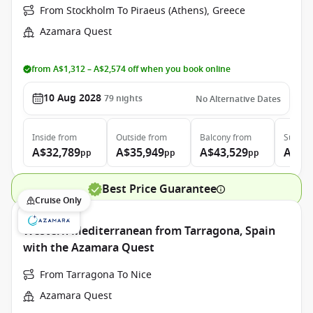
From Stockholm To Piraeus (Athens), Greece
Azamara Quest
from A$1,312 – A$2,574 off when you book online
10 Aug 2028
79
nights
No Alternative Dates
Inside
from
Outside
from
Balcony
from
Suite
f
A$32,789
A$35,949
A$43,529
A$64
pp
pp
pp
Best Price Guarantee
Cruise Only
Western Mediterranean from Tarragona, Spain
with the Azamara Quest
From Tarragona To Nice
Azamara Quest