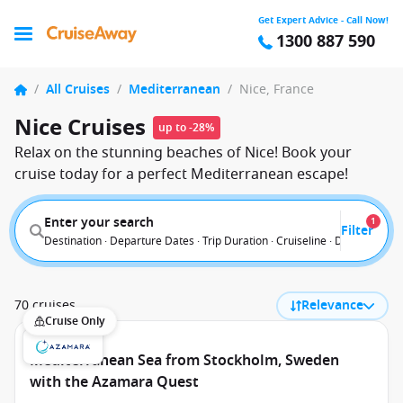
Get Expert Advice - Call Now!
1300 887 590
/
All Cruises
/
Mediterranean
/
Nice, France
Nice Cruises
up to -28%
Relax on the stunning beaches of Nice! Book your
cruise today for a perfect Mediterranean escape!
Enter your search
1
Filter
Destination · Departure Dates · Trip Duration · Cruiseline · Departure F
70 cruises
Relevance
Cruise Only
Mediterranean Sea from Stockholm, Sweden
with the Azamara Quest