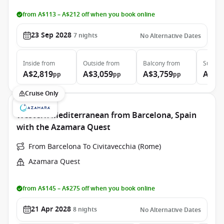
from A$113 – A$212 off when you book online
23 Sep 2028
7
nights
No Alternative Dates
Inside
from
Outside
from
Balcony
from
Suite
f
A$2,819
A$3,059
A$3,759
A$5,
pp
pp
pp
Cruise Only
Western Mediterranean from Barcelona, Spain
with the Azamara Quest
From Barcelona To Civitavecchia (Rome)
Azamara Quest
from A$145 – A$275 off when you book online
21 Apr 2028
8
nights
No Alternative Dates