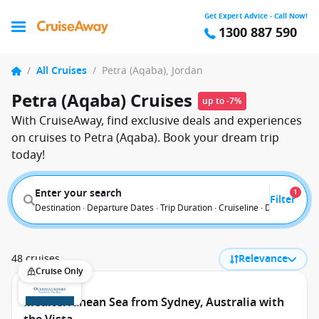
Get Expert Advice - Call Now!
1300 887 590
/
All Cruises
/
Petra (Aqaba), Jordan
Petra (Aqaba) Cruises
up to -7%
With CruiseAway, find exclusive deals and experiences
on cruises to Petra (Aqaba). Book your dream trip
today!
Enter your search
1
Filter
Destination · Departure Dates · Trip Duration · Cruiseline · Departure F
48 cruises
Relevance
Cruise Only
Mediterranean Sea from Sydney, Australia with