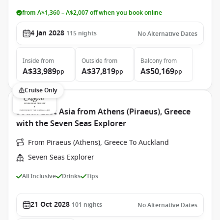
from A$1,360 – A$2,007 off when you book online
4 Jan 2028
115
nights
No Alternative Dates
Inside
from
Outside
from
Balcony
from
A$33,989
A$37,819
A$50,169
pp
pp
pp
Cruise Only
South East Asia from Athens (Piraeus), Greece
with the Seven Seas Explorer
From Piraeus (Athens), Greece To Auckland
Seven Seas Explorer
All Inclusive
Drinks
Tips
21 Oct 2028
101
nights
No Alternative Dates