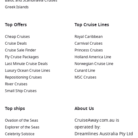
Baltic and Scandinavia Cruises
Visit the Petra Museum: Learn more about Petra’s
Greek Islands
fascinating history and culture through various exhibits
and artifacts displayed at the newly established museum—
perfect for a deeper understanding of the site.
Top Offers
Top Cruise Lines
Nearby Harbours to Explore
Cheap Cruises
Royal Caribbean
Cruise Deals
Carnival Cruises
Cruises visiting Petra (Aqaba) often include stops at these
Cruise Sale Finder
Princess Cruises
interesting ports:
Fly Cruise Packages
Holland America Line
Last Minute Cruise Deals
Norwegian Cruise Line
Suez Canal
Passage,
Egypt
:
A remarkable feat of
Luxury Ocean Cruise Lines
Cunard Line
engineering, the Suez Canal connects the
Mediterranean
Repositioning Cruises
MSC Cruises
Sea
to the
Red Sea
. Visiting the canal allows you to witness
River Cruises
this vital shipping route while taking breaks at scenic
Small Ship Cruises
viewpoints.
Muscat
,
Oman
:
Muscat boasts stunning architecture and
Top ships
About Us
the warm hospitality of Omani culture. Explore the Grand
Mosque, visit local souks for traditional crafts, or relax on
CruiseAway.com.au is
Ovation of the Seas
beautiful beaches along the coastline.
operated by:
Explorer of the Seas
Alexandria
,
Egypt
:
A city rich in history, Alexandria is
Dreamlines Australia Pty Ltd
Celebrity Solstice