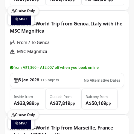
Cruise Only
Round-the-World Trip from Genoa, Italy with the
MSC Magnifica
From / To Genoa
MSC Magnifica
from A$1,360 – A$2,007 off when you book online
5 Jan 2028
115
nights
No Alternative Dates
Inside
from
Outside
from
Balcony
from
A$33,989
A$37,819
A$50,169
pp
pp
pp
Cruise Only
Round-the-World Trip from Marseille, France