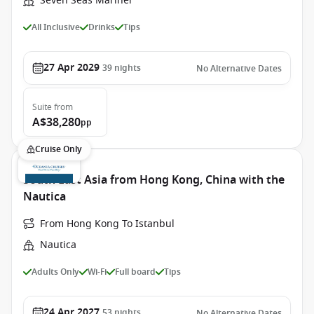
Seven Seas Mariner
All Inclusive
Drinks
Tips
27 Apr 2029
39
nights
No Alternative Dates
Suite
from
A$38,280
pp
Cruise Only
South East Asia from Hong Kong, China with the
Nautica
From Hong Kong To Istanbul
Nautica
Adults Only
Wi-Fi
Full board
Tips
24 Apr 2027
53
nights
No Alternative Dates