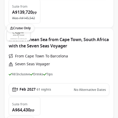
Suite
from
A$139,720
pp
Was
A$145,542
Cruise Only
Mediterranean Sea from Cape Town, South Africa
with the Seven Seas Voyager
From Cape Town To Barcelona
Seven Seas Voyager
All Inclusive
Drinks
Tips
1 Feb 2027
61
nights
No Alternative Dates
Suite
from
A$64,430
pp