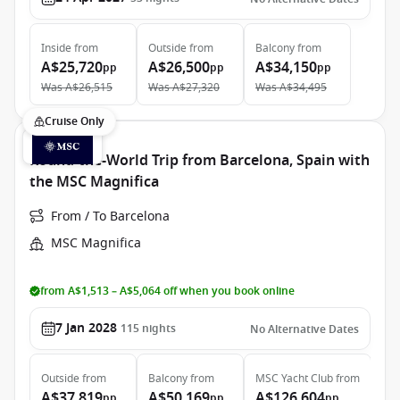
Inside
from
Outside
from
Balcony
from
A$25,720
A$26,500
A$34,150
pp
pp
pp
Was
A$26,515
Was
A$27,320
Was
A$34,495
Cruise Only
Round-the-World Trip from Barcelona, Spain with
the MSC Magnifica
From / To Barcelona
MSC Magnifica
from A$1,513 – A$5,064 off when you book online
7 Jan 2028
115
nights
No Alternative Dates
Outside
from
Balcony
from
MSC Yacht Club
from
A$37,819
A$50,169
A$126,604
pp
pp
pp