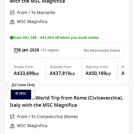
with the MSC Magnifica
From / To Marseille
MSC Magnifica
from A$1,348 – A$5,064 off when you book online
6 Jan 2028
115
nights
No Alternative Dates
Inside
from
Outside
from
Balcony
from
MSC Ya
A$33,699
A$37,819
A$50,169
A$12
pp
pp
pp
Cruise Only
Round-the-World Trip from Rome (Civitavecchia),
Italy with the MSC Magnifica
From / To Civitavecchia (Rome)
MSC Magnifica