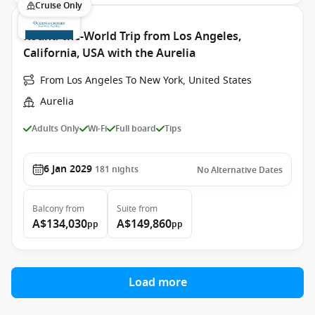
Cruise Only
Round-the-World Trip from Los Angeles,
California, USA with the Aurelia
From Los Angeles To New York, United States
Aurelia
Adults Only
Wi-Fi
Full board
Tips
6 Jan 2029
181
nights
No Alternative Dates
Balcony
from
Suite
from
A$134,030
A$149,860
pp
pp
Load more