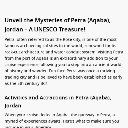
Unveil the Mysteries of Petra (Aqaba),
Jordan – A UNESCO Treasure!
Petra, often referred to as the Rose City, is one of the most
famous archaeological sites in the world, renowned for its
rock-cut architecture and water conduit system. Visiting Petra
from the port of Aqaba is an extraordinary addition to your
cruise experience, allowing you to step into an ancient world
of history and wonder. Fun fact: Petra was once a thriving
trading city and is believed to have been established as early
as the 5th century BC!
Activities and Attractions in Petra (Aqaba),
Jordan
When your cruise docks in Aqaba, the gateway to Petra, a
myriad of experiences awaits. Here’s what to make sure you
include in your itinerary: