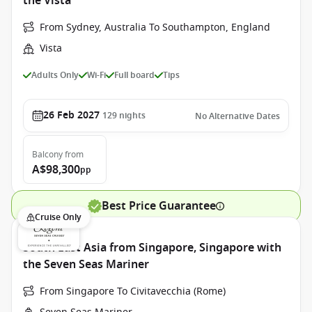
the Vista
From Sydney, Australia To Southampton, England
Vista
Adults Only
Wi-Fi
Full board
Tips
26 Feb 2027
129
nights
No Alternative Dates
Balcony
from
A$98,300
pp
Best Price Guarantee
Cruise Only
South East Asia from Singapore, Singapore with
the Seven Seas Mariner
From Singapore To Civitavecchia (Rome)