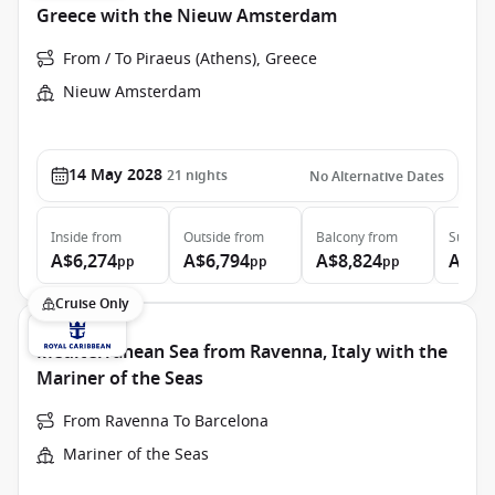
Greece with the Nieuw Amsterdam
From / To Piraeus (Athens), Greece
Nieuw Amsterdam
14 May 2028
21
nights
No Alternative Dates
Inside
from
Outside
from
Balcony
from
Suite
f
A$6,274
A$6,794
A$8,824
A$11
pp
pp
pp
Cruise Only
Mediterranean Sea from Ravenna, Italy with the
Mariner of the Seas
From Ravenna To Barcelona
Mariner of the Seas