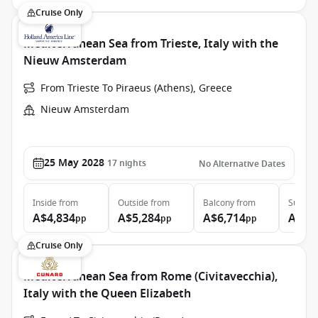
Cruise Only
Mediterranean Sea from Trieste, Italy with the
Nieuw Amsterdam
From Trieste To Piraeus (Athens), Greece
Nieuw Amsterdam
25 May 2028
17
nights
No Alternative Dates
Inside
from
Outside
from
Balcony
from
Suite
f
A$4,834
A$5,284
A$6,714
A$9,
pp
pp
pp
Cruise Only
Mediterranean Sea from Rome (Civitavecchia),
Italy with the Queen Elizabeth