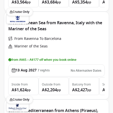
A$3,564
A$3,684
A$5,354
A$6,
pp
pp
pp
Cruise Only
Mediterranean Sea from Ravenna, Italy with the
Mariner of the Seas
From Ravenna To Barcelona
Mariner of the Seas
from A$65 – A$177 off when you book online
13 Aug 2027
7
nights
No Alternative Dates
Inside
from
Outside
from
Balcony
from
Suite
f
A$1,624
A$2,204
A$2,427
A$4,
pp
pp
pp
Cruise Only
Eastern Mediterranean from Athens (Piraeus),