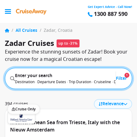
Get Expert Advice - Call Now!
1300 887 590
/
All Cruises
/
Zadar, Croatia
Zadar Cruises
up to -31%
Experience the stunning sunsets of Zadar! Book your
cruise now for a magical Croatian escape!
Enter your search
1
Filter
Destination · Departure Dates · Trip Duration · Cruiseline · Departure F
394 cruises
Relevance
Cruise Only
Mediterranean Sea from Trieste, Italy with the
Nieuw Amsterdam