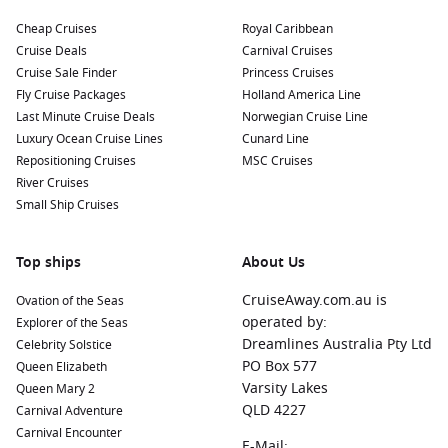
Dubrovnik
,
Croatia
:
Known as the “Pearl of the Adriatic,”
Dubrovnik’s ancient city walls are a UNESCO World
Cheap Cruises
Royal Caribbean
Heritage site. Explore the Old Town, take a cable car to
Cruise Deals
Carnival Cruises
Mount Srđ for panoramic views, and discover the city’s rich
Cruise Sale Finder
Princess Cruises
history.
Fly Cruise Packages
Holland America Line
Last Minute Cruise Deals
Norwegian Cruise Line
Kotor
,
Montenegro
:
This picturesque town is surrounded
Luxury Ocean Cruise Lines
Cunard Line
by stunning mountains and offers charming medieval
Repositioning Cruises
MSC Cruises
architecture. Visit the Kotor Fortress for breathtaking views
River Cruises
and wander through the cobblestone streets of the old
Small Ship Cruises
town.
Split
,
Croatia
:
Famous for the ancient Diocletian’s Palace,
Split is the largest city in Dalmatia. Explore historic sites,
Top ships
About Us
local markets, and indulge in delicious Croatian cuisine
CruiseAway.com.au is
Ovation of the Seas
along the waterfront promenade.
operated by:
Explorer of the Seas
La
Valletta
, Malta:
A UNESCO World Heritage site, Valletta
Dreamlines Australia Pty Ltd
Celebrity Solstice
is rich in history and features stunning architecture. Visit
PO Box 577
Queen Elizabeth
St. John’s
Co-Cathedral, wander through the narrow
Varsity Lakes
Queen Mary 2
streets, and sample local delicacies at the markets.
QLD 4227
Carnival Adventure
Corfu
,
Greece
:
A lovely island with lush greenery and
Carnival Encounter
E-Mail: