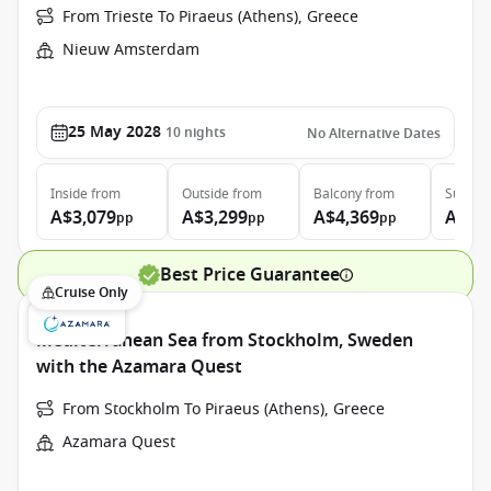
From Trieste To Piraeus (Athens), Greece
Nieuw Amsterdam
25 May 2028
10
nights
No Alternative Dates
Inside
from
Outside
from
Balcony
from
Suite
f
A$3,079
A$3,299
A$4,369
A$5,
pp
pp
pp
Best Price Guarantee
Cruise Only
Mediterranean Sea from Stockholm, Sweden
with the Azamara Quest
From Stockholm To Piraeus (Athens), Greece
Azamara Quest