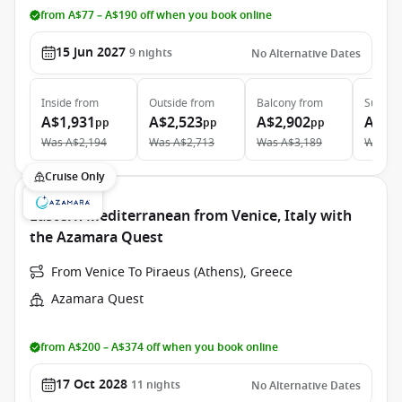
from A$77 – A$190 off when you book online
15 Jun 2027
9
nights
No Alternative Dates
Inside
from
Outside
from
Balcony
from
Suite
f
A$1,931
A$2,523
A$2,902
A$4,
pp
pp
pp
Was
A$2,194
Was
A$2,713
Was
A$3,189
Was
A$
Cruise Only
Eastern Mediterranean from Venice, Italy with
the Azamara Quest
From Venice To Piraeus (Athens), Greece
Azamara Quest
from A$200 – A$374 off when you book online
17 Oct 2028
11
nights
No Alternative Dates