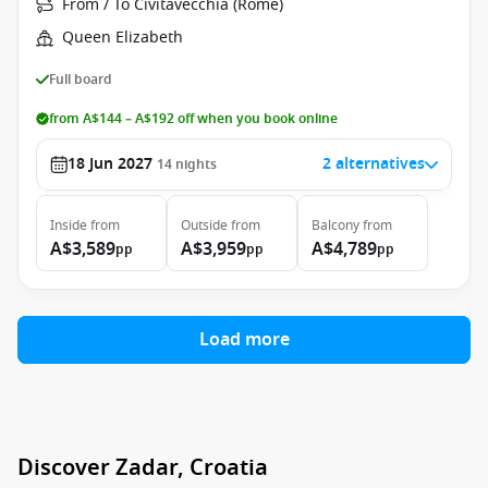
From / To Civitavecchia (Rome)
Queen Elizabeth
Full board
from A$144 – A$192 off when you book online
18 Jun 2027
2 alternatives
14
nights
Inside
from
Outside
from
Balcony
from
A$3,589
A$3,959
A$4,789
pp
pp
pp
Load more
Discover Zadar, Croatia