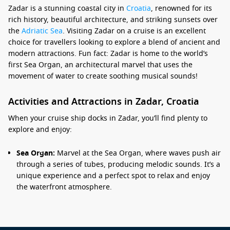
Zadar is a stunning coastal city in
Croatia
, renowned for its
rich history, beautiful architecture, and striking sunsets over
the
Adriatic Sea
. Visiting Zadar on a cruise is an excellent
choice for travellers looking to explore a blend of ancient and
modern attractions. Fun fact: Zadar is home to the world’s
first Sea Organ, an architectural marvel that uses the
movement of water to create soothing musical sounds!
Activities and Attractions in Zadar, Croatia
When your cruise ship docks in Zadar, you’ll find plenty to
explore and enjoy:
Sea Organ:
Marvel at the Sea Organ, where waves push air
through a series of tubes, producing melodic sounds. It’s a
unique experience and a perfect spot to relax and enjoy
the waterfront atmosphere.
Greetings to the Sun:
Adjacent to the Sea Organ, this art
installation captures sunlight during the day and creates a
beautiful light show at night. It’s a picturesque spot,