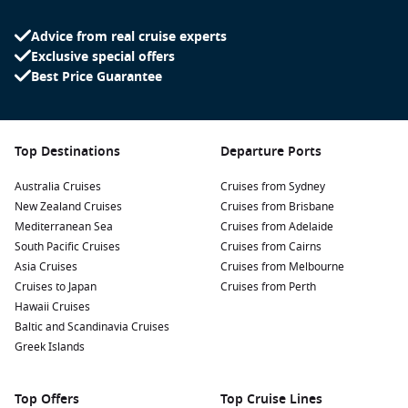
especially at sunset when the colours reflect off the sea.
Advice from real cruise experts
Zadar Old Town:
Wander through the charming cobbled
Exclusive special offers
streets of Zadar’s Old Town. Visit the Roman Forum, St.
Best Price Guarantee
Donatus Church, and Zadar Cathedral while soaking in the
city’s captivating history and culture.
Archaeological Museum:
Discover the rich history of Zadar
at the Archaeological Museum, which boasts an extensive
Top Destinations
Departure Ports
collection of artefacts from ancient Roman, Byzantine, and
medieval periods.
Australia Cruises
Cruises from Sydney
New Zealand Cruises
Cruises from Brisbane
Day Trips:
Take advantage of Zadar’s location to explore
Mediterranean Sea
Cruises from Adelaide
nearby national parks such as Plitvice Lakes and Krka, both
South Pacific Cruises
Cruises from Cairns
known for their stunning waterfalls, hiking trails, and
Asia Cruises
Cruises from Melbourne
natural beauty.
Cruises to Japan
Cruises from Perth
Hawaii Cruises
Nearby Harbours to Explore
Baltic and Scandinavia Cruises
If you’re cruising to Zadar, consider these nearby harbours
Greek Islands
for additional exploration:
Top Offers
Top Cruise Lines