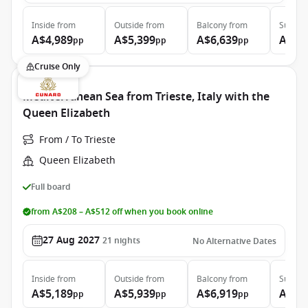
Inside
from
Outside
from
Balcony
from
Suite
f
A$4,989
A$5,399
A$6,639
A$9,
pp
pp
pp
Cruise Only
Mediterranean Sea from Trieste, Italy with the
Queen Elizabeth
From / To Trieste
Queen Elizabeth
Full board
from A$208 – A$512 off when you book online
27 Aug 2027
21
nights
No Alternative Dates
Inside
from
Outside
from
Balcony
from
Suite
f
A$5,189
A$5,939
A$6,919
A$12
pp
pp
pp