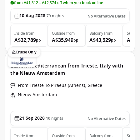
from A$1,312 – A$2,574 off when you book online
10 Aug 2028
79
nights
No Alternative Dates
Inside
from
Outside
from
Balcony
from
Suite
f
A$32,789
A$35,949
A$43,529
A$64
pp
pp
pp
Cruise Only
Eastern Mediterranean from Trieste, Italy with
the Nieuw Amsterdam
From Trieste To Piraeus (Athens), Greece
Nieuw Amsterdam
21 Sep 2028
10
nights
No Alternative Dates
Inside
from
Outside
from
Balcony
from
Suite
f