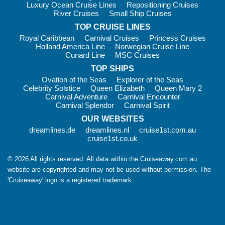
Luxury Ocean Cruise Lines
Repositioning Cruises
River Cruises
Small Ship Cruises
TOP CRUISE LINES
Royal Caribbean
Carnival Cruises
Princess Cruises
Holland America Line
Norwegian Cruise Line
Cunard Line
MSC Cruises
TOP SHIPS
Ovation of the Seas
Explorer of the Seas
Celebrity Solstice
Queen Elizabeth
Queen Mary 2
Carnival Adventure
Carnival Encounter
Carnival Splendor
Carnival Spirit
OUR WEBSITES
dreamlines.de
dreamlines.nl
cruise1st.com.au
cruise1st.co.uk
© 2026 All rights reserved. All data within the Cruiseaway.com.au
website are copyrighted and may not be used without permission. The
'Cruiseaway' logo is a registered trademark.