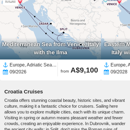
Mediterranean Sea from Venice, Italy
Eastern M
with the Ilma
Italy 
Europe, Adriatic Sea,Mediterranean Sea,Eastern Mediterranean,Croatia,Italy,Western Mediterranean
A$9,100
from
09/2026
09/2028
Croatia Cruises
Croatia offers stunning coastal beauty, historic sites, and vibrant
culture, making it a fantastic choice for cruisers. Sailing here
allows you to explore multiple cities, each with its unique charm.
Visiting in spring or autumn means pleasant weather and fewer
crowds, creating an enjoyable experience. In Dubrovnik, wander
the ancient city walls; in Split, don't miss the Roman ruins of