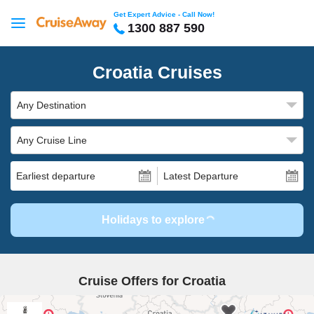
Get Expert Advice - Call Now!
1300 887 590
Croatia Cruises
Any Destination
Any Cruise Line
Earliest departure
Latest Departure
Holidays to explore
Cruise Offers for Croatia