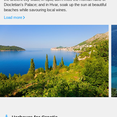
Diocletian's Palace; and in Hvar, soak up the sun at beautiful
beaches while savouring local wines.
Load more