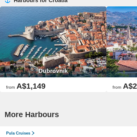
Harbours for Croatia
Dubrovnik
A$1,149
A$2
from
from
More Harbours
Pula Cruises