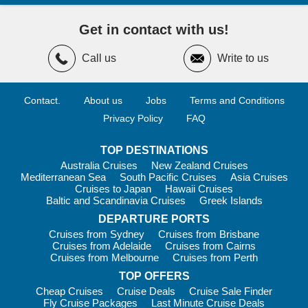
Get in contact with us!
Call us
Write to us
Contact.
About us
Jobs
Terms and Conditions
Privacy Policy
FAQ
TOP DESTINATIONS
Australia Cruises
New Zealand Cruises
Mediterranean Sea
South Pacific Cruises
Asia Cruises
Cruises to Japan
Hawaii Cruises
Baltic and Scandinavia Cruises
Greek Islands
DEPARTURE PORTS
Cruises from Sydney
Cruises from Brisbane
Cruises from Adelaide
Cruises from Cairns
Cruises from Melbourne
Cruises from Perth
TOP OFFERS
Cheap Cruises
Cruise Deals
Cruise Sale Finder
Fly Cruise Packages
Last Minute Cruise Deals