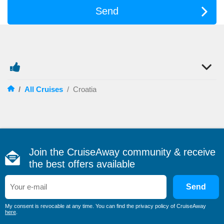
Send
/
All Cruises
/
Croatia
Join the CruiseAway community & receive
the best offers available
Send
My consent is revocable at any time. You can find the privacy policy of CruiseAway
here
.