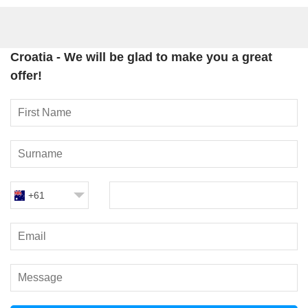
Croatia - We will be glad to make you a great
offer!
+61