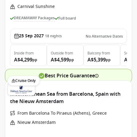
Carnival Sunshine
DREAMAWAY Packages
Full board
25 Sep 2027
18
nights
No Alternative Dates
Inside
from
Outside
from
Balcony
from
Suite
f
A$4,299
A$4,599
A$5,399
A$7,
pp
pp
pp
Best Price Guarantee
Cruise Only
Mediterranean Sea from Barcelona, Spain with
the Nieuw Amsterdam
From Barcelona To Piraeus (Athens), Greece
Nieuw Amsterdam