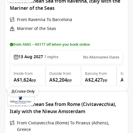
Mediterranean Sea from Ravenna, Italy with the
Mariner of the Seas
From Ravenna To Barcelona
Mariner of the Seas
from A$65 – A$177 off when you book online
13 Aug 2027
7
nights
No Alternative Dates
Inside
from
Outside
from
Balcony
from
Suite
f
A$1,624
A$2,204
A$2,427
A$4,
pp
pp
pp
Cruise Only
Mediterranean Sea from Rome (Civitavecchia),
Italy with the Nieuw Amsterdam
From Civitavecchia (Rome) To Piraeus (Athens),
Greece