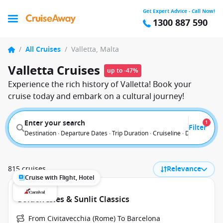
Get Expert Advice - Call Now!
1300 887 590
/
All Cruises
/
Valletta, Malta
Valletta Cruises
up to -47%
Experience the rich history of Valletta! Book your
cruise today and embark on a cultural journey!
Enter your search
1
Filter
Destination · Departure Dates · Trip Duration · Cruiseline · Departure F
815 cruises
Relevance
Cruise with Flight, Hotel
Golden Isles & Sunlit Classics
From Civitavecchia (Rome) To Barcelona