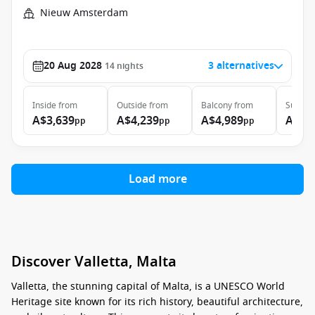
Nieuw Amsterdam
20 Aug 2028
3 alternatives
14
nights
Inside
from
Outside
from
Balcony
from
Suite
f
A$3,639
A$4,239
A$4,989
A$8,
pp
pp
pp
Load more
Discover Valletta, Malta
Valletta, the stunning capital of Malta, is a UNESCO World
Heritage site known for its rich history, beautiful architecture,