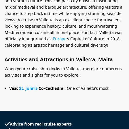
and vibrant culture. This compact city boasts a fascinating
mix of medieval and baroque architecture, offering visitors a
chance to step back in time while enjoying stunning seaside
views. A cruise to Valletta is an excellent choice for travelers
looking to experience history, culture, and mouthwatering
Mediterranean cuisine all in one place. Fun fact: Valletta was
officially inaugurated as
Europe
‘s Capital of Culture in 2018,
celebrating its artistic heritage and cultural diversity!
Activities and Attractions in Valletta, Malta
When your cruise ship docks in Valletta, there are numerous
activities and sights for you to explore:
Visit
St. John’s
Co-Cathedral:
One of Valletta’s most
stunning masterpieces, this cathedral features an
intricately decorated interior and houses Caravaggio’s
famous painting, “The Beheading of
Saint John
the
Baptist.” Don’t forget to admire the beautiful marble tombs
of the Knights of St. John.
Advice from real cruise experts
Explore the Grand Master’s Palace:
This historical building