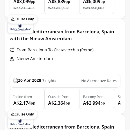
A$3,099
A$3,889
A$6,009
pp
pp
pp
Was
A$3,405
Was
A$3,928
Was
A$6,603
Cruise Only
Western Mediterranean from Barcelona, Spain
with the Nieuw Amsterdam
From Barcelona To Civitavecchia (Rome)
Nieuw Amsterdam
20 Apr 2028
7
nights
No Alternative Dates
Inside
from
Outside
from
Balcony
from
Suite
f
A$2,174
A$2,364
A$2,994
A$4,
pp
pp
pp
Cruise Only
Western Mediterranean from Barcelona, Spain