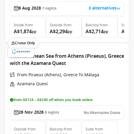
6 Aug 2028
3 alternatives
7
nights
Inside
from
Outside
from
Balcony
from
Suite
f
A$1,874
A$2,294
A$2,714
A$4,
pp
pp
pp
Cruise Only
Mediterranean Sea from Athens (Piraeus), Greece
with the Azamara Quest
From Piraeus (Athens), Greece To Málaga
Azamara Quest
from A$124 – A$240 off when you book online
26 Nov 2026
8
nights
No Alternative Dates
Outside
from
Balcony
from
Suite
from