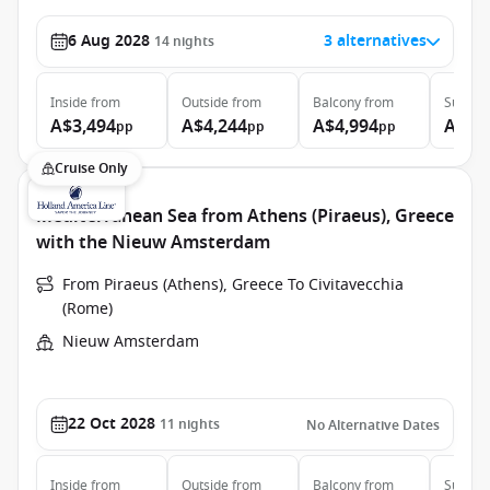
6 Aug 2028
3 alternatives
14
nights
Inside
from
Outside
from
Balcony
from
Suite
f
A$3,494
A$4,244
A$4,994
A$8,
pp
pp
pp
Cruise Only
Mediterranean Sea from Athens (Piraeus), Greece
with the Nieuw Amsterdam
From Piraeus (Athens), Greece To Civitavecchia
(Rome)
Nieuw Amsterdam
22 Oct 2028
11
nights
No Alternative Dates
Inside
from
Outside
from
Balcony
from
Suite
f