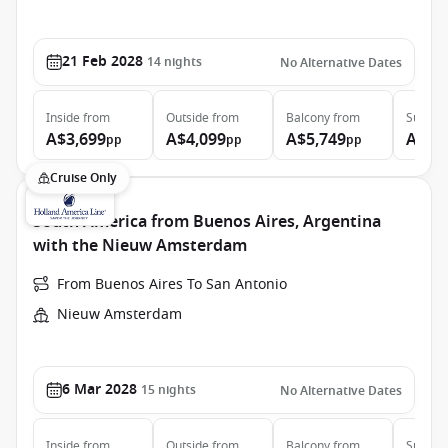
21 Feb 2028
14
nights
No Alternative Dates
Inside
from
Outside
from
Balcony
from
Suite
f
A$3,699
A$4,099
A$5,749
A$7,
pp
pp
pp
Cruise Only
South America from Buenos Aires, Argentina
with the Nieuw Amsterdam
From Buenos Aires To San Antonio
Nieuw Amsterdam
6 Mar 2028
15
nights
No Alternative Dates
Inside
from
Outside
from
Balcony
from
Suite
f