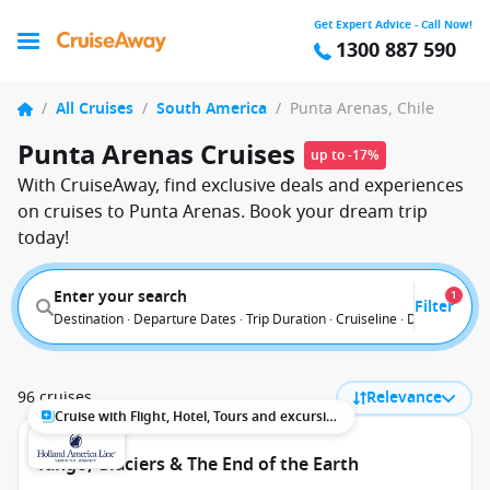
Get Expert Advice - Call Now!
1300 887 590
/
All Cruises
/
South America
/
Punta Arenas, Chile
Punta Arenas Cruises
up to -17%
With CruiseAway, find exclusive deals and experiences
on cruises to Punta Arenas. Book your dream trip
today!
Enter your search
1
Filter
Destination · Departure Dates · Trip Duration · Cruiseline · Departure F
96 cruises
Relevance
Cruise with Flight, Hotel, Tours and excursions
Tango, Glaciers & The End of the Earth