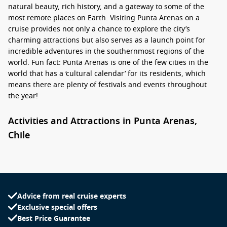
natural beauty, rich history, and a gateway to some of the
most remote places on Earth. Visiting Punta Arenas on a
cruise provides not only a chance to explore the city’s
charming attractions but also serves as a launch point for
incredible adventures in the southernmost regions of the
world. Fun fact: Punta Arenas is one of the few cities in the
world that has a ‘cultural calendar’ for its residents, which
means there are plenty of festivals and events throughout
the year!
Activities and Attractions in Punta Arenas,
Chile
When your cruise ship docks in Punta Arenas, a range of
activities and attractions awaits you. Here are some unique
experiences to make the most of your visit:
Advice from real cruise experts
Explore the Plaza Muñoz Gamero: The heart of the city, this
Exclusive special offers
lovely square features statues, lush gardens, and the
Best Price Guarantee
famous monument dedicated to Magellan. It’s a perfect