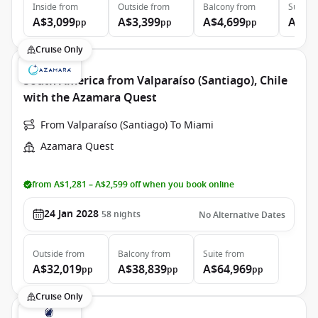
Inside
from
Outside
from
Balcony
from
Suite
f
A$3,099
A$3,399
A$4,699
A$6,
pp
pp
pp
Cruise Only
South America from Valparaíso (Santiago), Chile
with the Azamara Quest
From Valparaíso (Santiago) To Miami
Azamara Quest
from A$1,281 – A$2,599 off when you book online
24 Jan 2028
58
nights
No Alternative Dates
Outside
from
Balcony
from
Suite
from
A$32,019
A$38,839
A$64,969
pp
pp
pp
Cruise Only