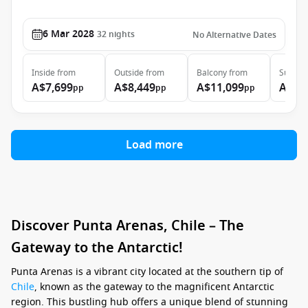
6 Mar 2028
32
nights
No Alternative Dates
Inside
from
Outside
from
Balcony
from
Suite
f
A$7,699
A$8,449
A$11,099
A$15
pp
pp
pp
Load more
Discover Punta Arenas, Chile – The
Gateway to the Antarctic!
Punta Arenas is a vibrant city located at the southern tip of
Chile
, known as the gateway to the magnificent Antarctic
region. This bustling hub offers a unique blend of stunning