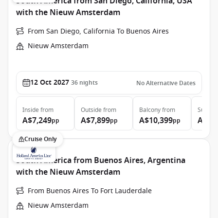
South America from San Diego, California, USA
with the Nieuw Amsterdam
From San Diego, California To Buenos Aires
Nieuw Amsterdam
12 Oct 2027
36
nights
No Alternative Dates
Inside
from
Outside
from
Balcony
from
Suite
f
A$7,249
A$7,899
A$10,399
A$16
pp
pp
pp
Cruise Only
South America from Buenos Aires, Argentina
with the Nieuw Amsterdam
From Buenos Aires To Fort Lauderdale
Nieuw Amsterdam