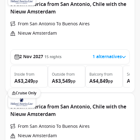
South America from San Antonio, Chile with the
Nieuw Amsterdam
From San Antonio To Buenos Aires
Nieuw Amsterdam
2 Nov 2027
1 alternatives
15
nights
Inside
from
Outside
from
Balcony
from
Suite
f
A$3,249
A$3,549
A$4,849
A$7,
pp
pp
pp
Cruise Only
South America from San Antonio, Chile with the
Nieuw Amsterdam
From San Antonio To Buenos Aires
Nieuw Amsterdam