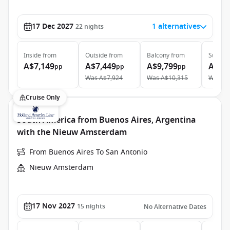
17 Dec 2027
1 alternatives
22
nights
Inside
from
Outside
from
Balcony
from
Suite
f
A$7,149
A$7,449
A$9,799
A$12
pp
pp
pp
Was
A$7,924
Was
A$10,315
Was
A$
Cruise Only
South America from Buenos Aires, Argentina
with the Nieuw Amsterdam
From Buenos Aires To San Antonio
Nieuw Amsterdam
17 Nov 2027
15
nights
No Alternative Dates