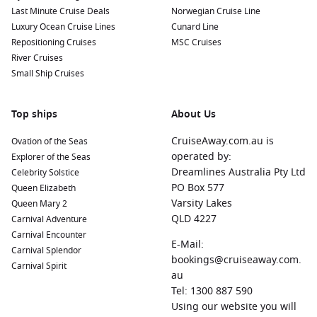
Nearby Harbours to Explore
Last Minute Cruise Deals
Norwegian Cruise Line
Luxury Ocean Cruise Lines
Cunard Line
Cruises that visit Punta Arenas often include fascinating
Repositioning Cruises
MSC Cruises
stops at other nearby ports. Here’s a look at some harbors
River Cruises
worth exploring:
Small Ship Cruises
Buenos Aires
,
Argentina
:
The vibrant capital city is known
for its European-style architecture and lively culture. Don’t
Top ships
About Us
miss out on exploring the historic district, enjoying local
CruiseAway.com.au is
Ovation of the Seas
tango shows, and indulging in delicious Argentinian steak.
operated by:
Explorer of the Seas
Chilean Fjords
,
Chile
:
A breathtaking natural wonder, the
Dreamlines Australia Pty Ltd
Celebrity Solstice
Chilean Fjords boast stunning landscapes with dramatic
PO Box 577
Queen Elizabeth
cliffs and waterfalls. Enjoy scenic cruises that enable you to
Varsity Lakes
Queen Mary 2
witness the beauty of this remote area.
QLD 4227
Carnival Adventure
Ushuaia
,
Argentina
:
Known as the southernmost city in the
Carnival Encounter
E-Mail:
world, Ushuaia offers a stunning backdrop of mountains
Carnival Splendor
bookings@cruiseaway.com.
and water. Take a tour of Tierra del Fuego National Park or
Carnival Spirit
au
ride the End of the World Train for a memorable
Tel: 1300 887 590
experience.
Using our website you will
Montevideo
,
Uruguay
:
This charming capital is known for