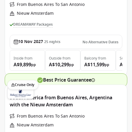
From Buenos Aires To San Antonio
Nieuw Amsterdam
DREAMAWAY Packages
10 Nov 2027
25
nights
No Alternative Dates
Inside
from
Outside
from
Balcony
from
Suite
f
A$9,899
A$10,299
A$11,599
A$13
pp
pp
pp
Best Price Guarantee
Cruise Only
South America from Buenos Aires, Argentina
with the Nieuw Amsterdam
From Buenos Aires To San Antonio
Nieuw Amsterdam