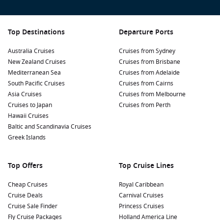
spot to relax, enjoy the scenery, and soak up local culture.
Visit the Museo Nao
Victoria
: This maritime museum
features a replica of Ferdinand Magellan’s ship, allowing
Top Destinations
Departure Ports
visitors to learn about the dramatic history of the region
and the exploration of the southern seas.
Australia Cruises
Cruises from Sydney
New Zealand Cruises
Cruises from Brisbane
Walk along the coastline: Take a leisurely stroll along the
Mediterranean Sea
Cruises from Adelaide
coast to the Braun-Blanco viewpoint where you can enjoy
South Pacific Cruises
Cruises from Cairns
panoramic views of the
Strait of Magellan
and the
Asia Cruises
Cruises from Melbourne
surrounding landscapes.
Cruises to Japan
Cruises from Perth
Join a tour to Torres del Paine National Park: Experience
Hawaii Cruises
some of
Patagonia
‘s most breathtaking landscapes, with
Baltic and Scandinavia Cruises
towering mountains, glacial lakes, and unique wildlife.
Greek Islands
Excursions from Punta Arenas typically last a full day.
Take part in a penguin watching tour: Nearby Isla
Top Offers
Top Cruise Lines
Magdalena is home to a large colony of Magellanic
penguins. Guided tours offer a chance to see these
Cheap Cruises
Royal Caribbean
adorable birds in their natural habitat, and the trip usually
Cruise Deals
Carnival Cruises
includes a scenic boat ride!
Cruise Sale Finder
Princess Cruises
Fly Cruise Packages
Holland America Line