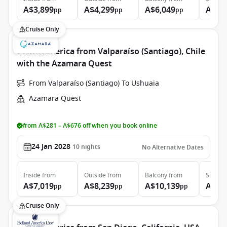
A$3,899
A$4,299
A$6,049
A$8,
pp
pp
pp
Cruise Only
South America from Valparaíso (Santiago), Chile
with the Azamara Quest
From Valparaíso (Santiago) To Ushuaia
Azamara Quest
from A$281 – A$676 off when you book online
24 Jan 2028
10
nights
No Alternative Dates
Inside
from
Outside
from
Balcony
from
Suite
f
A$7,019
A$8,239
A$10,139
A$16
pp
pp
pp
Cruise Only