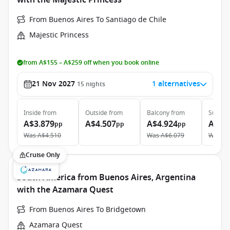
with the Majestic Princess
From Buenos Aires To Santiago de Chile
Majestic Princess
from A$155 – A$259 off when you book online
21 Nov 2027
1 alternatives
15
nights
Inside
from
Outside
from
Balcony
from
Suite
f
A$3.879
A$4.507
A$4.924
A$6.
pp
pp
pp
Was
A$4.510
Was
A$6.079
Was
A$
Cruise Only
South America from Buenos Aires, Argentina
with the Azamara Quest
From Buenos Aires To Bridgetown
Azamara Quest