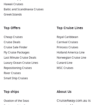
paddleboat, or visit the nearby art market on weekends for
Hawaii Cruises
unique handmade crafts.
Baltic and Scandinavia Cruises
Greek Islands
Learn at the Museo Nacional de Artes Visuales: Explore
Uruguayan art at this museum, showcasing works from
influential artists like Joaquín Torres García and other
Top Offers
Top Cruise Lines
captivating exhibitions.
Cheap Cruises
Royal Caribbean
Nearby Harbours to Explore
Cruise Deals
Carnival Cruises
Cruise Sale Finder
Princess Cruises
Cruises visiting Montevideo often stop at these exciting ports:
Fly Cruise Packages
Holland America Line
Last Minute Cruise Deals
Norwegian Cruise Line
Buenos Aires
,
Argentina
:
The capital city of Argentina,
Luxury Ocean Cruise Lines
Cunard Line
known for its European-style architecture and tango
Repositioning Cruises
MSC Cruises
culture. Visit the iconic La Boca district, stroll along the
River Cruises
vibrant Puerto Madero waterfront, or enjoy a traditional
Small Ship Cruises
asado meal!
Rio de Janeiro
,
Brazil
:
One of the world’s most famous
Top ships
About Us
cities, Rio boasts stunning landscapes, iconic beaches like
Copacabana and Ipanema, and attractions such as the
CruiseAway.com.au is
Ovation of the Seas
Christ the Redeemer statue and Sugarloaf Mountain.