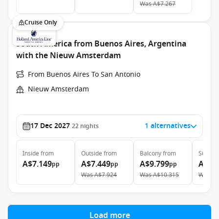
Was
A$7.267
Cruise Only
South America from Buenos Aires, Argentina
with the Nieuw Amsterdam
From Buenos Aires To San Antonio
Nieuw Amsterdam
17 Dec 2027
1 alternatives
22
nights
Inside
from
Outside
from
Balcony
from
Suite
f
A$7.149
A$7.449
A$9.799
A$12
pp
pp
pp
Was
A$7.924
Was
A$10.315
Was
A$
Load more