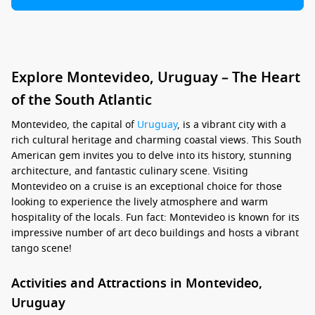
Explore Montevideo, Uruguay – The Heart
of the South Atlantic
Montevideo, the capital of
Uruguay
, is a vibrant city with a
rich cultural heritage and charming coastal views. This South
American gem invites you to delve into its history, stunning
architecture, and fantastic culinary scene. Visiting
Montevideo on a cruise is an exceptional choice for those
looking to experience the lively atmosphere and warm
hospitality of the locals. Fun fact: Montevideo is known for its
impressive number of art deco buildings and hosts a vibrant
tango scene!
Activities and Attractions in Montevideo,
Uruguay