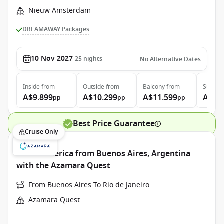
Nieuw Amsterdam
DREAMAWAY Packages
10 Nov 2027
25
nights
No Alternative Dates
Inside
from
Outside
from
Balcony
from
Suite
f
A$9.899
A$10.299
A$11.599
A$13
pp
pp
pp
Best Price Guarantee
Cruise Only
South America from Buenos Aires, Argentina
with the Azamara Quest
From Buenos Aires To Rio de Janeiro
Azamara Quest