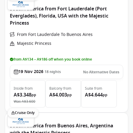
South America from Fort Lauderdale (Port
Everglades), Florida, USA with the Majestic
Princess
From Fort Lauderdale To Buenos Aires
Majestic Princess
from A$134 – A$186 off when you book online
19 Nov 2026
18
nights
No Alternative Dates
Inside
from
Balcony
from
Suite
from
A$3.348
A$4.003
A$4.644
pp
pp
pp
Was
A$3.600
Cruise Only
South America from Buenos Aires, Argentina