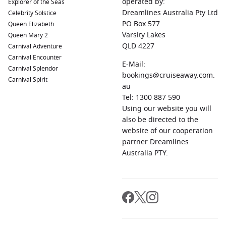
operated by:
Explorer of the Seas
Ushuaia
,
Argentina
:
Known as the southernmost city in the
Dreamlines Australia Pty Ltd
Celebrity Solstice
world, Ushuaia serves as a gateway to Tierra del Fuego
PO Box 577
Queen Elizabeth
National Park. Explore the stunning landscapes, go hiking,
Varsity Lakes
Queen Mary 2
or take a boat trip to see unique wildlife.
QLD 4227
Carnival Adventure
Carnival Encounter
Punta Arenas
,
Chile
:
This charming Patagonian city is
E-Mail:
Carnival Splendor
known for its rich history and proximity to the breathtaking
bookings@cruiseaway.com.
Carnival Spirit
Torres del Paine National Park, making it an excellent spot
au
for adventures in nature.
Tel: 1300 887 590
Puerto Montt
,
Chile
:
Nestled near stunning fjords, Puerto
Using our website you will
Montt is famous for its beautiful scenery and rich German
also be directed to the
heritage. Indulge in fresh seafood and explore the
website of our cooperation
surrounding beautiful landscapes and national parks.
partner Dreamlines
Australia PTY.
Regions Commonly Visited on Cruises to
Montevideo, Uruguay
Cruises that include Montevideo usually explore these
vibrant regions: