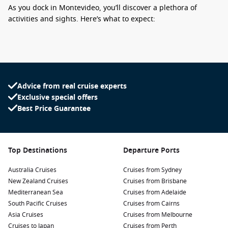
As you dock in Montevideo, you’ll discover a plethora of
activities and sights. Here’s what to expect:
Explore Ciudad Vieja: Wander through the historic old town
of Montevideo, where you can admire the architecture and
visit Plaza Independencia, the heart of the city. Don’t miss
the iconic Solis Theatre for a glimpse of its stunning
Advice from real cruise experts
interior.
Exclusive special offers
Visit the Mercado del Puerto: Indulge your taste buds at
Best Price Guarantee
this lively market, filled with a variety of restaurants and
stalls serving traditional Uruguayan cuisine, including the
famous asado (barbecue). It’s the perfect place to sample
local delicacies!
Top Destinations
Departure Ports
Stroll Along Rambla de Montevideo: This picturesque
Australia Cruises
Cruises from Sydney
waterfront promenade stretches over 20 kilometers along
New Zealand Cruises
Cruises from Brisbane
the coastline. It’s an ideal spot for leisurely walks, cycling,
Mediterranean Sea
Cruises from Adelaide
or enjoying scenic views of the Rio de la Plata.
South Pacific Cruises
Cruises from Cairns
Discover Parque Rodó: This beautiful park features green
Asia Cruises
Cruises from Melbourne
spaces, a lake, and art exhibitions. Enjoy a picnic, rent a
Cruises to Japan
Cruises from Perth