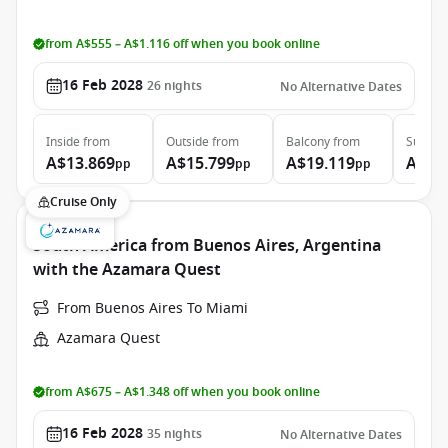
from A$555 – A$1.116 off when you book online
16 Feb 2028
26
nights
No Alternative Dates
Inside
from
Outside
from
Balcony
from
Suite
f
A$13.869
A$15.799
A$19.119
A$27
pp
pp
pp
Cruise Only
South America from Buenos Aires, Argentina
with the Azamara Quest
From Buenos Aires To Miami
Azamara Quest
from A$675 – A$1.348 off when you book online
16 Feb 2028
35
nights
No Alternative Dates