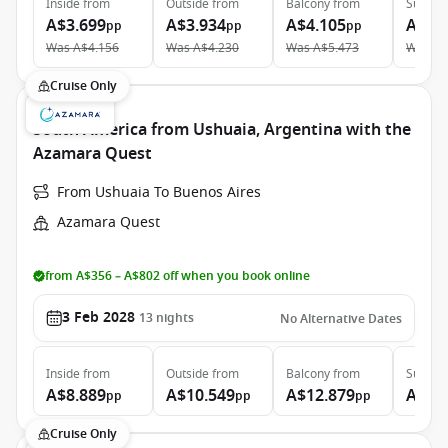
Inside
from
Outside
from
Balcony
from
Suite
f
A$3.699
A$3.934
A$4.105
A$5.
pp
pp
pp
Was
A$4.156
Was
A$4.230
Was
A$5.473
Was
A$
Cruise Only
South America from Ushuaia, Argentina with the
Azamara Quest
From Ushuaia To Buenos Aires
Azamara Quest
from A$356 – A$802 off when you book online
3 Feb 2028
13
nights
No Alternative Dates
Inside
from
Outside
from
Balcony
from
Suite
f
A$8.889
A$10.549
A$12.879
A$20
pp
pp
pp
Cruise Only