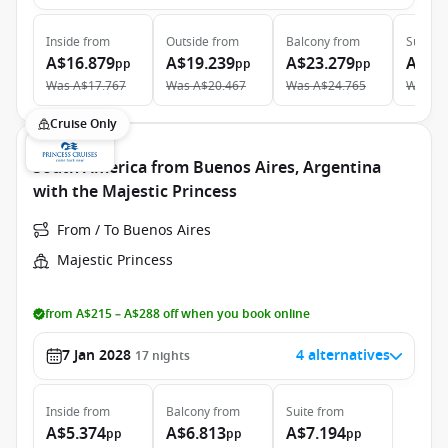
Inside
from
Outside
from
Balcony
from
Suite
f
A$16.879
A$19.239
A$23.279
A$33
pp
pp
pp
Was
A$17.767
Was
A$20.467
Was
A$24.765
Was
A$
Cruise Only
South America from Buenos Aires, Argentina
with the Majestic Princess
From / To Buenos Aires
Majestic Princess
from A$215 – A$288 off when you book online
7 Jan 2028
4 alternatives
17
nights
Inside
from
Balcony
from
Suite
from
A$5.374
A$6.813
A$7.194
pp
pp
pp