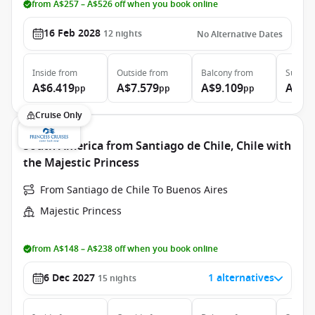
from A$257 – A$526 off when you book online
16 Feb 2028
12
nights
No Alternative Dates
Inside
from
Outside
from
Balcony
from
Suite
f
A$6.419
A$7.579
A$9.109
A$13
pp
pp
pp
Cruise Only
South America from Santiago de Chile, Chile with
the Majestic Princess
From Santiago de Chile To Buenos Aires
Majestic Princess
from A$148 – A$238 off when you book online
6 Dec 2027
1 alternatives
15
nights