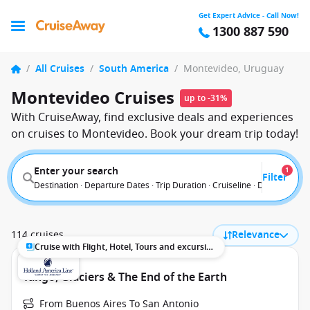
Get Expert Advice - Call Now!
1300 887 590
/
All Cruises
/
South America
/
Montevideo, Uruguay
Montevideo Cruises
up to -31%
With CruiseAway, find exclusive deals and experiences
on cruises to Montevideo. Book your dream trip today!
Enter your search
1
Filter
Destination · Departure Dates · Trip Duration · Cruiseline · Departure F
114 cruises
Relevance
Cruise with Flight, Hotel, Tours and excursions
Tango, Glaciers & The End of the Earth
From Buenos Aires To San Antonio