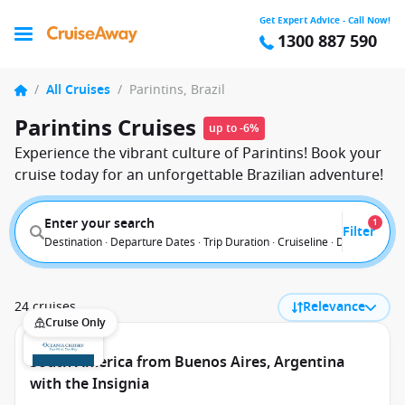
Get Expert Advice - Call Now!
1300 887 590
/
All Cruises
/
Parintins, Brazil
Parintins Cruises
up to -6%
Experience the vibrant culture of Parintins! Book your
cruise today for an unforgettable Brazilian adventure!
Enter your search
1
Filter
Destination · Departure Dates · Trip Duration · Cruiseline · Departure F
24 cruises
Relevance
Cruise Only
South America from Buenos Aires, Argentina
with the Insignia