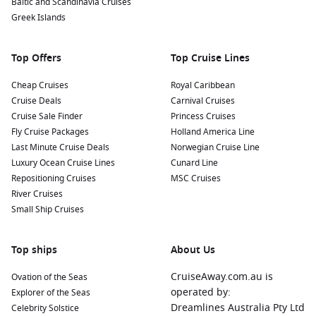
Baltic and Scandinavia Cruises
fruits, and the ever-popular tapioca.
Greek Islands
Visit Ilha de Tupinambarana: Take a short boat trip to this
nearby island to enjoy beautiful beaches, hiking trails, and
Top Offers
Top Cruise Lines
peaceful spots for relaxation amidst the lush Amazon
rainforest.
Cheap Cruises
Royal Caribbean
Cruise Deals
Carnival Cruises
Nearby Harbours to Explore
Cruise Sale Finder
Princess Cruises
Fly Cruise Packages
Holland America Line
Cruises visiting Parintins often include stops at these notable
Last Minute Cruise Deals
Norwegian Cruise Line
ports:
Luxury Ocean Cruise Lines
Cunard Line
Repositioning Cruises
MSC Cruises
Manaus
,
Brazil
:
The capital of the Amazon rainforest,
River Cruises
Manaus is famous for its opulent opera house, Teatro
Small Ship Cruises
Amazonas. Explore the vibrant local markets, take a tour of
the natural history museum, and experience the unique
confluence of the Negro and Amazon Rivers.
Top ships
About Us
Amazon River
,
Brazil
:
Discover the breathtaking beauty
CruiseAway.com.au is
Ovation of the Seas
and biodiversity of the Amazon River itself. Engage in
operated by:
Explorer of the Seas
guided tours to spot wildlife, go fishing for piranhas, and
Dreamlines Australia Pty Ltd
Celebrity Solstice
immerse yourself in Amazonian ecosystems.