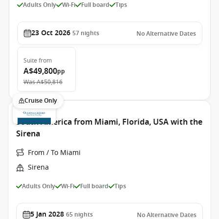
Adults Only
Wi-Fi
Full board
Tips
23 Oct 2026
57
nights
No Alternative Dates
Suite
from
A$49,800
pp
Was
A$50,816
Cruise Only
South America from Miami, Florida, USA with the
Sirena
From / To Miami
Sirena
Adults Only
Wi-Fi
Full board
Tips
5 Jan 2028
65
nights
No Alternative Dates