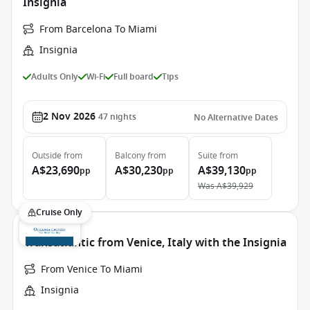
Insignia
From Barcelona To Miami
Insignia
Adults Only
Wi-Fi
Full board
Tips
2 Nov 2026
47
nights
No Alternative Dates
Outside
from
Balcony
from
Suite
from
A$23,690
A$30,230
A$39,130
pp
pp
pp
Was
A$39,929
Cruise Only
Transatlantic from Venice, Italy with the Insignia
From Venice To Miami
Insignia