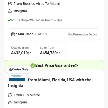
From Buenos Aires To Miami
Insignia
Adults Only
Wi-Fi
Full board
Tips
7 Mar 2027
33
nights
No Alternative Dates
Outside
from
Suite
from
A$32,010
A$54,780
pp
pp
Best Price Guarantee
Cruise Only
Caribbean from Miami, Florida, USA with the
Insignia
From / To Miami
Insignia