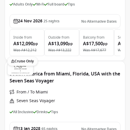
Adults Only
Wi-Fi
Full board
Tips
24 Nov 2026
25
nights
No Alternative Dates
Inside
from
Outside
from
Balcony
from
Suite
f
A$12,090
A$13,090
A$17,500
A$22
pp
pp
pp
Was
A$12,212
Was
A$13,222
Was
A$17,677
Was
A$
Cruise Only
South America from Miami, Florida, USA with the
Seven Seas Voyager
From / To Miami
Seven Seas Voyager
All Inclusive
Drinks
Tips
13 Jan 2028
65
nights
No Alternative Dates