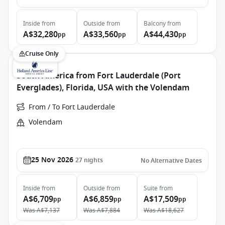
Inside
from
Outside
from
Balcony
from
A$32,280
A$33,560
A$44,430
pp
pp
pp
Cruise Only
South America from Fort Lauderdale (Port
Everglades), Florida, USA with the Volendam
From / To Fort Lauderdale
Volendam
25 Nov 2026
27
nights
No Alternative Dates
Inside
from
Outside
from
Suite
from
A$6,709
A$6,859
A$17,509
pp
pp
pp
Was
A$7,137
Was
A$7,884
Was
A$18,627