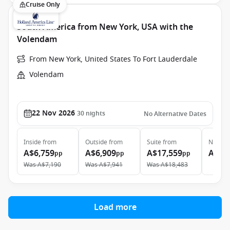
Cruise Only
South America from New York, USA with the
Volendam
From New York, United States To Fort Lauderdale
Volendam
22 Nov 2026
30
nights
No Alternative Dates
Inside
from
Outside
from
Suite
from
Neptun
A$6,759
A$6,909
A$17,559
A$61
pp
pp
pp
Was
A$7,190
Was
A$7,941
Was
A$18,483
Load more