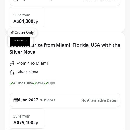
Suite
from
A$81,300
pp
Cruise Only
South America from Miami, Florida, USA with the
Silver Nova
From / To Miami
Silver Nova
All Inclusive
Wi-Fi
Tips
6 Jan 2027
76
nights
No Alternative Dates
Suite
from
A$79,100
pp