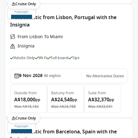
Cruise Only
Transatlantic from Lisbon, Portugal with the
Insignia
From Lisbon To Miami
Insignia
Adults Only
Wi-Fi
Full board
Tips
9 Nov 2026
40
nights
No Alternative Dates
Outside
from
Balcony
from
Suite
from
A$18,000
A$24,540
A$32,370
pp
pp
pp
Was
A$18,182
Was
A$24,788
Was
A$33,031
Cruise Only
Transatlantic from Barcelona, Spain with the