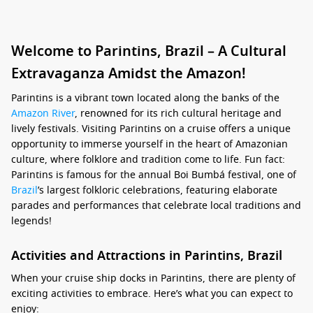
Welcome to Parintins, Brazil – A Cultural
Extravaganza Amidst the Amazon!
Parintins is a vibrant town located along the banks of the
Amazon River
, renowned for its rich cultural heritage and
lively festivals. Visiting Parintins on a cruise offers a unique
opportunity to immerse yourself in the heart of Amazonian
culture, where folklore and tradition come to life. Fun fact:
Parintins is famous for the annual Boi Bumbá festival, one of
Brazil
’s largest folkloric celebrations, featuring elaborate
parades and performances that celebrate local traditions and
legends!
Activities and Attractions in Parintins, Brazil
When your cruise ship docks in Parintins, there are plenty of
exciting activities to embrace. Here’s what you can expect to
enjoy: