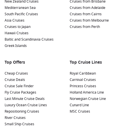
Gustavia. Treat yourself to fresh seafood dishes and local
New Zealand Cruises
Cruises from Brisbane
delicacies while admiring harbour views.
Mediterranean Sea
Cruises from Adelaide
South Pacific Cruises
Cruises from Cairns
Participate in water sports: Take advantage of the island’s
Asia Cruises
Cruises from Melbourne
beautiful waters by trying activities such as snorkelling,
Cruises to Japan
Cruises from Perth
diving, and paddleboarding. Equipments are available for
Hawaii Cruises
rent along the beaches, making it easy for cruisers to jump
Baltic and Scandinavia Cruises
right in!
Greek Islands
Nearby Harbours to Explore Before and After
Top Offers
Top Cruise Lines
Your Cruise
A cruise to Gustavia allows you to discover additional
Cheap Cruises
Royal Caribbean
captivating ports in the region:
Cruise Deals
Carnival Cruises
Cruise Sale Finder
Princess Cruises
Fly Cruise Packages
Saint John
‘s,
Antigua and Barbuda
Holland America Line
: Known for its stunning
Last Minute Cruise Deals
beaches and vibrant culture, Saint John’s is a lively port
Norwegian Cruise Line
Luxury Ocean Cruise Lines
with attractions such as the historical
Cunard Line
Nelson
‘s Dockyard
Repositioning Cruises
and beautiful beaches like Dickenson Bay.
MSC Cruises
River Cruises
San Juan
,
Puerto Rico
: The historic capital city invites you
Small Ship Cruises
to explore its well-preserved colonial architecture, such as