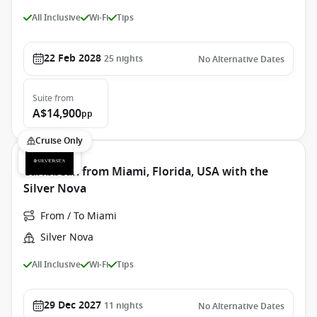
All Inclusive
Wi-Fi
Tips
22 Feb 2028
25
nights
No Alternative Dates
Suite
from
A$14,900
pp
Cruise Only
Caribbean from Miami, Florida, USA with the
Silver Nova
From / To Miami
Silver Nova
All Inclusive
Wi-Fi
Tips
29 Dec 2027
11
nights
No Alternative Dates