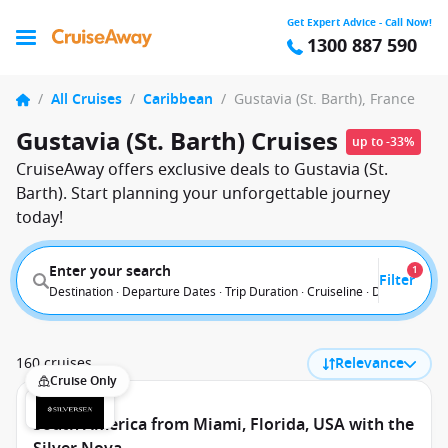
Get Expert Advice - Call Now!
1300 887 590
/
All Cruises
/
Caribbean
/
Gustavia (St. Barth), France
Gustavia (St. Barth) Cruises
up to -33%
CruiseAway offers exclusive deals to Gustavia (St.
Barth). Start planning your unforgettable journey
today!
Enter your search
1
Filter
Destination · Departure Dates · Trip Duration · Cruiseline · Departure F
160 cruises
Relevance
Cruise Only
South America from Miami, Florida, USA with the