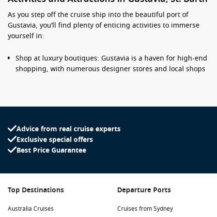
As you step off the cruise ship into the beautiful port of
Gustavia, you’ll find plenty of enticing activities to immerse
yourself in:
Shop at luxury boutiques: Gustavia is a haven for high-end
shopping, with numerous designer stores and local shops
lining the picturesque streets. Discover everything from
fashion to unique handcrafted souvenirs!
Relax on stunning beaches: Spend your day soaking up the
sun at renowned beaches like Shell Beach and St. Jean
Beach, where soft white sands meet crystal-clear waters—
Advice from real cruise experts
perfect for swimming, sunbathing, or simply unwinding.
Exclusive special offers
Best Price Guarantee
Visit historic sites: Explore Fort Gustav, a historic fortress
that provides stunning views of the harbour and island.
The ruins offer insight into the island’s colonial past and its
strategic significance in maritime history.
Top Destinations
Departure Ports
Dine at world-class restaurants: Enjoy a gastronomic
experience at one of the many exceptional restaurants in
Australia Cruises
Cruises from Sydney