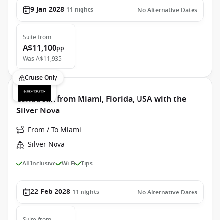
9 Jan 2028
11
nights
No Alternative Dates
Suite
from
A$11,100
pp
Was
A$11,935
Cruise Only
Caribbean from Miami, Florida, USA with the
Silver Nova
From / To Miami
Silver Nova
All Inclusive
Wi-Fi
Tips
22 Feb 2028
11
nights
No Alternative Dates
Suite
from