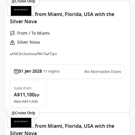
Cruise Only
Caribbean from Miami, Florida, USA with the
Silver Nova
From / To Miami
Silver Nova
All Inclusive
Wi-Fi
Tips
31 Jan 2028
11
nights
No Alternative Dates
Suite
from
A$11,100
pp
Was
A$11,935
Cruise Only
Caribbean from Miami, Florida, USA with the
Silver Nova