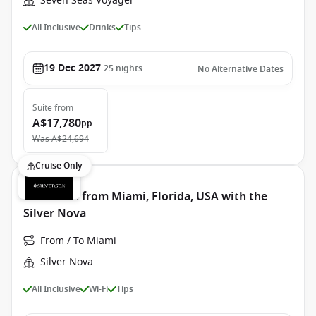
Seven Seas Voyager
All Inclusive
Drinks
Tips
19 Dec 2027
25
nights
No Alternative Dates
Suite
from
A$17,780
pp
Was
A$24,694
Cruise Only
Caribbean from Miami, Florida, USA with the
Silver Nova
From / To Miami
Silver Nova
All Inclusive
Wi-Fi
Tips