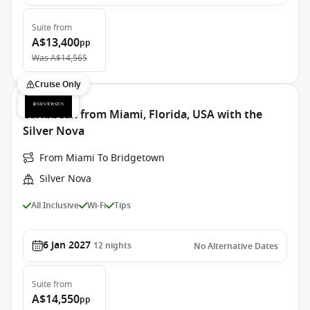
Suite
from
A$13,400
pp
Was
A$14,565
Cruise Only
Caribbean from Miami, Florida, USA with the
Silver Nova
From Miami To Bridgetown
Silver Nova
All Inclusive
Wi-Fi
Tips
6 Jan 2027
12
nights
No Alternative Dates
Suite
from
A$14,550
pp