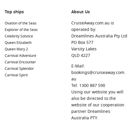
El Morro and San Cristóbal forts. Stroll through charming
streets filled with colourful buildings and local cafes.
Top ships
About Us
Basseterre
,
Saint Kitts
and
Nevis
: This picturesque port
CruiseAway.com.au is
Ovation of the Seas
town is home to historic landmarks like Brimstone Hill
operated by:
Explorer of the Seas
Fortress and Independence Square. Explore local shops, or
Dreamlines Australia Pty Ltd
Celebrity Solstice
take a tour to discover the rich history of the island.
PO Box 577
Queen Elizabeth
Castries
,
Saint Lucia
: Known for its gorgeous harbour and
Varsity Lakes
Queen Mary 2
surrounding mountains, Castries offers attractions such as
QLD 4227
Carnival Adventure
the bustling Castries Market and the nearby
Pigeon Island
Carnival Encounter
E-Mail:
National Park, perfect for hiking and exploring.
Carnival Splendor
bookings@cruiseaway.com.
Carnival Spirit
Roseau
,
Dominica
: Dominica is celebrated for its lush
au
rainforests and rivers. In Roseau, visit the Botanical
Tel: 1300 887 590
Gardens, or opt for an adventure to discover the island’s
Using our website you will
stunning waterfalls and hiking trails.
also be directed to the
website of our cooperation
Regions to Explore While Visiting Gustavia (St.
partner Dreamlines
Barth)
Australia PTY.
While cruising to Gustavia, you can also explore these