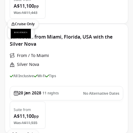
A$11,100
pp
Was
A$11,443
Cruise Only
Caribbean from Miami, Florida, USA with the
Silver Nova
From / To Miami
Silver Nova
All Inclusive
Wi-Fi
Tips
20 Jan 2028
11
nights
No Alternative Dates
Suite
from
A$11,100
pp
Was
A$11,935