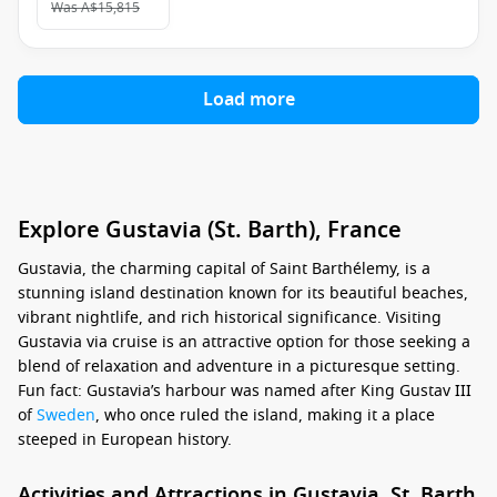
Was
A$15,815
Load more
Explore Gustavia (St. Barth), France
Gustavia, the charming capital of Saint Barthélemy, is a
stunning island destination known for its beautiful beaches,
vibrant nightlife, and rich historical significance. Visiting
Gustavia via cruise is an attractive option for those seeking a
blend of relaxation and adventure in a picturesque setting.
Fun fact: Gustavia’s harbour was named after King Gustav III
of
Sweden
, who once ruled the island, making it a place
steeped in European history.
Activities and Attractions in Gustavia, St. Barth