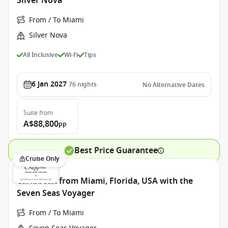
Silver Nova
From / To Miami
Silver Nova
All Inclusive
Wi-Fi
Tips
6 Jan 2027
76
nights
No Alternative Dates
Suite
from
A$88,800
pp
Best Price Guarantee
Cruise Only
Caribbean from Miami, Florida, USA with the
Seven Seas Voyager
From / To Miami