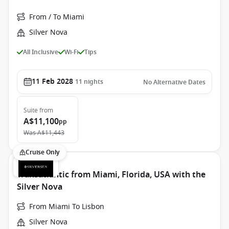
From / To Miami
Silver Nova
All Inclusive
Wi-Fi
Tips
11 Feb 2028
11
nights
No Alternative Dates
Suite
from
A$11,100
pp
Was
A$11,443
Cruise Only
Transatlantic from Miami, Florida, USA with the
Silver Nova
From Miami To Lisbon
Silver Nova