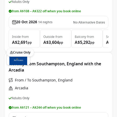
Adults Only
from A$108 – A$322 off when you book online
20 Oct 2026
14
nights
No Alternative Dates
Inside
from
Outside
from
Balcony
from
Suite
f
A$2,691
A$3,604
A$5,292
A$8,
pp
pp
pp
Cruise Only
Norway from Southampton, England with the
Arcadia
From / To Southampton, England
Arcadia
Adults Only
from A$121 – A$244 off when you book online