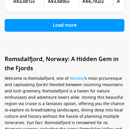
A$3,081
A$3,689
A$4,792
A$7,
pp
pp
pp
Load more
Romsdalfjord, Norway: A Hidden Gem in
the Fjords
Welcome to Romsdalfjord, one of
Norway
‘s most picturesque
and captivating fjords! Nestled between stunning mountains
and lush greenery, Romsdalfjord is a haven for nature
enthusiasts and adventure lovers alike. Visiting this beautiful
region via cruise is a fantastic option, offering you the chance
to explore its breathtaking landscapes, diving deep into local
culture and history without the hassle of planning multiple
itineraries. Fun fact: Romsdalfjord is renowned for its