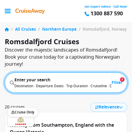
Get Expert Advice - Call Now!
1300 887 590
/
All Cruises
/
Northern Europe
/
Romsdalfjord, Norway
Romsdalfjord Cruises
Discover the majestic landscapes of Romsdalfjord!
Book your cruise today for a captivating Norwegian
journey!
Enter your search
1
Filter
Destination · Departure Dates · Trip Duration · Cruiseline · Departure F
20 cruises
Relevance
Cruise Only
Norway from Southampton, England with the