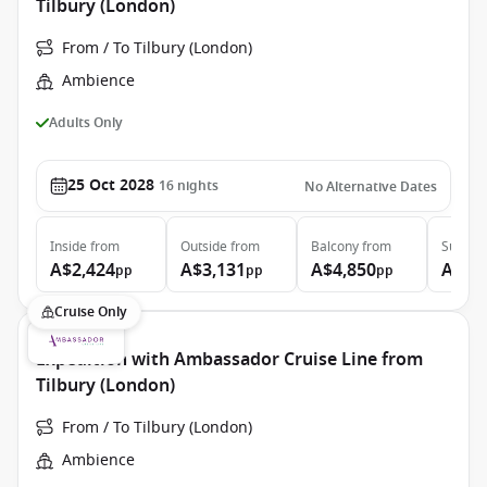
Tilbury (London)
From / To Tilbury (London)
Ambience
Adults Only
25 Oct 2028
16
nights
No Alternative Dates
Inside
from
Outside
from
Balcony
from
Suite
f
A$2,424
A$3,131
A$4,850
A$6,
pp
pp
pp
Cruise Only
Expedition with Ambassador Cruise Line from
Tilbury (London)
From / To Tilbury (London)
Ambience