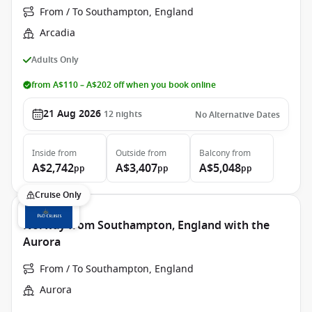
From / To Southampton, England
Arcadia
Adults Only
from A$110 – A$202 off when you book online
21 Aug 2026
12
nights
No Alternative Dates
Inside
from
Outside
from
Balcony
from
A$2,742
A$3,407
A$5,048
pp
pp
pp
Cruise Only
Norway from Southampton, England with the
Aurora
From / To Southampton, England
Aurora