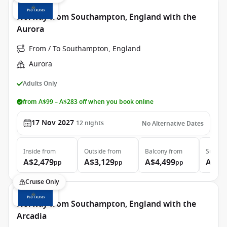
Norway from Southampton, England with the
Aurora
From / To Southampton, England
Aurora
Adults Only
from A$99 – A$283 off when you book online
17 Nov 2027
12
nights
No Alternative Dates
Inside
from
Outside
from
Balcony
from
Suite
f
A$2,479
A$3,129
A$4,499
A$7,
pp
pp
pp
Cruise Only
Norway from Southampton, England with the
Arcadia