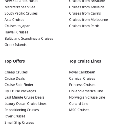
New Zealand Cruises
the stunning views of the mountains surrounding this
Cruises from Brisbane
Mediterranean Sea
picturesque place.
Cruises from Adelaide
South Pacific Cruises
Cruises from Cairns
Historic Sites:
Delve into Norway’s fascinating maritime
Asia Cruises
Cruises from Melbourne
heritage by visiting the nearby
Norwegian
Scenic Route,
Cruises to Japan
Cruises from Perth
which showcases stunning viewpoints and historical
Hawaii Cruises
landmarks along the Romsdalsfjord.
Baltic and Scandinavia Cruises
Local Cuisine:
Don’t miss the chance to indulge in local
Greek Islands
delicacies. Try traditional dishes featuring fresh seafood
and locally-produced ingredients, often found in small,
Top Offers
Top Cruise Lines
family-run eateries.
Cheap Cruises
Royal Caribbean
Nearby Harbours to Enhance Your Journey
Cruise Deals
Carnival Cruises
Cruise Sale Finder
Princess Cruises
As you cruise toward Romsdalfjord, consider visiting these
Fly Cruise Packages
Holland America Line
remarkable ports that you could encounter before or after
Last Minute Cruise Deals
Norwegian Cruise Line
your stop:
Luxury Ocean Cruise Lines
Cunard Line
Repositioning Cruises
MSC Cruises
Åndalsnes
,
Norway
:
Known for its stunning mountain
River Cruises
scenery, Åndalsnes is an ideal destination for hiking and
Small Ship Cruises
outdoor activities. Take a stroll along the waterfront, visit