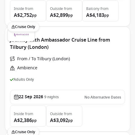
Inside
from
Outside
from
Balcony
from
A$2,752
A$2,899
A$4,183
pp
pp
pp
Cruise Only
Journey with Ambassador Cruise Line from
Tilbury (London)
From / To Tilbury (London)
Ambience
Adults Only
22 Sep 2026
9
nights
No Alternative Dates
Inside
from
Outside
from
A$2,386
A$3,092
pp
pp
Cruise Only