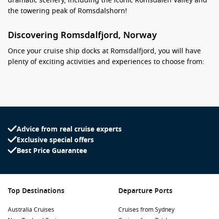
dramatic scenery, including the iconic Romsdalen Valley and
the towering peak of Romsdalshorn!
Discovering Romsdalfjord, Norway
Once your cruise ship docks at Romsdalfjord, you will have
plenty of exciting activities and experiences to choose from:
Scenic Cruises:
Take advantage of your location by
embarking on scenic boat tours around the fjord. These
cruises provide a relaxing way to admire the stunning
cliffs, cascading waterfalls, and unique wildlife inhabiting
the area.
Advice from real cruise experts
Exclusive special offers
Hiking Adventures:
Romsdalfjord offers fantastic hiking
Best Price Guarantee
trails for all fitness levels. One must-try is the
Romsdalseggen Ridge hike, which offers breathtaking
views of the fjord, valleys, and peaks surrounding the area.
Visit
Åndalsnes
:
A short trip from the fjord takes you to the
Top Destinations
Departure Ports
charming village of Åndalsnes, known as the “Rocky Town.”
Australia Cruises
Explore the local shops, dine at cozy restaurants, and enjoy
Cruises from Sydney