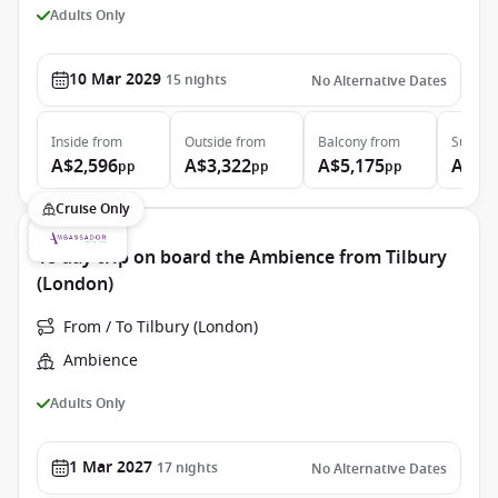
Adults Only
10 Mar 2029
15
nights
No Alternative Dates
Inside
from
Outside
from
Balcony
from
Suite
f
A$2,596
A$3,322
A$5,175
A$6,
pp
pp
pp
Cruise Only
18 day trip on board the Ambience from Tilbury
(London)
From / To Tilbury (London)
Ambience
Adults Only
1 Mar 2027
17
nights
No Alternative Dates