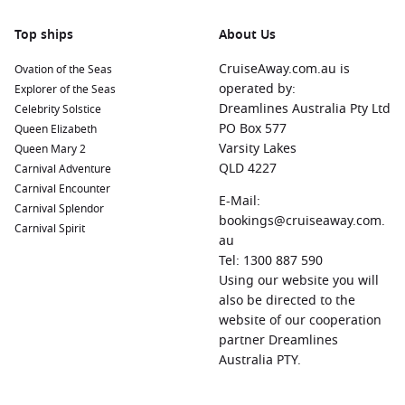
the Norwegian Romsdal Museum, or ride the scenic
Rauma Railway for breathtaking views.
Top ships
About Us
Alesund
,
Norway
:
A beautiful coastal town famous for its
CruiseAway.com.au is
Ovation of the Seas
Art Nouveau architecture. When you dock, explore the
operated by:
Explorer of the Seas
charming canals, visit the Alesund Aquarium, or hike up
Dreamlines Australia Pty Ltd
Celebrity Solstice
Mount Aksla for panoramic views of the city and
PO Box 577
Queen Elizabeth
surrounding fjords.
Varsity Lakes
Queen Mary 2
Tromso
,
Norway
:
Known as the “Gateway to the Arctic,”
QLD 4227
Carnival Adventure
Tromso is rich in adventure opportunities. Visit the Polar
Carnival Encounter
Museum, explore the Tromso Arctic-Alpine Botanic Garden,
E-Mail:
Carnival Splendor
or, in winter, catch a glimpse of the mesmerizing Northern
bookings@cruiseaway.com.
Carnival Spirit
Lights.
au
Tel: 1300 887 590
Alta
,
Norway
:
Famous for its archaeological sites and rich
Using our website you will
Sami
culture, Alta offers the stunning Northern Lights
also be directed to the
Cathedral and fascinating rock carvings at Alta Museum. A
website of our cooperation
great stop for those interested in history and culture.
partner Dreamlines
Haugesund
,
Norway
:
Renowned for its Viking heritage,
Australia PTY.
Haugesund is home to the Viking Burial Mounds and the
beautiful Haraldshaugen Monument. When you dock here,