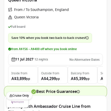
Queen Victoria
From / To Southampton, England
Queen Victoria
Full board
Save 10% when you book two back-to-back cruises!
from A$156 – A$400 off when you book online
11 Jul 2027
12
nights
No Alternative Dates
Inside
from
Outside
from
Balcony
from
Suite
f
A$3,899
A$4,299
A$5,399
A$9,
pp
pp
pp
Best Price Guarantee
Cruise Only
Journey with Ambassador Cruise Line from