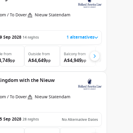
rom / To Dover
Nieuw Statendam
9 Sep 2028
1 alternatives
14
nights
de
from
Outside
from
Balcony
from
Suite
from
3,749
A$4,649
A$4,949
A$5,999
pp
pp
pp
pp
 Kingdom with the Nieuw
rom / To Dover
Nieuw Statendam
5 Sep 2028
28
nights
No Alternative Dates