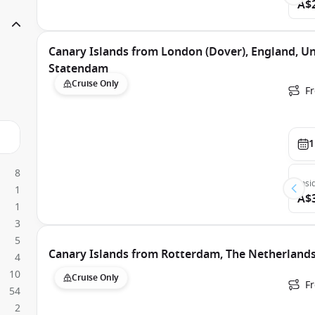
A$
Canary Islands from London (Dover), England, U
Statendam
Cruise Only
F
1
8
Insi
1
A$
1
3
5
Canary Islands from Rotterdam, The Netherland
4
10
Cruise Only
F
54
2