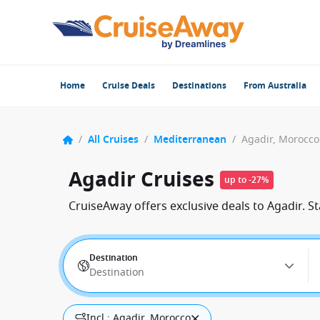
Home
Cruise Deals
Destinations
From Australia
/
All Cruises
/
Mediterranean
/
Agadir, Morocco
Agadir Cruises
up to -27%
CruiseAway offers exclusive deals to Agadir. S
Destination
Destination
Incl.: Agadir, Morocco