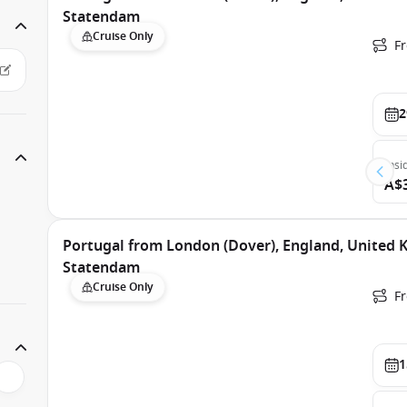
Statendam
Cruise Only
F
2
Insi
A$
Portugal from London (Dover), England, United
Statendam
Cruise Only
F
1