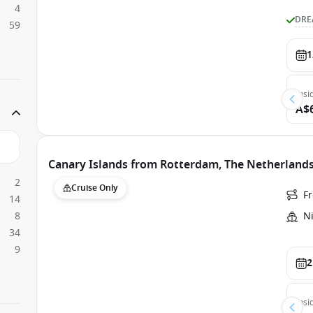
4
DRE
59
1
Insi
A$
Canary Islands from Rotterdam, The Netherland
2
Cruise Only
F
14
8
N
34
9
2
Insi