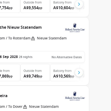
de
from
Outside
from
Balcony
from
Suite
from
7,754
A$9,554
A$10,604
A$13,224
pp
pp
pp
pp
h the Nieuw Statendam
rom / To Rotterdam
Nieuw Statendam
6 Sep 2028
28
nights
No Alternative Dates
de
from
Outside
from
Balcony
from
Suite
from
7,869
A$9,749
A$10,569
A$13,199
pp
pp
pp
pp
eira
rom / To Dover
Nieuw Statendam