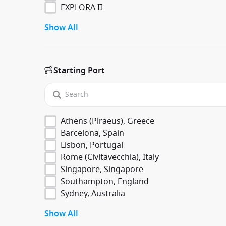
EXPLORA II
Show All
Starting Port
Athens (Piraeus), Greece
Barcelona, Spain
Lisbon, Portugal
Rome (Civitavecchia), Italy
Singapore, Singapore
Southampton, England
Sydney, Australia
Show All