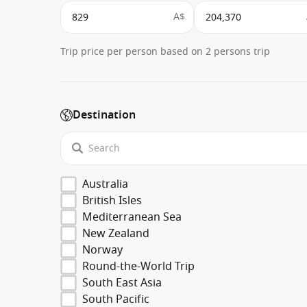
A$
Trip price per person based on 2 persons trip
Destination
Australia
British Isles
Mediterranean Sea
New Zealand
Norway
Round-the-World Trip
South East Asia
South Pacific