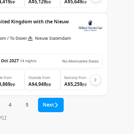
4,419
A$5,129
A$5,649
A$34,199
pp
pp
pp
pp
nited Kingdom with the Nieuw
rom / To Dover
Nieuw Statendam
 Oct 2027
14
nights
No Alternative Dates
de
from
Outside
from
Balcony
from
Suite
from
3,869
A$4,949
A$5,259
A$6,349
pp
pp
pp
pp
4
5
Next
f
17