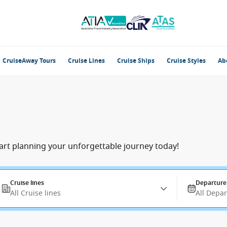
CruiseAway Tours
Cruise Lines
Cruise Ships
Cruise Styles
Ab
tart planning your unforgettable journey today!
Cruise lines
Departure
All Cruise lines
All Depa