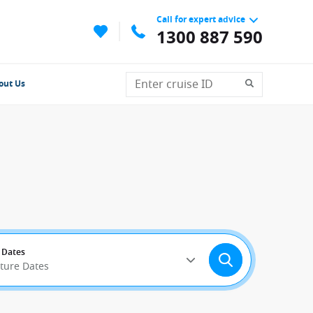
Call for expert advice
1300 887 590
out Us
 Dates
rture Dates