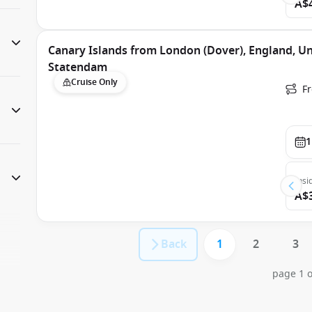
A$
Canary Islands from London (Dover), England, U
Statendam
Cruise Only
F
1
Insi
A$
Back
1
2
3
page 1 o