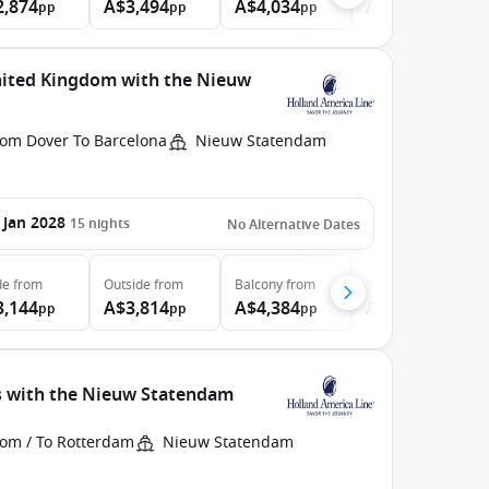
2,874
A$3,494
A$4,034
A$4,884
pp
pp
pp
pp
nited Kingdom with the Nieuw
rom Dover To Barcelona
Nieuw Statendam
 Jan 2028
15
nights
No Alternative Dates
de
from
Outside
from
Balcony
from
Suite
from
3,144
A$3,814
A$4,384
A$5,304
pp
pp
pp
pp
s with the Nieuw Statendam
rom / To Rotterdam
Nieuw Statendam