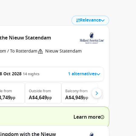
Relevance
h the Nieuw Statendam
rom / To Rotterdam
Nieuw Statendam
8 Oct 2028
1 alternatives
14
nights
de
from
Outside
from
Balcony
from
Suite
from
3,749
A$4,649
A$4,949
A$5,999
pp
pp
pp
pp
Learn more
 Kingdom with the Nieuw