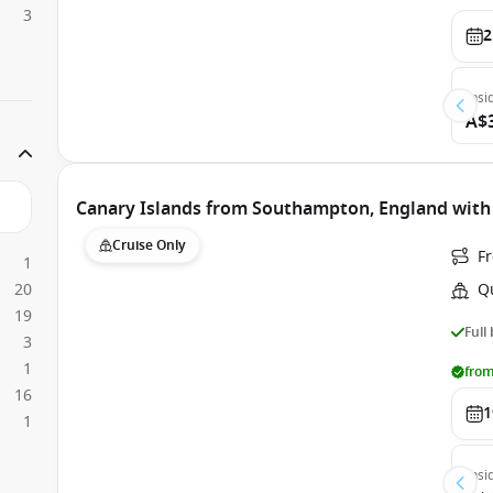
3
2
Insi
A$
Canary Islands from Southampton, England with
Cruise Only
F
1
20
Q
19
Full
3
1
from
16
1
1
Insi