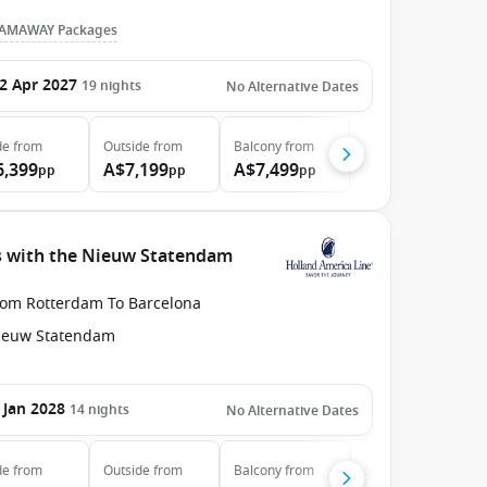
AMAWAY Packages
2 Apr 2027
19
nights
No Alternative Dates
de
from
Outside
from
Balcony
from
6,399
A$7,199
A$7,499
pp
pp
pp
s with the Nieuw Statendam
rom Rotterdam To Barcelona
ieuw Statendam
 Jan 2028
14
nights
No Alternative Dates
de
from
Outside
from
Balcony
from
Suite
from