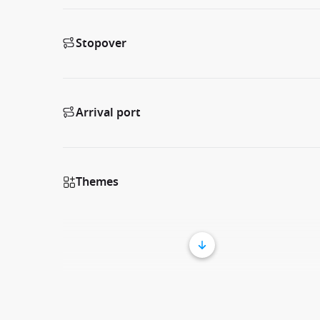
Stopover
Arrival port
Themes