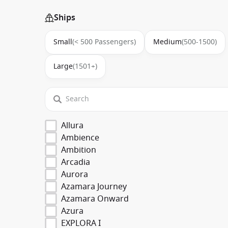
Ships
Small
(< 500 Passengers)
Medium
(500-1500)
Large
(1501+)
Allura
Ambience
Ambition
Arcadia
Aurora
Azamara Journey
Azamara Onward
Azura
EXPLORA I