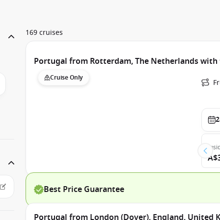
169 cruises
Portugal from Rotterdam, The Netherlands wit
Cruise Only
F
2
Insi
A$
Best Price Guarantee
Portugal from London (Dover), England, United