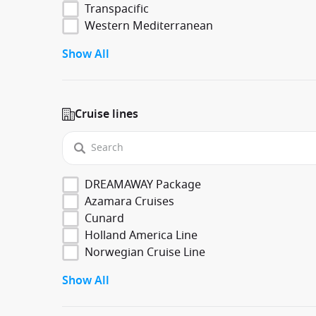
Transpacific
Western Mediterranean
Show All
Cruise lines
DREAMAWAY Package
Azamara Cruises
Cunard
Holland America Line
Norwegian Cruise Line
Show All