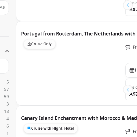
Insi
A$
A$
Portugal from Rotterdam, The Netherlands wit
Cruise Only
F
1
5
Insi
57
A$
59
3
18
Canary Island Enchantment with Morocco & Mad
4
6
Cruise with Flight, Hotel
F
1