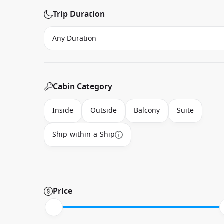
Trip Duration
Cabin Category
Inside
Outside
Balcony
Suite
Ship-within-a-Ship
Price