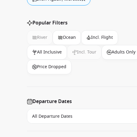
Popular Filters
River
Ocean
Incl. Flight
All Inclusive
Incl. Tour
Adults Only
Price Dropped
Departure Dates