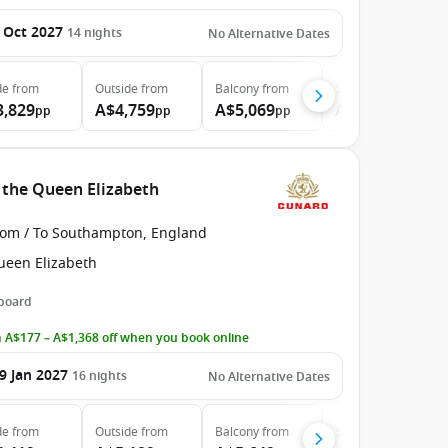
 Oct 2027
14
nights
No Alternative Dates
de
from
Outside
from
Balcony
from
Suite
from
3,829
A$4,759
A$5,069
A$6,159
pp
pp
pp
pp
 the Queen Elizabeth
rom / To Southampton, England
ueen Elizabeth
 board
 A$177 – A$1,368 off when you book online
9 Jan 2027
16
nights
No Alternative Dates
de
from
Outside
from
Balcony
from
Suite
from