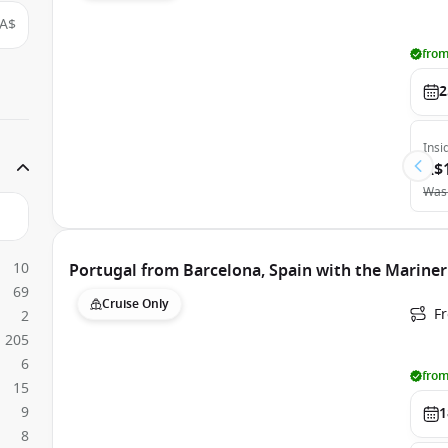
A$
from
2
Insi
A$
Was
10
Portugal from Barcelona, Spain with the Mariner
69
Cruise Only
F
2
205
6
from
15
9
1
8