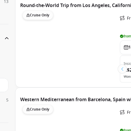
13
Round-the-World Trip from Los Angeles, Californi
Cruise Only
Fr
from
1
Insi
A$
Was
Western Mediterranean from Barcelona, Spain wi
5
Cruise Only
F
from