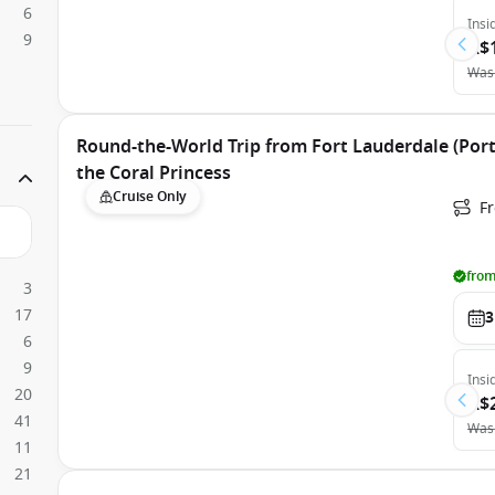
6
Insi
9
A$
Was
Round-the-World Trip from Fort Lauderdale (Port
the Coral Princess
Cruise Only
Fr
from
3
17
3
6
9
Insi
20
A$
41
Was
11
21