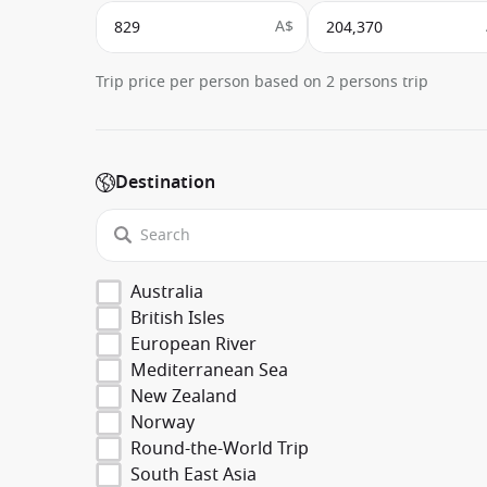
A$
Trip price per person based on 2 persons trip
Destination
Australia
British Isles
European River
Mediterranean Sea
New Zealand
Norway
Round-the-World Trip
South East Asia