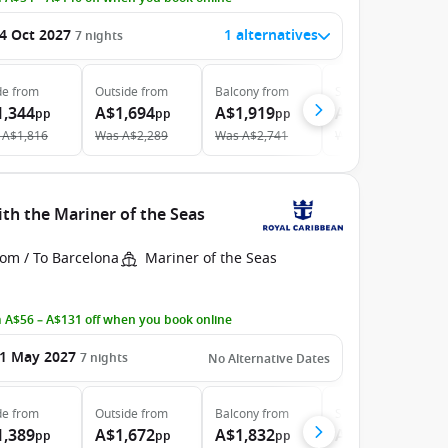
4 Oct 2027
1 alternatives
7
nights
de
from
Outside
from
Balcony
from
Suite
from
1,344
A$1,694
A$1,919
A$3,660
pp
pp
pp
pp
A$1,816
Was
A$2,289
Was
A$2,741
Was
A$4,357
th the Mariner of the Seas
rom / To Barcelona
Mariner of the Seas
 A$56 – A$131 off when you book online
1 May 2027
7
nights
No Alternative Dates
de
from
Outside
from
Balcony
from
Suite
from
1,389
A$1,672
A$1,832
A$3,281
pp
pp
pp
pp