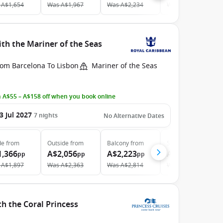
A$1,654
Was
A$1,967
Was
A$2,234
Was
A$4,153
th the Mariner of the Seas
rom Barcelona To Lisbon
Mariner of the Seas
 A$55 – A$158 off when you book online
3 Jul 2027
7
nights
No Alternative Dates
de
from
Outside
from
Balcony
from
Suite
from
1,366
A$2,056
A$2,223
A$3,961
pp
pp
pp
pp
A$1,897
Was
A$2,363
Was
A$2,814
Was
A$4,553
th the Coral Princess