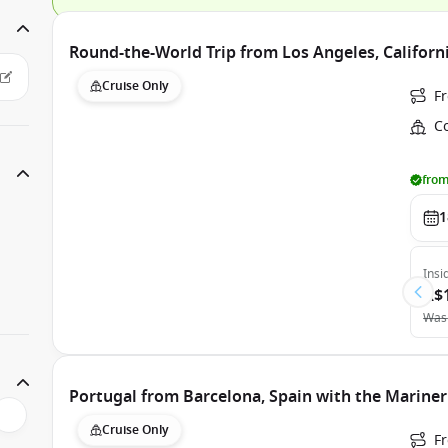
Round-the-World Trip from Los Angeles, Californi
Cruise Only
F
Co
from
1
Insi
A$
Was
Portugal from Barcelona, Spain with the Mariner
Cruise Only
F