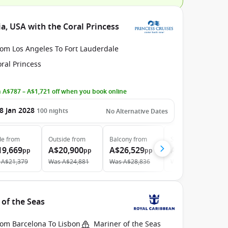
a, USA with the Coral Princess
rom Los Angeles To Fort Lauderdale
ral Princess
 A$787 – A$1,721 off when you book online
8 Jan 2028
100
nights
No Alternative Dates
de
from
Outside
from
Balcony
from
Suite
from
19,669
A$20,900
A$26,529
A$43,019
pp
pp
pp
pp
A$21,379
Was
A$24,881
Was
A$28,836
Was
A$46,760
 of the Seas
rom Barcelona To Lisbon
Mariner of the Seas