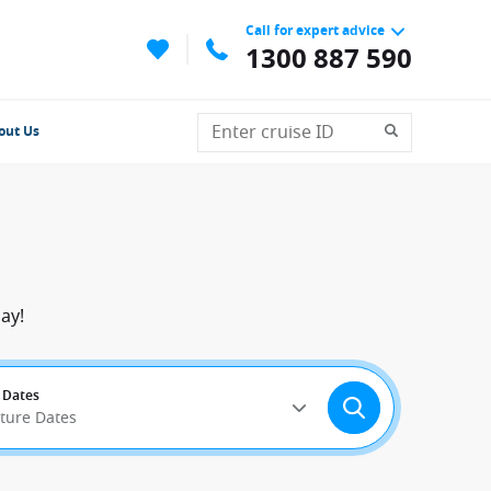
Call for expert advice
1300 887 590
out Us
ay!
 Dates
rture Dates