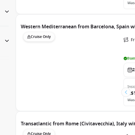
Was
Western Mediterranean from Barcelona, Spain wi
Cruise Only
F
from
2
Insi
A$
Was
Transatlantic from Rome (Civitavecchia), Italy wi
Cruise Only