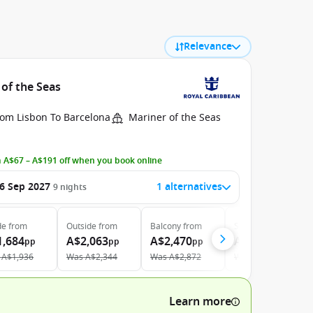
Relevance
 of the Seas
rom Lisbon To Barcelona
Mariner of the Seas
 A$67 – A$191 off when you book online
6 Sep 2027
1 alternatives
9
nights
de
from
Outside
from
Balcony
from
Suite
from
1,684
A$2,063
A$2,470
A$4,773
pp
pp
pp
pp
A$1,936
Was
A$2,344
Was
A$2,872
Was
A$5,245
Learn more