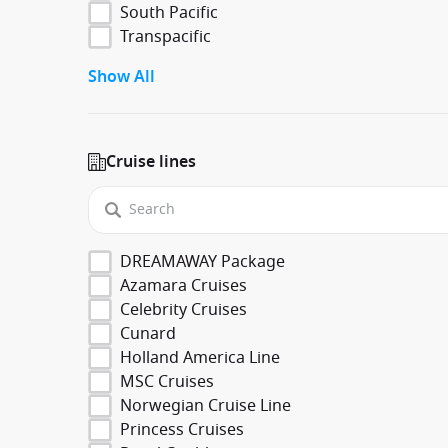
South Pacific
Transpacific
Show All
Cruise lines
DREAMAWAY Package
Azamara Cruises
Celebrity Cruises
Cunard
Holland America Line
MSC Cruises
Norwegian Cruise Line
Princess Cruises