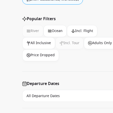
Popular Filters
River
Ocean
Incl. Flight
All Inclusive
Incl. Tour
Adults Only
Price Dropped
Departure Dates