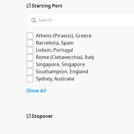
Starting Port
Athens (Piraeus), Greece
Barcelona, Spain
Lisbon, Portugal
Rome (Civitavecchia), Italy
Singapore, Singapore
Southampton, England
Sydney, Australia
Show All
Stopover