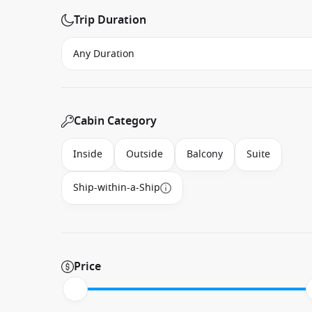
Trip Duration
Cabin Category
Inside
Outside
Balcony
Suite
Ship-within-a-Ship
Price