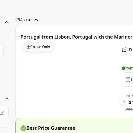
294 cruises
Portugal from Lisbon, Portugal with the Mariner
Cruise Only
F
from
1
Insi
A$
Was
Best Price Guarantee