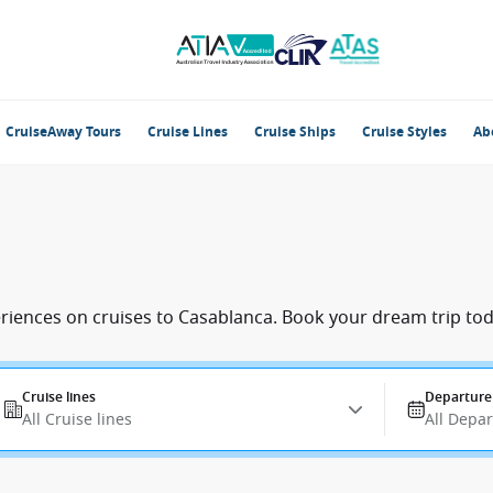
CruiseAway Tours
Cruise Lines
Cruise Ships
Cruise Styles
Ab
eriences on cruises to Casablanca. Book your dream trip tod
Cruise lines
Departure
All Cruise lines
All Depa