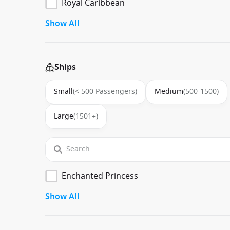
Royal Caribbean
Show All
Ships
Small
(< 500 Passengers)
Medium
(500-1500)
Large
(1501+)
Enchanted Princess
Show All