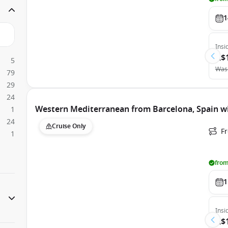
1
Insi
A$
5
Was
79
29
24
Western Mediterranean from Barcelona, Spain wi
1
24
Cruise Only
F
1
from
1
Insi
A$