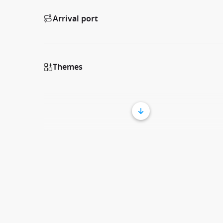
Arrival port
Themes