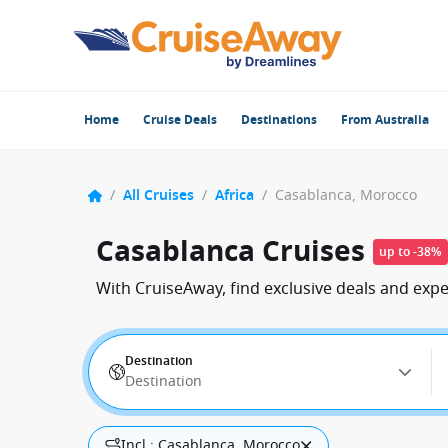
Home
Cruise Deals
Destinations
From Australia
/
All Cruises
/
Africa
/
Casablanca, Morocco
Casablanca Cruises
up to -38%
With CruiseAway, find exclusive deals and exp
Destination
Destination
Incl.: Casablanca, Morocco