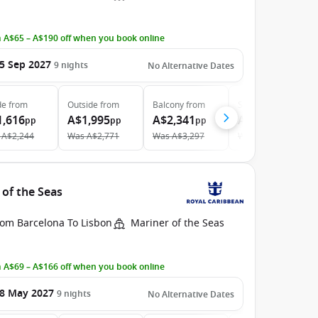
 A$65 – A$190 off when you book online
5 Sep 2027
9
nights
No Alternative Dates
de
from
Outside
from
Balcony
from
Suite
from
1,616
A$1,995
A$2,341
A$4,750
pp
pp
pp
pp
A$2,244
Was
A$2,771
Was
A$3,297
Was
A$5,278
 of the Seas
rom Barcelona To Lisbon
Mariner of the Seas
 A$69 – A$166 off when you book online
8 May 2027
9
nights
No Alternative Dates