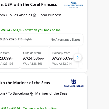
a, USA with the Coral Princess
om / To Los Angeles
Coral Princess
 A$924 – A$1,995 off when you book online
8 Jan 2028
115
nights
No Alternative Dates
de
from
Outside
from
Balcony
from
Suite
from
23,099
A$24,536
A$29,637
A$49,879
pp
pp
pp
pp
A$25,108
Was
A$28,866
Was
A$32,214
Was
A$54,216
th the Mariner of the Seas
rom / To Barcelona
Mariner of the Seas
 A$54 – A$146 off when you book online