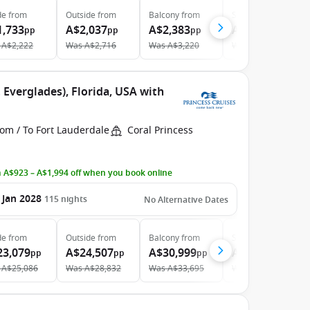
de
from
Outside
from
Balcony
from
Suite
from
1,733
A$2,037
A$2,383
A$4,141
pp
pp
pp
pp
A$2,222
Was
A$2,716
Was
A$3,220
Was
A$5,112
 Everglades), Florida, USA with
om / To Fort Lauderdale
Coral Princess
 A$923 – A$1,994 off when you book online
 Jan 2028
115
nights
No Alternative Dates
de
from
Outside
from
Balcony
from
Suite
from
23,079
A$24,507
A$30,999
A$49,859
pp
pp
pp
pp
A$25,086
Was
A$28,832
Was
A$33,695
Was
A$54,195