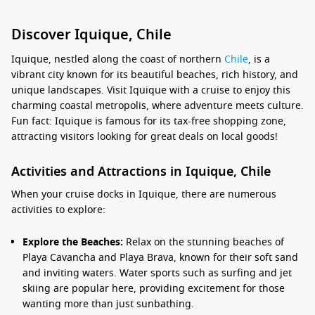
Discover Iquique, Chile
Iquique, nestled along the coast of northern
Chile
, is a
vibrant city known for its beautiful beaches, rich history, and
unique landscapes. Visit Iquique with a cruise to enjoy this
charming coastal metropolis, where adventure meets culture.
Fun fact: Iquique is famous for its tax-free shopping zone,
attracting visitors looking for great deals on local goods!
Activities and Attractions in Iquique, Chile
When your cruise docks in Iquique, there are numerous
activities to explore:
Explore the Beaches:
Relax on the stunning beaches of
Playa Cavancha and Playa Brava, known for their soft sand
and inviting waters. Water sports such as surfing and jet
skiing are popular here, providing excitement for those
wanting more than just sunbathing.