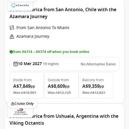
South America from San Antonio, Chile with the
Azamara Journey
From San Antonio To Miami
Azamara Journey
from A$314 – A$374 off when you book online
10 Mar 2027
19
nights
No Alternative Dates
Inside
from
Outside
from
Balcony
from
A$7,849
A$8,609
A$9,359
pp
pp
pp
Was
A$10,901
Was
A$12,125
Was
A$12,821
Cruise Only
South America from Ushuaia, Argentina with the
Viking Octantis