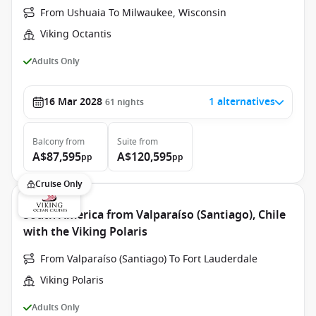
From Ushuaia To Milwaukee, Wisconsin
Viking Octantis
Adults Only
16 Mar 2028
1 alternatives
61
nights
Balcony
from
Suite
from
A$87,595
A$120,595
pp
pp
Cruise Only
South America from Valparaíso (Santiago), Chile
with the Viking Polaris
From Valparaíso (Santiago) To Fort Lauderdale
Viking Polaris
Adults Only