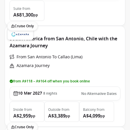
Suite
from
A$81,300
pp
Cruise Only
South America from San Antonio, Chile with the
Azamara Journey
From San Antonio To Callao (Lima)
Azamara Journey
from A$118 – A$164 off when you book online
10 Mar 2027
8
nights
No Alternative Dates
Inside
from
Outside
from
Balcony
from
A$2,959
A$3,389
A$4,099
pp
pp
pp
Cruise Only