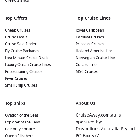
Greek Islands
Common Harbours to Explore Before and After
Your Cruise
Top Offers
Top Cruise Lines
While journeying to Iquique, consider visiting these nearby
harbours:
Cheap Cruises
Royal Caribbean
Cruise Deals
Carnival Cruises
Cruise Sale Finder
Chilean Fjords
,
Chile
:
Experience breathtaking scenery as
Princess Cruises
Fly Cruise Packages
you navigate through the dramatic fjords. Explore tranquil
Holland America Line
Last Minute Cruise Deals
waters, towering mountains, and diverse wildlife like sea
Norwegian Cruise Line
Luxury Ocean Cruise Lines
lions and various seabirds.
Cunard Line
Repositioning Cruises
MSC Cruises
Drake Passage
,
Antarctica
:
The gateway to Antarctica, the
River Cruises
Drake Passage offers unique opportunities for wildlife
Small Ship Cruises
sightings, including whales and penguins. A cruise
through this passage is an adventure into some of the
world’s most pristine environments.
Top ships
About Us
Callao (Lima)
,
Peru
:
Callao serves as the port for Lima,
CruiseAway.com.au is
Ovation of the Seas
known for its rich history and culinary scene. Visit the
operated by:
Explorer of the Seas
historic centre of Lima, explore museums, or enjoy a
Dreamlines Australia Pty Ltd
Celebrity Solstice
culinary tour to taste some of Peru’s famous dishes.
PO Box 577
Queen Elizabeth