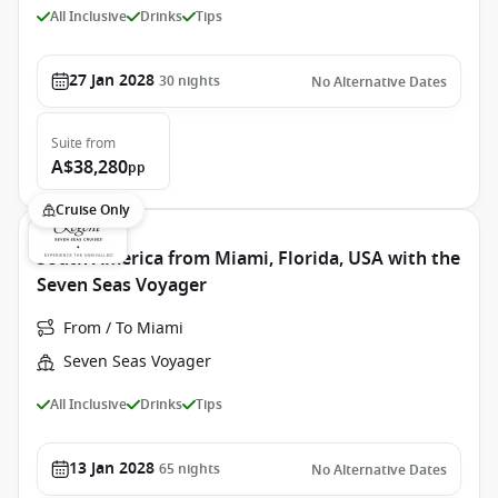
All Inclusive
Drinks
Tips
27 Jan 2028
30
nights
No Alternative Dates
Suite
from
A$38,280
pp
Cruise Only
South America from Miami, Florida, USA with the
Seven Seas Voyager
From / To Miami
Seven Seas Voyager
All Inclusive
Drinks
Tips
13 Jan 2028
65
nights
No Alternative Dates