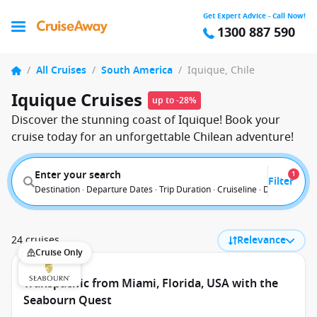
Get Expert Advice - Call Now!
1300 887 590
/
All Cruises
/
South America
/
Iquique, Chile
Iquique Cruises
up to -28%
Discover the stunning coast of Iquique! Book your
cruise today for an unforgettable Chilean adventure!
Enter your search
1
Filter
Destination · Departure Dates · Trip Duration · Cruiseline · Departure F
24 cruises
Relevance
Cruise Only
Transpacific from Miami, Florida, USA with the
Seabourn Quest