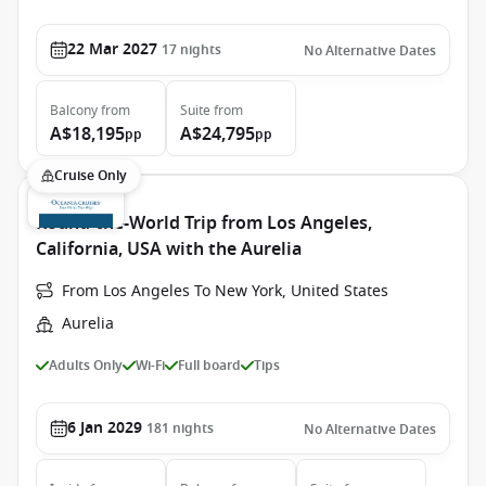
22 Mar 2027
17
nights
No Alternative Dates
Balcony
from
Suite
from
A$18,195
A$24,795
pp
pp
Cruise Only
Round-the-World Trip from Los Angeles,
California, USA with the Aurelia
From Los Angeles To New York, United States
Aurelia
Adults Only
Wi-Fi
Full board
Tips
6 Jan 2029
181
nights
No Alternative Dates