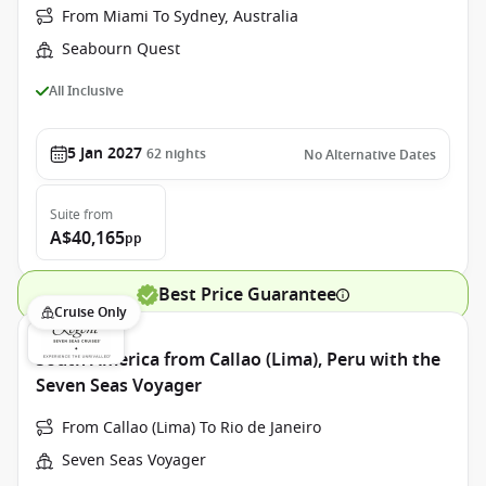
From Miami To Sydney, Australia
Seabourn Quest
All Inclusive
5 Jan 2027
62
nights
No Alternative Dates
Suite
from
A$40,165
pp
Best Price Guarantee
Cruise Only
South America from Callao (Lima), Peru with the
Seven Seas Voyager
From Callao (Lima) To Rio de Janeiro
Seven Seas Voyager