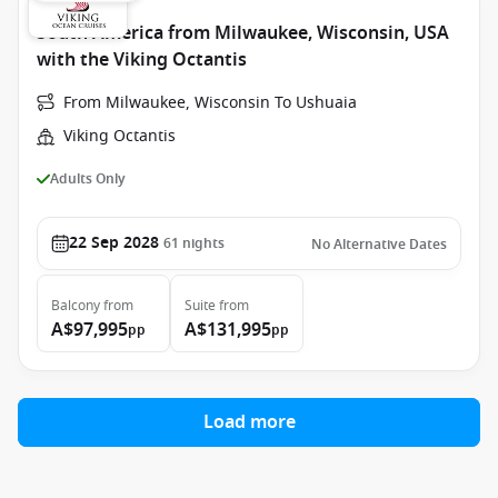
South America from Milwaukee, Wisconsin, USA
with the Viking Octantis
From Milwaukee, Wisconsin To Ushuaia
Viking Octantis
Adults Only
22 Sep 2028
61
nights
No Alternative Dates
Balcony
from
Suite
from
A$97,995
A$131,995
pp
pp
Load more