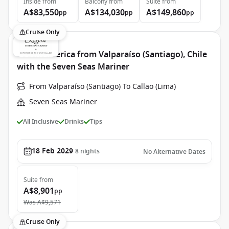
Inside
from
Balcony
from
Suite
from
A$83,550
A$134,030
A$149,860
pp
pp
pp
Cruise Only
South America from Valparaíso (Santiago), Chile
with the Seven Seas Mariner
From Valparaíso (Santiago) To Callao (Lima)
Seven Seas Mariner
All Inclusive
Drinks
Tips
18 Feb 2029
8
nights
No Alternative Dates
Suite
from
A$8,901
pp
Was
A$9,571
Cruise Only