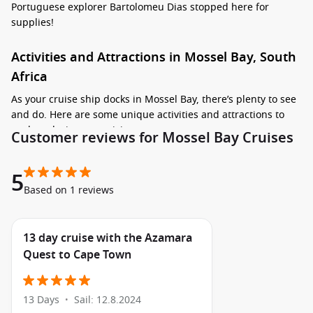
Portuguese explorer Bartolomeu Dias stopped here for
supplies!
Activities and Attractions in Mossel Bay, South
Africa
As your cruise ship docks in Mossel Bay, there’s plenty to see
and do. Here are some unique activities and attractions to
explore during your visit:
Customer reviews for Mossel Bay Cruises
Visit the Dias Museum Complex: This fascinating museum
5
showcases the town’s rich maritime history and features
Based on 1 reviews
the famous replica of Bartolomeu Dias’s caravel. It’s a
must-visit spot for history enthusiasts!
Experience the Outeniqua Choo Tjoe Train Ride: Hop
13 day cruise with the Azamara
aboard this charming steam train for a scenic journey
Quest to Cape Town
along the stunning coastline and through the indigenous
forests of the Garden Route.
Relax on
Santos
Beach: Spend some time soaking up the
13 Days
Sail: 12.8.2024
•
sun, swimming, or enjoying beach activities on this