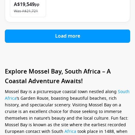
A$19,549
pp
Was
A$21,721
Load more
Explore Mossel Bay, South Africa – A
Coastal Adventure Awaits!
Mossel Bay is a picturesque coastal town nestled along
South
Africa
‘s Garden Route, boasting beautiful beaches, rich
history, and spectacular scenery. Visiting Mossel Bay on a
cruise is an excellent choice for those seeking to immerse
themselves in nature’s beauty and the local culture. Fun fact:
Mossel Bay is known as the site where the earliest recorded
European contact with South
Africa
took place in 1488, when