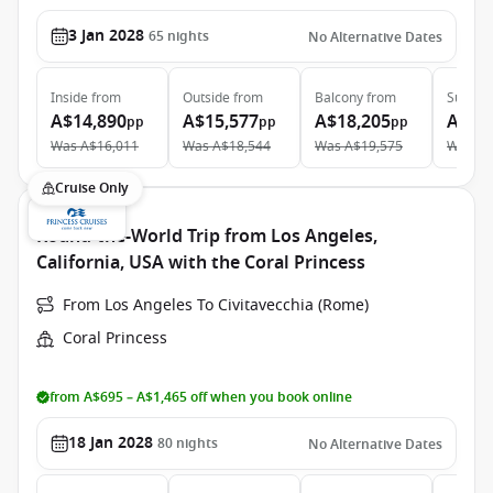
3 Jan 2028
65
nights
No Alternative Dates
Inside
from
Outside
from
Balcony
from
Suite
f
A$14,890
A$15,577
A$18,205
A$30
pp
pp
pp
Was
A$16,011
Was
A$18,544
Was
A$19,575
Was
A$
Cruise Only
Round-the-World Trip from Los Angeles,
California, USA with the Coral Princess
From Los Angeles To Civitavecchia (Rome)
Coral Princess
from A$695 – A$1,465 off when you book online
18 Jan 2028
80
nights
No Alternative Dates