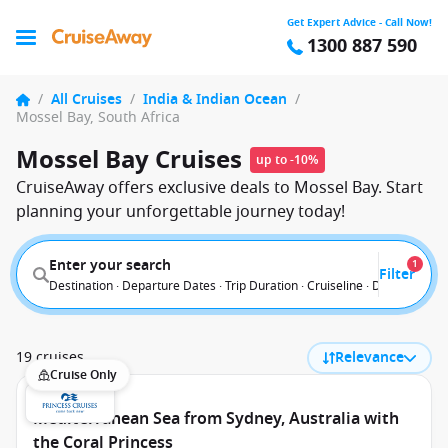
Get Expert Advice - Call Now!
1300 887 590
/
All Cruises
/
India & Indian Ocean
/
Mossel Bay, South Africa
Mossel Bay Cruises
up to -10%
CruiseAway offers exclusive deals to Mossel Bay. Start
planning your unforgettable journey today!
Enter your search
1
Filter
Destination · Departure Dates · Trip Duration · Cruiseline · Departure F
19 cruises
Relevance
Cruise Only
Mediterranean Sea from Sydney, Australia with
the Coral Princess