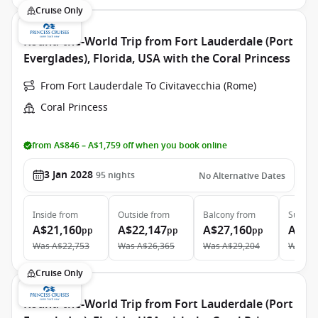
Cruise Only
Round-the-World Trip from Fort Lauderdale (Port
Everglades), Florida, USA with the Coral Princess
From Fort Lauderdale To Civitavecchia (Rome)
Coral Princess
from A$846 – A$1,759 off when you book online
3 Jan 2028
95
nights
No Alternative Dates
Inside
from
Outside
from
Balcony
from
Suite
f
A$21,160
A$22,147
A$27,160
A$43
pp
pp
pp
Was
A$22,753
Was
A$26,365
Was
A$29,204
Was
A$
Cruise Only
Round-the-World Trip from Fort Lauderdale (Port