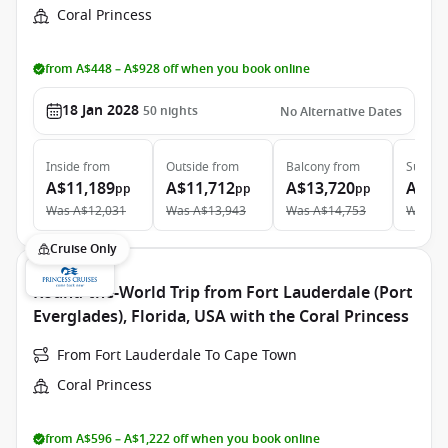
Coral Princess
from A$448 – A$928 off when you book online
18 Jan 2028
50
nights
No Alternative Dates
Inside
from
Outside
from
Balcony
from
Suite
f
A$11,189
A$11,712
A$13,720
A$23
pp
pp
pp
Was
A$12,031
Was
A$13,943
Was
A$14,753
Was
A$
Cruise Only
Round-the-World Trip from Fort Lauderdale (Port
Everglades), Florida, USA with the Coral Princess
From Fort Lauderdale To Cape Town
Coral Princess
from A$596 – A$1,222 off when you book online