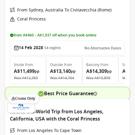
From Sydney, Australia To Civitavecchia (Rome)
Coral Princess
from A$460 – A$1,037 off when you book online
14 Feb 2028
54
nights
No Alternative Dates
Inside
from
Outside
from
Balcony
from
Suite
f
A$11,499
A$13,140
A$14,309
A$25
pp
pp
pp
Was
A$12,365
Was
A$14,764
Was
A$15,899
Was
A$
Best Price Guarantee
Cruise Only
Round-the-World Trip from Los Angeles,
California, USA with the Coral Princess
From Los Angeles To Cape Town