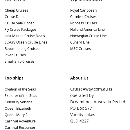
Regions Commonly Visited on Cruises to
Mossel Bay, South Africa
Cheap Cruises
Royal Caribbean
Cruise Deals
Carnival Cruises
Cruises that include Mossel Bay often explore these
Cruise Sale Finder
Princess Cruises
captivating regions:
Fly Cruise Packages
Holland America Line
Last Minute Cruise Deals
Norwegian Cruise Line
Africa
:
A diverse continent rich in wildlife, vibrant cultures,
Luxury Ocean Cruise Lines
Cunard Line
and stunning landscapes, Africa offers unforgettable
Repositioning Cruises
MSC Cruises
journeys through national parks, historic cities, and
River Cruises
breathtaking coastlines.
Small Ship Cruises
India and Indian Ocean
:
This region is revered for its
exotic islands and rich cultural heritage. Enjoy experiences
Top ships
About Us
ranging from the lush landscapes of
Mauritius
to the
spices of the
Maldives
—each stop a treasure waiting to be
CruiseAway.com.au is
Ovation of the Seas
explored.
operated by:
Explorer of the Seas
Dreamlines Australia Pty Ltd
Mediterranean Sea
:
Known for its historical landmarks and
Celebrity Solstice
PO Box 577
vibrant cultures, cruising the Mediterranean allows for
Queen Elizabeth
Varsity Lakes
unique experiences in countries such as
Italy
,
Greece
, and
Queen Mary 2
QLD 4227
Spain
with delicious cuisine and stunning vistas at every
Carnival Adventure
port.
Carnival Encounter