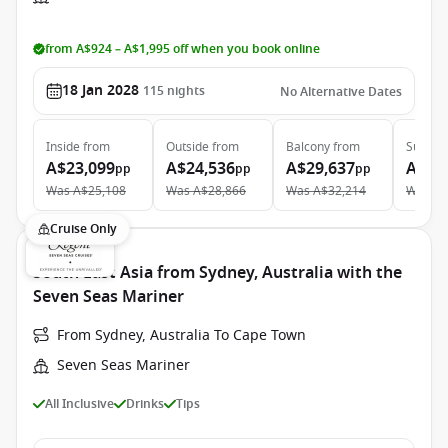
from A$924 – A$1,995 off when you book online
18 Jan 2028
115
nights
No Alternative Dates
Inside
from
Outside
from
Balcony
from
Suite
f
A$23,099
A$24,536
A$29,637
A$49
pp
pp
pp
Was
A$25,108
Was
A$28,866
Was
A$32,214
Was
A$
Cruise Only
South East Asia from Sydney, Australia with the
Seven Seas Mariner
From Sydney, Australia To Cape Town
Seven Seas Mariner
All Inclusive
Drinks
Tips