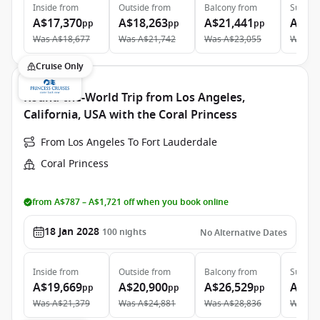
Inside
from
Outside
from
Balcony
from
Suite
f
A$17,370
A$18,263
A$21,441
A$36
pp
pp
pp
Was
A$18,677
Was
A$21,742
Was
A$23,055
Was
A$
Cruise Only
Round-the-World Trip from Los Angeles,
California, USA with the Coral Princess
From Los Angeles To Fort Lauderdale
Coral Princess
from A$787 – A$1,721 off when you book online
18 Jan 2028
100
nights
No Alternative Dates
Inside
from
Outside
from
Balcony
from
Suite
f
A$19,669
A$20,900
A$26,529
A$43
pp
pp
pp
Was
A$21,379
Was
A$24,881
Was
A$28,836
Was
A$