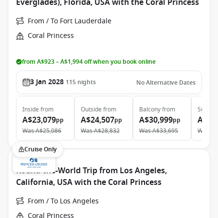
Everglades), Florida, USA with the Coral Princess
From / To Fort Lauderdale
Coral Princess
from A$923 – A$1,994 off when you book online
3 Jan 2028
115
nights
No Alternative Dates
Inside
from
Outside
from
Balcony
from
Suite
f
A$23,079
A$24,507
A$30,999
A$49
pp
pp
pp
Was
A$25,086
Was
A$28,832
Was
A$33,695
Was
A$
Cruise Only
Round-the-World Trip from Los Angeles,
California, USA with the Coral Princess
From / To Los Angeles
Coral Princess