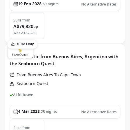
19 Feb 2028
69
nights
No Alternative Dates
Suite
from
A$79,820
pp
Was
A$82,289
Cruise Only
Transatlantic from Buenos Aires, Argentina with
the Seabourn Quest
From Buenos Aires To Cape Town
Seabourn Quest
All Inclusive
4 Mar 2028
25
nights
No Alternative Dates
Suite
from