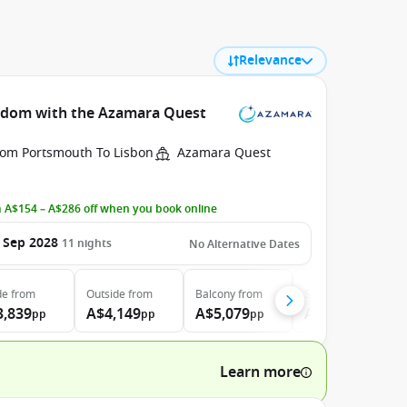
Relevance
ngdom with the Azamara Quest
rom Portsmouth To Lisbon
Azamara Quest
 A$154 – A$286 off when you book online
 Sep 2028
11
nights
No Alternative Dates
de
from
Outside
from
Balcony
from
Suite
from
3,839
A$4,149
A$5,079
A$7,139
pp
pp
pp
pp
Learn more