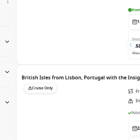
1
from
1
Insi
A$
Was
British Isles from Lisbon, Portugal with the Insi
Cruise Only
F
In
Adul
2