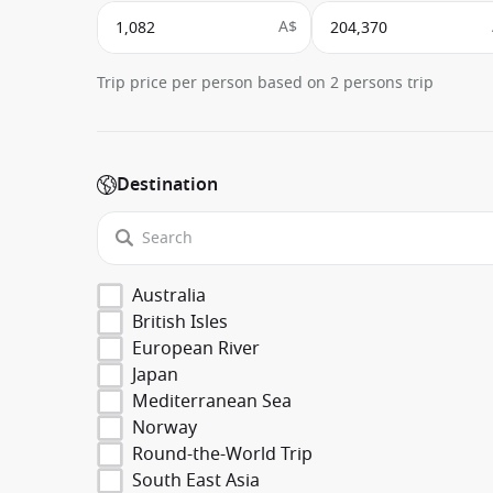
A$
Trip price per person based on 2 persons trip
Destination
Australia
British Isles
European River
Japan
Mediterranean Sea
Norway
Round-the-World Trip
South East Asia