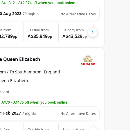
 A$1,312 – A$2,574 off when you book online
0 Aug 2028
79
nights
No Alternative Dates
de
from
Outside
from
Balcony
from
Suite
from
32,789
A$35,949
A$43,529
A$64,359
pp
pp
pp
pp
he Queen Elizabeth
rom / To Southampton, England
ueen Elizabeth
 board
 A$70 – A$175 off when you book online
1 Feb 2027
7
nights
No Alternative Dates
de
from
Outside
from
Balcony
from
Suite
from