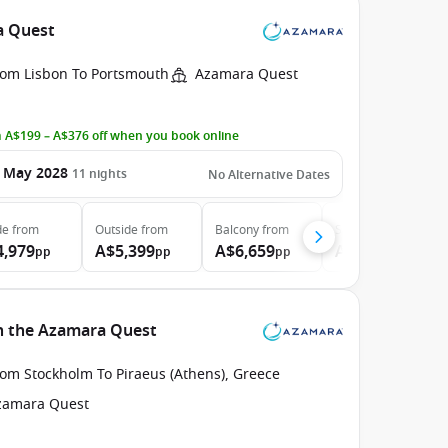
a Quest
rom Lisbon To Portsmouth
Azamara Quest
 A$199 – A$376 off when you book online
 May 2028
11
nights
No Alternative Dates
de
from
Outside
from
Balcony
from
Suite
from
4,979
A$5,399
A$6,659
A$9,409
pp
pp
pp
pp
h the Azamara Quest
rom Stockholm To Piraeus (Athens), Greece
zamara Quest