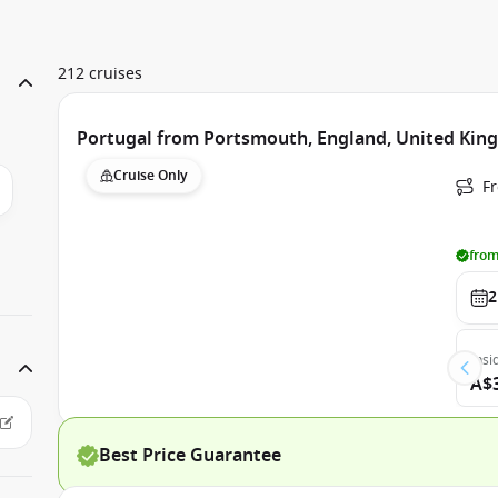
212 cruises
Portugal from Portsmouth, England, United Ki
Cruise Only
F
from
2
Insi
A$
Best Price Guarantee