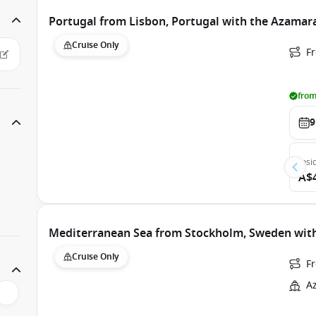
Portugal from Lisbon, Portugal with the Azamar
Cruise Only
F
from
9
Insi
A$
Mediterranean Sea from Stockholm, Sweden wit
Cruise Only
F
A