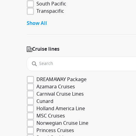
South Pacific
Transpacific
Show All
Cruise lines
DREAMAWAY Package
Azamara Cruises
Carnival Cruise Lines
Cunard
Holland America Line
MSC Cruises
Norwegian Cruise Line
Princess Cruises