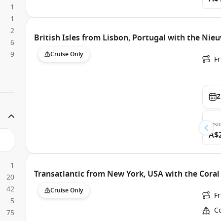
1
1
2
British Isles from Lisbon, Portugal with the Ni
6
9
Cruise Only
F
2
Insi
A$
1
Transatlantic from New York, USA with the Coral
20
42
Cruise Only
Fr
5
Co
75