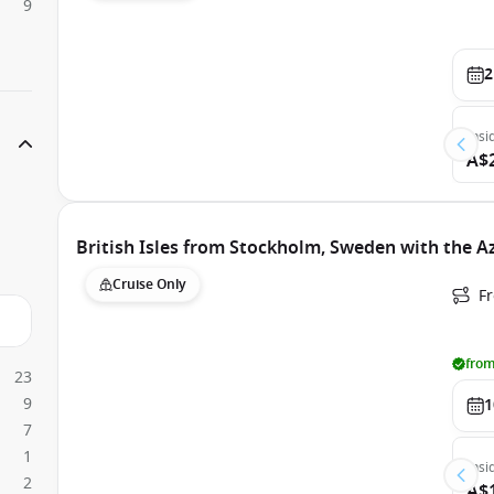
9
2
Insi
A$
British Isles from Stockholm, Sweden with the 
Cruise Only
F
from
23
9
1
7
1
Insi
2
A$