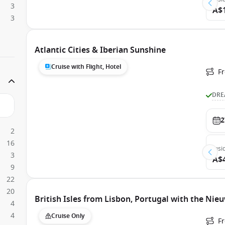
3
A$
3
Atlantic Cities & Iberian Sunshine
Cruise with Flight, Hotel
F
DRE
2
2
16
Insi
3
A$
9
22
20
British Isles from Lisbon, Portugal with the Ni
4
4
Cruise Only
F