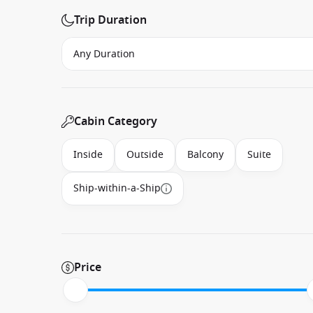
Trip Duration
Cabin Category
Inside
Outside
Balcony
Suite
Ship-within-a-Ship
Price