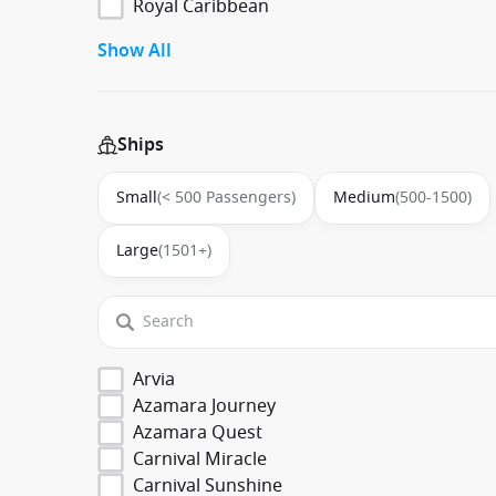
Royal Caribbean
Show All
Ships
Small
(< 500 Passengers)
Medium
(500-1500)
Large
(1501+)
Arvia
Azamara Journey
Azamara Quest
Carnival Miracle
Carnival Sunshine