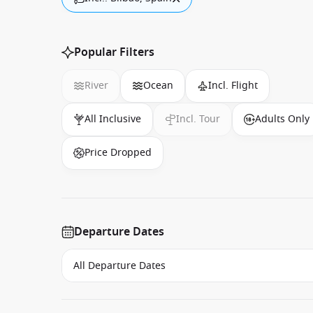
Popular Filters
River
Ocean
Incl. Flight
All Inclusive
Incl. Tour
Adults Only
Price Dropped
Departure Dates