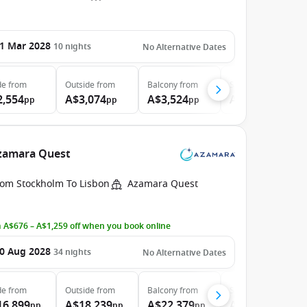
1 Mar 2028
10
nights
No Alternative Dates
de
from
Outside
from
Balcony
from
Suite
from
2,554
A$3,074
A$3,524
A$4,204
pp
pp
pp
pp
Azamara Quest
rom Stockholm To Lisbon
Azamara Quest
 A$676 – A$1,259 off when you book online
0 Aug 2028
34
nights
No Alternative Dates
de
from
Outside
from
Balcony
from
Suite
from
16,899
A$18,239
A$22,379
A$31,479
pp
pp
pp
pp