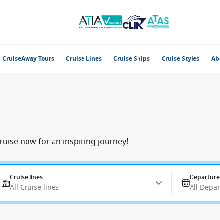
CruiseAway Tours
Cruise Lines
Cruise Ships
Cruise Styles
Ab
ruise now for an inspiring journey!
Cruise lines
Departure
All Cruise lines
All Depa