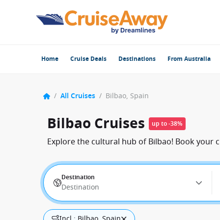
Home
Cruise Deals
Destinations
From Australia
/
All Cruises
/
Bilbao, Spain
Bilbao Cruises
up to -38%
Explore the cultural hub of Bilbao! Book your c
Destination
Destination
Incl.: Bilbao, Spain