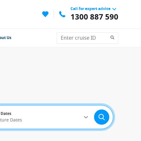
Call for expert advice
1300 887 590
out Us
 Dates
rture Dates