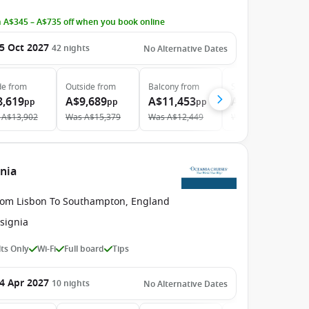
 A$345 – A$735 off when you book online
5 Oct 2027
42
nights
No Alternative Dates
de
from
Outside
from
Balcony
from
Suite
from
8,619
A$9,689
A$11,453
A$18,369
pp
pp
pp
pp
A$13,902
Was
A$15,379
Was
A$12,449
Was
A$32,226
gnia
rom Lisbon To Southampton, England
signia
ts Only
Wi-Fi
Full board
Tips
4 Apr 2027
10
nights
No Alternative Dates