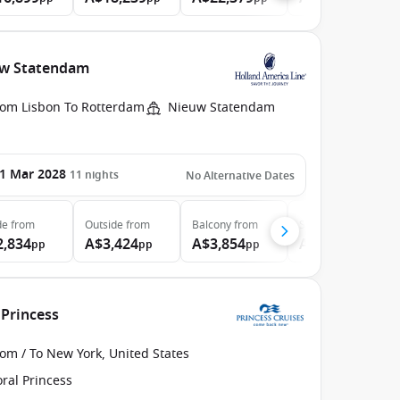
euw Statendam
rom Lisbon To Rotterdam
Nieuw Statendam
1 Mar 2028
11
nights
No Alternative Dates
de
from
Outside
from
Balcony
from
Suite
from
2,834
A$3,424
A$3,854
A$4,634
pp
pp
pp
pp
 Princess
om / To New York, United States
ral Princess