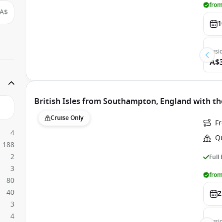
from
A$
1
Insi
A$
British Isles from Southampton, England with t
Cruise Only
F
4
Q
188
2
Full
3
from
80
40
2
3
4
Insi