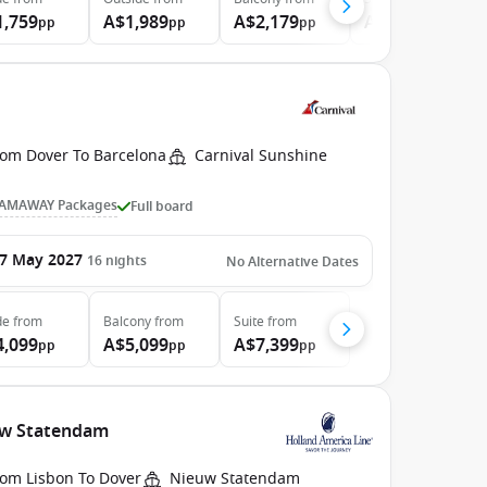
1,759
A$1,989
A$2,179
A$4,369
pp
pp
pp
pp
rom Dover To Barcelona
Carnival Sunshine
AMAWAY Packages
Full board
7 May 2027
16
nights
No Alternative Dates
de
from
Balcony
from
Suite
from
4,099
A$5,099
A$7,399
pp
pp
pp
euw Statendam
rom Lisbon To Dover
Nieuw Statendam