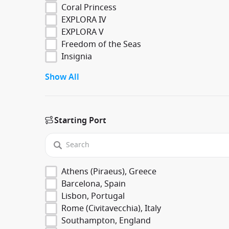
Coral Princess
EXPLORA IV
EXPLORA V
Freedom of the Seas
Insignia
Show All
Starting Port
Athens (Piraeus), Greece
Barcelona, Spain
Lisbon, Portugal
Rome (Civitavecchia), Italy
Southampton, England