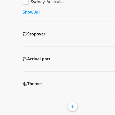
Sydney, Australia
Show All
Stopover
Arrival port
Themes