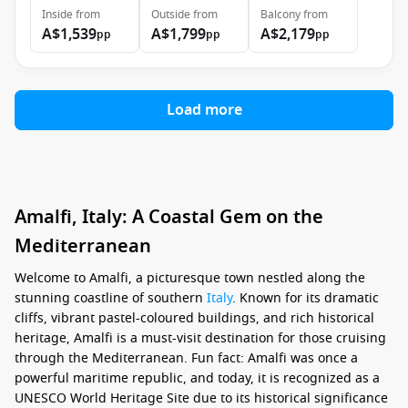
Inside
from
Outside
from
Balcony
from
A$1,539
A$1,799
A$2,179
pp
pp
pp
Load more
Amalfi, Italy: A Coastal Gem on the
Mediterranean
Welcome to Amalfi, a picturesque town nestled along the
stunning coastline of southern
Italy
. Known for its dramatic
cliffs, vibrant pastel-coloured buildings, and rich historical
heritage, Amalfi is a must-visit destination for those cruising
through the Mediterranean. Fun fact: Amalfi was once a
powerful maritime republic, and today, it is recognized as a
UNESCO World Heritage Site due to its historical significance