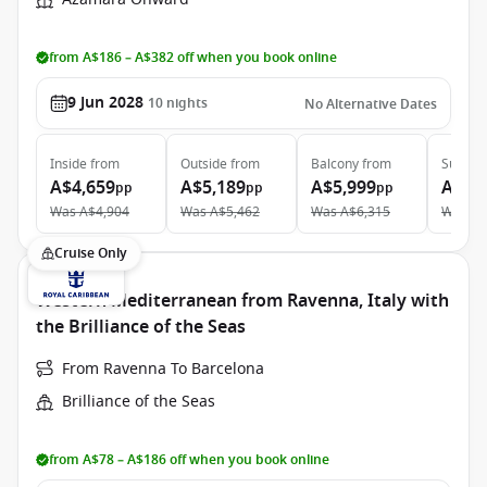
from A$186 – A$382 off when you book online
9 Jun 2028
10
nights
No Alternative Dates
Inside
from
Outside
from
Balcony
from
Suite
f
A$4,659
A$5,189
A$5,999
A$9,
pp
pp
pp
Was
A$4,904
Was
A$5,462
Was
A$6,315
Was
A$
Cruise Only
Western Mediterranean from Ravenna, Italy with
the Brilliance of the Seas
From Ravenna To Barcelona
Brilliance of the Seas
from A$78 – A$186 off when you book online