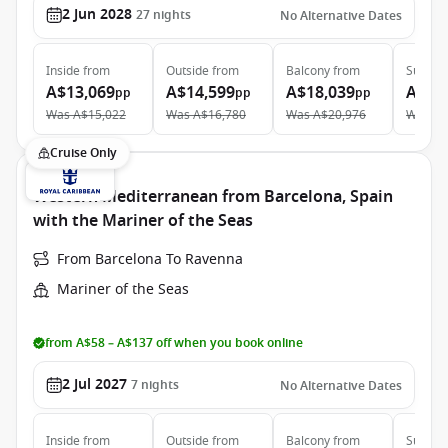
2 Jun 2028
27
nights
No Alternative Dates
Inside
from
Outside
from
Balcony
from
Suite
f
A$13,069
A$14,599
A$18,039
A$27
pp
pp
pp
Was
A$15,022
Was
A$16,780
Was
A$20,976
Was
A$
Cruise Only
Western Mediterranean from Barcelona, Spain
with the Mariner of the Seas
From Barcelona To Ravenna
Mariner of the Seas
from A$58 – A$137 off when you book online
2 Jul 2027
7
nights
No Alternative Dates
Inside
from
Outside
from
Balcony
from
Suite
f