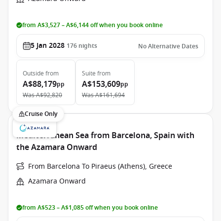
from A$3,527 – A$6,144 off when you book online
5 Jan 2028
176
nights
No Alternative Dates
Outside
from
Suite
from
A$88,179
A$153,609
pp
pp
Was
A$92,820
Was
A$161,694
Cruise Only
Mediterranean Sea from Barcelona, Spain with
the Azamara Onward
From Barcelona To Piraeus (Athens), Greece
Azamara Onward
from A$523 – A$1,085 off when you book online