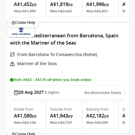
A$1,452
A$1,819
A$1,996
A$3,
pp
pp
pp
Was
A$1,989
Was
A$2,425
Was
A$2,851
Was
A$
Cruise Only
Western Mediterranean from Barcelona, Spain
with the Mariner of the Seas
From Barcelona To Civitavecchia (Rome)
Mariner of the Seas
from A$63 – A$170 off when you book online
20 Aug 2027
8
nights
No Alternative Dates
Inside
from
Outside
from
Balcony
from
Suite
f
A$1,580
A$1,943
A$2,182
A$4,
pp
pp
pp
Was
A$2,194
Was
A$2,737
Was
A$3,209
Was
A$
Cruise Only