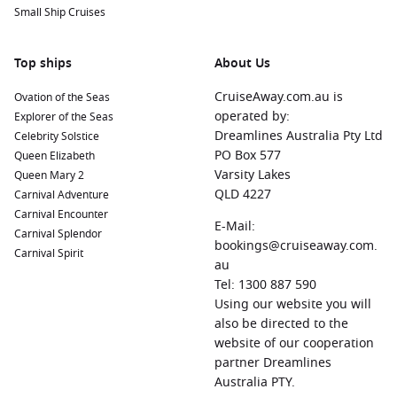
Small Ship Cruises
St. John’s
Co-Cathedral during your stay.
Rome (Civitavecchia)
,
Italy
: The Eternal City is brimming
Top ships
with history and culture. Visit iconic landmarks such as the
About Us
Colosseum, St. Peter’s Basilica, and the Vatican Museums,
CruiseAway.com.au is
Ovation of the Seas
all within easy reach of Civitavecchia.
operated by:
Explorer of the Seas
Trapani
,
Sicily
,
Italy
: A picturesque coastal city with
Dreamlines Australia Pty Ltd
Celebrity Solstice
charming baroque architecture. Explore the salt flats, visit
PO Box 577
Queen Elizabeth
the historic town of Erice or travel to the stunning
Varsity Lakes
Queen Mary 2
Favignana island for a day at the beach.
QLD 4227
Carnival Adventure
Lipari
,
Italy
: The largest island in the Aeolian archipelago,
Carnival Encounter
E-Mail:
Lipari is known for its stunning beaches and rich volcanic
Carnival Splendor
bookings@cruiseaway.com.
history. Don’t miss the archaeological museum and the
Carnival Spirit
au
beautiful coastal views.
Tel: 1300 887 590
Taormina (Giardini Naxos)
,
Italy
: Famous for its ancient
Using our website you will
theatre and scenic vistas of Mount Etna, Taormina offers a
also be directed to the
blend of history and natural beauty. Stroll through the
website of our cooperation
charming streets and enjoy a gelato while soaking in the
partner Dreamlines
breathtaking views.
Australia PTY.