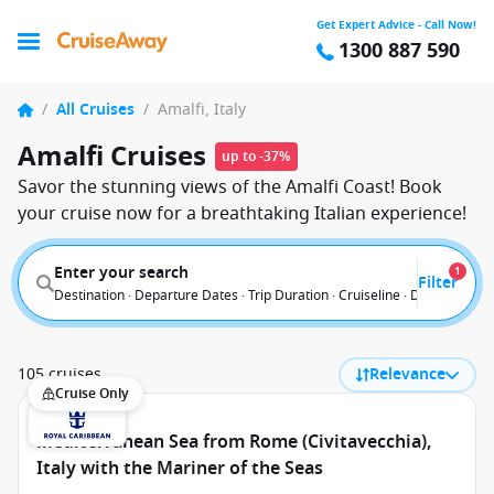
Get Expert Advice - Call Now!
1300 887 590
/
All Cruises
/
Amalfi, Italy
Amalfi Cruises
up to -37%
Savor the stunning views of the Amalfi Coast! Book
your cruise now for a breathtaking Italian experience!
Enter your search
1
Filter
Destination · Departure Dates · Trip Duration · Cruiseline · Departure F
105 cruises
Relevance
Cruise Only
Mediterranean Sea from Rome (Civitavecchia),
Italy with the Mariner of the Seas