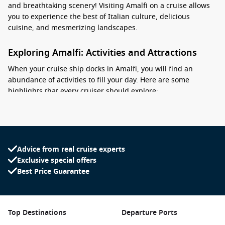
and breathtaking scenery! Visiting Amalfi on a cruise allows
you to experience the best of Italian culture, delicious
cuisine, and mesmerizing landscapes.
Exploring Amalfi: Activities and Attractions
When your cruise ship docks in Amalfi, you will find an
abundance of activities to fill your day. Here are some
highlights that every cruiser should explore:
Visit the Amalfi Cathedral (Cattedrale di Sant’Andrea): This
stunning cathedral is known for its striking Arab-Norman
architecture and beautiful bell tower. Climb the steps to
enjoy the intricate carvings and breathtaking views of the
Advice from real cruise experts
surrounding area.
Exclusive special offers
Best Price Guarantee
Explore the charming streets: Stroll through the narrow,
winding streets of Amalfi, filled with boutique shops
selling local handicrafts, ceramics, and gourmet products,
such as limoncello and fresh pasta.
Top Destinations
Departure Ports
Relax at the
Marina
Grande Beach: Spend some time