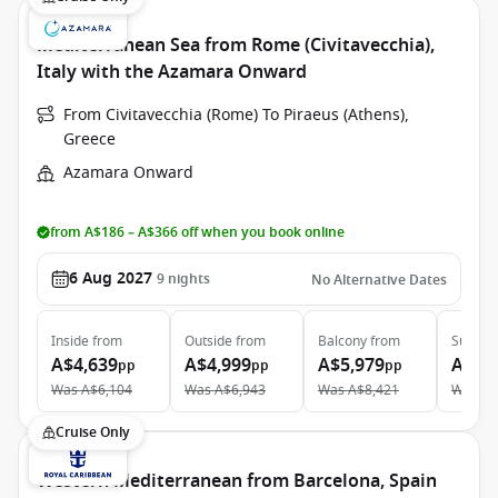
Mediterranean Sea from Rome (Civitavecchia),
Italy with the Azamara Onward
From Civitavecchia (Rome) To Piraeus (Athens),
Greece
Azamara Onward
from A$186 – A$366 off when you book online
6 Aug 2027
9
nights
No Alternative Dates
Inside
from
Outside
from
Balcony
from
Suite
f
A$4,639
A$4,999
A$5,979
A$9,
pp
pp
pp
Was
A$6,104
Was
A$6,943
Was
A$8,421
Was
A$
Cruise Only
Western Mediterranean from Barcelona, Spain