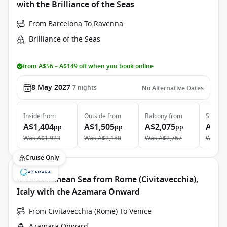
with the Brilliance of the Seas
From Barcelona To Ravenna
Brilliance of the Seas
from A$56 – A$149 off when you book online
8 May 2027
7
nights
No Alternative Dates
Inside
from
Outside
from
Balcony
from
Suite
f
A$1,404
A$1,505
A$2,075
A$3,
pp
pp
pp
Was
A$1,923
Was
A$2,150
Was
A$2,767
Was
A$
Cruise Only
Mediterranean Sea from Rome (Civitavecchia),
Italy with the Azamara Onward
From Civitavecchia (Rome) To Venice
Azamara Onward