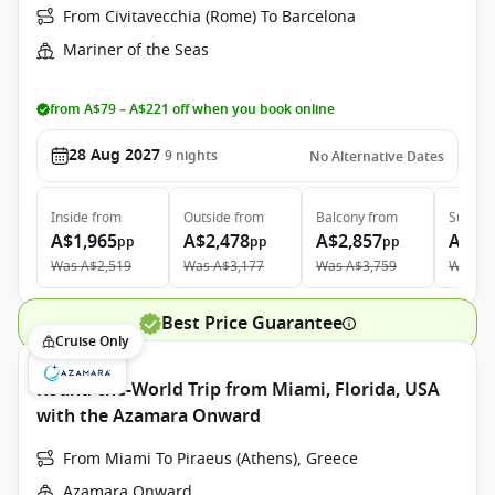
From Civitavecchia (Rome) To Barcelona
Mariner of the Seas
from A$79 – A$221 off when you book online
28 Aug 2027
9
nights
No Alternative Dates
Inside
from
Outside
from
Balcony
from
Suite
f
A$1,965
A$2,478
A$2,857
A$5,
pp
pp
pp
Was
A$2,519
Was
A$3,177
Was
A$3,759
Was
A$
Best Price Guarantee
Cruise Only
Round-the-World Trip from Miami, Florida, USA
with the Azamara Onward
From Miami To Piraeus (Athens), Greece
Azamara Onward