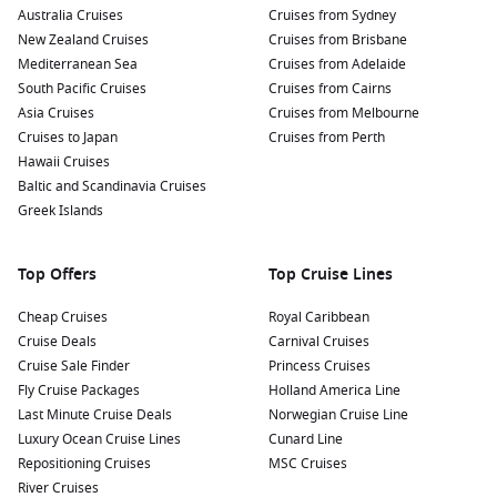
Australia Cruises
soaking up the sun on the sandy beach, where you can
Cruises from Sydney
New Zealand Cruises
enjoy a refreshing swim in the Mediterranean waters or
Cruises from Brisbane
Mediterranean Sea
sip a coffee at a beachfront café.
Cruises from Adelaide
South Pacific Cruises
Cruises from Cairns
Take a boat trip to nearby attractions: Hop on a boat tour to
Asia Cruises
Cruises from Melbourne
explore the stunning coastline, visit the enchanting island
Cruises to Japan
Cruises from Perth
of
Capri
, or discover the beautiful village of Positano,
Hawaii Cruises
known for its cliffside villas and luxury shopping.
Baltic and Scandinavia Cruises
Sample delicious local cuisine: Treat yourself to authentic
Greek Islands
Neapolitan pizza, fresh seafood, and traditional pasta
dishes at one of Amalfi’s fantastic restaurants. Don’t forget
Top Offers
Top Cruise Lines
to try the region’s famous lemons!
Cheap Cruises
Royal Caribbean
Nearby Ports to Enhance Your Itinerary
Cruise Deals
Carnival Cruises
Cruise Sale Finder
Princess Cruises
When cruising to Amalfi, you may also have the chance to
Fly Cruise Packages
Holland America Line
explore these captivating nearby ports:
Last Minute Cruise Deals
Norwegian Cruise Line
Luxury Ocean Cruise Lines
Cunard Line
La
Valletta
, Malta
: A stunning fortified city known for its
Repositioning Cruises
MSC Cruises
rich history and breathtaking architecture. Explore the
River Cruises
beautiful Upper Barracca Gardens or visit the magnificent