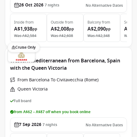
26 Oct 2026
7
nights
No Alternative Dates
Inside
from
Outside
from
Balcony
from
Suite
f
A$1,938
A$2,008
A$2,090
A$4,
pp
pp
pp
Was
A$2,584
Was
A$2,608
Was
A$2,348
Was
A$
Cruise Only
Western Mediterranean from Barcelona, Spain
with the Queen Victoria
From Barcelona To Civitavecchia (Rome)
Queen Victoria
Full board
from A$62 – A$87 off when you book online
7 Sep 2026
7
nights
No Alternative Dates