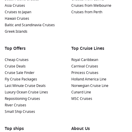
famous Benagil Cave, known for its iconic sea cave and
Asia Cruises
Cruises from Melbourne
natural arches.
Cruises to Japan
Cruises from Perth
Sample Algarve’s culinary delights: Don’t miss trying local
Hawaii Cruises
specialties like fresh seafood, piri-piri chicken, and the
Baltic and Scandinavia Cruises
famous pastel de nata (custard tart) at local restaurants
Greek Islands
and bakeries.
Top Offers
Top Cruise Lines
Nearby Harbours to Explore
Cheap Cruises
Royal Caribbean
Cruises visiting Portimão often include these remarkable
Cruise Deals
Carnival Cruises
nearby harbours:
Cruise Sale Finder
Princess Cruises
Fly Cruise Packages
Holland America Line
Cadiz,
Spain
:
A historic port city known for its rich maritime
Last Minute Cruise Deals
Norwegian Cruise Line
heritage and stunning architecture. Explore the narrow
Luxury Ocean Cruise Lines
Cunard Line
streets of the old town, visit the impressive Cadiz
Repositioning Cruises
MSC Cruises
Cathedral, or relax on the beautiful beaches.
River Cruises
Malaga,
Spain
:
Famous for its art scene and stunning
Small Ship Cruises
beaches, Malaga is the birthplace of Pablo Picasso. Visit
the Picasso Museum, explore the Alcazaba fortress, or
Top ships
stroll through the charming historic centre.
About Us