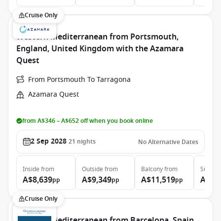
Cruise Only
Western Mediterranean from Portsmouth,
England, United Kingdom with the Azamara
Quest
From Portsmouth To Tarragona
Azamara Quest
from A$346 – A$652 off when you book online
2 Sep 2028
21
nights
No Alternative Dates
Inside
from
Outside
from
Balcony
from
Suite
f
A$8,639
A$9,349
A$11,519
A$16
pp
pp
pp
Cruise Only
Western Mediterranean from Barcelona, Spain