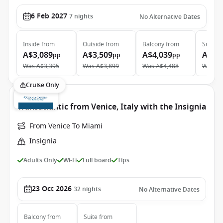
6 Feb 2027
7
nights
No Alternative Dates
Inside
from
Outside
from
Balcony
from
Suite
f
A$3,089
A$3,509
A$4,039
A$5,
pp
pp
pp
Was
A$3,395
Was
A$3,899
Was
A$4,488
Was
A$
Cruise Only
Transatlantic from Venice, Italy with the Insignia
From Venice To Miami
Insignia
Adults Only
Wi-Fi
Full board
Tips
23 Oct 2026
32
nights
No Alternative Dates
Balcony
from
Suite
from