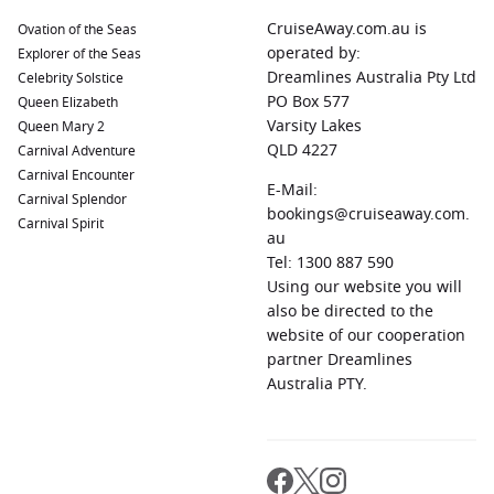
Barcelona
,
Spain
:
Renowned for its unique architecture by
CruiseAway.com.au is
Ovation of the Seas
Antoni Gaudí, including the iconic Sagrada Família and
operated by:
Explorer of the Seas
Park Güell. Enjoy a stroll along La Rambla or visit the
Dreamlines Australia Pty Ltd
Celebrity Solstice
bustling Mercat de la Boqueria for local delicacies.
PO Box 577
Queen Elizabeth
Sevilla,
Spain
:
The capital of
Andalusia
Varsity Lakes
is known for its
Queen Mary 2
stunning Moorish architecture, flamenco dancing, and
QLD 4227
Carnival Adventure
vibrant culture. Visit the magnificent Plaza de España, the
Carnival Encounter
E-Mail:
breathtaking Alcázar, and indulge in tapas at local bars.
Carnival Splendor
bookings@cruiseaway.com.
Carnival Spirit
Lisbon
,
Portugal
:
The capital city boasts historic
au
neighbourhoods, delicious cuisine, and beautiful
Tel: 1300 887 590
viewpoints. Explore the charming streets of Alfama, visit
Using our website you will
the iconic
Belém
Tower, and sample pastéis de nata!
also be directed to the
website of our cooperation
Regions Commonly Visited on Cruises to
partner Dreamlines
Australia PTY.
Portimão, Portugal
Cruises sailing from Portimão often explore these captivating
regions: