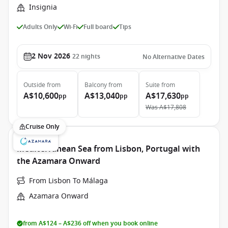
Insignia
Adults Only
Wi-Fi
Full board
Tips
2 Nov 2026
22
nights
No Alternative Dates
Outside
from
Balcony
from
Suite
from
A$10,600
A$13,040
A$17,630
pp
pp
pp
Was
A$17,808
Cruise Only
Mediterranean Sea from Lisbon, Portugal with
the Azamara Onward
From Lisbon To Málaga
Azamara Onward
from A$124 – A$236 off when you book online