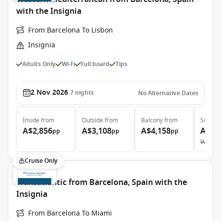
with the Insignia
From Barcelona To Lisbon
Insignia
Adults Only
Wi-Fi
Full board
Tips
2 Nov 2026
7
nights
No Alternative Dates
Inside
from
Outside
from
Balcony
from
Suite
f
A$2,856
A$3,108
A$4,158
A$5,
pp
pp
pp
Was
A$
Cruise Only
Transatlantic from Barcelona, Spain with the
Insignia
From Barcelona To Miami