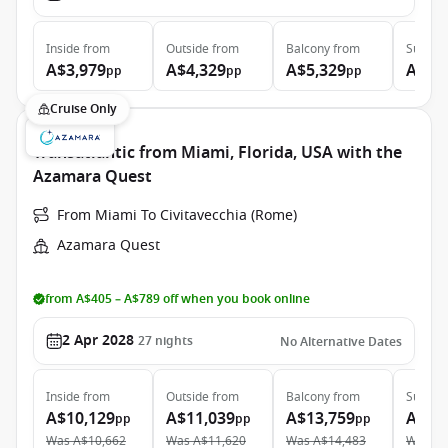
Inside
from
Outside
from
Balcony
from
Suite
f
A$3,979
A$4,329
A$5,329
A$7,
pp
pp
pp
Cruise Only
Transatlantic from Miami, Florida, USA with the
Azamara Quest
From Miami To Civitavecchia (Rome)
Azamara Quest
from A$405 – A$789 off when you book online
2 Apr 2028
27
nights
No Alternative Dates
Inside
from
Outside
from
Balcony
from
Suite
f
A$10,129
A$11,039
A$13,759
A$19
pp
pp
pp
Was
A$10,662
Was
A$11,620
Was
A$14,483
Was
A$