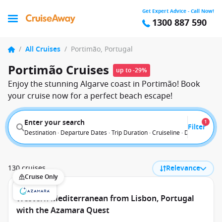
Get Expert Advice - Call Now!
1300 887 590
/
All Cruises
/
Portimão, Portugal
Portimão Cruises
up to -29%
Enjoy the stunning Algarve coast in Portimão! Book
your cruise now for a perfect beach escape!
Enter your search
1
Filter
Destination · Departure Dates · Trip Duration · Cruiseline · Departure F
130 cruises
Relevance
Cruise Only
Western Mediterranean from Lisbon, Portugal
with the Azamara Quest