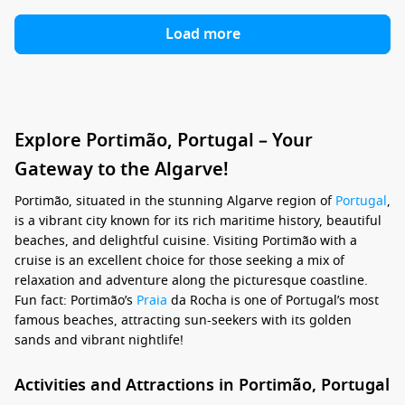
Load more
Explore Portimão, Portugal – Your
Gateway to the Algarve!
Portimão, situated in the stunning Algarve region of
Portugal
,
is a vibrant city known for its rich maritime history, beautiful
beaches, and delightful cuisine. Visiting Portimão with a
cruise is an excellent choice for those seeking a mix of
relaxation and adventure along the picturesque coastline.
Fun fact: Portimão’s
Praia
da Rocha is one of Portugal’s most
famous beaches, attracting sun-seekers with its golden
sands and vibrant nightlife!
Activities and Attractions in Portimão, Portugal