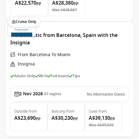
A$22,570
A$28,380
pp
pp
Was
A$28,667
Cruise Only
Transatlantic from Barcelona, Spain with the
Insignia
From Barcelona To Miami
Insignia
Adults Only
Wi-Fi
Full board
Tips
2 Nov 2026
47
nights
No Alternative Dates
Outside
from
Balcony
from
Suite
from
A$23,690
A$30,230
A$39,130
pp
pp
pp
Was
A$39,929