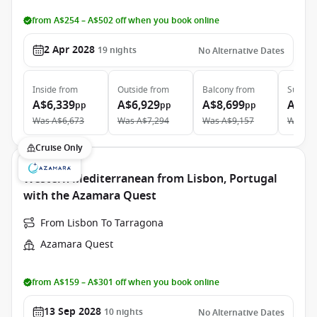
from A$254 – A$502 off when you book online
2 Apr 2028
19
nights
No Alternative Dates
Inside
from
Outside
from
Balcony
from
Suite
f
A$6,339
A$6,929
A$8,699
A$12
pp
pp
pp
Was
A$6,673
Was
A$7,294
Was
A$9,157
Was
A$
Cruise Only
Western Mediterranean from Lisbon, Portugal
with the Azamara Quest
From Lisbon To Tarragona
Azamara Quest
from A$159 – A$301 off when you book online
13 Sep 2028
10
nights
No Alternative Dates