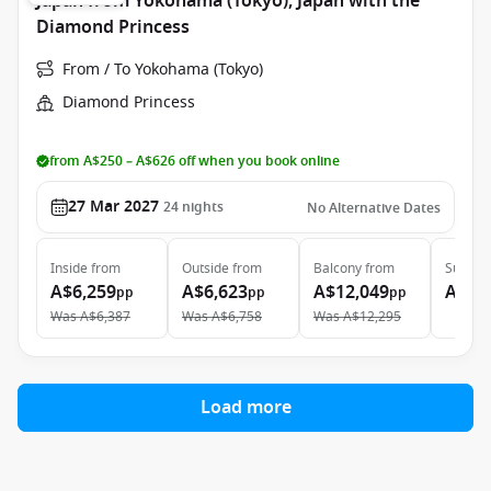
Japan from Yokohama (Tokyo), Japan with the
Diamond Princess
From / To Yokohama (Tokyo)
Diamond Princess
from A$250 – A$626 off when you book online
27 Mar 2027
24
nights
No Alternative Dates
Inside
from
Outside
from
Balcony
from
Suite
f
A$6,259
A$6,623
A$12,049
A$15
pp
pp
pp
Was
A$6,387
Was
A$6,758
Was
A$12,295
Load more