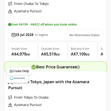
From Osaka To Tokyo
Azamara Pursuit
from A$199 – A$422 off when you book online
25 Jul 2028
12
nights
No Alternative Dates
Inside
from
Outside
from
Balcony
from
Suite
f
A$4,979
A$5,519
A$7,109
A$10
pp
pp
pp
Best Price Guarantee
Cruise Only
Japan from Tokyo, Japan with the Azamara
Pursuit
From Tokyo To Osaka
Azamara Pursuit