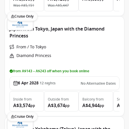
Was
A$5,151
Was
A$5,447
Cruise Only
Japan from Tokyo, Japan with the Diamond
Princess
From / To Tokyo
Diamond Princess
from A$143 – A$243 off when you book online
6 Apr 2028
12
nights
No Alternative Dates
Inside
from
Outside
from
Balcony
from
Suite
f
A$3,574
A$3,674
A$4,944
A$6,
pp
pp
pp
Cruise Only