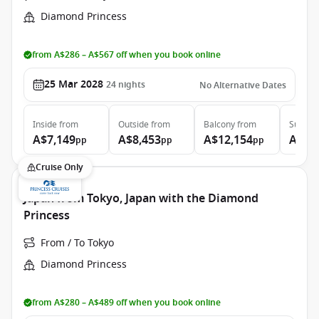
Diamond Princess
from A$286 – A$567 off when you book online
25 Mar 2028
24
nights
No Alternative Dates
Inside
from
Outside
from
Balcony
from
Suite
f
A$7,149
A$8,453
A$12,154
A$14
pp
pp
pp
Cruise Only
Japan from Tokyo, Japan with the Diamond
Princess
From / To Tokyo
Diamond Princess
from A$280 – A$489 off when you book online