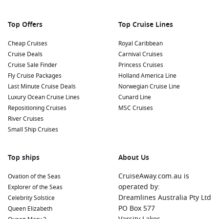
Enjoy Local Seafood Cuisine: Maizuru’s location makes it a
fantastic place to sample fresh seafood. Visit local
Top Offers
Top Cruise Lines
restaurants and enjoy specialties such as sushi, sashimi,
and grilled fish, all prepared with local ingredients.
Cheap Cruises
Royal Caribbean
Cruise Deals
Carnival Cruises
Nearby Harbours to Explore
Cruise Sale Finder
Princess Cruises
Fly Cruise Packages
Holland America Line
Cruises visiting Maizuru often include stops at these
Last Minute Cruise Deals
Norwegian Cruise Line
enchanting nearby harbours:
Luxury Ocean Cruise Lines
Cunard Line
Repositioning Cruises
MSC Cruises
Busan
,
South Korea
:
A vibrant city with a unique blend of
River Cruises
modern culture and traditional heritage. Visit the famous
Small Ship Cruises
Jagalchi Fish Market, explore scenic Haeundae Beach, and
experience the bustling nightlife.
Top ships
Sakaiminato
,
Japan
:
Known for its delicious seafood and
About Us
charming streets lined with statues of famous manga
CruiseAway.com.au is
Ovation of the Seas
characters. Enjoy fresh fish at local markets and take time
operated by:
Explorer of the Seas
to explore the Sakaiminato Sea Paradise aquarium.
Dreamlines Australia Pty Ltd
Celebrity Solstice
Hakodate
,
Japan
:
Famed for its stunning night views from
PO Box 577
Queen Elizabeth
Mount Hakodate, this port offers historical sites such as