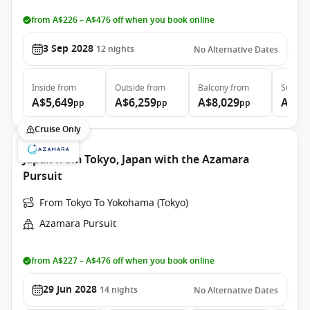
from A$226 – A$476 off when you book online
3 Sep 2028
12
nights
No Alternative Dates
Inside
from
Outside
from
Balcony
from
Suite
f
A$5,649
A$6,259
A$8,029
A$11
pp
pp
pp
Cruise Only
Japan from Tokyo, Japan with the Azamara
Pursuit
From Tokyo To Yokohama (Tokyo)
Azamara Pursuit
from A$227 – A$476 off when you book online
29 Jun 2028
14
nights
No Alternative Dates