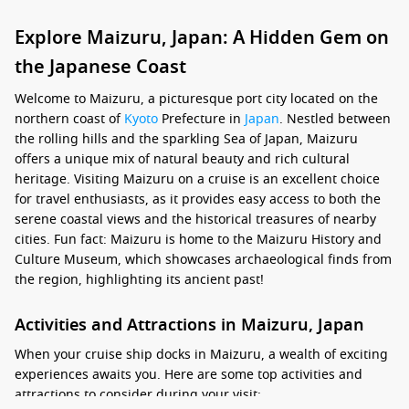
Explore Maizuru, Japan: A Hidden Gem on
the Japanese Coast
Welcome to Maizuru, a picturesque port city located on the
northern coast of
Kyoto
Prefecture in
Japan
. Nestled between
the rolling hills and the sparkling Sea of Japan, Maizuru
offers a unique mix of natural beauty and rich cultural
heritage. Visiting Maizuru on a cruise is an excellent choice
for travel enthusiasts, as it provides easy access to both the
serene coastal views and the historical treasures of nearby
cities. Fun fact: Maizuru is home to the Maizuru History and
Culture Museum, which showcases archaeological finds from
the region, highlighting its ancient past!
Activities and Attractions in Maizuru, Japan
When your cruise ship docks in Maizuru, a wealth of exciting
experiences awaits you. Here are some top activities and
attractions to consider during your visit: