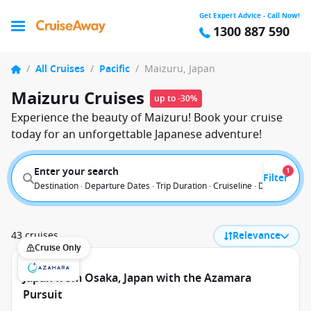
Get Expert Advice - Call Now!
1300 887 590
/
All Cruises
/
Pacific
/
Maizuru, Japan
Maizuru Cruises
up to -30%
Experience the beauty of Maizuru! Book your cruise
today for an unforgettable Japanese adventure!
Enter your search
1
Filter
Destination · Departure Dates · Trip Duration · Cruiseline · Departure F
43 cruises
Relevance
Cruise Only
Japan from Osaka, Japan with the Azamara
Pursuit