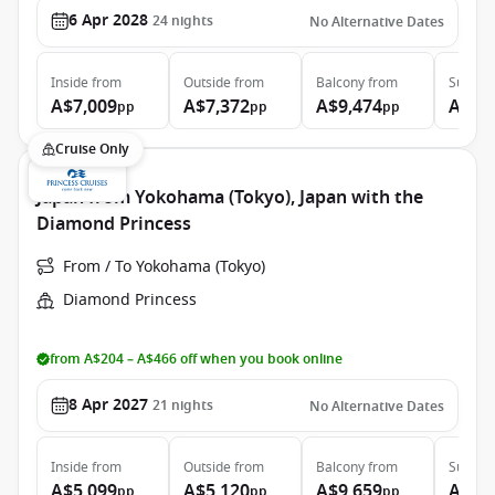
6 Apr 2028
24
nights
No Alternative Dates
Inside
from
Outside
from
Balcony
from
Suite
f
A$7,009
A$7,372
A$9,474
A$12
pp
pp
pp
Cruise Only
Japan from Yokohama (Tokyo), Japan with the
Diamond Princess
From / To Yokohama (Tokyo)
Diamond Princess
from A$204 – A$466 off when you book online
8 Apr 2027
21
nights
No Alternative Dates
Inside
from
Outside
from
Balcony
from
Suite
f
A$5,099
A$5,120
A$9,659
A$11
pp
pp
pp