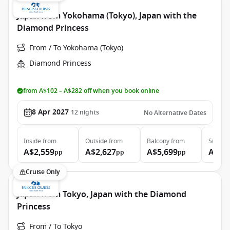
Japan from Yokohama (Tokyo), Japan with the
Diamond Princess
From / To Yokohama (Tokyo)
Diamond Princess
from A$102 – A$282 off when you book online
8 Apr 2027
12
nights
No Alternative Dates
Inside
from
Outside
from
Balcony
from
Suite
f
A$2,559
A$2,627
A$5,699
A$7,
pp
pp
pp
Cruise Only
Japan from Tokyo, Japan with the Diamond
Princess
From / To Tokyo