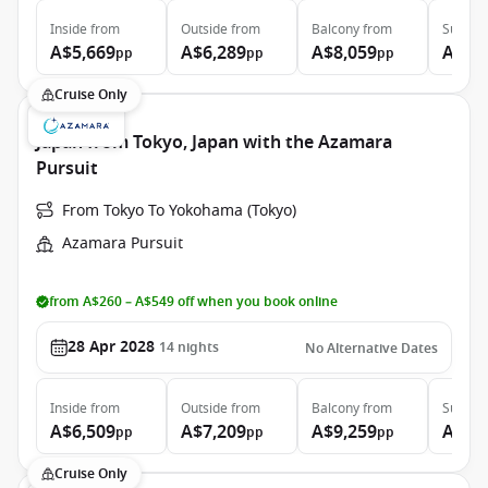
Inside
from
Outside
from
Balcony
from
Suite
f
A$5,669
A$6,289
A$8,059
A$11
pp
pp
pp
Cruise Only
Japan from Tokyo, Japan with the Azamara
Pursuit
From Tokyo To Yokohama (Tokyo)
Azamara Pursuit
from A$260 – A$549 off when you book online
28 Apr 2028
14
nights
No Alternative Dates
Inside
from
Outside
from
Balcony
from
Suite
f
A$6,509
A$7,209
A$9,259
A$13
pp
pp
pp
Cruise Only