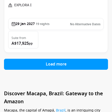
EXPLORA I
29 Jan 2027
19
nights
No Alternative Dates
Suite
from
A$17,925
pp
Load more
Discover Macapa, Brazil: Gateway to the
Amazon
Macapa, the capital of Amapá,
Brazil
, is an intriguing city