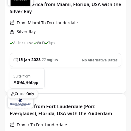
South America from Miami, Florida, USA with the
Silver Ray
From Miami To Fort Lauderdale
Silver Ray
All Inclusive
Wi-Fi
Tips
15 Jan 2028
77
nights
No Alternative Dates
Suite
from
A$94,360
pp
Cruise Only
Caribbean from Fort Lauderdale (Port
Everglades), Florida, USA with the Zuiderdam
From / To Fort Lauderdale