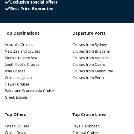
Exclusive special offers
memorable pictures and learn about its significance while
Best Price Guarantee
enjoying the pleasant park surrounding it.
Discover local markets: Immerse yourself in the local
culture by visiting the bustling markets where you can
taste exotic Amazonian fruits, sample regional delicacies,
Top Destinations
Departure Ports
and shop for handcrafted souvenirs.
Australia Cruises
Cruises from Sydney
Take a boat tour on the Amazon River: Experience the thrill
New Zealand Cruises
Cruises from Brisbane
of cruising on the Amazon, observing the unique flora and
Mediterranean Sea
Cruises from Adelaide
fauna, or visit nearby riverine communities to learn about
South Pacific Cruises
Cruises from Cairns
their traditional way of life.
Asia Cruises
Cruises from Melbourne
Visit the Museu Sacaca: This museum offers insight into
Cruises to Japan
Cruises from Perth
the rich history and culture of the Amazon region,
Hawaii Cruises
featuring exhibits on local wildlife, indigenous cultures,
Baltic and Scandinavia Cruises
and sustainability initiatives.
Greek Islands
Nearby Harbours to Explore
Top Offers
Top Cruise Lines
Cruises to Macapa often stop at these nearby harbours:
Cheap Cruises
Royal Caribbean
Cruise Deals
Carnival Cruises