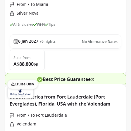
From / To Miami
Silver Nova
All Inclusive
Wi-Fi
Tips
6 Jan 2027
76
nights
No Alternative Dates
Suite
from
A$88,800
pp
Best Price Guarantee
Cruise Only
South America from Fort Lauderdale (Port
Everglades), Florida, USA with the Volendam
From / To Fort Lauderdale
Volendam