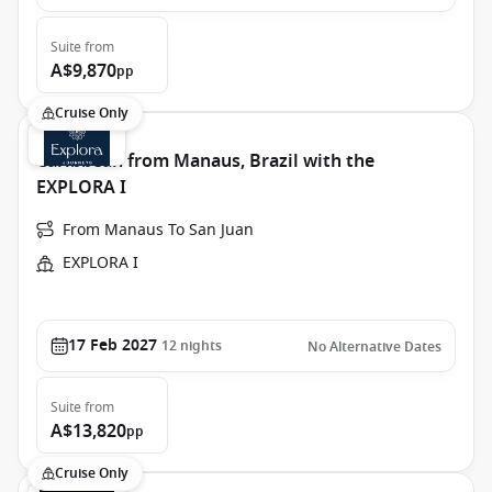
Suite
from
A$9,870
pp
Cruise Only
Caribbean from Manaus, Brazil with the
EXPLORA I
From Manaus To San Juan
EXPLORA I
17 Feb 2027
12
nights
No Alternative Dates
Suite
from
A$13,820
pp
Cruise Only