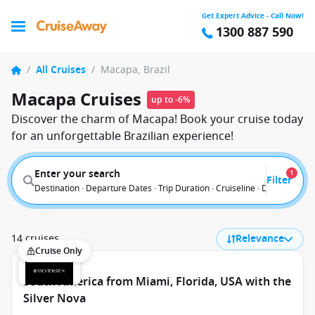
Get Expert Advice - Call Now!
1300 887 590
/
All Cruises
/
Macapa, Brazil
Macapa Cruises
up to -6%
Discover the charm of Macapa! Book your cruise today
for an unforgettable Brazilian experience!
Enter your search
1
Filter
Destination · Departure Dates · Trip Duration · Cruiseline · Departure F
14 cruises
Relevance
Cruise Only
South America from Miami, Florida, USA with the
Silver Nova