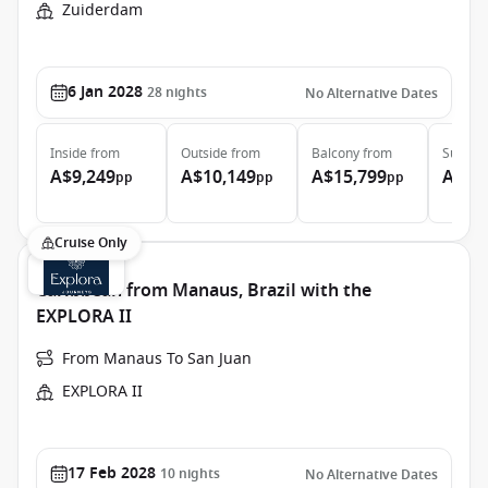
Zuiderdam
6 Jan 2028
28
nights
No Alternative Dates
Inside
from
Outside
from
Balcony
from
Suite
f
A$9,249
A$10,149
A$15,799
A$20
pp
pp
pp
Cruise Only
Caribbean from Manaus, Brazil with the
EXPLORA II
From Manaus To San Juan
EXPLORA II
17 Feb 2028
10
nights
No Alternative Dates