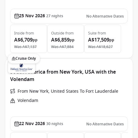
25 Nov 2026
27
nights
No Alternative Dates
Inside
from
Outside
from
Suite
from
A$6,709
A$6,859
A$17,509
pp
pp
pp
Was
A$7,137
Was
A$7,884
Was
A$18,627
Cruise Only
South America from New York, USA with the
Volendam
From New York, United States To Fort Lauderdale
Volendam
22 Nov 2026
30
nights
No Alternative Dates