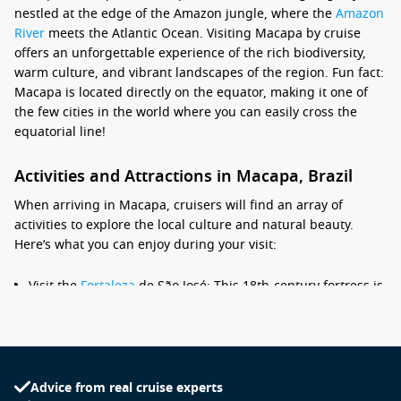
nestled at the edge of the Amazon jungle, where the
Amazon
River
meets the Atlantic Ocean. Visiting Macapa by cruise
offers an unforgettable experience of the rich biodiversity,
warm culture, and vibrant landscapes of the region. Fun fact:
Macapa is located directly on the equator, making it one of
the few cities in the world where you can easily cross the
equatorial line!
Activities and Attractions in Macapa, Brazil
When arriving in Macapa, cruisers will find an array of
activities to explore the local culture and natural beauty.
Here’s what you can enjoy during your visit:
Visit the
Fortaleza
de São José: This 18th-century fortress is
a historical landmark located right by the waterfront.
Explore the well-preserved architecture and enjoy scenic
views of the river and surrounding areas.
Explore the Marco Zero monument: A unique monument
Advice from real cruise experts
marking the geographical equator, visitors can take