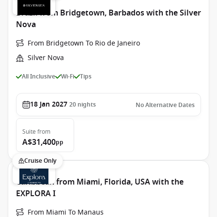
Brazil from Bridgetown, Barbados with the Silver
Nova
From Bridgetown To Rio de Janeiro
Silver Nova
All Inclusive
Wi-Fi
Tips
18 Jan 2027
20
nights
No Alternative Dates
Suite
from
A$31,400
pp
Cruise Only
Caribbean from Miami, Florida, USA with the
EXPLORA I
From Miami To Manaus