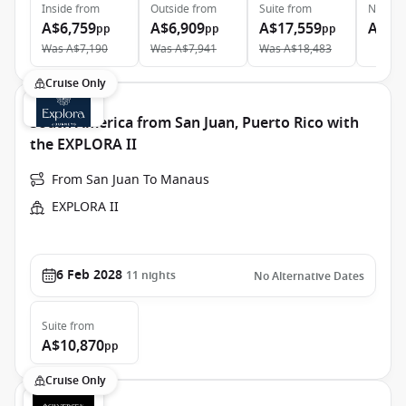
Inside
from
Outside
from
Suite
from
Neptun
A$6,759
A$6,909
A$17,559
A$61
pp
pp
pp
Was
A$7,190
Was
A$7,941
Was
A$18,483
Cruise Only
South America from San Juan, Puerto Rico with
the EXPLORA II
From San Juan To Manaus
EXPLORA II
6 Feb 2028
11
nights
No Alternative Dates
Suite
from
A$10,870
pp
Cruise Only