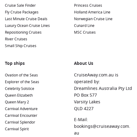
Manaus
,
Brazil
:
Known as the gateway to the Amazon
Cruise Sale Finder
Princess Cruises
rainforest, Manaus offers visitors access to incredible
Fly Cruise Packages
Holland America Line
biodiversity. Explore the Amazon Theatre, visit the bustling
Last Minute Cruise Deals
Norwegian Cruise Line
municipal market, or take a guided tour into the rainforest.
Luxury Ocean Cruise Lines
Cunard Line
Amazon River
,
Brazil
:
The mighty Amazon River is a
Repositioning Cruises
MSC Cruises
wonder in itself, offering numerous opportunities for eco-
River Cruises
tours, wildlife spotting, and cultural interactions with
Small Ship Cruises
indigenous communities along the riverbanks.
Parintins
,
Brazil
:
Famous for its lively Boi Bumbá festival,
Top ships
About Us
Parintins boasts vibrant culture and music. Stroll through
town, visit local artisan shops, and immerse yourself in the
CruiseAway.com.au is
Ovation of the Seas
rhythm of Brazilian festivities.
operated by:
Explorer of the Seas
Santarém
,
Brazil
:
Located at the confluence of the Amazon
Dreamlines Australia Pty Ltd
Celebrity Solstice
and Tapajós Rivers, Santarém offers stunning beaches and
PO Box 577
Queen Elizabeth
a unique opportunity to explore protected areas such as
Varsity Lakes
Queen Mary 2
the Tapajós National Forest.
QLD 4227
Carnival Adventure
Carnival Encounter
Alter do Chao,
Brazil
:
Often referred to as the “
Caribbean
E-Mail:
Carnival Splendor
of the Amazon,” Alter do Chao is famous for its beautiful
bookings@cruiseaway.com.
Carnival Spirit
white-sand beaches. Enjoy sunbathing, swimming, and
au