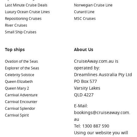
city known for its stunning bay and diverse activities.
Last Minute Cruise Deals
Norwegian Cruise Line
Explore the nearby Amber Mountain National Park, famous
Luxury Ocean Cruise Lines
Cunard Line
for its lush rainforests and waterfalls.
Repositioning Cruises
MSC Cruises
Pointe des Galets
,
Reunion
:
A charming port town with a
River Cruises
rich history, visitors can explore the volcanic landscapes of
Small Ship Cruises
Reunion Island, visit Piton de la Fournaise, and enjoy
delicious Creole cuisine.
Top ships
About Us
Abu Dhabi
,
United Arab Emirates
:
A modern city with an
intriguing blend of tradition and innovation. Don’t miss the
CruiseAway.com.au is
Ovation of the Seas
magnificent Sheikh Zayed Grand Mosque and the vibrant
operated by:
Explorer of the Seas
Corniche beach area.
Dreamlines Australia Pty Ltd
Celebrity Solstice
PO Box 577
Queen Elizabeth
Nosy Be
,
Madagascar
:
A picturesque island known for its
Varsity Lakes
Queen Mary 2
stunning beaches, vibrant marine life, and spices. Enjoy
QLD 4227
Carnival Adventure
diving, snorkelling, and exploring local markets for a mix of
Carnival Encounter
adventure and culture.
E-Mail:
Carnival Splendor
Victoria
,
Seychelles
:
The capital of the Seychelles, where
bookings@cruiseaway.com.
Carnival Spirit
you can explore colourful local markets, visit the beautiful
au
Botanical Gardens, and admire the unique architecture of
Tel: 1300 887 590
the city.
Using our website you will