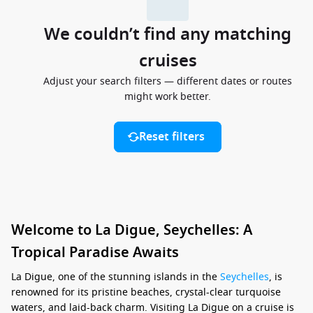
We couldn’t find any matching
cruises
Adjust your search filters — different dates or routes
might work better.
Reset filters
Welcome to La Digue, Seychelles: A
Tropical Paradise Awaits
La Digue, one of the stunning islands in the
Seychelles
, is
renowned for its pristine beaches, crystal-clear turquoise
waters, and laid-back charm. Visiting La Digue on a cruise is