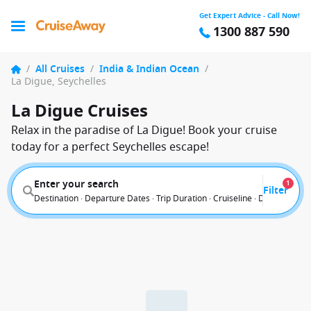
Get Expert Advice - Call Now!
1300 887 590
/
All Cruises
/
India & Indian Ocean
/
La Digue, Seychelles
La Digue Cruises
Relax in the paradise of La Digue! Book your cruise
today for a perfect Seychelles escape!
Enter your search
1
Filter
Destination · Departure Dates · Trip Duration · Cruiseline · Departure F