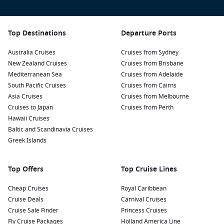
Bicycle Tours:
Rent a bicycle to explore the island at your
own pace. Cycling is the best way to discover hidden
beaches, lush forests, and quaint local shops.
Top Destinations
Departure Ports
Visit Grand Anse:
Known for its dramatic waves and
Australia Cruises
Cruises from Sydney
stunning scenery, Grand Anse is ideal for those looking to
New Zealand Cruises
Cruises from Brisbane
capture the picturesque landscapes, though swimming
Mediterranean Sea
Cruises from Adelaide
can be risky due to strong currents.
South Pacific Cruises
Cruises from Cairns
Dive or Snorkel:
Take advantage of the rich marine life
Asia Cruises
Cruises from Melbourne
around La Digue by going on a diving or snorkelling trip.
Cruises to Japan
Cruises from Perth
Explore vibrant coral reefs and encounter a variety of
Hawaii Cruises
tropical fish and marine species.
Baltic and Scandinavia Cruises
Greek Islands
Common Harbours to Explore Before and After
Your Cruise
Top Offers
Top Cruise Lines
While cruising to La Digue, consider these nearby ports to
Cheap Cruises
Royal Caribbean
visit:
Cruise Deals
Carnival Cruises
Cruise Sale Finder
Princess Cruises
Antsiranana (Diego Suarez)
,
Madagascar
:
A vibrant coastal
Fly Cruise Packages
Holland America Line