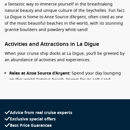
a fantastic way to immerse yourself in the breathtaking
natural beauty and unique culture of the Seychelles. Fun fact:
La Digue is home to Anse Source d’Argent, often cited as one
of the most beautiful beaches in the world, with its stunning
granite boulders and powdery white sand!
Activities and Attractions in La Digue
When your cruise ship docks at La Digue, you’ll be greeted by
an abundance of activities and experiences:
Relax at Anse Source d’Argent:
Spend your day lounging
on this world-famous beach, known for its soft sand,
stunning rock formations, and tranquil waters—a perfect
spot for swimming and sunbathing.
Explore L’Union Estate:
Visit this historic plantation to
learn about the island’s coconut and vanilla farming. The
Advice from real cruise experts
estate features a traditional boatyard, a copra mill, and the
Exclusive special offers
impressive colonial-era house built for the plantation
Best Price Guarantee
owners.