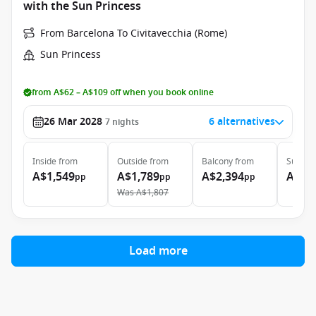
with the Sun Princess
From Barcelona To Civitavecchia (Rome)
Sun Princess
from A$62 – A$109 off when you book online
26 Mar 2028
6 alternatives
7
nights
Inside
from
Outside
from
Balcony
from
Suite
f
A$1,549
A$1,789
A$2,394
A$2,
pp
pp
pp
Was
A$1,807
Load more