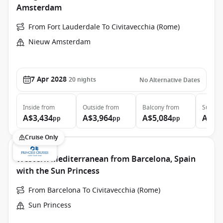
Amsterdam
From Fort Lauderdale To Civitavecchia (Rome)
Nieuw Amsterdam
7 Apr 2028
20
nights
No Alternative Dates
Inside
from
Outside
from
Balcony
from
Suite
f
A$3,434
A$3,964
A$5,084
A$8,
pp
pp
pp
Cruise Only
Western Mediterranean from Barcelona, Spain
with the Sun Princess
From Barcelona To Civitavecchia (Rome)
Sun Princess