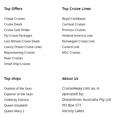
bustling market presents a vibrant atmosphere filled with
local produce, cheeses, seafood, and cured meats—perfect
Top Offers
Top Cruise Lines
for sampling and picking up delightful culinary gifts.
Cheap Cruises
Royal Caribbean
Nearby Harbours to Explore
Cruise Deals
Carnival Cruises
Cruise Sale Finder
Princess Cruises
Cruises visiting Palma often include stops at these other
Fly Cruise Packages
Holland America Line
beautiful ports:
Last Minute Cruise Deals
Norwegian Cruise Line
Luxury Ocean Cruise Lines
Cunard Line
Barcelona
,
Spain
:
A lively city known for its unique
Repositioning Cruises
MSC Cruises
architecture and rich culture, Barcelona offers sights such
River Cruises
as the Sagrada Familia and Park Güell. Enjoy tapas in the
Small Ship Cruises
buzzing La Boqueria market or stroll down the famous Las
Ramblas boulevard.
Top ships
About Us
Valencia
,
Spain
:
A vibrant blend of old and new, Valencia is
famous for its City of Arts and Sciences and delicious
CruiseAway.com.au is
Ovation of the Seas
paella. Explore the stunning Turia Gardens and the historic
operated by:
Explorer of the Seas
Silk Exchange (Lonja de la Seda).
Dreamlines Australia Pty Ltd
Celebrity Solstice
La
Valletta
, Malta:
A UNESCO World Heritage site packed
PO Box 577
Queen Elizabeth
with stunning Baroque architecture, La Valletta offers
Varsity Lakes
Queen Mary 2