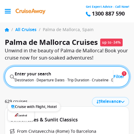
Get Expert Advice - Call Now!
1300 887 590
/
All Cruises
/
Palma de Mallorca, Spain
Palma de Mallorca Cruises
up to -34%
Unwind in the beauty of Palma de Mallorca! Book your
cruise now for sun-soaked adventures!
Enter your search
1
Filter
Destination · Departure Dates · Trip Duration · Cruiseline · Departure F
629 cruises
Relevance
Cruise with Flight, Hotel
Golden Isles & Sunlit Classics
From Civitavecchia (Rome) To Barcelona