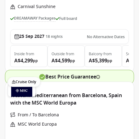
Carnival Sunshine
DREAMAWAY Packages
Full board
25 Sep 2027
18
nights
No Alternative Dates
Inside
from
Outside
from
Balcony
from
Suite
f
A$4,299
A$4,599
A$5,399
A$7,
pp
pp
pp
Best Price Guarantee
Cruise Only
Western Mediterranean from Barcelona, Spain
with the MSC World Europa
From / To Barcelona
MSC World Europa