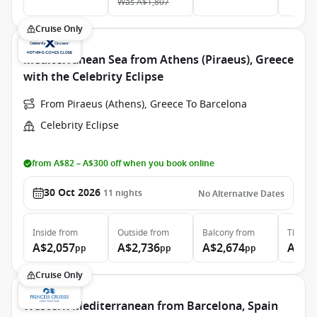
Was
A$1,807
Cruise Only
Mediterranean Sea from Athens (Piraeus), Greece
with the Celebrity Eclipse
From Piraeus (Athens), Greece To Barcelona
Celebrity Eclipse
from A$82 – A$300 off when you book online
30 Oct 2026
11
nights
No Alternative Dates
Inside
from
Outside
from
Balcony
from
The Ret
A$2,057
A$2,736
A$2,674
A$7,
pp
pp
pp
Cruise Only
Western Mediterranean from Barcelona, Spain