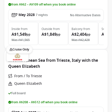
from A$62 – A$109 off when you book online
7 May 2028
7
nights
No Alternative Dates
Inside
from
Outside
from
Balcony
from
Suite
f
A$1,549
A$1,849
A$2,404
A$2,
pp
pp
pp
Was
A$1,565
Was
A$2,428
Cruise Only
Mediterranean Sea from Trieste, Italy with the
Queen Elizabeth
From / To Trieste
Queen Elizabeth
Full board
from A$208 – A$512 off when you book online