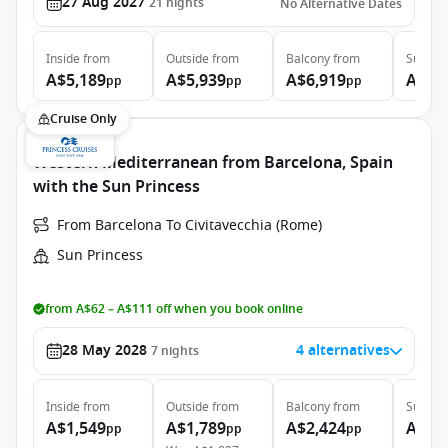
27 Aug 2027
21
nights
No Alternative Dates
Inside
from
Outside
from
Balcony
from
Suite
f
A$5,189
A$5,939
A$6,919
A$12
pp
pp
pp
Cruise Only
Western Mediterranean from Barcelona, Spain
with the Sun Princess
From Barcelona To Civitavecchia (Rome)
Sun Princess
from A$62 – A$111 off when you book online
28 May 2028
4 alternatives
7
nights
Inside
from
Outside
from
Balcony
from
Suite
f
A$1,549
A$1,789
A$2,424
A$2,
pp
pp
pp