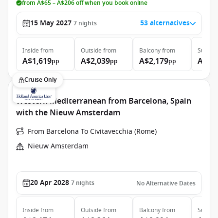
from A$65 – A$206 off when you book online
15 May 2027
53 alternatives
7
nights
Inside
from
Outside
from
Balcony
from
Suite
f
A$1,619
A$2,039
A$2,179
A$2,
pp
pp
pp
Cruise Only
Western Mediterranean from Barcelona, Spain
with the Nieuw Amsterdam
From Barcelona To Civitavecchia (Rome)
Nieuw Amsterdam
20 Apr 2028
7
nights
No Alternative Dates
Inside
from
Outside
from
Balcony
from
Suite
f