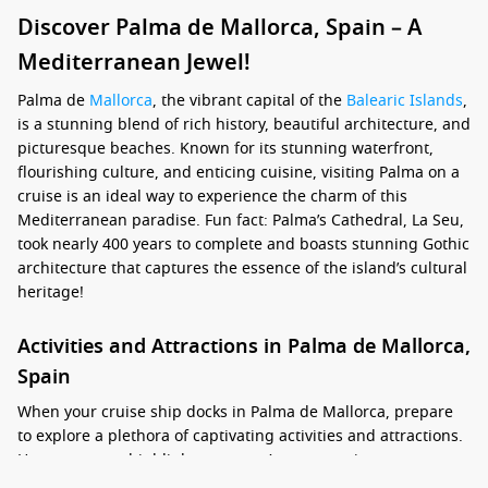
Discover Palma de Mallorca, Spain – A
Mediterranean Jewel!
Palma de
Mallorca
, the vibrant capital of the
Balearic Islands
,
is a stunning blend of rich history, beautiful architecture, and
picturesque beaches. Known for its stunning waterfront,
flourishing culture, and enticing cuisine, visiting Palma on a
cruise is an ideal way to experience the charm of this
Mediterranean paradise. Fun fact: Palma’s Cathedral, La Seu,
took nearly 400 years to complete and boasts stunning Gothic
architecture that captures the essence of the island’s cultural
heritage!
Activities and Attractions in Palma de Mallorca,
Spain
When your cruise ship docks in Palma de Mallorca, prepare
to explore a plethora of captivating activities and attractions.
Here are some highlights you won’t want to miss: