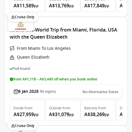
A$11,589
A$13,769
A$17,849
A$37
pp
pp
pp
Cruise Only
Round-the-World Trip from Miami, Florida, USA
with the Queen Elizabeth
From Miami To Los Angeles
Queen Elizabeth
Full board
from A$1,118 – A$3,449 off when you book online
6 Jan 2028
99
nights
No Alternative Dates
Inside
from
Outside
from
Balcony
from
Suite
f
A$27,959
A$31,079
A$38,269
A$86
pp
pp
pp
Cruise Only