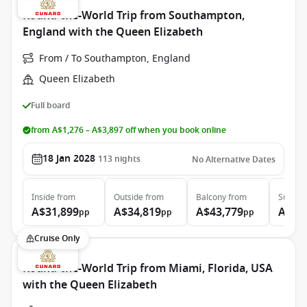
Round-the-World Trip from Southampton,
England with the Queen Elizabeth
From / To Southampton, England
Queen Elizabeth
Full board
from A$1,276 – A$3,897 off when you book online
18 Jan 2028
113
nights
No Alternative Dates
Inside
from
Outside
from
Balcony
from
Suite
f
A$31,899
A$34,819
A$43,779
A$97
pp
pp
pp
Cruise Only
Round-the-World Trip from Miami, Florida, USA
with the Queen Elizabeth