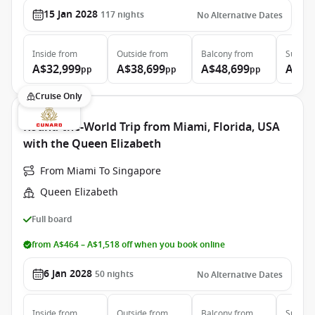
15 Jan 2028
117
nights
No Alternative Dates
Inside
from
Outside
from
Balcony
from
Suite
f
A$32,999
A$38,699
A$48,699
A$99
pp
pp
pp
Cruise Only
Round-the-World Trip from Miami, Florida, USA
with the Queen Elizabeth
From Miami To Singapore
Queen Elizabeth
Full board
from A$464 – A$1,518 off when you book online
6 Jan 2028
50
nights
No Alternative Dates
Inside
from
Outside
from
Balcony
from
Suite
f