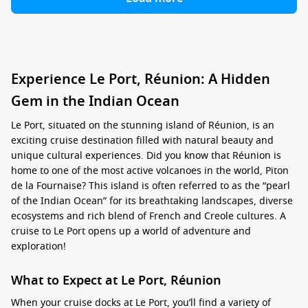
Experience Le Port, Réunion: A Hidden
Gem in the Indian Ocean
Le Port, situated on the stunning island of Réunion, is an
exciting cruise destination filled with natural beauty and
unique cultural experiences. Did you know that Réunion is
home to one of the most active volcanoes in the world, Piton
de la Fournaise? This island is often referred to as the “pearl
of the Indian Ocean” for its breathtaking landscapes, diverse
ecosystems and rich blend of French and Creole cultures. A
cruise to Le Port opens up a world of adventure and
exploration!
What to Expect at Le Port, Réunion
When your cruise docks at Le Port, you’ll find a variety of