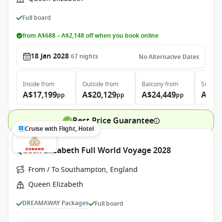
Full board
from A$688 – A$2,148 off when you book online
18 Jan 2028
67
nights
No Alternative Dates
Inside
from
Outside
from
Balcony
from
Suite
f
A$17,199
A$20,129
A$24,449
A$53
pp
pp
pp
Best Price Guarantee
Cruise with Flight, Hotel
Queen Elizabeth Full World Voyage 2028
From / To Southampton, England
Queen Elizabeth
DREAMAWAY Packages
Full board