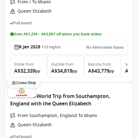
From / To Miami
Queen Elizabeth
Full board
from A$1,294 – A$3,897 off when you book online
6 Jan 2028
113
nights
No Alternative Dates
Inside
from
Outside
from
Balcony
from
Suite
f
A$32,339
A$34,819
A$43,779
A$97
pp
pp
pp
Cruise Only
Round-the-World Trip from Southampton,
England with the Queen Elizabeth
From Southampton, England To Miami
Queen Elizabeth
Full board