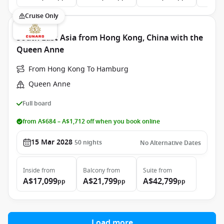
Cruise Only
South East Asia from Hong Kong, China with the
Queen Anne
From Hong Kong To Hamburg
Queen Anne
Full board
from A$684 – A$1,712 off when you book online
15 Mar 2028
50
nights
No Alternative Dates
Inside
from
Balcony
from
Suite
from
A$17,099
A$21,799
A$42,799
pp
pp
pp
Load more