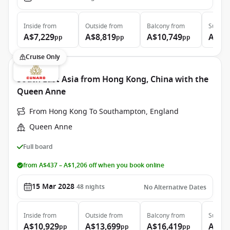
Inside
from
Outside
from
Balcony
from
Suite
f
A$7,229
A$8,819
A$10,749
A$19
pp
pp
pp
Cruise Only
South East Asia from Hong Kong, China with the
Queen Anne
From Hong Kong To Southampton, England
Queen Anne
Full board
from A$437 – A$1,206 off when you book online
15 Mar 2028
48
nights
No Alternative Dates
Inside
from
Outside
from
Balcony
from
Suite
f
A$10,929
A$13,699
A$16,419
A$30
pp
pp
pp