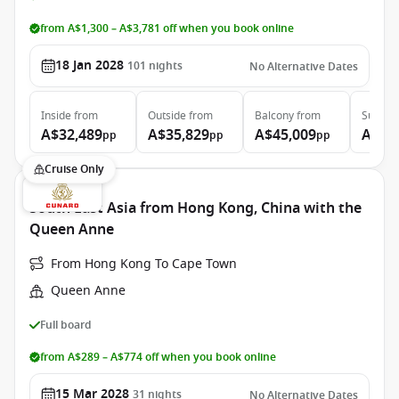
from A$1,300 – A$3,781 off when you book online
18 Jan 2028
101
nights
No Alternative Dates
Inside
from
Outside
from
Balcony
from
Suite
f
A$32,489
A$35,829
A$45,009
A$94
pp
pp
pp
Cruise Only
South East Asia from Hong Kong, China with the
Queen Anne
From Hong Kong To Cape Town
Queen Anne
Full board
from A$289 – A$774 off when you book online
15 Mar 2028
31
nights
No Alternative Dates