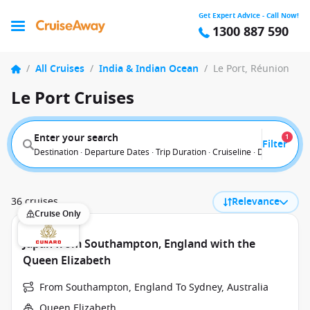
Get Expert Advice - Call Now!
1300 887 590
/
All Cruises
/
India & Indian Ocean
/
Le Port, Réunion
Le Port Cruises
Enter your search
1
Filter
Destination · Departure Dates · Trip Duration · Cruiseline · Departure F
36 cruises
Relevance
Cruise Only
Japan from Southampton, England with the
Queen Elizabeth
From Southampton, England To Sydney, Australia
Queen Elizabeth