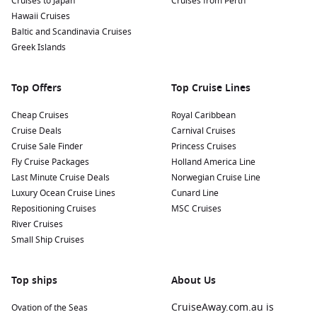
Cruises to Japan
Cruises from Perth
locals, perhaps joining in on traditional music and dance.
Hawaii Cruises
Look for nearby spots showcasing local artists and
Baltic and Scandinavia Cruises
craftspeople, giving you insight into the vibrant Creole
Greek Islands
culture.
Exploring Nearby Harbours
Top Offers
Top Cruise Lines
During your cruise, you may visit these other exciting
Cheap Cruises
Royal Caribbean
harbours that add to your journey:
Cruise Deals
Carnival Cruises
Cruise Sale Finder
Princess Cruises
Cape Town
,
South Africa
:
Renowned for its stunning
Fly Cruise Packages
Holland America Line
landscapes, Cape Town offers iconic sights like Table
Last Minute Cruise Deals
Norwegian Cruise Line
Mountain and the vibrant V&A Waterfront, where you can
Luxury Ocean Cruise Lines
Cunard Line
shop and dine in style.
Repositioning Cruises
MSC Cruises
River Cruises
Singapore
, Singapore:
A bustling metropolis, explore the
Small Ship Cruises
futuristic Gardens by the Bay, visit the historic Chinatown,
or indulge in shopping along Orchard Road.
Top ships
Funchal
,
Madeira
Island,
Portugal
About Us
:
Famous for its stunning
botanical gardens and lush landscapes, visitors can also
CruiseAway.com.au is
Ovation of the Seas
enjoy wine tasting sessions of the renowned Madeira wine.