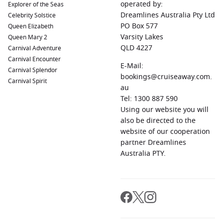
operated by:
Explorer of the Seas
Hong Kong
,
China
:
A vibrant hub of culture and cuisine,
Dreamlines Australia Pty Ltd
Celebrity Solstice
must-see attractions include
Victoria
Peak and the bustling
PO Box 577
Queen Elizabeth
street markets, plus an array of delicious local food.
Varsity Lakes
Queen Mary 2
Port Louis
,
Mauritius
:
Known for its beautiful beaches and
QLD 4227
Carnival Adventure
colonial architecture, visitors should not miss the bustling
Carnival Encounter
E-Mail:
Central Market and the picturesque Citadel.
Carnival Splendor
bookings@cruiseaway.com.
Carnival Spirit
au
Common Regions Visited on Cruises to Le Port
Tel: 1300 887 590
Using our website you will
Cruises to Le Port typically navigate through a few stunning
also be directed to the
regions, each offering incredible sights and unique cultural
website of our cooperation
experiences:
partner Dreamlines
Australia PTY.
Africa
:
Rich in cultural diversity and spectacular
landscapes, African countries like South Africa and
Kenya
offer safaris, historic sites and vibrant cities as top
attractions.
India and Indian Ocean
:
The Indian Ocean region includes
breathtaking islands like the
Maldives
and
Madagascar
,