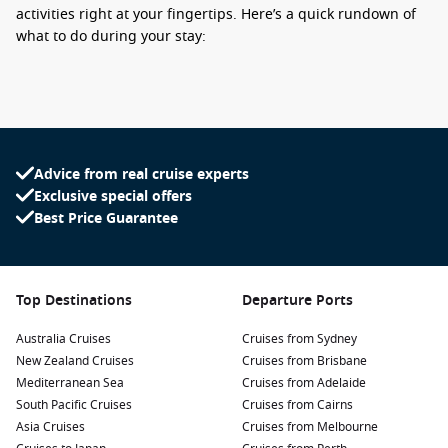
activities right at your fingertips. Here’s a quick rundown of
what to do during your stay:
Visit the local market: Immerse yourself in the vibrant
atmosphere by exploring the bustling market located near
the port. Sample local delicacies like samosas, vanilla and
tropical fruits, or pick up some handmade crafts and
souvenirs.
Advice from real cruise experts
Exclusive special offers
Explore the island’s nature: Sign up for a guided tour to
Best Price Guarantee
discover the island’s beautiful landscapes. Hike through
lush forests, visit the stunning waterfalls like Cascade de
Grand Galet or take a trip to the remarkable Piton des
Neiges, the highest peak in the Indian Ocean.
Top Destinations
Departure Ports
Relax at the beaches: Hit the sandy shores of the nearby
Australia Cruises
beaches like Le Vieux Port or Étang-Salé. You can unwind,
Cruises from Sydney
New Zealand Cruises
soak up the sun, or try out water sports such as snorkelling
Cruises from Brisbane
Mediterranean Sea
and paddleboarding—the clear waters are perfect for
Cruises from Adelaide
South Pacific Cruises
aquatic adventures.
Cruises from Cairns
Asia Cruises
Cruises from Melbourne
Experience local culture: Take time to interact with friendly