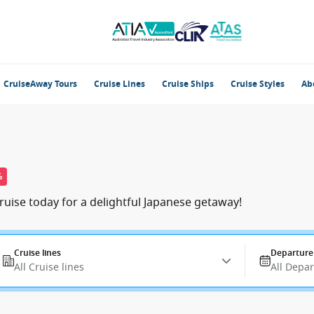
CruiseAway Tours
Cruise Lines
Cruise Ships
Cruise Styles
Ab
%
ruise today for a delightful Japanese getaway!
Cruise lines
Departure
All Cruise lines
All Depa