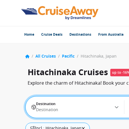
Home
Cruise Deals
Destinations
From Australia
/
All Cruises
/
Pacific
/
Hitachinaka, Japan
Hitachinaka Cruises
up to -16
Explore the charm of Hitachinaka! Book your c
Destination
Destination
Incl.: Hitachinaka, Japan