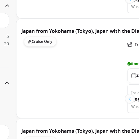
A$
Was
Japan from Yokohama (Tokyo), Japan with the D
5
Cruise Only
20
F
from
2
Insi
A$
Was
Japan from Yokohama (Tokyo), Japan with the D