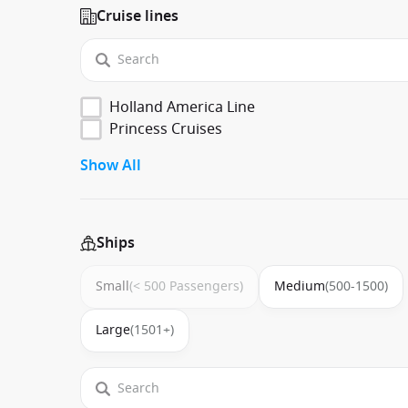
Cruise lines
Holland America Line
Princess Cruises
Show All
Ships
Small
(< 500 Passengers)
Medium
(500-1500)
Large
(1501+)