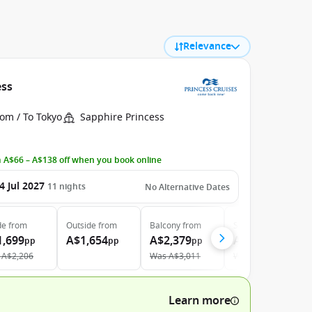
Relevance
ess
om / To Tokyo
Sapphire Princess
 A$66 – A$138 off when you book online
4 Jul 2027
11
nights
No Alternative Dates
de
from
Outside
from
Balcony
from
Suite
from
1,699
A$1,654
A$2,379
A$3,459
pp
pp
pp
pp
A$2,206
Was
A$3,011
Was
A$3,680
Learn more