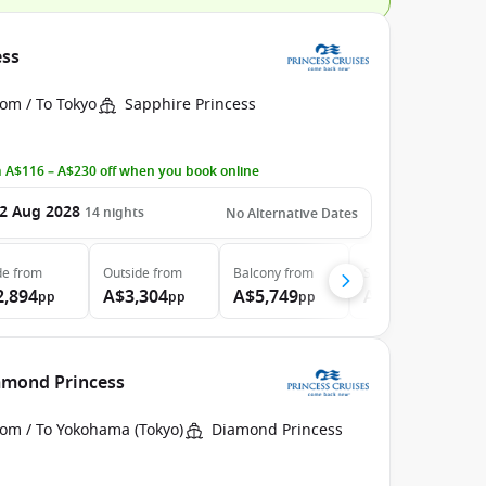
ess
om / To Tokyo
Sapphire Princess
 A$116 – A$230 off when you book online
2 Aug 2028
14
nights
No Alternative Dates
de
from
Outside
from
Balcony
from
Suite
from
2,894
A$3,304
A$5,749
A$5,754
pp
pp
pp
pp
iamond Princess
rom / To Yokohama (Tokyo)
Diamond Princess