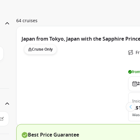
64 cruises
Japan from Tokyo, Japan with the Sapphire Princ
Cruise Only
Fr
from
2
Insi
A$
Was
Best Price Guarantee