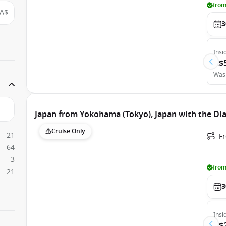
from
A$
3
Insi
A$
Was
Japan from Yokohama (Tokyo), Japan with the D
Cruise Only
21
F
64
3
from
21
3
Insi