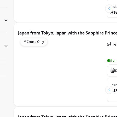
Insi
A$
Japan from Tokyo, Japan with the Sapphire Princ
Cruise Only
Fr
from
2
Insi
A$