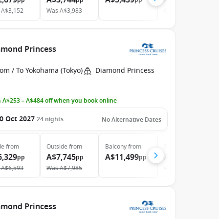
2,679
A$3,744
A$5,439
A$5,659
pp
pp
pp
pp
A$3,152
Was
A$3,983
Was
A$6,219
iamond Princess
rom / To Yokohama (Tokyo)
Diamond Princess
 A$253 – A$484 off when you book online
0 Oct 2027
24
nights
No Alternative Dates
de
from
Outside
from
Balcony
from
Suite
from
6,329
A$7,745
A$11,499
A$12,099
pp
pp
pp
pp
A$6,593
Was
A$7,985
Was
A$12,736
iamond Princess