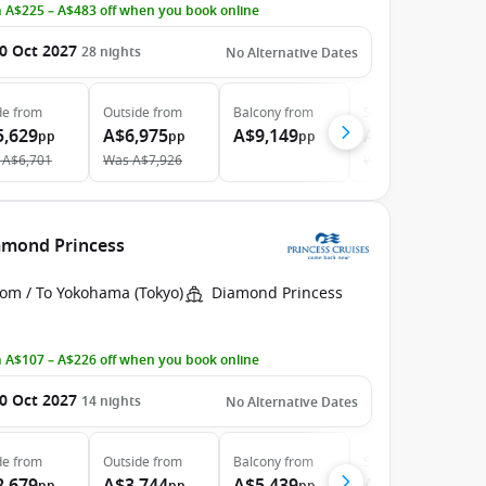
 A$225 – A$483 off when you book online
0 Oct 2027
28
nights
No Alternative Dates
de
from
Outside
from
Balcony
from
Suite
from
5,629
A$6,975
A$9,149
A$12,079
pp
pp
pp
pp
A$6,701
Was
A$7,926
Was
A$13,421
iamond Princess
rom / To Yokohama (Tokyo)
Diamond Princess
 A$107 – A$226 off when you book online
0 Oct 2027
14
nights
No Alternative Dates
de
from
Outside
from
Balcony
from
Suite
from