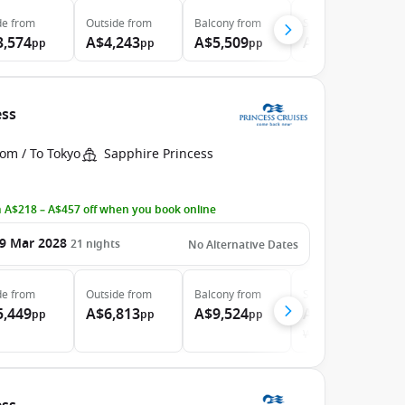
de
from
Outside
from
Balcony
from
Suite
from
3,574
A$4,243
A$5,509
A$6,274
pp
pp
pp
pp
ess
om / To Tokyo
Sapphire Princess
 A$218 – A$457 off when you book online
9 Mar 2028
21
nights
No Alternative Dates
de
from
Outside
from
Balcony
from
Suite
from
5,449
A$6,813
A$9,524
A$11,424
pp
pp
pp
pp
Was
A$11,539