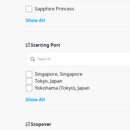
Sapphire Princess
Show All
Starting Port
Singapore, Singapore
Tokyo, Japan
Yokohama (Tokyo), Japan
Show All
Stopover