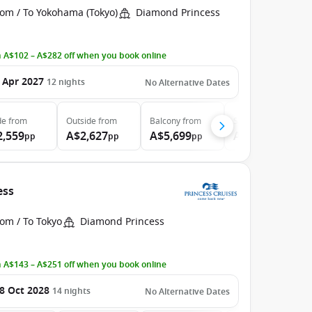
rom / To Yokohama (Tokyo)
Diamond Princess
 A$102 – A$282 off when you book online
 Apr 2027
12
nights
No Alternative Dates
de
from
Outside
from
Balcony
from
Suite
from
2,559
A$2,627
A$5,699
A$7,049
pp
pp
pp
pp
ess
om / To Tokyo
Diamond Princess
 A$143 – A$251 off when you book online
8 Oct 2028
14
nights
No Alternative Dates