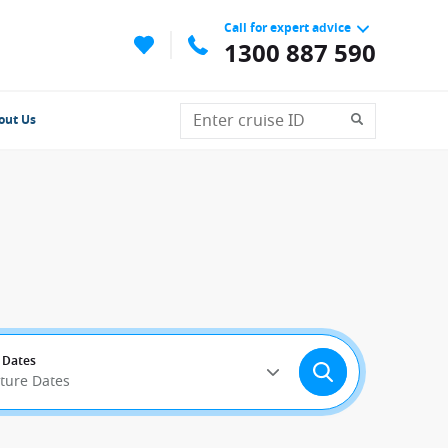
Call for expert advice
1300 887 590
out Us
 Dates
rture Dates