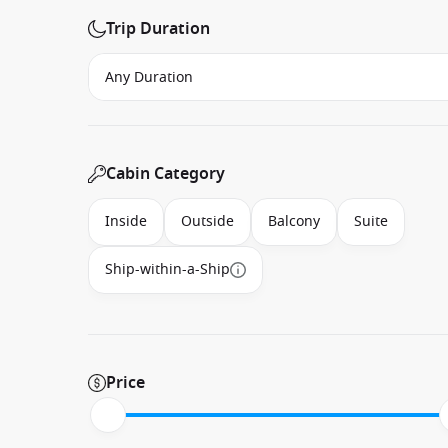
Trip Duration
Cabin Category
Inside
Outside
Balcony
Suite
Ship-within-a-Ship
Price