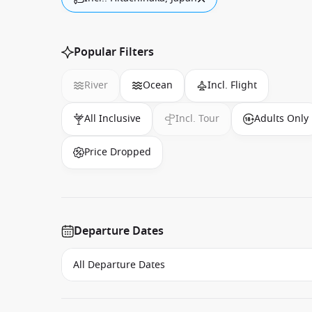
Popular Filters
River
Ocean
Incl. Flight
All Inclusive
Incl. Tour
Adults Only
Price Dropped
Departure Dates