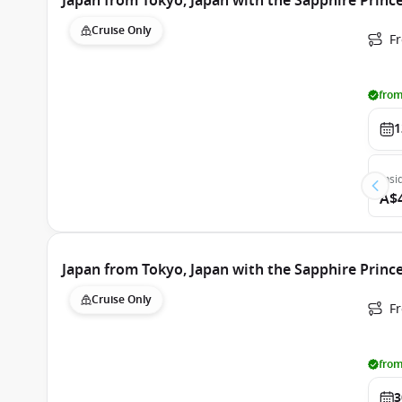
Japan from Tokyo, Japan with the Sapphire Princ
Cruise Only
Fr
from
1
Insi
A$
Japan from Tokyo, Japan with the Sapphire Princ
Cruise Only
Fr
from
3