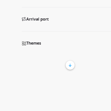
Arrival port
Themes