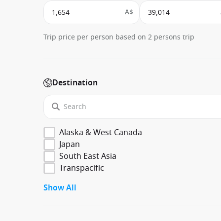
A$
Trip price per person based on 2 persons trip
Destination
Alaska & West Canada
Japan
South East Asia
Transpacific
Show All