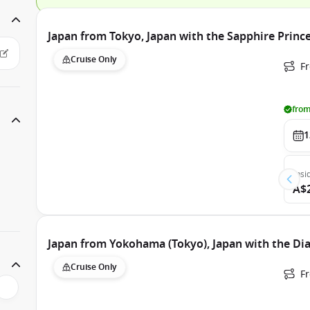
Japan from Tokyo, Japan with the Sapphire Princ
Cruise Only
Fr
from
1
Insi
A$
Japan from Yokohama (Tokyo), Japan with the D
Cruise Only
F