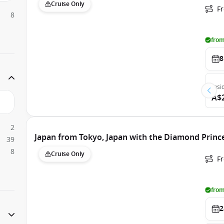
Cruise Only
F
8
from
8
Insi
A$
2
Japan from Tokyo, Japan with the Diamond Princ
39
8
Cruise Only
Fr
from
2