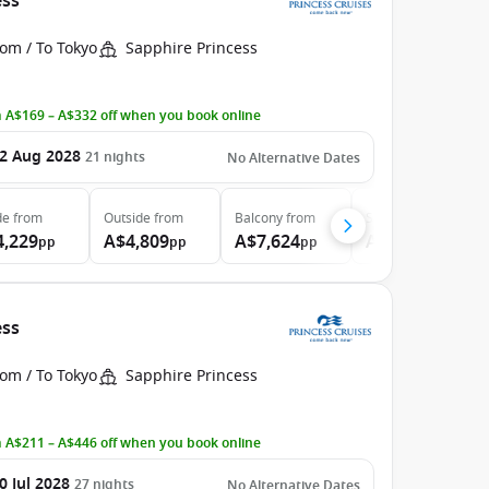
ess
om / To Tokyo
Sapphire Princess
 A$169 – A$332 off when you book online
2 Aug 2028
21
nights
No Alternative Dates
de
from
Outside
from
Balcony
from
Suite
from
4,229
A$4,809
A$7,624
A$8,294
pp
pp
pp
pp
ess
om / To Tokyo
Sapphire Princess
 A$211 – A$446 off when you book online
0 Jul 2028
27
nights
No Alternative Dates