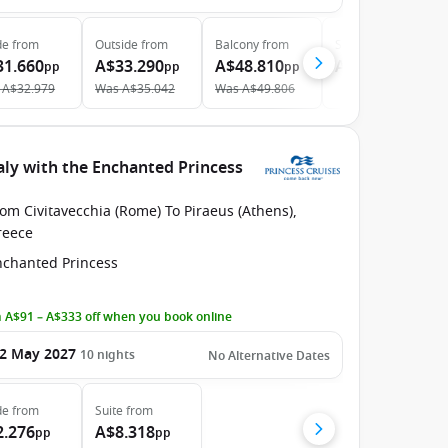
de
from
Outside
from
Balcony
from
Suite
from
31.660
A$33.290
A$48.810
A$66.170
pp
pp
pp
pp
A$32.979
Was
A$35.042
Was
A$49.806
aly with the Enchanted Princess
om Civitavecchia (Rome) To Piraeus (Athens),
reece
nchanted Princess
 A$91 – A$333 off when you book online
2 May 2027
10
nights
No Alternative Dates
de
from
Suite
from
2.276
A$8.318
pp
pp