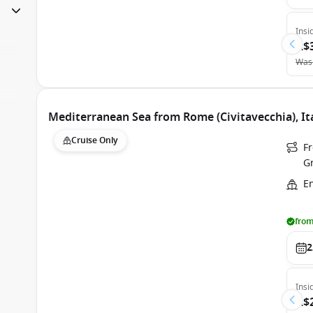
Insi
A$
Was
Mediterranean Sea from Rome (Civitavecchia), It
Cruise Only
Fr
G
E
from
2
Insi
A$