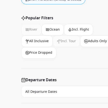
Popular Filters
River
Ocean
Incl. Flight
All Inclusive
Incl. Tour
Adults Only
Price Dropped
Departure Dates