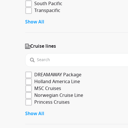
South Pacific
Transpacific
Show All
Cruise lines
DREAMAWAY Package
Holland America Line
MSC Cruises
Norwegian Cruise Line
Princess Cruises
Show All