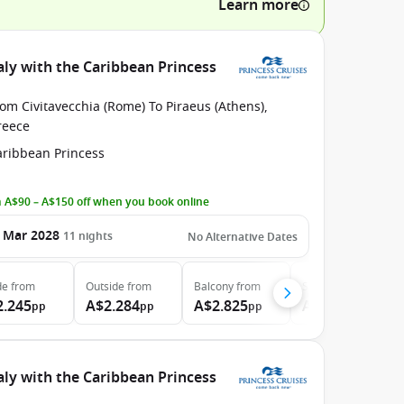
Learn more
aly with the Caribbean Princess
om Civitavecchia (Rome) To Piraeus (Athens),
reece
aribbean Princess
 A$90 – A$150 off when you book online
 Mar 2028
11
nights
No Alternative Dates
de
from
Outside
from
Balcony
from
Suite
from
2.245
A$2.284
A$2.825
A$3.760
pp
pp
pp
pp
aly with the Caribbean Princess