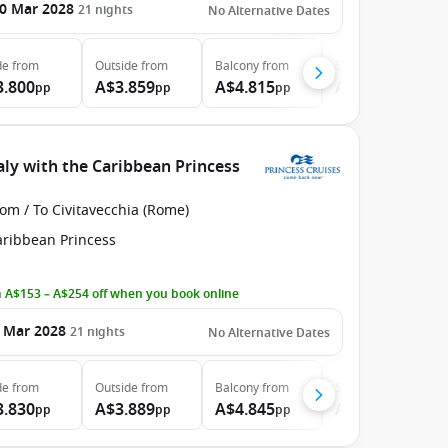
0 Mar 2028
21
nights
No Alternative Dates
de
from
Outside
from
Balcony
from
Suite
from
3.800
A$3.859
A$4.815
A$6.315
pp
pp
pp
pp
aly with the Caribbean Princess
om / To Civitavecchia (Rome)
aribbean Princess
 A$153 – A$254 off when you book online
 Mar 2028
21
nights
No Alternative Dates
de
from
Outside
from
Balcony
from
Suite
from
3.830
A$3.889
A$4.845
A$6.345
pp
pp
pp
pp