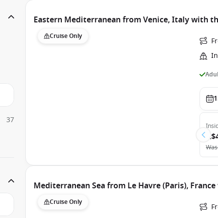
Eastern Mediterranean from Venice, Italy with th
Cruise Only
Fr
In
Adul
1
37
Insi
A$
Was
Mediterranean Sea from Le Havre (Paris), France 
Cruise Only
Fr