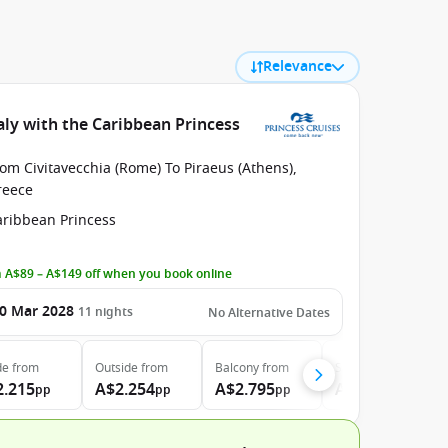
Relevance
aly with the Caribbean Princess
om Civitavecchia (Rome) To Piraeus (Athens),
reece
aribbean Princess
 A$89 – A$149 off when you book online
0 Mar 2028
11
nights
No Alternative Dates
de
from
Outside
from
Balcony
from
Suite
from
2.215
A$2.254
A$2.795
A$3.730
pp
pp
pp
pp