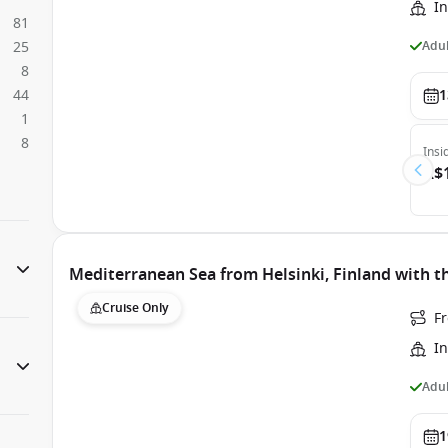
In
81
Adul
25
8
44
1
1
8
Insi
A$
Mediterranean Sea from Helsinki, Finland with t
Cruise Only
Fr
In
Adul
1