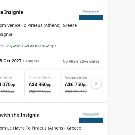
e Insignia
om Venice To Piraeus (Athens), Greece
signia
ts Only
Wi-Fi
Full board
Tips
5 Oct 2027
10
nights
No Alternative Dates
de
from
Outside
from
Balcony
from
Suite
from
4.070
A$4.360
A$6.750
A$9.700
pp
pp
pp
pp
A$4.522
Was
A$4.899
Was
A$7.418
Was
A$10.659
with the Insignia
om Le Havre To Piraeus (Athens), Greece