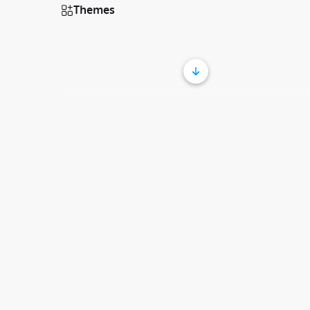
Themes