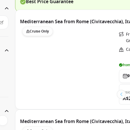
Best Price Guarantee
Mediterranean Sea from Rome (Civitavecchia), It
Cruise Only
Fr
G
C
from
9
Insi
A$
Mediterranean Sea from Rome (Civitavecchia), It