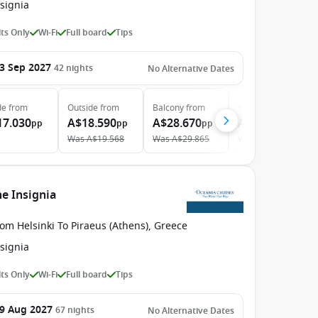
signia
ts Only
Wi-Fi
Full board
Tips
3 Sep 2027
42
nights
No Alternative Dates
de
from
Outside
from
Balcony
from
Suite
from
17.030
A$18.590
A$28.670
A$39.950
pp
pp
pp
pp
Was
A$19.568
Was
A$29.865
Was
A$42.500
he Insignia
om Helsinki To Piraeus (Athens), Greece
signia
ts Only
Wi-Fi
Full board
Tips
9 Aug 2027
67
nights
No Alternative Dates