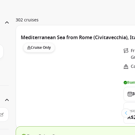
302 cruises
Mediterranean Sea from Rome (Civitavecchia), It
Cruise Only
Fr
G
C
from
3
Insi
A$