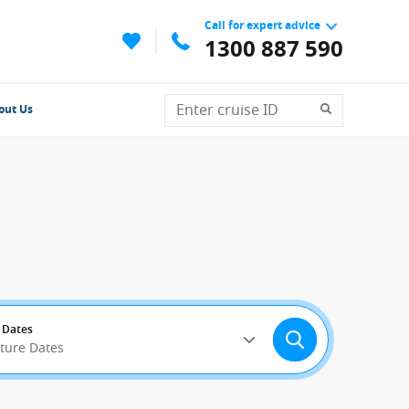
Call for expert advice
1300 887 590
out Us
 Dates
rture Dates