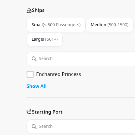
Ships
Small
(< 500 Passengers)
Medium
(500-1500)
Large
(1501+)
Enchanted Princess
Show All
Starting Port