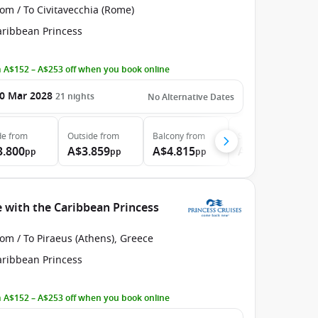
om / To Civitavecchia (Rome)
aribbean Princess
 A$152 – A$253 off when you book online
0 Mar 2028
21
nights
No Alternative Dates
de
from
Outside
from
Balcony
from
Suite
from
3.800
A$3.859
A$4.815
A$6.315
pp
pp
pp
pp
 with the Caribbean Princess
om / To Piraeus (Athens), Greece
aribbean Princess
 A$152 – A$253 off when you book online