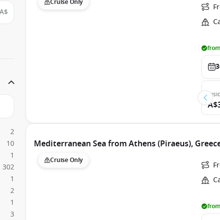
Cruise Only
Fr
A$
C
from
3
Insi
A$
2
Mediterranean Sea from Athens (Piraeus), Greece
10
1
Cruise Only
Fr
302
1
C
2
1
from
3