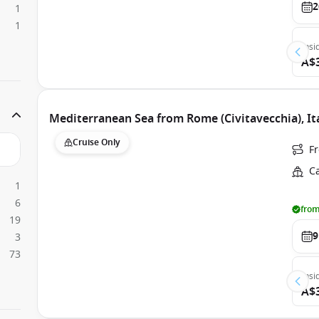
2
1
1
Insi
A$
Mediterranean Sea from Rome (Civitavecchia), It
Cruise Only
Fr
C
1
6
from
19
9
3
73
Insi
A$