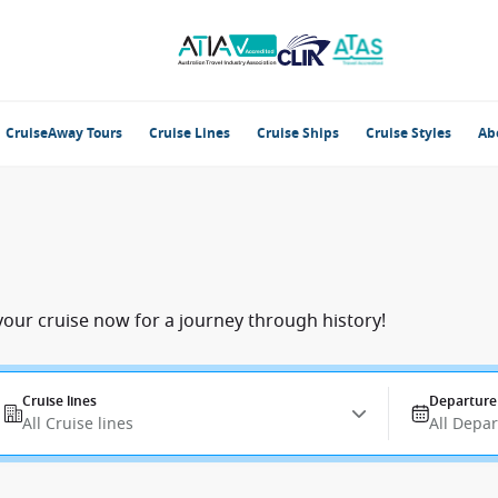
CruiseAway Tours
Cruise Lines
Cruise Ships
Cruise Styles
Ab
your cruise now for a journey through history!
Cruise lines
Departure
All Cruise lines
All Depa