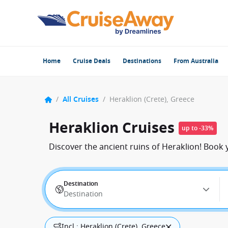
Home
Cruise Deals
Destinations
From Australia
/
All Cruises
/
Heraklion (Crete), Greece
Heraklion Cruises
up to -33%
Discover the ancient ruins of Heraklion! Book 
Destination
Destination
Incl.: Heraklion (Crete), Greece