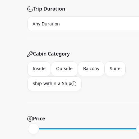
Trip Duration
Cabin Category
Inside
Outside
Balcony
Suite
Ship-within-a-Ship
Price