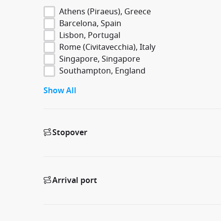
Athens (Piraeus), Greece
Barcelona, Spain
Lisbon, Portugal
Rome (Civitavecchia), Italy
Singapore, Singapore
Southampton, England
Show All
Stopover
Arrival port