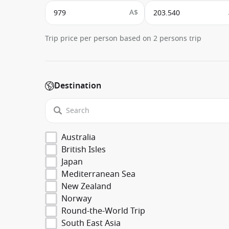
A$
Trip price per person based on 2 persons trip
Destination
Australia
British Isles
Japan
Mediterranean Sea
New Zealand
Norway
Round-the-World Trip
South East Asia