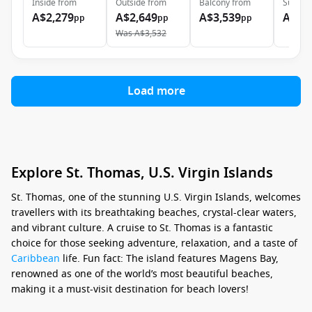
Inside
from
Outside
from
Balcony
from
Suite
f
A$2,279
A$2,649
A$3,539
A$4,
pp
pp
pp
Was
A$3,532
Load more
Explore St. Thomas, U.S. Virgin Islands
St. Thomas, one of the stunning U.S. Virgin Islands, welcomes
travellers with its breathtaking beaches, crystal-clear waters,
and vibrant culture. A cruise to St. Thomas is a fantastic
choice for those seeking adventure, relaxation, and a taste of
Caribbean
life. Fun fact: The island features Magens Bay,
renowned as one of the world’s most beautiful beaches,
making it a must-visit destination for beach lovers!