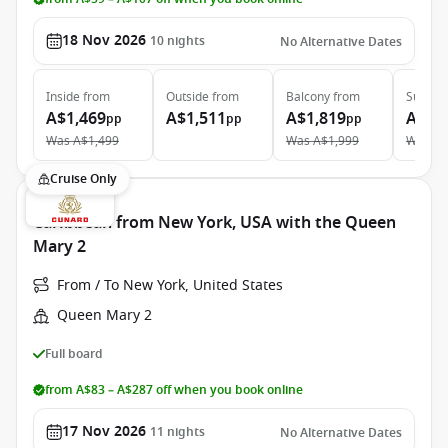
18 Nov 2026
10
nights
No Alternative Dates
Inside
from
Outside
from
Balcony
from
Suite
f
A$1,469
A$1,511
A$1,819
A$2,
pp
pp
pp
Was
A$1,499
Was
A$1,999
Was
A$
Cruise Only
Caribbean from New York, USA with the Queen
Mary 2
From / To New York, United States
Queen Mary 2
Full board
from A$83 – A$287 off when you book online
17 Nov 2026
11
nights
No Alternative Dates