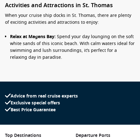
Activities and Attractions in St. Thomas
When your cruise ship docks in St. Thomas, there are plenty
of exciting activities and attractions to enjoy:
Relax at Magens Bay:
Spend your day lounging on the soft
white sands of this iconic beach. With calm waters ideal for
swimming and lush surroundings, it’s perfect for a
relaxing day in paradise.
Visit
Charlotte Amalie
:
The capital city offers a blend of
culture and history. Explore historic sites like Fort Christian
and Blackbeard’s Castle or shop for local crafts and
souvenirs at the vibrant market.
Advice from real cruise experts
Snorkelling and Diving:
Discover colourful marine life at
Exclusive special offers
Coki Beach or Turtle Cove. These spots feature excellent
Best Price Guarantee
snorkelling opportunities, so be sure to rent gear and take
the plunge!
Explore the Island:
Take a guided tour around St. Thomas
to enjoy breathtaking views from Drake’s Seat or visit the
Top Destinations
Departure Ports