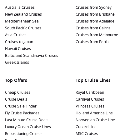
famous outlook at Skyline Drive, where you can capture
stunning panoramic photos of the city and surrounding
Australia Cruises
Cruises from Sydney
waters.
New Zealand Cruises
Cruises from Brisbane
Mediterranean Sea
Cruises from Adelaide
Sample Local Cuisine:
Indulge in Caribbean flavours at
South Pacific Cruises
Cruises from Cairns
local restaurants. Try local dishes like conch fritters and
Asia Cruises
Cruises from Melbourne
lobster, or sip a refreshing rum punch while overlooking
Cruises to Japan
Cruises from Perth
the bay.
Hawaii Cruises
Baltic and Scandinavia Cruises
Nearby Harbours to Enhance Your Cruise
Greek Islands
Itinerary
Your cruise to St. Thomas may include stops at these exciting
Top Offers
Top Cruise Lines
nearby harbours:
Cheap Cruises
Royal Caribbean
Cruise Deals
San Juan
,
Puerto Rico
:
A vibrant city steeped in history,
Carnival Cruises
Cruise Sale Finder
San Juan is home to charming colonial architecture.
Princess Cruises
Fly Cruise Packages
Explore Old San Juan, visit El Morro fortress, or enjoy local
Holland America Line
Last Minute Cruise Deals
cuisine at lively restaurants.
Norwegian Cruise Line
Luxury Ocean Cruise Lines
Cunard Line
Philipsburg
,
Saint Martin
:
Known for its stunning beaches
Repositioning Cruises
MSC Cruises
and duty-free shopping, Philipsburg offers opportunities