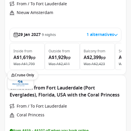
From / To Fort Lauderdale
Nieuw Amsterdam
29 Jan 2027
1 alternatives
9
nights
Inside
from
Outside
from
Balcony
from
Suite
f
A$1,619
A$1,929
A$2,399
A$5,
pp
pp
pp
Was
A$1,799
Was
A$2,411
Was
A$2,423
Was
A$
Cruise Only
Caribbean from Fort Lauderdale (Port
Everglades), Florida, USA with the Coral Princess
From / To Fort Lauderdale
Coral Princess
from A$59 – A$107 off when you book online