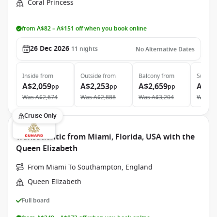
Coral Princess
from A$82 – A$151 off when you book online
26 Dec 2026
11
nights
No Alternative Dates
Inside
from
Outside
from
Balcony
from
Suite
f
A$2,059
A$2,253
A$2,659
A$3,
pp
pp
pp
Was
A$2,674
Was
A$2,888
Was
A$3,204
Was
A$
Cruise Only
Transatlantic from Miami, Florida, USA with the
Queen Elizabeth
From Miami To Southampton, England
Queen Elizabeth
Full board