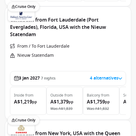
Cruise Only
Caribbean from Fort Lauderdale (Port
Everglades), Florida, USA with the Nieuw
Statendam
From / To Fort Lauderdale
Nieuw Statendam
3 Jan 2027
4 alternatives
7
nights
Inside
from
Outside
from
Balcony
from
Suite
f
A$1,219
A$1,379
A$1,759
A$2,
pp
pp
pp
Was
A$1,839
Was
A$1,832
Cruise Only
Caribbean from New York, USA with the Queen