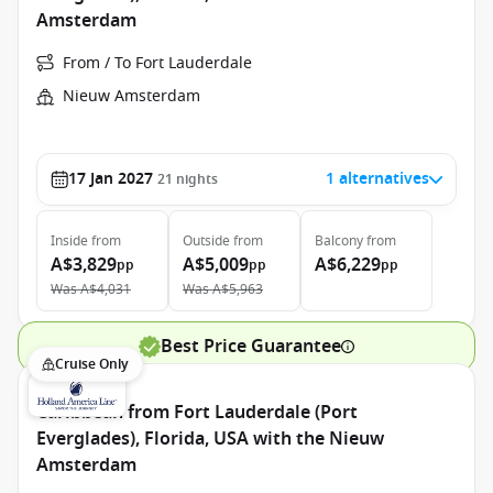
Amsterdam
From / To Fort Lauderdale
Nieuw Amsterdam
17 Jan 2027
1 alternatives
21
nights
Inside
from
Outside
from
Balcony
from
A$3,829
A$5,009
A$6,229
pp
pp
pp
Was
A$4,031
Was
A$5,963
Best Price Guarantee
Cruise Only
Caribbean from Fort Lauderdale (Port
Everglades), Florida, USA with the Nieuw
Amsterdam