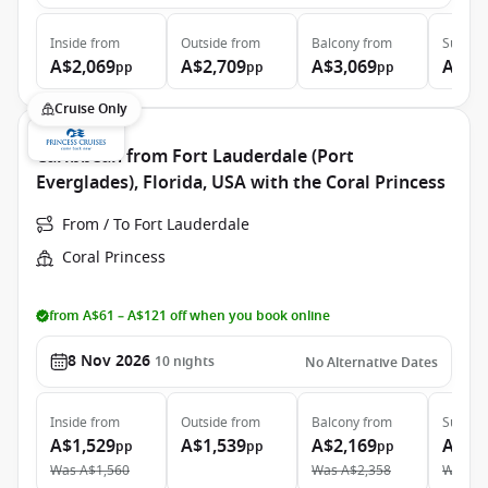
Inside
from
Outside
from
Balcony
from
Suite
f
A$2,069
A$2,709
A$3,069
A$7,
pp
pp
pp
Cruise Only
Caribbean from Fort Lauderdale (Port
Everglades), Florida, USA with the Coral Princess
From / To Fort Lauderdale
Coral Princess
from A$61 – A$121 off when you book online
8 Nov 2026
10
nights
No Alternative Dates
Inside
from
Outside
from
Balcony
from
Suite
f
A$1,529
A$1,539
A$2,169
A$3,
pp
pp
pp
Was
A$1,560
Was
A$2,358
Was
A$