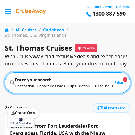
Get Expert Advice - Call Now!
1300 887 590
/
All Cruises
/
Caribbean
/
St. Thomas, U.S. Virgin Islands
St. Thomas Cruises
up to -43%
With CruiseAway, find exclusive deals and experiences
on cruises to St. Thomas. Book your dream trip today!
Enter your search
1
Filter
Destination · Departure Dates · Trip Duration · Cruiseline · Departure F
263 cruises
Relevance
Cruise Only
Caribbean from Fort Lauderdale (Port
Everglades), Florida, USA with the Nieuw