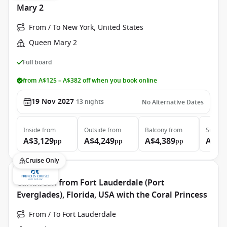
Mary 2
From / To New York, United States
Queen Mary 2
Full board
from A$125 – A$382 off when you book online
19 Nov 2027
13
nights
No Alternative Dates
Inside
from
Outside
from
Balcony
from
Suite
f
A$3,129
A$4,249
A$4,389
A$9,
pp
pp
pp
Cruise Only
Caribbean from Fort Lauderdale (Port
Everglades), Florida, USA with the Coral Princess
From / To Fort Lauderdale