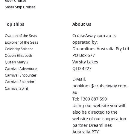
River Cruises
for water sports, local dining, and relaxation along Great
Small Ship Cruises
Bay.
Antigua
,
Antigua and Barbuda
:
With 365 beaches, Antigua
Top ships
About Us
is a paradise for sun-seekers. Don’t miss visiting
Nelson
’s
Dockyard, a UNESCO World Heritage site filled with history
CruiseAway.com.au is
Ovation of the Seas
and charm.
operated by:
Explorer of the Seas
Bridgetown
,
Barbados
:
Explore the rich culture and history
Dreamlines Australia Pty Ltd
Celebrity Solstice
of Bridgetown, where you can tour the Barbados Museum,
PO Box 577
Queen Elizabeth
sample rum at the Mount Gay Rum Distillery, or relax on
Varsity Lakes
Queen Mary 2
beautiful beaches.
QLD 4227
Carnival Adventure
Carnival Encounter
Half Moon Cay
, Bahamas:
This private island is a tropical
E-Mail:
Carnival Splendor
paradise with pristine beaches and crystal-clear waters.
bookings@cruiseaway.com.
Carnival Spirit
Enjoy the warm sun, partake in fun water activities or
au
explore the natural beauty of the island.
Tel: 1300 887 590
Using our website you will
Regions Commonly Visited on Cruises to St.
also be directed to the
Thomas
website of our cooperation
partner Dreamlines
When cruising to St. Thomas, you may explore these
Australia PTY.