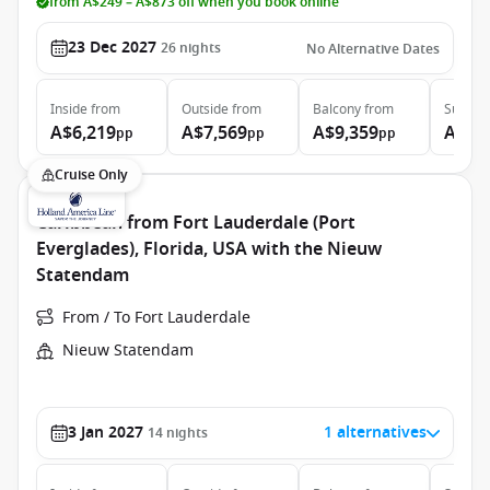
from A$249 – A$873 off when you book online
23 Dec 2027
26
nights
No Alternative Dates
Inside
from
Outside
from
Balcony
from
Suite
f
A$6,219
A$7,569
A$9,359
A$21
pp
pp
pp
Cruise Only
Caribbean from Fort Lauderdale (Port
Everglades), Florida, USA with the Nieuw
Statendam
From / To Fort Lauderdale
Nieuw Statendam
3 Jan 2027
1 alternatives
14
nights