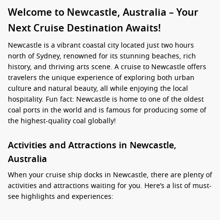
Welcome to Newcastle, Australia – Your
Next Cruise Destination Awaits!
Newcastle is a vibrant coastal city located just two hours
north of Sydney, renowned for its stunning beaches, rich
history, and thriving arts scene. A cruise to Newcastle offers
travelers the unique experience of exploring both urban
culture and natural beauty, all while enjoying the local
hospitality. Fun fact: Newcastle is home to one of the oldest
coal ports in the world and is famous for producing some of
the highest-quality coal globally!
Activities and Attractions in Newcastle,
Australia
When your cruise ship docks in Newcastle, there are plenty of
activities and attractions waiting for you. Here’s a list of must-
see highlights and experiences:
Relax at Newcastle Beach: This popular beach is perfect for