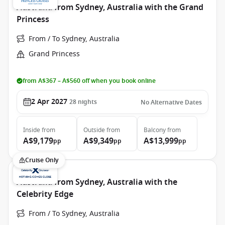
Australia from Sydney, Australia with the Grand
Princess
From / To Sydney, Australia
Grand Princess
from A$367 – A$560 off when you book online
2 Apr 2027
28
nights
No Alternative Dates
Inside
from
Outside
from
Balcony
from
A$9,179
A$9,349
A$13,999
pp
pp
pp
Cruise Only
Australia from Sydney, Australia with the
Celebrity Edge
From / To Sydney, Australia