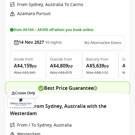
From Sydney, Australia To Cairns
Azamara Pursuit
from A$166 – A$306 off when you book online
14 Nov 2027
10
nights
No Alternative Dates
Inside
from
Outside
from
Balcony
from
Suite
f
A$4,159
A$4,809
A$5,639
A$7,
pp
pp
pp
Was
A$5,941
Was
A$6,870
Was
A$8,172
Was
A$
Best Price Guarantee
Cruise Only
Australia from Sydney, Australia with the
Westerdam
From / To Sydney, Australia
Westerdam