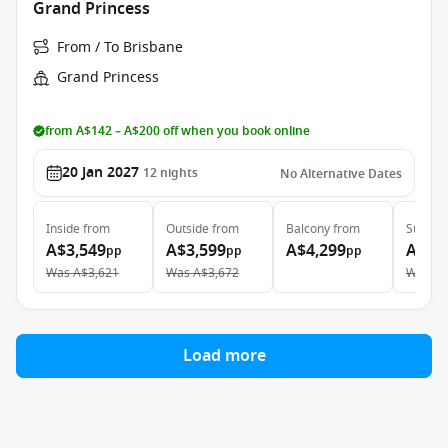
Grand Princess
From / To Brisbane
Grand Princess
from A$142 – A$200 off when you book online
20 Jan 2027
12
nights
No Alternative Dates
Inside
from
Outside
from
Balcony
from
Suite
f
A$3,549
A$3,599
A$4,299
A$4,
pp
pp
pp
Was
A$3,621
Was
A$3,672
Was
A$
Load more