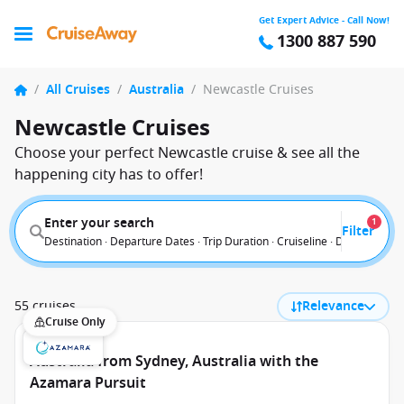
Get Expert Advice - Call Now!
1300 887 590
/
All Cruises
/
Australia
/
Newcastle Cruises
Newcastle Cruises
Choose your perfect Newcastle cruise & see all the
happening city has to offer!
Enter your search
1
Filter
Destination · Departure Dates · Trip Duration · Cruiseline · Departure F
55 cruises
Relevance
Cruise Only
Australia from Sydney, Australia with the
Azamara Pursuit