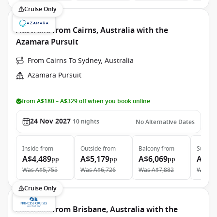
Cruise Only
Australia from Cairns, Australia with the
Azamara Pursuit
From Cairns To Sydney, Australia
Azamara Pursuit
from A$180 – A$329 off when you book online
24 Nov 2027
10
nights
No Alternative Dates
Inside
from
Outside
from
Balcony
from
Suite
f
A$4,489
A$5,179
A$6,069
A$8,
pp
pp
pp
Was
A$5,755
Was
A$6,726
Was
A$7,882
Was
A$
Cruise Only
Australia from Brisbane, Australia with the