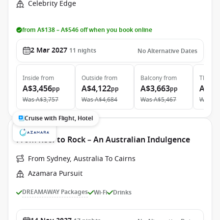
Celebrity Edge
from A$138 – A$546 off when you book online
2 Mar 2027
11
nights
No Alternative Dates
Inside
from
Outside
from
Balcony
from
The Ret
A$3,456
A$4,122
A$3,663
A$13
pp
pp
pp
Was
A$3,757
Was
A$4,684
Was
A$5,467
Was
A$
Cruise with Flight, Hotel
From Reef to Rock – An Australian Indulgence
From Sydney, Australia To Cairns
Azamara Pursuit
DREAMAWAY Packages
Wi-Fi
Drinks