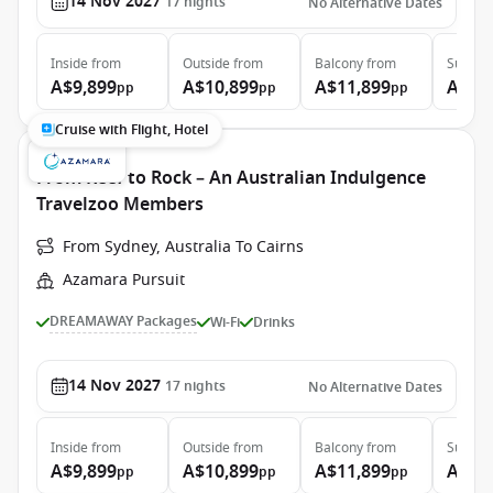
14 Nov 2027
17
nights
No Alternative Dates
Inside
from
Outside
from
Balcony
from
Suite
f
A$9,899
A$10,899
A$11,899
A$15
pp
pp
pp
Cruise with Flight, Hotel
From Reef to Rock – An Australian Indulgence
Travelzoo Members
From Sydney, Australia To Cairns
Azamara Pursuit
DREAMAWAY Packages
Wi-Fi
Drinks
14 Nov 2027
17
nights
No Alternative Dates
Inside
from
Outside
from
Balcony
from
Suite
f
A$9,899
A$10,899
A$11,899
A$15
pp
pp
pp