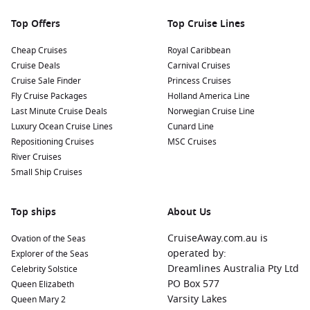
explore local markets for a taste of what Newcastle has to
offer.
Top Offers
Top Cruise Lines
Nearby Harbours to Explore
Cheap Cruises
Royal Caribbean
Cruise Deals
Carnival Cruises
Cruises visiting Newcastle often make stops at these
Cruise Sale Finder
Princess Cruises
wonderful ports:
Fly Cruise Packages
Holland America Line
Last Minute Cruise Deals
Norwegian Cruise Line
Cairns
,
Australia
:
Known for its proximity to the
Great
Luxury Ocean Cruise Lines
Cunard Line
Barrier Reef
, Cairns is a paradise for scuba divers and
Repositioning Cruises
MSC Cruises
snorkelers. Explore lush rainforests or take a scenic trip on
River Cruises
the Kuranda Scenic Railway for stunning views.
Small Ship Cruises
Townsville
,
Australia
:
A gateway to Magnetic Island and
the Great Barrier Reef, Townsville boasts beautiful beaches
Top ships
About Us
and a vibrant waterfront. Enjoy the local aquarium or take
a ferry to Magnetic Island for outdoor adventures.
CruiseAway.com.au is
Ovation of the Seas
Whitsunday Islands
,
Australia
:
Famous for white sandy
operated by:
Explorer of the Seas
beaches and crystal-clear waters, the Whitsundays are a
Dreamlines Australia Pty Ltd
Celebrity Solstice
dream destination for boaters and beach lovers. Visit
PO Box 577
Queen Elizabeth
renowned Whitehaven Beach or snorkel in the vibrant coral
Varsity Lakes
Queen Mary 2