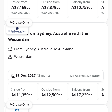
Inside
from
Outside
from
Balcony
from
Suite
f
A$7,169
A$7,879
A$10,759
A$12
pp
pp
pp
Was
A$7,468
Was
A$8,207
Was
A$
Cruise Only
Australia from Sydney, Australia with the
Westerdam
From Sydney, Australia To Auckland
Westerdam
19 Dec 2027
42
nights
No Alternative Dates
Inside
from
Outside
from
Balcony
from
Suite
f
A$11,359
A$12,509
A$17,239
A$21
pp
pp
pp
Cruise Only