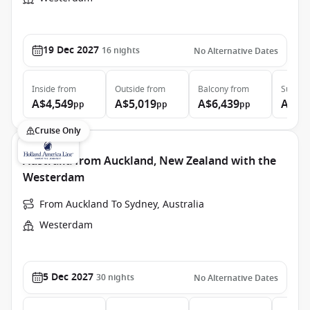
19 Dec 2027
16
nights
No Alternative Dates
Inside
from
Outside
from
Balcony
from
Suite
f
A$4,549
A$5,019
A$6,439
A$7,
pp
pp
pp
Cruise Only
Australia from Auckland, New Zealand with the
Westerdam
From Auckland To Sydney, Australia
Westerdam
5 Dec 2027
30
nights
No Alternative Dates