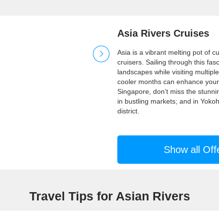
Asia Rivers Cruises
Asia is a vibrant melting pot of c
cruisers. Sailing through this fas
landscapes while visiting multiple
cooler months can enhance your e
Singapore, don’t miss the stunn
in bustling markets; and in Yoko
district.
Show all Off
Travel Tips for Asian Rivers