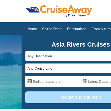
Home
Cruise Deals
Destinations
From Austral
Asia Rivers Cruises
Any Destination
Any Cruise Line
Holidays to explore