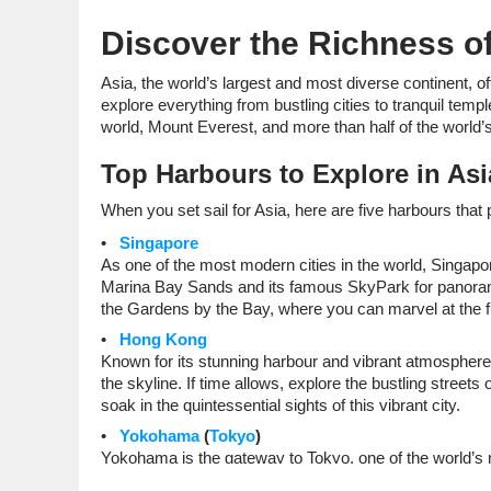
Discover the Richness of
Asia, the world’s largest and most diverse continent, of
explore everything from bustling cities to tranquil tem
world, Mount Everest, and more than half of the world’s
Top Harbours to Explore in Asi
When you set sail for Asia, here are five harbours that
Singapore
As one of the most modern cities in the world, Singapor
Marina Bay Sands and its famous SkyPark for panoramic v
the Gardens by the Bay, where you can marvel at the f
Hong Kong
Known for its stunning harbour and vibrant atmosphere
the skyline. If time allows, explore the bustling stree
soak in the quintessential sights of this vibrant city.
Yokohama
(
Tokyo
)
Yokohama is the gateway to Tokyo, one of the world’s mo
or the bustling Shibuya Crossing. If you’re interested 