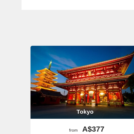
again!
Ho Chi Minh City
The heart of
Vietnam
, Ho Chi Minh City is vibrant and 
past. For a unique experience, join a street food tour t
pick up some souvenirs and local snacks!
Bangkok
(Klong Toey)
Known for its vibrant street life and cultural landmar
architecture. For a unique twist, take a long-tail boat 
Weekend Market if your timing allows!
Popular Ports Before or After 
Several key ports are typically visited before or after c
Civitavecchia (Rome)
As the port for Rome, Civitavecchia is the ideal boardin
allows, indulge in gelato at a local café and stroll thr
Barcelona
Tokyo
Often a starting point for
cruises to Asia
, Barcelona is 
a quick bite, sample tapas at a local bar before your jo
A$377
Valletta
from
As the capital of Malta, Valletta enchants visitors with 