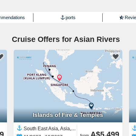
mmendations
ports
Revie
Cruise Offers for Asian Rivers
Islands of Fire & Temples
South East Asia, Asia,Malaysia,Indonesia,Bali,Thailand,Singapore
9
A$5,499
from