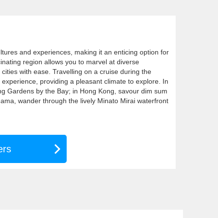
ultures and experiences, making it an enticing option for
cinating region allows you to marvel at diverse
 cities with ease. Travelling on a cruise during the
xperience, providing a pleasant climate to explore. In
ing Gardens by the Bay; in Hong Kong, savour dim sum
hama, wander through the lively Minato Mirai waterfront
ers