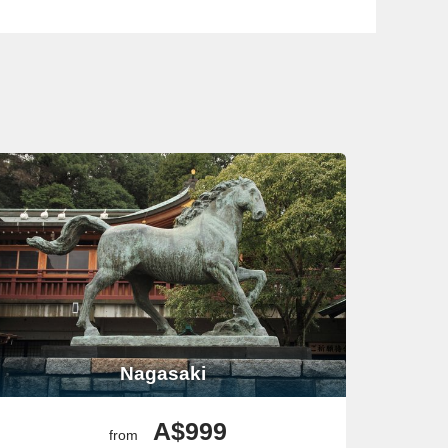
 the War Remnants Museum to understand the city’s rich
r time, exploring Ben Thanh Market is a great way to
he Grand Palace and Wat Phra Kaew to see the stunning
queeze in some shopping at the famous Chatuchak
ke the Colosseum and the Vatican City is a must. If time
Nagasaki
the Sagrada Familia and La Rambla. If you’re looking for
A$999
from
John
‘s Co-Cathedral for its stunning interiors or take a