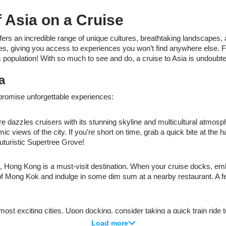
 Asia on a Cruise
fers an incredible range of unique cultures, breathtaking landscapes, 
ples, giving you access to experiences you won’t find anywhere else. F
 population! With so much to see and do, a cruise to Asia is undoubte
a
 promise unforgettable experiences:
e dazzles cruisers with its stunning skyline and multicultural atmosph
iews of the city. If you’re short on time, grab a quick bite at the ha
uturistic Supertree Grove!
, Hong Kong is a must-visit destination. When your cruise docks, em
ts of Mong Kok and indulge in some dim sum at a nearby restaurant. A f
st exciting cities. Upon docking, consider taking a quick train ride to
in shopping, explore the trendy boutiques and unique finds in Harajuku
Load more