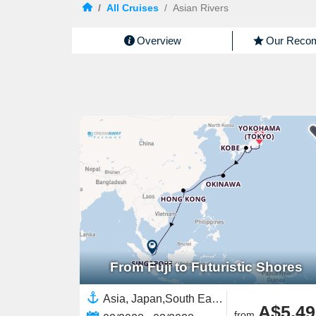
/
All Cruises
/
Asian Rivers
Overview
Our Reco
From Fuji to Futuristic Shores
Asia, Japan,South East Asia,Singapore,China
A$5,49
from