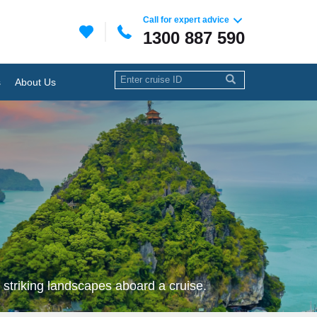
Call for expert advice
1300 887 590
s
About Us
 striking landscapes aboard a cruise.