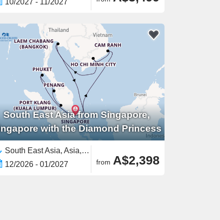
10/2027 - 11/2027
South East Asia from Singapore,
ingapore with the Diamond Princess
South East Asia, Asia,Malaysia,Vietnam,Thailand,Singapore
A$2,398
from
12/2026 - 01/2027