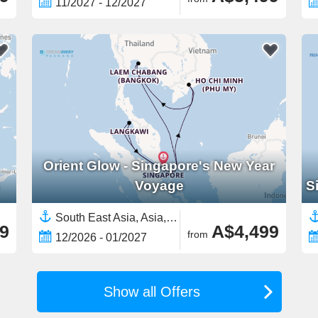
11/2027 - 12/2027
Orient Glow - Singapore's New Year
Voyage
S
South East Asia, Asia,Vietnam,Malaysia,Singapore,Thailand
9
A$4,499
from
12/2026 - 01/2027
Show all Offers