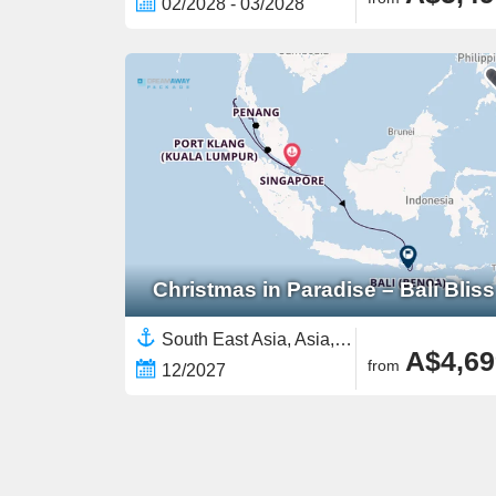
02/2028 - 03/2028
Christmas in Paradise – Bali Bliss
South East Asia, Asia,Malaysia,Indonesia,Bali,Thailand,Singapore
A$4,69
from
12/2027