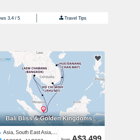
ws 3.4 / 5
Travel Tips
Bali Bliss & Golden Kingdoms
Asia, South East Asia,Vietnam,Thailand,Singapore
A$3,499
from