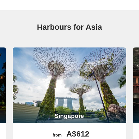
filled with history. When you dock, visit the Reunification Palace or
o taste popular local dishes like pho and banh mi. If you’re pressed fo
Harbours for Asia
ks, Bangkok is an enthralling stop. Once your cruise docks, head to t
ride through the city’s canals to see the traditional way of life, or s
Your Asia Cruise
ruising through Asia, extending your travel journey:
g point to explore the Eternal City. A guided tour to see landmarks li
ough Piazza Navona for an enchanting afternoon.
Singapore
famed for its unique architecture by Antoni Gaudí. Be certain to visit 
urney begins!
A$612
from
historical architecture. If your cruise includes a stop here, explore
St. 