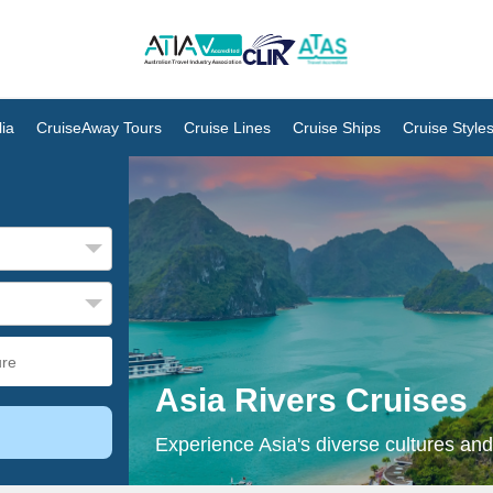
ia
CruiseAway Tours
Cruise Lines
Cruise Ships
Cruise Style
Asia Rivers Cruises
Experience Asia's diverse cultures and