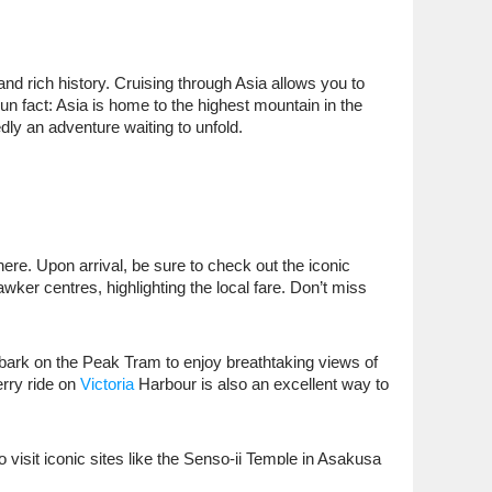
and rich history. Cruising through Asia allows you to
un fact: Asia is home to the highest mountain in the
dly an adventure waiting to unfold.
ere. Upon arrival, be sure to check out the iconic
wker centres, highlighting the local fare. Don’t miss
bark on the Peak Tram to enjoy breathtaking views of
erry ride on
Victoria
Harbour is also an excellent way to
 visit iconic sites like the Senso-ji Temple in Asakusa
. Be sure to try some local sushi before you board