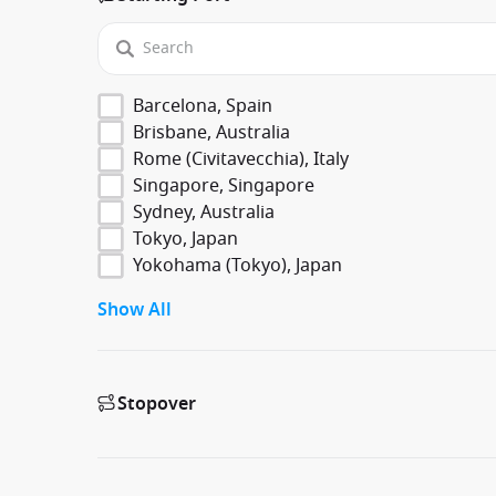
Barcelona, Spain
Brisbane, Australia
Rome (Civitavecchia), Italy
Singapore, Singapore
Sydney, Australia
Tokyo, Japan
Yokohama (Tokyo), Japan
Show All
Stopover