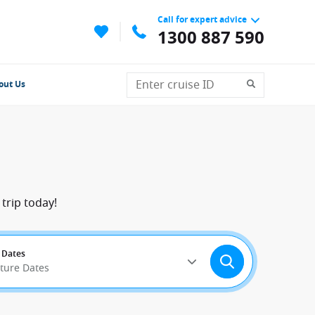
Call for expert advice
1300 887 590
out Us
trip today!
 Dates
rture Dates