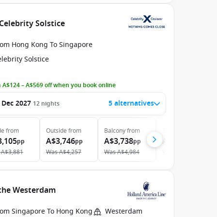
Celebrity Solstice
rom Hong Kong To Singapore
lebrity Solstice
 A$124 – A$569 off when you book online
 Dec 2027
5 alternatives
12
nights
de
from
Outside
from
Balcony
from
The Retreat
from
3,105
A$3,746
A$3,738
A$14,234
pp
pp
pp
pp
A$3,881
Was
A$4,257
Was
A$4,984
Was
A$14,983
h the Westerdam
rom Singapore To Hong Kong
Westerdam