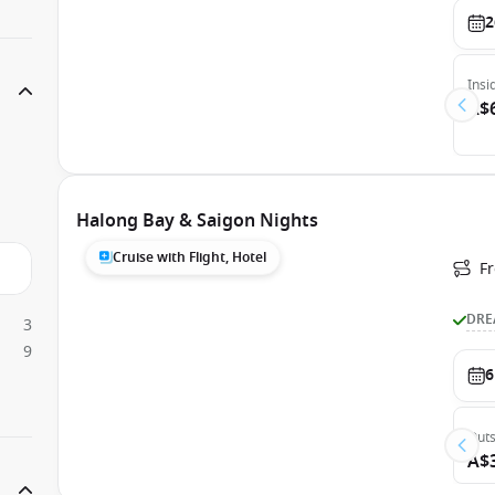
2
Insi
A$
Halong Bay & Saigon Nights
Cruise with Flight, Hotel
F
DRE
3
9
6
Outs
A$