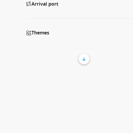
Arrival port
Themes