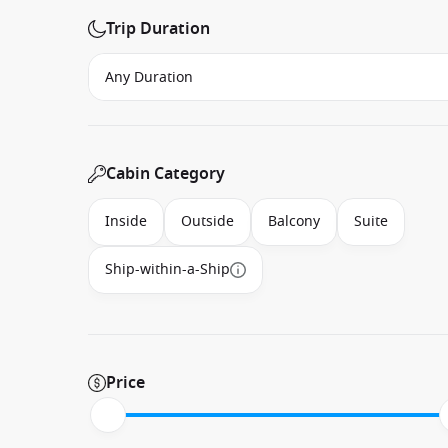
Trip Duration
Cabin Category
Inside
Outside
Balcony
Suite
Ship-within-a-Ship
Price