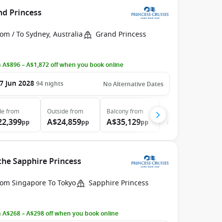
nd Princess
om / To Sydney, Australia
Grand Princess
 A$896 – A$1,872 off when you book online
7 Jun 2028
94
nights
No Alternative Dates
de
from
Outside
from
Balcony
from
Suite
from
22,399
A$24,859
A$35,129
A$46,789
pp
pp
pp
pp
the Sapphire Princess
rom Singapore To Tokyo
Sapphire Princess
 A$268 – A$298 off when you book online