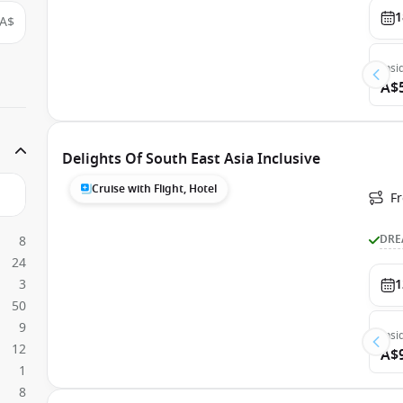
1
A$
Insi
A$
Delights Of South East Asia Inclusive
Cruise with Flight, Hotel
F
DRE
8
24
3
1
50
9
Insi
12
A$
1
8