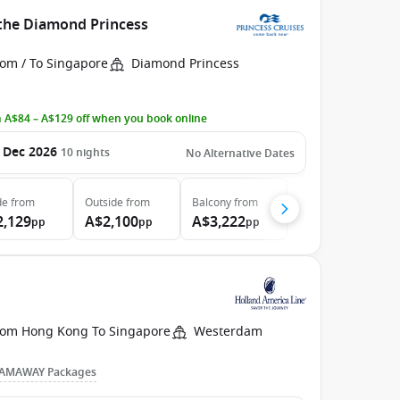
 the Diamond Princess
rom / To Singapore
Diamond Princess
 A$84 – A$129 off when you book online
 Dec 2026
10
nights
No Alternative Dates
de
from
Outside
from
Balcony
from
2,129
A$2,100
A$3,222
pp
pp
pp
rom Hong Kong To Singapore
Westerdam
AMAWAY Packages