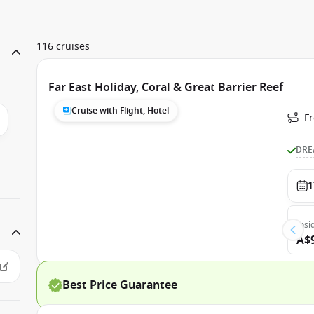
116 cruises
Far East Holiday, Coral & Great Barrier Reef
Cruise with Flight, Hotel
F
DRE
1
Insi
A$
Best Price Guarantee