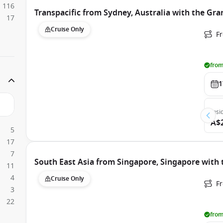
116
Transpacific from Sydney, Australia with the Gra
17
Cruise Only
Fr
from
1
Insi
A$
5
17
7
South East Asia from Singapore, Singapore with 
11
4
Cruise Only
F
3
22
from