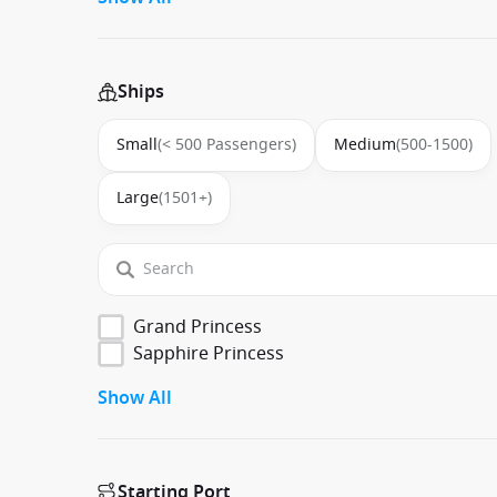
Ships
Small
(< 500 Passengers)
Medium
(500-1500)
Large
(1501+)
Grand Princess
Sapphire Princess
Show All
Starting Port