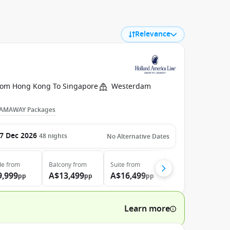
Relevance
rom Hong Kong To Singapore
Westerdam
AMAWAY Packages
7 Dec 2026
48
nights
No Alternative Dates
de
from
Balcony
from
Suite
from
9,999
A$13,499
A$16,499
pp
pp
pp
Learn more