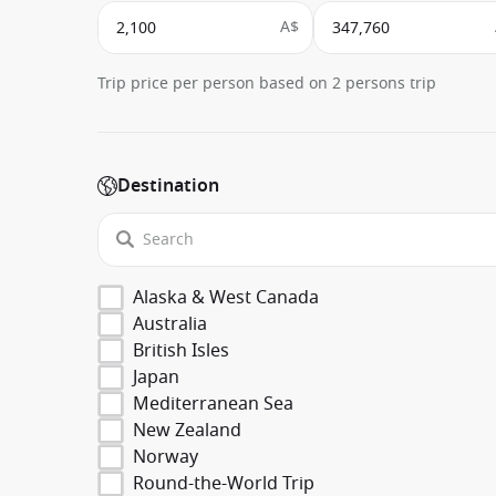
A$
Trip price per person based on 2 persons trip
Destination
Alaska & West Canada
Australia
British Isles
Japan
Mediterranean Sea
New Zealand
Norway
Round-the-World Trip