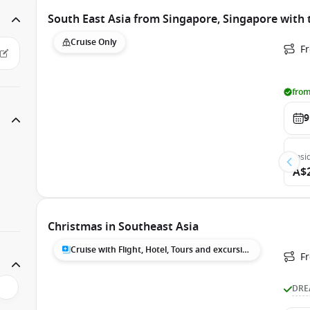
South East Asia from Singapore, Singapore with
Cruise Only
F
from
9
Insi
A$
Christmas in Southeast Asia
Cruise with Flight, Hotel, Tours and excursions
F
DRE