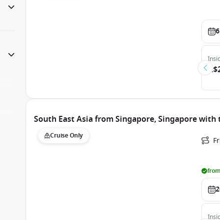
6
Insi
A$
South East Asia from Singapore, Singapore with 
Cruise Only
F
from
2
Insi