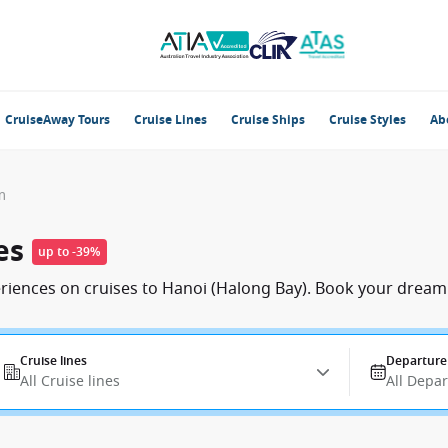
CruiseAway Tours
Cruise Lines
Cruise Ships
Cruise Styles
Ab
m
es
up to -39%
eriences on cruises to Hanoi (Halong Bay). Book your dream 
Cruise lines
Departure
All Cruise lines
All Depa