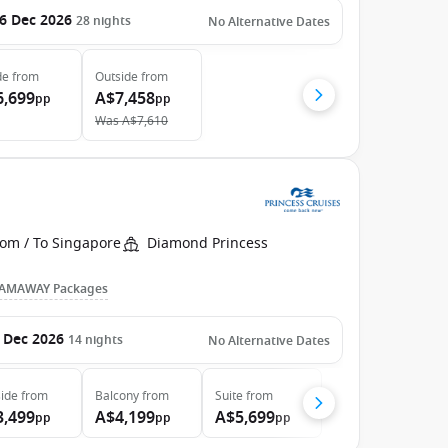
6 Dec 2026
28
nights
No Alternative Dates
de
from
Outside
from
6,699
A$7,458
pp
pp
Was
A$7,610
rom / To Singapore
Diamond Princess
AMAWAY Packages
 Dec 2026
14
nights
No Alternative Dates
ide
from
Balcony
from
Suite
from
3,499
A$4,199
A$5,699
pp
pp
pp