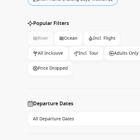
Popular Filters
River
Ocean
Incl. Flight
All Inclusive
Incl. Tour
Adults Only
Price Dropped
Departure Dates