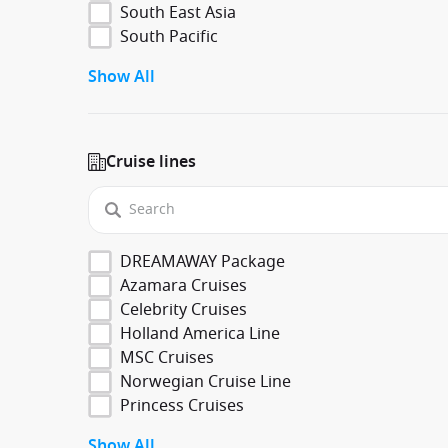
South East Asia
South Pacific
Show All
Cruise lines
DREAMAWAY Package
Azamara Cruises
Celebrity Cruises
Holland America Line
MSC Cruises
Norwegian Cruise Line
Princess Cruises
Show All