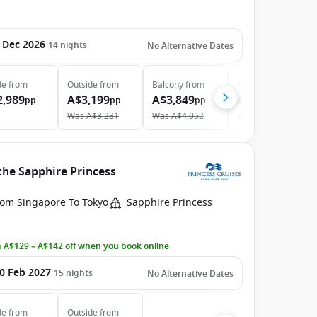
 Dec 2026
14
nights
No Alternative Dates
de
from
Outside
from
Balcony
from
Suite
from
2,989
A$3,199
A$3,849
A$4,979
pp
pp
pp
pp
Was
A$3,231
Was
A$4,052
Was
A$5,029
the Sapphire Princess
rom Singapore To Tokyo
Sapphire Princess
 A$129 – A$142 off when you book online
0 Feb 2027
15
nights
No Alternative Dates
de
from
Outside
from