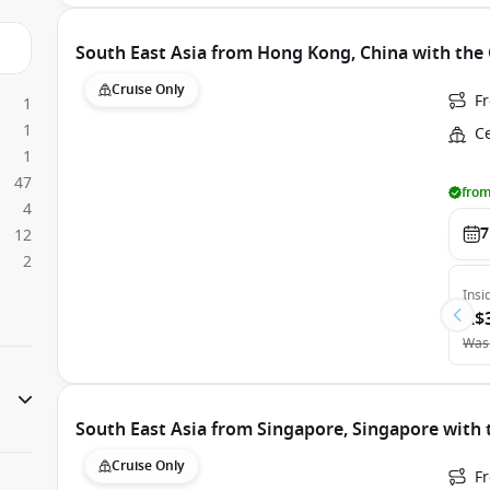
South East Asia from Hong Kong, China with the 
Cruise Only
F
1
1
Ce
1
47
from
4
7
12
2
Insi
A$
Was
South East Asia from Singapore, Singapore wit
Cruise Only
F