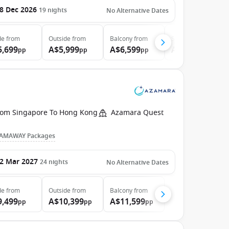
8 Dec 2026
19
nights
No Alternative Dates
de
from
Outside
from
Balcony
from
Suite
from
5,699
A$5,999
A$6,599
A$7,399
pp
pp
pp
pp
rom Singapore To Hong Kong
Azamara Quest
AMAWAY Packages
2 Mar 2027
24
nights
No Alternative Dates
de
from
Outside
from
Balcony
from
9,499
A$10,399
A$11,599
pp
pp
pp