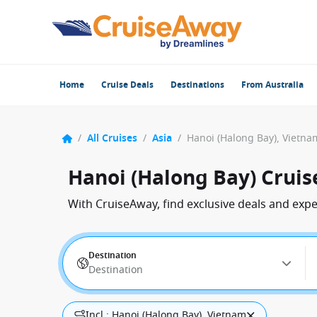
Home
Cruise Deals
Destinations
From Australia
/
All Cruises
/
Asia
/
Hanoi (Halong Bay), Vietna
Hanoi (Halong Bay) Cruis
With CruiseAway, find exclusive deals and exp
Destination
Destination
Incl.: Hanoi (Halong Bay), Vietnam