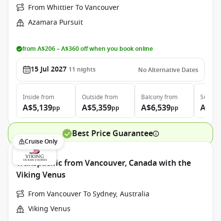
From Whittier To Vancouver
Azamara Pursuit
from A$206 – A$360 off when you book online
15 Jul 2027
11
nights
No Alternative Dates
Inside
from
Outside
from
Balcony
from
Suite
f
A$5,139
A$5,359
A$6,539
A$9,
pp
pp
pp
Best Price Guarantee
Cruise Only
Transpacific from Vancouver, Canada with the
Viking Venus
From Vancouver To Sydney, Australia
Viking Venus