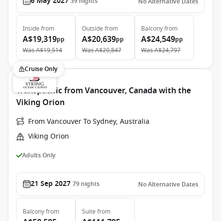
6 May 2027
39
nights
No Alternative Dates
Inside
from
Outside
from
Balcony
from
A$19,319
A$20,639
A$24,549
pp
pp
pp
Was
A$19,514
Was
A$20,847
Was
A$24,797
Cruise Only
Transpacific from Vancouver, Canada with the
Viking Orion
From Vancouver To Sydney, Australia
Viking Orion
Adults Only
21 Sep 2027
79
nights
No Alternative Dates
Balcony
from
Suite
from