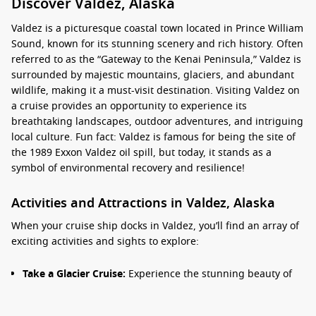
Discover Valdez, Alaska
Valdez is a picturesque coastal town located in Prince William
Sound, known for its stunning scenery and rich history. Often
referred to as the “Gateway to the Kenai Peninsula,” Valdez is
surrounded by majestic mountains, glaciers, and abundant
wildlife, making it a must-visit destination. Visiting Valdez on
a cruise provides an opportunity to experience its
breathtaking landscapes, outdoor adventures, and intriguing
local culture. Fun fact: Valdez is famous for being the site of
the 1989 Exxon Valdez oil spill, but today, it stands as a
symbol of environmental recovery and resilience!
Activities and Attractions in Valdez, Alaska
When your cruise ship docks in Valdez, you’ll find an array of
exciting activities and sights to explore:
Take a Glacier Cruise:
Experience the stunning beauty of
the surrounding glaciers on a guided boat tour. Marvel at
the towering ice formations and watch for seals and sea