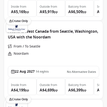
Inside
from
Outside
from
Balcony
from
Suite
f
A$5,169
A$5,919
A$6,509
A$8,
pp
pp
pp
Cruise Only
Alaska & West Canada from Seattle, Washington,
USA with the Noordam
From / To Seattle
Noordam
22 Aug 2027
14
nights
No Alternative Dates
Inside
from
Outside
from
Balcony
from
Suite
f
A$4,199
A$4,699
A$6,399
A$8,
pp
pp
pp
Cruise Only