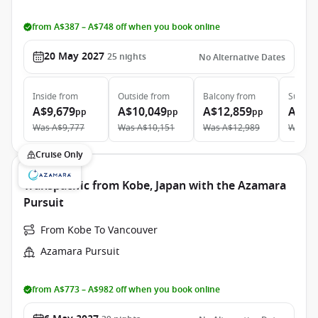
from A$387 – A$748 off when you book online
20 May 2027
25
nights
No Alternative Dates
Inside
from
Outside
from
Balcony
from
Suite
f
A$9,679
A$10,049
A$12,859
A$18
pp
pp
pp
Was
A$9,777
Was
A$10,151
Was
A$12,989
Was
A$
Cruise Only
Transpacific from Kobe, Japan with the Azamara
Pursuit
From Kobe To Vancouver
Azamara Pursuit
from A$773 – A$982 off when you book online