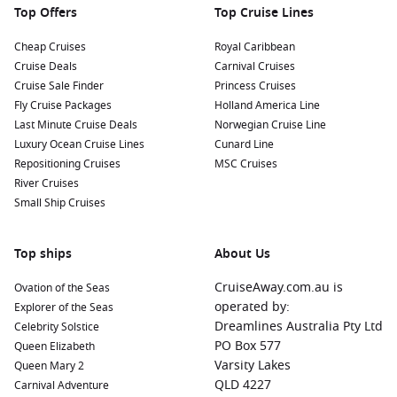
get a closer look at these incredible animals.
Top Offers
Top Cruise Lines
Cheap Cruises
Royal Caribbean
Nearby Harbours to Enhance Your Cruise
Cruise Deals
Carnival Cruises
Itinerary
Cruise Sale Finder
Princess Cruises
If you’re cruising to Valdez, consider these nearby harbours
Fly Cruise Packages
Holland America Line
for additional exploration:
Last Minute Cruise Deals
Norwegian Cruise Line
Luxury Ocean Cruise Lines
Cunard Line
Repositioning Cruises
Ketchikan
, Alaska, USA:
Ketchikan is known for its vibrant
MSC Cruises
River Cruises
Totem Heritage Center and charming waterfront. Explore
Small Ship Cruises
the rich indigenous culture, visit local shops, and enjoy
fresh seafood at one of the many waterfront restaurants.
Sitka
(Alaska),
United States
:
Sitka offers stunning natural
Top ships
About Us
beauty and rich history. Visit the Sitka National Historical
CruiseAway.com.au is
Ovation of the Seas
Park, which features the famous totem poles, and enjoy
operated by:
Explorer of the Seas
scenic walking trails along the coast.
Dreamlines Australia Pty Ltd
Celebrity Solstice
Juneau
, Alaska, USA:
The capital city of Alaska, Juneau is
PO Box 577
Queen Elizabeth
known for the famous Mendenhall Glacier and stunning
Varsity Lakes
Queen Mary 2
mountain scenery. Explore local shops, take a tram ride for
QLD 4227
Carnival Adventure
panoramic views, or visit the Alaska State Museum for