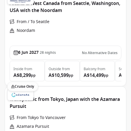
Alaska & West Canada from Seattle, Washington,
USA with the Noordam
From / To Seattle
Noordam
6 Jun 2027
28
nights
No Alternative Dates
Inside
from
Outside
from
Balcony
from
Suite
f
A$8,299
A$10,599
A$14,499
A$20
pp
pp
pp
Cruise Only
Transpacific from Tokyo, Japan with the Azamara
Pursuit
From Tokyo To Vancouver
Azamara Pursuit