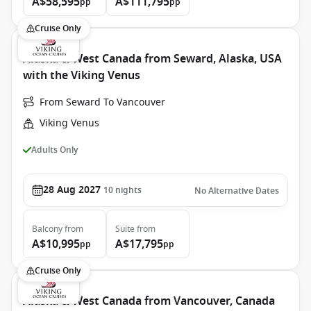
A$58,595
A$111,795
pp
pp
Cruise Only
Alaska & West Canada from Seward, Alaska, USA
with the Viking Venus
From Seward To Vancouver
Viking Venus
Adults Only
28 Aug 2027
10
nights
No Alternative Dates
Balcony
from
Suite
from
A$10,995
A$17,795
pp
pp
Cruise Only
Alaska & West Canada from Vancouver, Canada