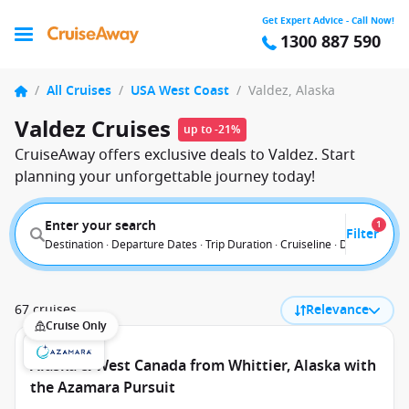
Get Expert Advice - Call Now!
1300 887 590
/
All Cruises
/
USA West Coast
/
Valdez, Alaska
Valdez Cruises
up to -21%
CruiseAway offers exclusive deals to Valdez. Start
planning your unforgettable journey today!
Enter your search
1
Filter
Destination · Departure Dates · Trip Duration · Cruiseline · Departure F
67 cruises
Relevance
Cruise Only
Alaska & West Canada from Whittier, Alaska with
the Azamara Pursuit