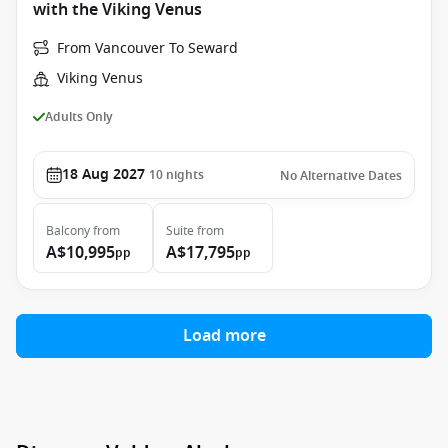
with the Viking Venus
From Vancouver To Seward
Viking Venus
Adults Only
18 Aug 2027
10
nights
No Alternative Dates
Balcony
from
Suite
from
A$10,995
A$17,795
pp
pp
Load more