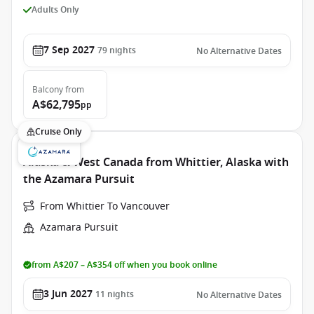
Adults Only
7 Sep 2027
79
nights
No Alternative Dates
Balcony
from
A$62,795
pp
Cruise Only
Alaska & West Canada from Whittier, Alaska with
the Azamara Pursuit
From Whittier To Vancouver
Azamara Pursuit
from A$207 – A$354 off when you book online
3 Jun 2027
11
nights
No Alternative Dates