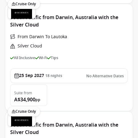
Cruise Only
South Pacific from Darwin, Australia with the
Silver Cloud
From Darwin To Lautoka
Silver Cloud
All Inclusive
Wi-Fi
Tips
25 Sep 2027
18
nights
No Alternative Dates
Suite
from
A$34,900
pp
Cruise Only
South Pacific from Darwin, Australia with the
Silver Cloud