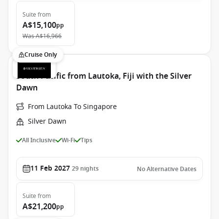
Suite
from
A$15,100
pp
Was
A$16,966
Cruise Only
South Pacific from Lautoka, Fiji with the Silver
Dawn
From Lautoka To Singapore
Silver Dawn
All Inclusive
Wi-Fi
Tips
11 Feb 2027
29
nights
No Alternative Dates
Suite
from
A$21,200
pp