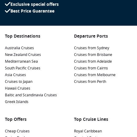
mesmerizing underwater world. The waters around
Exclusive special offers
Champagne Bay are rich in marine life, making it a haven
Best Price Guarantee
for snorkelers eager to discover colorful coral reefs and
tropical fish.
Cultural Experiences: Engage with the local indigenous
Top Destinations
Departure Ports
community and learn about their customs. Participating in
traditional dances or enjoying local delicacies can enrich
Australia Cruises
Cruises from Sydney
your understanding of Vanuatu’s vibrant culture.
New Zealand Cruises
Cruises from Brisbane
Water Activities: Enjoy a range of water sports such as
Mediterranean Sea
Cruises from Adelaide
kayaking, paddleboarding, or sailing. Renting equipment
South Pacific Cruises
Cruises from Cairns
from local vendors offers a fun way to explore the bay
Asia Cruises
Cruises from Melbourne
while getting some exercise.
Cruises to Japan
Cruises from Perth
Hawaii Cruises
Visit the Blue Hole: Take a short excursion to the nearby
Baltic and Scandinavia Cruises
Blue Hole, where you can dive into crystal-clear waters
Greek Islands
surrounded by lush tropical foliage. This natural wonder
offers an unforgettable swimming experience.
Top Offers
Top Cruise Lines
Nearby Harbours to Enhance Your Itinerary
Cheap Cruises
Royal Caribbean
As you cruise to Champagne Bay, consider visiting these