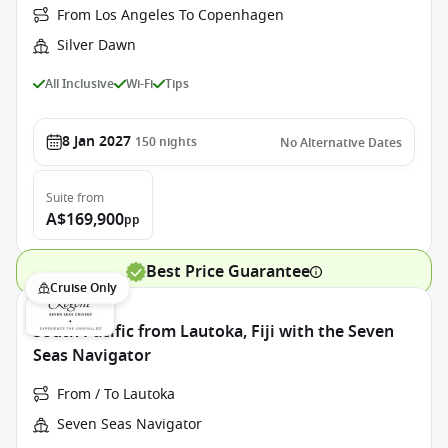
From Los Angeles To Copenhagen
Silver Dawn
All Inclusive
Wi-Fi
Tips
8 Jan 2027
150
nights
No Alternative Dates
Suite
from
A$169,900
pp
Best Price Guarantee
Cruise Only
South Pacific from Lautoka, Fiji with the Seven
Seas Navigator
From / To Lautoka
Seven Seas Navigator