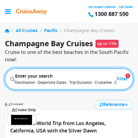
Get Expert Advice - Call Now!
1300 887 590
/
All Cruises
/
Pacific
/
Champagne Bay Cruises
Champagne Bay Cruises
up to -11%
Cruise to one of the best beaches in the South Pacific
now!
Enter your search
1
Filter
Destination · Departure Dates · Trip Duration · Cruiseline · Departure F
6 cruises
Relevance
Cruise Only
Round-the-World Trip from Los Angeles,
California, USA with the Silver Dawn