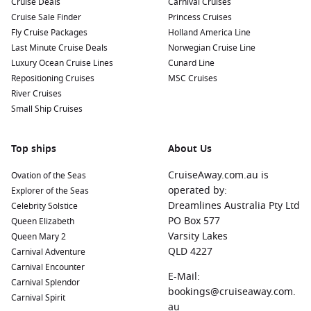
Cruise Deals
Carnival Cruises
scenic nearby harbours:
Cruise Sale Finder
Princess Cruises
Fly Cruise Packages
Holland America Line
Bora Bora
,
French Polynesia
: Known for its stunning
Last Minute Cruise Deals
Norwegian Cruise Line
lagoon and majestic mountain backdrop, Bora Bora is a
Luxury Ocean Cruise Lines
Cunard Line
fantastic destination for relaxation and water sports.
Repositioning Cruises
MSC Cruises
Explore the colorful coral reefs, go on a boat tour, or simply
River Cruises
relax on the beautiful Matira Beach.
Small Ship Cruises
Port Vila
,
Vanuatu
: The capital city of Vanuatu, Port Vila
offers a blend of local culture and stunning scenery.
Top ships
About Us
Explore the bustling markets, visit cultural museums, or
enjoy water activities on the waterfront.
CruiseAway.com.au is
Ovation of the Seas
Honolulu
,
Hawaii
, USA
: A dynamic city with a rich history
operated by:
Explorer of the Seas
and beautiful beaches. Visit the Pearl Harbor National
Dreamlines Australia Pty Ltd
Celebrity Solstice
Memorial, hike to the top of Diamond Head for panoramic
PO Box 577
Queen Elizabeth
views, or relax on the famous Waikiki Beach.
Varsity Lakes
Queen Mary 2
QLD 4227
Carnival Adventure
Papeete
(Tahiti),
French Polynesia
: The capital of French
Carnival Encounter
Polynesia, Papeete is known for its vibrant markets and
E-Mail:
Carnival Splendor
beautiful landscapes. Don’t miss the chance to taste local
bookings@cruiseaway.com.
Carnival Spirit
dishes and explore the stunning coastline.
au