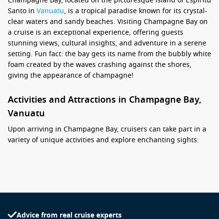
Champagne Bay, located on the picturesque island of Espiritu
Santo in
Vanuatu
, is a tropical paradise known for its crystal-
clear waters and sandy beaches. Visiting Champagne Bay on
a cruise is an exceptional experience, offering guests
stunning views, cultural insights, and adventure in a serene
setting. Fun fact: the bay gets its name from the bubbly white
foam created by the waves crashing against the shores,
giving the appearance of champagne!
Activities and Attractions in Champagne Bay,
Vanuatu
Upon arriving in Champagne Bay, cruisers can take part in a
variety of unique activities and explore enchanting sights:
Beach Relaxation: Spend your time unwinding on the soft
white sands of Champagne Bay. Feel free to swim,
sunbathe, or simply relax while enjoying the stunning
views of the turquoise waters and surrounding greenery.
Snorkelling Adventures: Grab a snorkel and explore the
Advice from real cruise experts