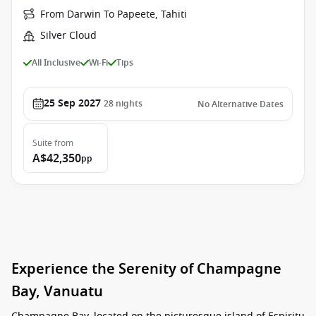
From Darwin To Papeete, Tahiti
Silver Cloud
All Inclusive
Wi-Fi
Tips
25 Sep 2027
28
nights
No Alternative Dates
Suite
from
A$42,350
pp
Experience the Serenity of Champagne
Bay, Vanuatu