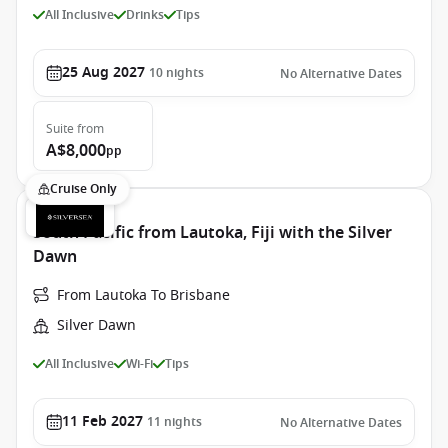
All Inclusive
Drinks
Tips
25 Aug 2027
10
nights
No Alternative Dates
Suite
from
A$8,000
pp
Cruise Only
South Pacific from Lautoka, Fiji with the Silver
Dawn
From Lautoka To Brisbane
Silver Dawn
All Inclusive
Wi-Fi
Tips
11 Feb 2027
11
nights
No Alternative Dates