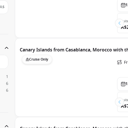
1
A$
Suit
A$
Canary Islands from Casablanca, Morocco with t
Cruise Only
F
1
6
1
6
Suit
A$