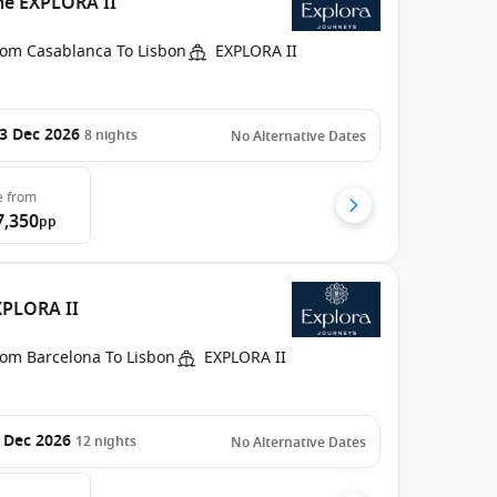
he EXPLORA II
rom Casablanca To Lisbon
EXPLORA II
3 Dec 2026
8
nights
No Alternative Dates
e
from
7,350
pp
XPLORA II
rom Barcelona To Lisbon
EXPLORA II
 Dec 2026
12
nights
No Alternative Dates