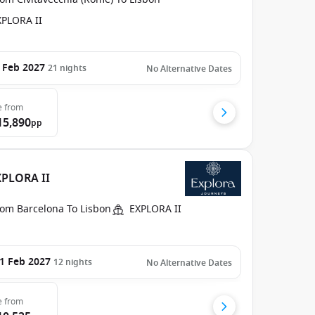
XPLORA II
 Feb 2027
21
nights
No Alternative Dates
e
from
15,890
pp
XPLORA II
rom Barcelona To Lisbon
EXPLORA II
1 Feb 2027
12
nights
No Alternative Dates
e
from