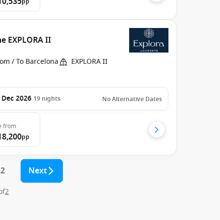
10,535
pp
he EXPLORA II
rom / To Barcelona
EXPLORA II
 Dec 2026
19
nights
No Alternative Dates
e
from
18,200
pp
2
Next
of
2