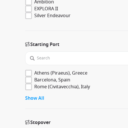
Ambition
EXPLORA II
Silver Endeavour
Starting Port
Athens (Piraeus), Greece
Barcelona, Spain
Rome (Civitavecchia), Italy
Show All
Stopover