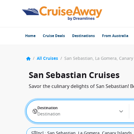
Home
Cruise Deals
Destinations
From Australia
/
All Cruises
/
San Sebastian Cruises
Savor the culinary delights of San Sebastian! 
Destination
Destination
Incl.: San Sebastian, La Gomera, Canary Islands,