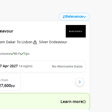
Relevance
deavour
rom Dakar To Lisbon
Silver Endeavour
Inclusive
Wi-Fi
Tips
7 Apr 2027
14
nights
No Alternative Dates
e
from
27,600
pp
Learn more