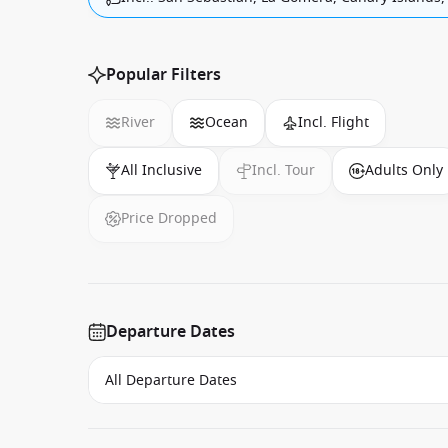
Popular Filters
River
Ocean
Incl. Flight
All Inclusive
Incl. Tour
Adults Only
Price Dropped
Departure Dates