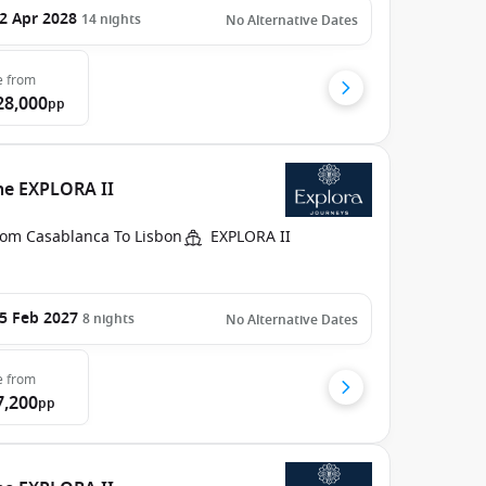
2 Apr 2028
14
nights
No Alternative Dates
e
from
28,000
pp
he EXPLORA II
rom Casablanca To Lisbon
EXPLORA II
5 Feb 2027
8
nights
No Alternative Dates
e
from
7,200
pp