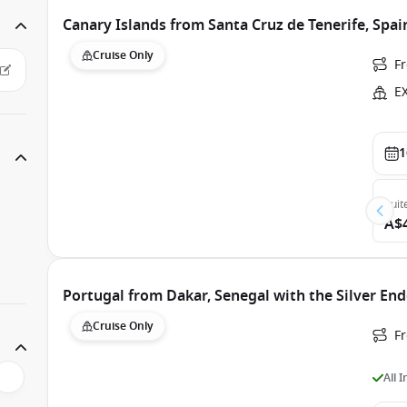
Canary Islands from Santa Cruz de Tenerife, Spa
Cruise Only
F
E
1
Suit
A$
Portugal from Dakar, Senegal with the Silver En
Cruise Only
F
All 