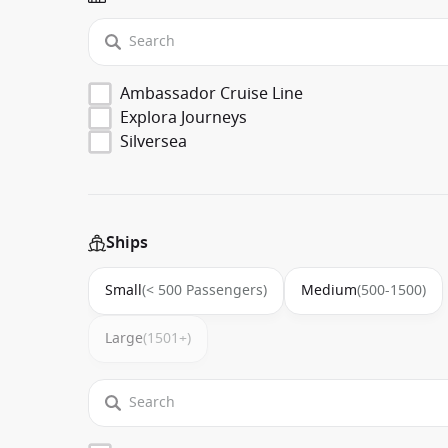
Ambassador Cruise Line
Explora Journeys
Silversea
Ships
Small
(< 500 Passengers)
Medium
(500-1500)
Large
(1501+)