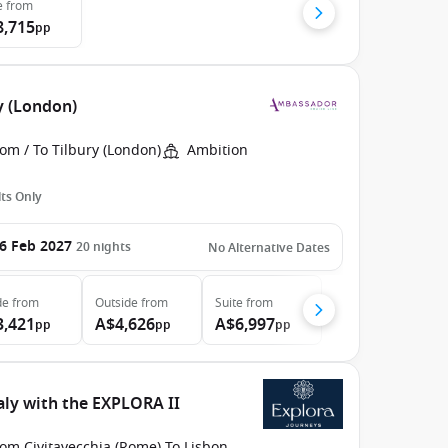
e
from
8,715
pp
y (London)
om / To Tilbury (London)
Ambition
ts Only
6 Feb 2027
20
nights
No Alternative Dates
de
from
Outside
from
Suite
from
3,421
A$4,626
A$6,997
pp
pp
pp
aly with the EXPLORA II
om Civitavecchia (Rome) To Lisbon