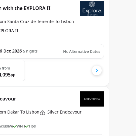
in with the EXPLORA II
rom Santa Cruz de Tenerife To Lisbon
XPLORA II
6 Dec 2026
5
nights
No Alternative Dates
e
from
4,095
pp
deavour
rom Dakar To Lisbon
Silver Endeavour
Inclusive
Wi-Fi
Tips