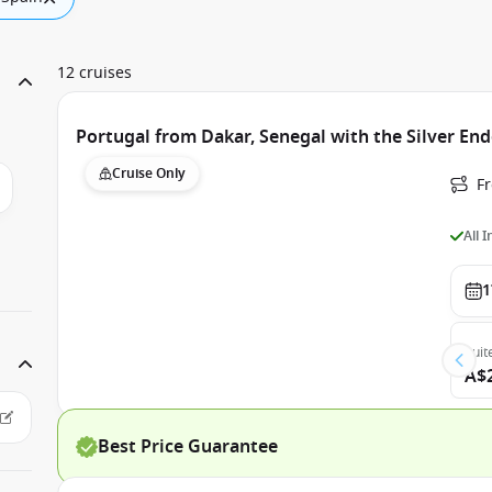
12 cruises
Portugal from Dakar, Senegal with the Silver En
Cruise Only
F
All 
1
Suit
A$
Best Price Guarantee