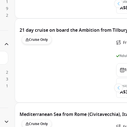
1
Suit
A$
9
2
21 day cruise on board the Ambition from Tilbur
Cruise Only
Fr
Adul
1
2
3
1
Insi
A$
Mediterranean Sea from Rome (Civitavecchia), It
Cruise Only
Fr