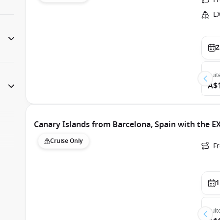
E
2
Suit
A$
Canary Islands from Barcelona, Spain with the E
Cruise Only
F
1
Suit