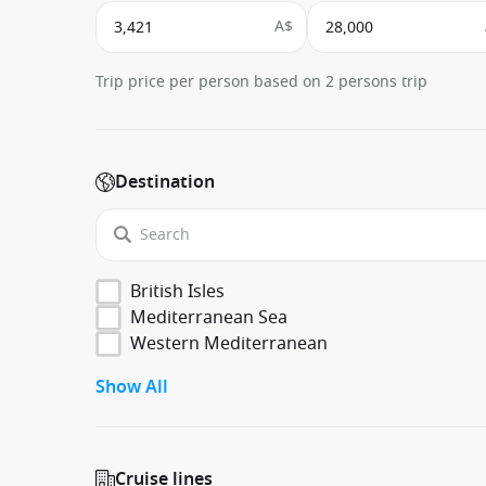
A$
Trip price per person based on 2 persons trip
Destination
British Isles
Mediterranean Sea
Western Mediterranean
Show All
Cruise lines