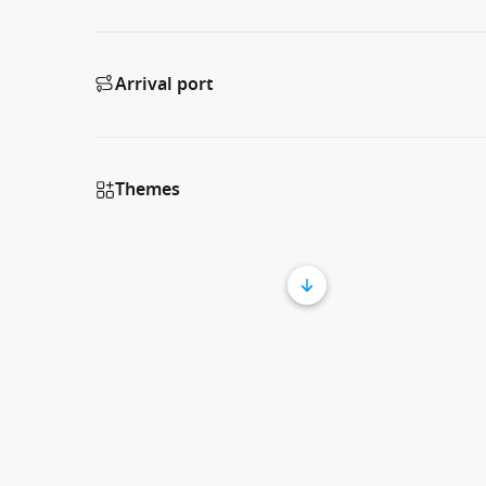
Arrival port
Themes