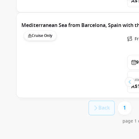
A$
Mediterranean Sea from Barcelona, Spain with t
Cruise Only
F
9
Suit
A$
Back
1
page 1 