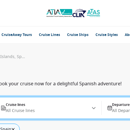
CruiseAway Tours
Cruise Lines
Cruise Ships
Cruise Styles
Ab
San Sebastian, La Gomera, Canary Islands, Spain
Book your cruise now for a delightful Spanish adventure!
Cruise lines
Departure
All Cruise lines
All Depa
 Spain