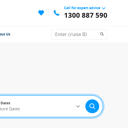
Call for expert advice
1300 887 590
out Us
 Dates
rture Dates