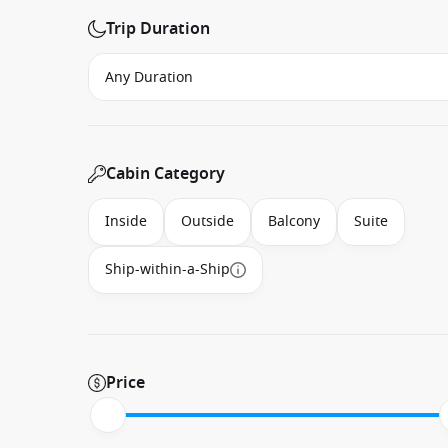
Trip Duration
Cabin Category
Inside
Outside
Balcony
Suite
Ship-within-a-Ship
Price