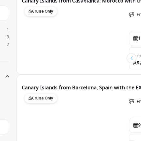
Canary Islands from Casablanca, Morocco with t
Cruise Only
F
1
9
1
2
Suit
A$
Canary Islands from Barcelona, Spain with the E
Cruise Only
F
9