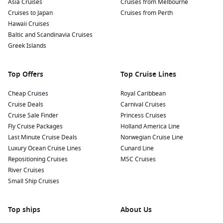
Asia Cruises
Cruises from Melbourne
river features walking paths, playgrounds, and beautiful
Cruises to Japan
Cruises from Perth
gardens. It’s an excellent spot to unwind, enjoy views of
Hawaii Cruises
the river, or have a picnic.
Baltic and Scandinavia Cruises
Enjoy Local Cuisine:
Taste the flavors of Bulgaria by
Greek Islands
indulging in traditional dishes like banitsa (a pastry filled
with cheese) and shopska salata (a fresh vegetable salad)
Top Offers
Top Cruise Lines
at local restaurants and cafes.
Cheap Cruises
Royal Caribbean
Nearby Harbours to Enhance Your Journey
Cruise Deals
Carnival Cruises
Cruise Sale Finder
Princess Cruises
If you’re sailing to Rousse, be sure to explore these nearby
Fly Cruise Packages
Holland America Line
ports on your cruise itinerary:
Last Minute Cruise Deals
Norwegian Cruise Line
Luxury Ocean Cruise Lines
Cunard Line
Belgrade
,
Serbia
:
The capital of Serbia is known for its
Repositioning Cruises
MSC Cruises
vibrant nightlife and rich history. Explore Belgrade
River Cruises
Fortress, stroll along the Danube and Sava rivers, or visit
Small Ship Cruises
Skadarlija, a historic bohemian street lined with
restaurants.
Top ships
Budapest
,
Hungary
:
Famous for its thermal baths,
About Us
stunning bridges, and grand architecture, Budapest