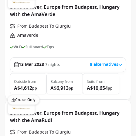
Danube River, Europe from Budapest, Hungary
with the AmaVerde
From Budapest To Giurgiu
AmaVerde
Wi-Fi
Full board
Tips
13 Mar 2028
8 alternatives
7
nights
Outside
from
Balcony
from
Suite
from
A$4,612
A$6,913
A$10,654
pp
pp
pp
Cruise Only
Danube River, Europe from Budapest, Hungary
with the AmaRudi
From Budapest To Giurgiu