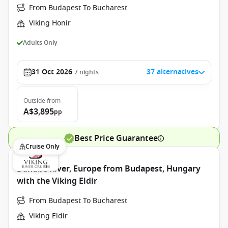
From Budapest To Bucharest
Viking Honir
Adults Only
31 Oct 2026
37 alternatives
7
nights
Outside
from
A$3,895
pp
Best Price Guarantee
Cruise Only
Danube River, Europe from Budapest, Hungary
with the Viking Eldir
From Budapest To Bucharest
Viking Eldir