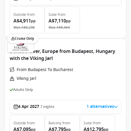
Outside
from
Suite
from
A$4,911
A$7,110
pp
pp
Was
A$6,296
Was
A$8,464
Cruise Only
Danube River, Europe from Budapest, Hungary
with the Viking Jarl
From Budapest To Bucharest
Viking Jarl
Adults Only
4 Apr 2027
1 alternatives
7
nights
Outside
from
Balcony
from
Suite
from
A$7,095
A$7,795
A$12,795
pp
pp
pp