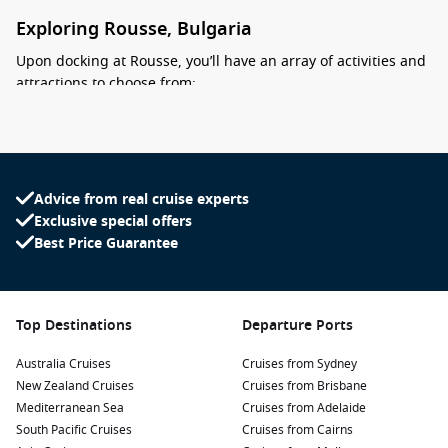
Exploring Rousse, Bulgaria
Upon docking at Rousse, you’ll have an array of activities and
attractions to choose from:
Visit the Freedom Monument:
This impressive monument
commemorates the Russian Liberation Army’s role in
Bosnian independence. Enjoy the views from the riverfront
and explore the surrounding gardens, perfect for a
Advice from real cruise experts
leisurely stroll.
Exclusive special offers
Best Price Guarantee
Explore the Regional Historical Museum:
Delve into
Rousse’s rich history at this museum which showcases a
variety of artifacts, including Roman remains and medieval
exhibits that highlight the city’s past as a trade center.
Top Destinations
Departure Ports
Discover the stunning buildings:
Walk through the city to
Australia Cruises
admire the UNESCO-listed architectural landmarks, such
Cruises from Sydney
New Zealand Cruises
as the Rock-hewn Churches of Ivanovo, and beautifully-
Cruises from Brisbane
Mediterranean Sea
preserved houses built during the 19th century.
Cruises from Adelaide
South Pacific Cruises
Cruises from Cairns
Relax at the
Danube
Park:
This picturesque park along the