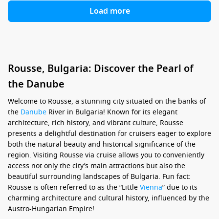
Load more
Rousse, Bulgaria: Discover the Pearl of
the Danube
Welcome to Rousse, a stunning city situated on the banks of
the
Danube
River in Bulgaria! Known for its elegant
architecture, rich history, and vibrant culture, Rousse
presents a delightful destination for cruisers eager to explore
both the natural beauty and historical significance of the
region. Visiting Rousse via cruise allows you to conveniently
access not only the city’s main attractions but also the
beautiful surrounding landscapes of Bulgaria. Fun fact:
Rousse is often referred to as the “Little
Vienna
” due to its
charming architecture and cultural history, influenced by the
Austro-Hungarian Empire!