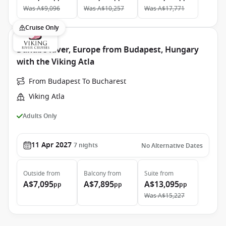
Was
A$9,096
Was
A$10,257
Was
A$17,771
Cruise Only
Danube River, Europe from Budapest, Hungary
with the Viking Atla
From Budapest To Bucharest
Viking Atla
Adults Only
11 Apr 2027
7
nights
No Alternative Dates
Outside
from
Balcony
from
Suite
from
A$7,095
A$7,895
A$13,095
pp
pp
pp
Was
A$15,227