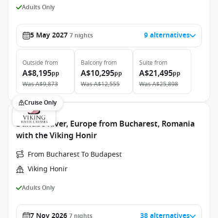
Adults Only
5 May 2027
9 alternatives
7
nights
Outside
from
Balcony
from
Suite
from
A$8,195
A$10,295
A$21,495
pp
pp
pp
Was
A$9,873
Was
A$12,555
Was
A$25,898
Cruise Only
Danube River, Europe from Bucharest, Romania
with the Viking Honir
From Bucharest To Budapest
Viking Honir
Adults Only
7 Nov 2026
38 alternatives
7
nights