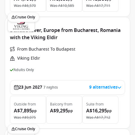
Was
A$6,570
Was
A$10,585
Was
A$17,711
Cruise Only
Danube River, Europe from Bucharest, Romania
with the Viking Eldir
From Bucharest To Budapest
Viking Eldir
Adults Only
23 Jun 2027
9 alternatives
7
nights
Outside
from
Balcony
from
Suite
from
A$7,895
A$9,295
A$16,295
pp
pp
pp
Was
A$9,075
Was
A$17,712
Cruise Only