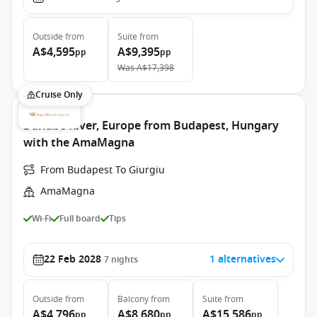
Outside
from
Suite
from
A$4,595
A$9,395
pp
pp
Was
A$17,398
Cruise Only
Danube River, Europe from Budapest, Hungary
with the AmaMagna
From Budapest To Giurgiu
AmaMagna
Wi-Fi
Full board
Tips
22 Feb 2028
1 alternatives
7
nights
Outside
from
Balcony
from
Suite
from
A$4,796
A$8,680
A$15,586
pp
pp
pp