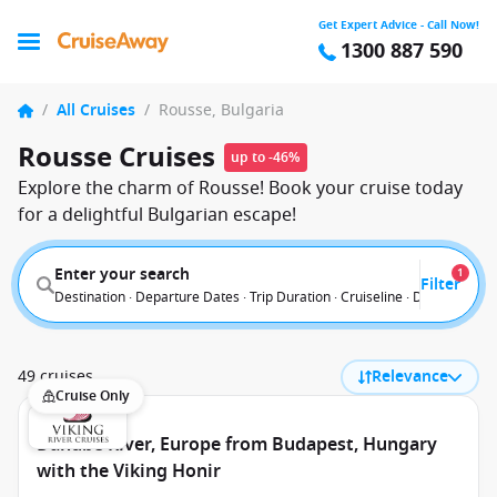
Get Expert Advice - Call Now!
1300 887 590
/
All Cruises
/
Rousse, Bulgaria
Rousse Cruises
up to -46%
Explore the charm of Rousse! Book your cruise today
for a delightful Bulgarian escape!
Enter your search
1
Filter
Destination · Departure Dates · Trip Duration · Cruiseline · Departure F
49 cruises
Relevance
Cruise Only
Danube River, Europe from Budapest, Hungary
with the Viking Honir