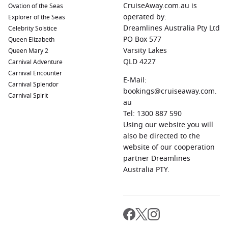
CruiseAway.com.au is
Ovation of the Seas
boasts must-see attractions such as the Parliament
operated by:
Explorer of the Seas
Building, Buda Castle, and St. Stephen’s Basilica when you
Dreamlines Australia Pty Ltd
Celebrity Solstice
dock here.
PO Box 577
Queen Elizabeth
Vienna
,
Austria
:
Renowned for its imperial history, Vienna
Varsity Lakes
Queen Mary 2
features incredible palaces, including Schönbrunn and
QLD 4227
Carnival Adventure
Belvedere. It’s ideal for enjoying classical music and
Carnival Encounter
indulging in world-famous coffee and pastries.
E-Mail:
Carnival Splendor
bookings@cruiseaway.com.
Kalocsa
,
Hungary
:
Known for its paprika production,
Carnival Spirit
au
Kalocsa offers a unique experience with its charming
Tel: 1300 887 590
streets, traditional crafts, and the stunning Kalocsa
Using our website you will
Cathedral. Sample local dishes that prominently feature
also be directed to the
paprika.
website of our cooperation
Osijek
,
Croatia
:
This charming city is known for its baroque
partner Dreamlines
architecture and scenic parks. Explore the Tvrđa fortress,
Australia PTY.
enjoy the waterfront promenade, and sample delectable
Croatian wines in the local wine cellars.
Regions Commonly Visited on Cruises to