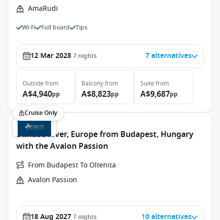
AmaRudi
Wi-Fi
Full board
Tips
12 Mar 2028
7 alternatives
7
nights
Outside
from
Balcony
from
Suite
from
A$4,940
A$8,823
A$9,687
pp
pp
pp
Cruise Only
Danube River, Europe from Budapest, Hungary
with the Avalon Passion
From Budapest To Oltenita
Avalon Passion
18 Aug 2027
10 alternatives
7
nights