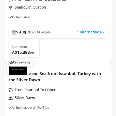
Seabourn Ovation
All Inclusive
5 Aug 2028
1 alternatives
14
nights
Suite
from
A$15,398
pp
Cruise Only
Mediterranean Sea from Istanbul, Turkey with
the Silver Dawn
From Istanbul To Lisbon
Silver Dawn
All Inclusive
Wi-Fi
Tips