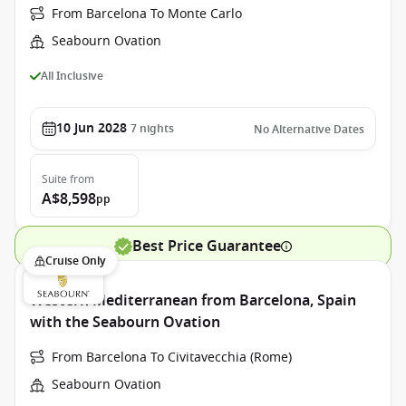
From Barcelona To Monte Carlo
Seabourn Ovation
All Inclusive
10 Jun 2028
7
nights
No Alternative Dates
Suite
from
A$8,598
pp
Best Price Guarantee
Cruise Only
Western Mediterranean from Barcelona, Spain
with the Seabourn Ovation
From Barcelona To Civitavecchia (Rome)
Seabourn Ovation