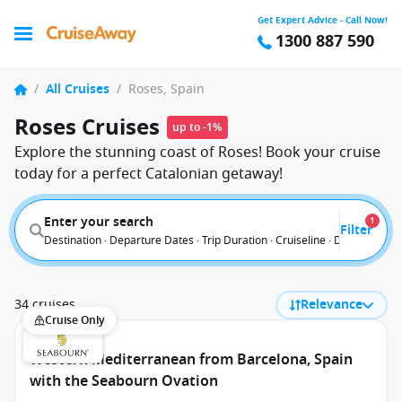
Get Expert Advice - Call Now!
1300 887 590
/
All Cruises
/
Roses, Spain
Roses Cruises
up to -1%
Explore the stunning coast of Roses! Book your cruise
today for a perfect Catalonian getaway!
Enter your search
1
Filter
Destination · Departure Dates · Trip Duration · Cruiseline · Departure F
34 cruises
Relevance
Cruise Only
Western Mediterranean from Barcelona, Spain
with the Seabourn Ovation