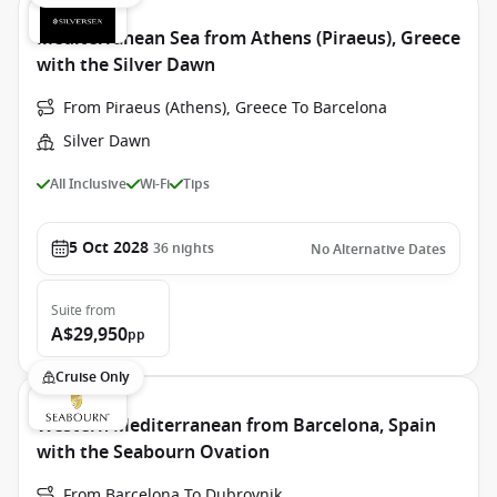
Mediterranean Sea from Athens (Piraeus), Greece
with the Silver Dawn
From Piraeus (Athens), Greece To Barcelona
Silver Dawn
All Inclusive
Wi-Fi
Tips
5 Oct 2028
36
nights
No Alternative Dates
Suite
from
A$29,950
pp
Cruise Only
Western Mediterranean from Barcelona, Spain
with the Seabourn Ovation
From Barcelona To Dubrovnik