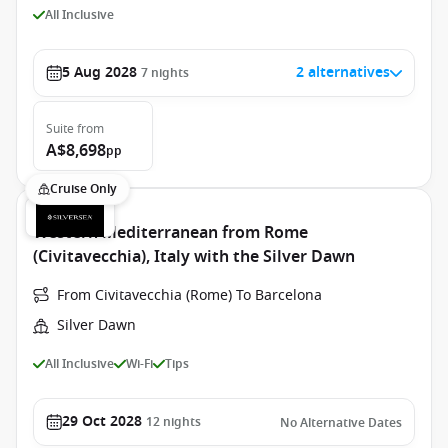
All Inclusive
5 Aug 2028
2 alternatives
7
nights
Suite
from
A$8,698
pp
Cruise Only
Western Mediterranean from Rome
(Civitavecchia), Italy with the Silver Dawn
From Civitavecchia (Rome) To Barcelona
Silver Dawn
All Inclusive
Wi-Fi
Tips
29 Oct 2028
12
nights
No Alternative Dates