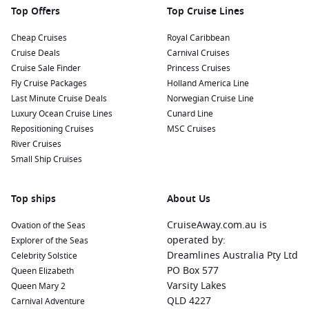
Top Offers
Top Cruise Lines
Nearby Harbours to Enhance Your Journey
Cheap Cruises
Royal Caribbean
Cruise Deals
Carnival Cruises
As you cruise to Roses, these captivating ports may be
Cruise Sale Finder
Princess Cruises
included in your itinerary:
Fly Cruise Packages
Holland America Line
Last Minute Cruise Deals
Norwegian Cruise Line
La
Valletta
, Malta:
Malta’s capital is known for its stunning
Luxury Ocean Cruise Lines
Cunard Line
Baroque architecture and rich history. Explore the historic
Repositioning Cruises
MSC Cruises
streets, visit
St. John
’s Co-Cathedral, or enjoy a panoramic
River Cruises
view from the Upper Barracca Gardens.
Small Ship Cruises
Marseille
,
France
:
Marseille is a vibrant coastal city famous
for its diverse culture and stunning waterfront. Visit the
Top ships
historic Old Port, explore the charming Le Panier district,
About Us
or enjoy a bouillabaisse at a local restaurant.
CruiseAway.com.au is
Ovation of the Seas
La Ciotat
,
France
:
A quaint coastal town with beautiful
operated by:
Explorer of the Seas
beaches and a charming port. Enjoy a leisurely stroll along
Dreamlines Australia Pty Ltd
Celebrity Solstice
the promenade, try local seafood dishes, or visit the nearby
PO Box 577
Queen Elizabeth
Calanques National Park for stunning natural scenery.
Varsity Lakes
Queen Mary 2
Mgarr
, Malta:
The picturesque harbour of Mgarr offers
QLD 4227
Carnival Adventure