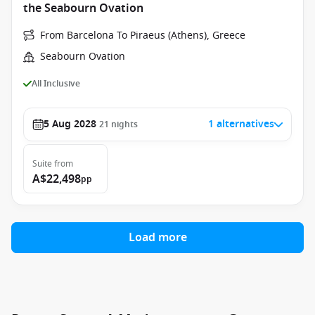
the Seabourn Ovation
From Barcelona To Piraeus (Athens), Greece
Seabourn Ovation
All Inclusive
5 Aug 2028
1 alternatives
21
nights
Suite
from
A$22,498
pp
Load more