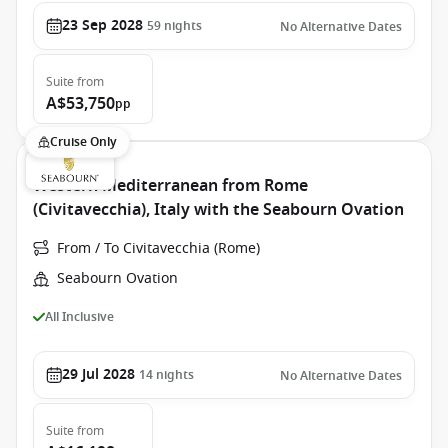
23 Sep 2028
59
nights
No Alternative Dates
Suite
from
A$53,750
pp
Cruise Only
Western Mediterranean from Rome
(Civitavecchia), Italy with the Seabourn Ovation
From / To Civitavecchia (Rome)
Seabourn Ovation
All Inclusive
29 Jul 2028
14
nights
No Alternative Dates
Suite
from