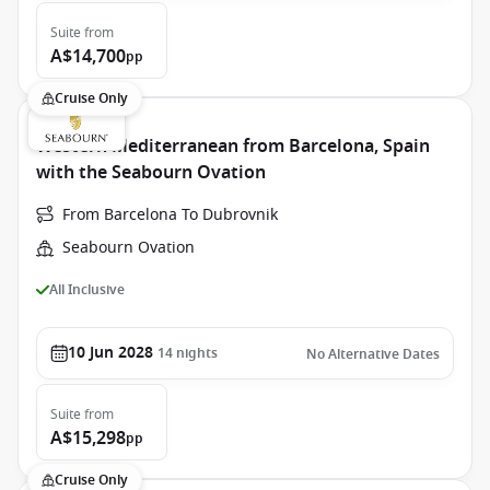
Suite
from
A$14,700
pp
Cruise Only
Western Mediterranean from Barcelona, Spain
with the Seabourn Ovation
From Barcelona To Dubrovnik
Seabourn Ovation
All Inclusive
10 Jun 2028
14
nights
No Alternative Dates
Suite
from
A$15,298
pp
Cruise Only