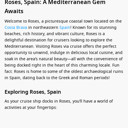
Roses, Spain: A Mediterranean Gem
Awaits
Welcome to Roses, a picturesque coastal town located on the
Costa Brava
in northeastern
Spain
! Known for its stunning
beaches, rich history, and vibrant culture, Roses is a
delightful destination for cruisers looking to explore the
Mediterranean. Visiting Roses via cruise offers the perfect
opportunity to unwind, indulge in delicious local cuisine, and
soak in the area’s natural beauty—all with the convenience of
being docked right in the heart of this charming locale. Fun
fact: Roses is home to some of the oldest archaeological ruins
in Spain, dating back to the Greek and Roman periods!
Exploring Roses, Spain
As your cruise ship docks in Roses, you’ll have a world of
activities at your fingertips:
Relax on the Beaches:
Spend your time unwinding on the
soft sands of Roses’ pristine beaches, such as Playa de