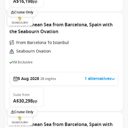
A$16,198
pp
Cruise Only
Mediterranean Sea from Barcelona, Spain with
the Seabourn Ovation
From Barcelona To Istanbul
Seabourn Ovation
All Inclusive
5 Aug 2028
1 alternatives
28
nights
Suite
from
A$30,298
pp
Cruise Only
Mediterranean Sea from Barcelona, Spain with