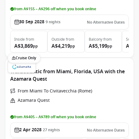
from A$155 – A$296 off when you book online
30 Sep 2028
9
nights
No Alternative Dates
Inside
from
Outside
from
Balcony
from
Suite
f
A$3,869
A$4,219
A$5,199
A$7,
pp
pp
pp
Cruise Only
Transatlantic from Miami, Florida, USA with the
Azamara Quest
From Miami To Civitavecchia (Rome)
Azamara Quest
from A$405 – A$789 off when you book online
2 Apr 2028
27
nights
No Alternative Dates