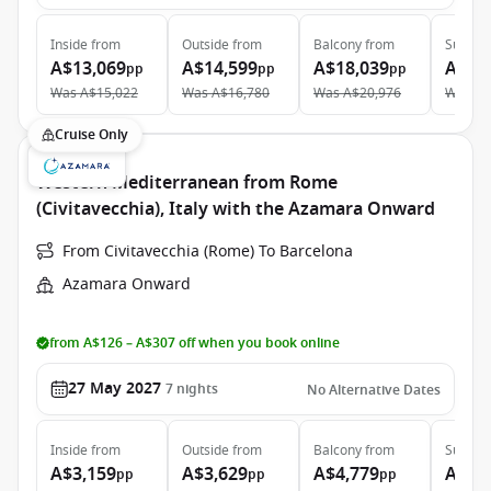
Inside
from
Outside
from
Balcony
from
Suite
f
A$13,069
A$14,599
A$18,039
A$27
pp
pp
pp
Was
A$15,022
Was
A$16,780
Was
A$20,976
Was
A$
Cruise Only
Western Mediterranean from Rome
(Civitavecchia), Italy with the Azamara Onward
From Civitavecchia (Rome) To Barcelona
Azamara Onward
from A$126 – A$307 off when you book online
27 May 2027
7
nights
No Alternative Dates
Inside
from
Outside
from
Balcony
from
Suite
f
A$3,159
A$3,629
A$4,779
A$7,
pp
pp
pp