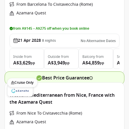
From Barcelona To Civitavecchia (Rome)
Azamara Quest
from A$145 – A$275 off when you book online
21 Apr 2028
8
nights
No Alternative Dates
Inside
from
Outside
from
Balcony
from
Suite
f
A$3,629
A$3,949
A$4,859
A$6,
pp
pp
pp
Best Price Guarantee
Cruise Only
Western Mediterranean from Nice, France with
the Azamara Quest
From Nice To Civitavecchia (Rome)
Azamara Quest