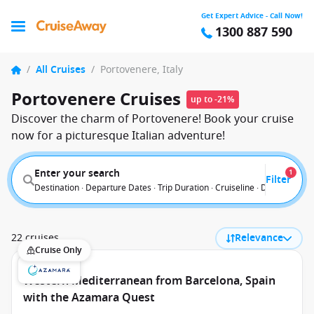
Get Expert Advice - Call Now!
1300 887 590
/
All Cruises
/
Portovenere, Italy
Portovenere Cruises
up to -21%
Discover the charm of Portovenere! Book your cruise
now for a picturesque Italian adventure!
Enter your search
1
Filter
Destination · Departure Dates · Trip Duration · Cruiseline · Departure F
22 cruises
Relevance
Cruise Only
Western Mediterranean from Barcelona, Spain
with the Azamara Quest