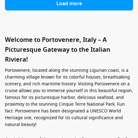
Load more
Welcome to Portovenere, Italy – A
Picturesque Gateway to the Italian
Riviera!
Portovenere, located along the stunning Ligurian coast, is a
charming village known for its colorful houses, breathtaking
scenery, and rich maritime history. Visiting Portovenere on a
cruise allows you to immerse yourself in this beautiful region,
famous for its picturesque harbor, delicious seafood, and
proximity to the stunning Cinque Terre National Park. Fun
fact: Portovenere has been designated a UNESCO World
Heritage site, recognized for its cultural significance and
natural beauty!