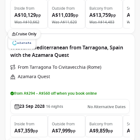
Inside
from
Outside
from
Balcony
from
Suite
f
A$10,129
A$11,039
A$13,759
A$19
pp
pp
pp
Was
A$10,662
Was
A$11,620
Was
A$14,483
Was
A$
Cruise Only
Western Mediterranean from Tarragona, Spain
with the Azamara Quest
From Tarragona To Civitavecchia (Rome)
Azamara Quest
from A$294 – A$560 off when you book online
23 Sep 2028
16
nights
No Alternative Dates
Inside
from
Outside
from
Balcony
from
Suite
f
A$7,359
A$7,999
A$9,859
A$13
pp
pp
pp