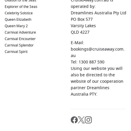
CruiseAway.com.au is
Ovation of the Seas
Visit
St. John
’s Co-Cathedral and enjoy breathtaking views
operated by:
Explorer of the Seas
from the Upper Barracca Gardens.
Dreamlines Australia Pty Ltd
Celebrity Solstice
PO Box 577
Queen Elizabeth
Palamos,
Spain
:
This delightful town is known for its
Varsity Lakes
Queen Mary 2
fishing port and beautiful beaches. Explore the historic old
QLD 4227
Carnival Adventure
town, savor fresh seafood at local restaurants, and unwind
Carnival Encounter
along the scenic waterfront.
E-Mail:
Carnival Splendor
Barcelona
,
Spain
:
A vibrant city with incredible
bookings@cruiseaway.com.
Carnival Spirit
architecture, Barcelona is home to iconic landmarks like
au
Sagrada Familia and Park Güell. Take a stroll along Las
Tel: 1300 887 590
Ramblas, visit the Gothic Quarter, and indulge in delicious
Using our website you will
tapas.
also be directed to the
website of our cooperation
Monte Carlo
, Monaco:
Renowned for its glamour and
partner Dreamlines
luxury, Monte Carlo offers stunning views of the
Australia PTY.
Mediterranean. Explore the famous Casino de Monte-Carlo
and stroll through the beautiful gardens or visit the
Prince’s Palace.
Regions Commonly Visited on Cruises to