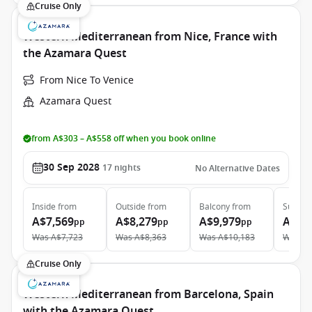
Cruise Only
Western Mediterranean from Nice, France with
the Azamara Quest
From Nice To Venice
Azamara Quest
from A$303 – A$558 off when you book online
30 Sep 2028
17
nights
No Alternative Dates
Inside
from
Outside
from
Balcony
from
Suite
f
A$7,569
A$8,279
A$9,979
A$13
pp
pp
pp
Was
A$7,723
Was
A$8,363
Was
A$10,183
Was
A$
Cruise Only
Western Mediterranean from Barcelona, Spain
with the Azamara Quest