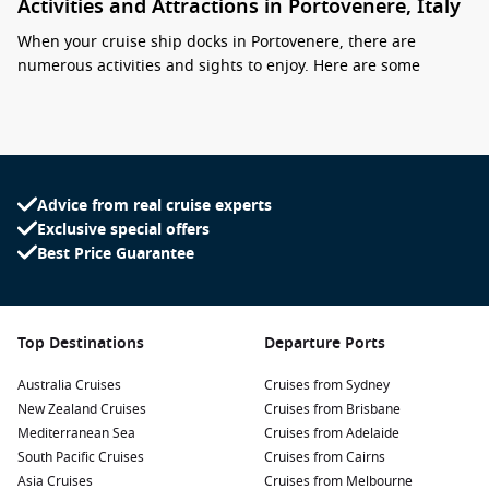
Activities and Attractions in Portovenere, Italy
When your cruise ship docks in Portovenere, there are
numerous activities and sights to enjoy. Here are some
highlights for cruise passengers:
Explore the Historic Centre: Wander through the narrow
streets of Portovenere’s charming old town, with its pastel-
colored houses and stunning views of the Ligurian Sea.
Advice from real cruise experts
Don’t forget to snap a photo in front of the iconic Church of
Exclusive special offers
San Pietro, perched on a rocky cliff!
Best Price Guarantee
Visit Doria Castle: Climb up to this medieval castle for
gorgeous panoramic views of the town and the
surrounding coastline. The castle’s historical architecture
and scenic vistas make it a must-visit attraction.
Top Destinations
Departure Ports
Take a Boat Tour: Discover the stunning landscapes
Australia Cruises
Cruises from Sydney
surrounding Portovenere by taking a boat tour to the
New Zealand Cruises
Cruises from Brisbane
nearby islands of Palmaria, Tino, and Tinetto. Enjoy
Mediterranean Sea
Cruises from Adelaide
swimming opportunities and picturesque views of the
South Pacific Cruises
Cruises from Cairns
coast.
Asia Cruises
Cruises from Melbourne