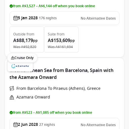
from A$3,527 – A$6,144 off when you book online
5 Jan 2028
176
nights
No Alternative Dates
Outside
from
Suite
from
A$88,179
A$153,609
pp
pp
Was
A$92,820
Was
A$161,694
Cruise Only
Mediterranean Sea from Barcelona, Spain with
the Azamara Onward
From Barcelona To Piraeus (Athens), Greece
Azamara Onward
from A$523 – A$1,085 off when you book online
2 Jun 2028
27
nights
No Alternative Dates