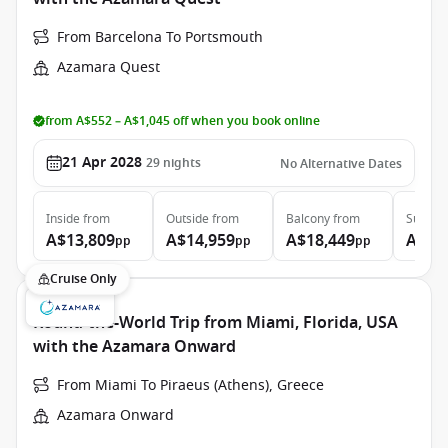
From Barcelona To Portsmouth
Azamara Quest
from A$552 – A$1,045 off when you book online
21 Apr 2028
29
nights
No Alternative Dates
Inside
from
Outside
from
Balcony
from
Suite
f
A$13,809
A$14,959
A$18,449
A$26
pp
pp
pp
Cruise Only
Round-the-World Trip from Miami, Florida, USA
with the Azamara Onward
From Miami To Piraeus (Athens), Greece
Azamara Onward