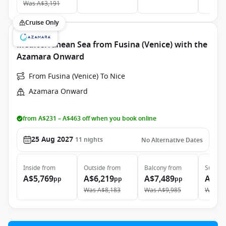
Was
A$3,191
Cruise Only
Mediterranean Sea from Fusina (Venice) with the
Azamara Onward
From Fusina (Venice) To Nice
Azamara Onward
from A$231 – A$463 off when you book online
25 Aug 2027
11
nights
No Alternative Dates
Inside
from
Outside
from
Balcony
from
Suite
f
A$5,769
A$6,219
A$7,489
A$11
pp
pp
pp
Was
A$8,183
Was
A$9,985
Was
A$