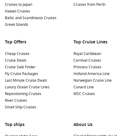
Relax on the Beach: Portovenere has several inviting
Cruises to Japan
Cruises from Perth
beaches, including Spiaggia di Portovenere and Spiaggia
Hawaii Cruises
di Fossola. Spend a day soaking up the sun, swimming, or
Baltic and Scandinavia Cruises
enjoying a delicious gelato from a local café.
Greek Islands
Savor Fresh Seafood: Indulge in local cuisine at waterfront
restaurants. Don’t miss trying local specialties such as
Top Offers
Top Cruise Lines
trofie al pesto, a Ligurian dish made with fresh basil pesto
and pasta, or the region’s delicious squid and anchovies.
Cheap Cruises
Royal Caribbean
Cruise Deals
Carnival Cruises
Nearby Harbours to Explore
Cruise Sale Finder
Princess Cruises
Fly Cruise Packages
Holland America Line
Cruises visiting Portovenere often include stops at these
Last Minute Cruise Deals
Norwegian Cruise Line
captivating nearby harbours:
Luxury Ocean Cruise Lines
Cunard Line
Repositioning Cruises
MSC Cruises
Portoferraio
,
Italy
:
Known for its historical significance as
River Cruises
Napoleon’s place of exile, Portoferraio boasts beautiful
Small Ship Cruises
beaches and charming streets. Explore Napoleon’s
residences and discover local wines in charming enotecas.
Top ships
About Us
La
Valletta
, Malta:
This UNESCO World Heritage site
features stunning baroque architecture and rich history.