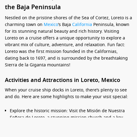
the Baja Peninsula
Nestled on the pristine shores of the Sea of Cortez, Loreto is a
charming town on
Mexico
‘s Baja
California
Peninsula, known
for its stunning natural beauty and rich history. Visiting
Loreto on a cruise offers a unique opportunity to explore a
vibrant mix of culture, adventure, and relaxation. Fun fact:
Loreto was the first mission founded in the Californias,
dating back to 1697, and is surrounded by the breathtaking
Sierra de la Giganta mountains!
Activities and Attractions in Loreto, Mexico
When your cruise ship docks in Loreto, there’s plenty to see
and do. Here are some highlights to make your visit special:
Explore the historic mission: Visit the Misión de Nuestra
Señora de Loreto, a stunning mission church and a key
part of the town’s history. The beautiful architecture and
serene gardens make for a peaceful visit.