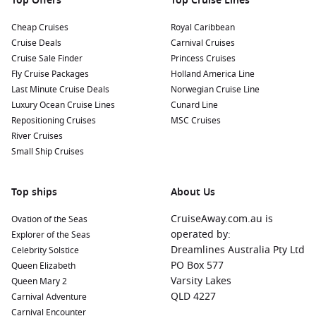
Top Offers
Top Cruise Lines
nearby harbours:
Cheap Cruises
Royal Caribbean
Cruise Deals
Carnival Cruises
Cabo San Lucas
,
Mexico
:
This iconic resort town is known
Cruise Sale Finder
Princess Cruises
for its stunning beaches and vibrant nightlife. Explore the
Fly Cruise Packages
Holland America Line
famous Arch of Cabo San Lucas, enjoy thrilling water
Last Minute Cruise Deals
Norwegian Cruise Line
sports, or relax at beach clubs along the coastline.
Luxury Ocean Cruise Lines
Cunard Line
La Paz
,
Mexico
:
The capital of Baja California Sur, La Paz
Repositioning Cruises
MSC Cruises
offers stunning waterfront promenades, beautiful
River Cruises
beaches, and vibrant culture. Stroll the Malecón, visit the
Small Ship Cruises
Whale Museum, or enjoy fresh seafood at local eateries.
Puerto Vallarta
,
Mexico
:
Renowned for its picturesque old
Top ships
About Us
town and lively art scene, Puerto Vallarta features beautiful
beaches, shopping, and dining options. Explore the
CruiseAway.com.au is
Ovation of the Seas
cobbled streets, visit the iconic Church of Our Lady of
operated by:
Explorer of the Seas
Guadalupe, and enjoy vibrant nightlife.
Dreamlines Australia Pty Ltd
Celebrity Solstice
Mazatlán,
Mexico
:
This coastal city is known for its rich
PO Box 577
Queen Elizabeth
history and beautiful beaches. Spend a day lounging on
Varsity Lakes
Queen Mary 2
the sandy shores, explore the historic district, or take part
QLD 4227
Carnival Adventure
in the lively atmosphere at the Mazatlán
Carnival
if your
Carnival Encounter