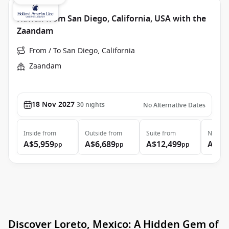
Hawaii from San Diego, California, USA with the
Zaandam
From / To San Diego, California
Zaandam
18 Nov 2027
30
nights
No Alternative Dates
Inside
from
Outside
from
Suite
from
Neptun
A$5,959
A$6,689
A$12,499
A$23
pp
pp
pp
Discover Loreto, Mexico: A Hidden Gem of