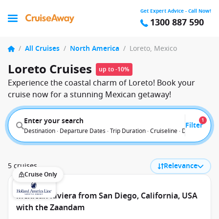
Get Expert Advice - Call Now!
1300 887 590
/
All Cruises
/
North America
/
Loreto, Mexico
Loreto Cruises
up to -10%
Experience the coastal charm of Loreto! Book your
cruise now for a stunning Mexican getaway!
Enter your search
1
Filter
Destination · Departure Dates · Trip Duration · Cruiseline · Departure F
5 cruises
Relevance
Cruise Only
Mexican Riviera from San Diego, California, USA
with the Zaandam