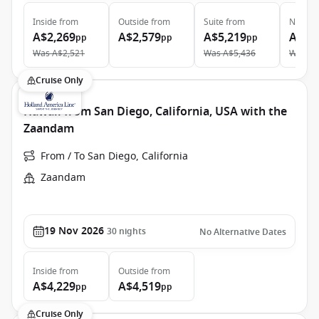
Inside
from
Outside
from
Suite
from
Neptun
A$2,269
A$2,579
A$5,219
A$9,
pp
pp
pp
Was
A$2,521
Was
A$5,436
Was
A$
Cruise Only
Hawaii from San Diego, California, USA with the
Zaandam
From / To San Diego, California
Zaandam
19 Nov 2026
30
nights
No Alternative Dates
Inside
from
Outside
from
A$4,229
A$4,519
pp
pp
Cruise Only