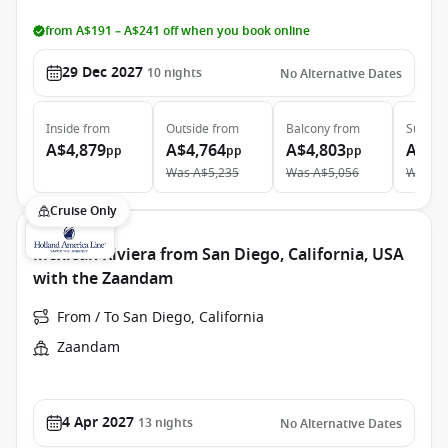
from A$191 – A$241 off when you book online
29 Dec 2027
10
nights
No Alternative Dates
Inside
from
Outside
from
Balcony
from
Suite
f
A$4,879
A$4,764
A$4,803
A$6,
pp
pp
pp
Was
A$5,235
Was
A$5,056
Was
A$
Cruise Only
Mexican Riviera from San Diego, California, USA
with the Zaandam
From / To San Diego, California
Zaandam
4 Apr 2027
13
nights
No Alternative Dates