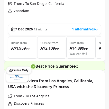
From / To San Diego, California
Zaandam
7 Dec 2026
1 alternatives
12
nights
Inside
from
Outside
from
Suite
from
Neptun
A$1,959
A$2,109
A$4,899
A$9,
pp
pp
pp
Was
A$4,948
Best Price Guarantee
Cruise Only
Mexican Riviera from Los Angeles, California,
USA with the Discovery Princess
From / To Los Angeles
Discovery Princess