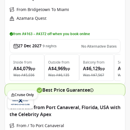
From Bridgetown To Miami
Azamara Quest
from A$163 – A$372 off when you book online
27 Dec 2027
9
nights
No Alternative Dates
Inside
from
Outside
from
Balcony
from
Suite
f
A$4,079
A$4,969
A$6,129
A$9,
pp
pp
pp
Was
A$5,036
Was
A$6,135
Was
A$7,567
Was
A$
Best Price Guarantee
Cruise Only
Caribbean from Port Canaveral, Florida, USA with
the Celebrity Apex
From / To Port Canaveral