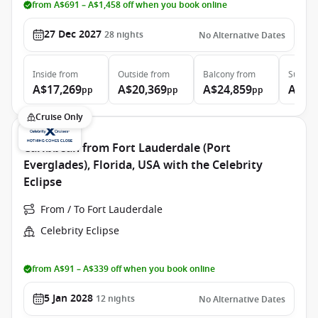
from A$691 – A$1,458 off when you book online
27 Dec 2027
28
nights
No Alternative Dates
Inside
from
Outside
from
Balcony
from
Suite
f
A$17,269
A$20,369
A$24,859
A$36
pp
pp
pp
Cruise Only
Caribbean from Fort Lauderdale (Port
Everglades), Florida, USA with the Celebrity
Eclipse
From / To Fort Lauderdale
Celebrity Eclipse
from A$91 – A$339 off when you book online
5 Jan 2028
12
nights
No Alternative Dates