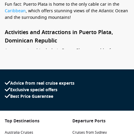
Fun fact: Puerto Plata is home to the only cable car in the
Caribbean
, which offers stunning views of the Atlantic Ocean
and the surrounding mountains!
Activities and Attractions in Puerto Plata,
Dominican Republic
As your cruise ship docks in Puerto Plata, a wealth of
activities awaits you. Here are some exciting experiences to
consider during your visit:
Ride the Teleférico: Take a scenic cable car ride up to the
Advice from real cruise experts
top of Mount Isabel de Torres. Enjoy panoramic views of
Exclusive special offers
the city, ocean, and lush landscapes while visiting the
Best Price Guarantee
Christ the Redeemer statue at the summit.
Explore the Historic Forts: Visit the historic San Felipe
Fortress, a key fortress built in the 16th century to protect
the city from pirate attacks. The fort’s museum features
Top Destinations
Departure Ports
fascinating exhibits about the region’s history.
Australia Cruises
Cruises from Sydney