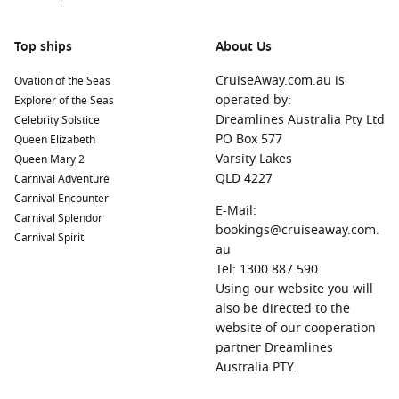
stunning Spanish colonial architecture, vibrant culture,
and beautiful beaches. Explore the cobblestone streets of
Old San Juan and visit the impressive forts, such as El
Top ships
About Us
Morro.
CruiseAway.com.au is
Ovation of the Seas
Ocean Cay MSC Marine Reserve
, Bahamas:
This private
operated by:
Explorer of the Seas
island destination offers pristine beaches, vibrant marine
Dreamlines Australia Pty Ltd
Celebrity Solstice
life, and luxurious beach clubs. Relax on the beach, enjoy
PO Box 577
Queen Elizabeth
water sports, or take part in environmental initiatives.
Varsity Lakes
Queen Mary 2
Nassau
, Bahamas:
Known for its crystal-clear waters and
QLD 4227
Carnival Adventure
bustling markets, Nassau is perfect for snorkelling, visiting
Carnival Encounter
E-Mail:
Paradise Island, or exploring the vibrant downtown area
Carnival Splendor
bookings@cruiseaway.com.
filled with local shops and restaurants.
Carnival Spirit
au
Philipsburg
,
Saint Martin
,
Netherlands Antilles
:
Tel: 1300 887 590
Experience the best of both French and Dutch cultures in
Using our website you will
one port! Enjoy beautiful beaches, colourful shops, and
also be directed to the
delicious cuisine while soaking in the vibrant atmosphere.
website of our cooperation
Road Town
,
British Virgin Islands
partner Dreamlines
,
United Kingdom
:
Located on Tortola, take the opportunity to explore
Australia PTY.
stunning beaches, engage in water sports, or shop for