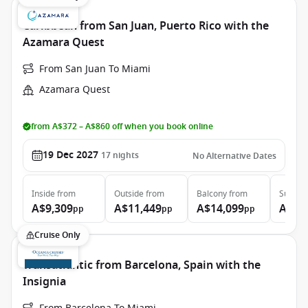
Caribbean from San Juan, Puerto Rico with the
Azamara Quest
From San Juan To Miami
Azamara Quest
from A$372 – A$860 off when you book online
19 Dec 2027
17
nights
No Alternative Dates
Inside
from
Outside
from
Balcony
from
Suite
f
A$9,309
A$11,449
A$14,099
A$21
pp
pp
pp
Cruise Only
Transatlantic from Barcelona, Spain with the
Insignia