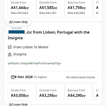
Inside
from
Outside
from
Balcony
from
The Ret
A$1,444
A$1,585
A$1,759
A$4,
pp
pp
pp
Was
A$1,622
Was
A$1,761
Was
A$2,069
Was
A$
Cruise Only
Transatlantic from Lisbon, Portugal with the
Insignia
From Lisbon To Miami
Insignia
Adults Only
Wi-Fi
Full board
Tips
9 Nov 2026
15
nights
No Alternative Dates
Inside
from
Outside
from
Balcony
from
Suite
f
A$3,058
A$3,256
A$4,290
A$6,
pp
pp
pp
Cruise Only