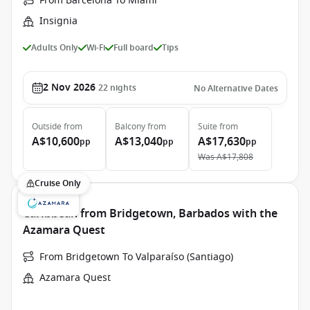
From Barcelona To Miami
Insignia
Adults Only
Wi-Fi
Full board
Tips
2 Nov 2026
22
nights
No Alternative Dates
Outside
from
Balcony
from
Suite
from
A$10,600
A$13,040
A$17,630
pp
pp
pp
Was
A$17,808
Cruise Only
Caribbean from Bridgetown, Barbados with the
Azamara Quest
From Bridgetown To Valparaíso (Santiago)
Azamara Quest