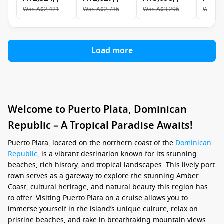
Was
A$2,421
Was
A$2,736
Was
A$3,296
Was
A$
Load more
Welcome to Puerto Plata, Dominican
Republic – A Tropical Paradise Awaits!
Puerto Plata, located on the northern coast of the
Dominican
Republic
, is a vibrant destination known for its stunning
beaches, rich history, and tropical landscapes. This lively port
town serves as a gateway to explore the stunning Amber
Coast, cultural heritage, and natural beauty this region has
to offer. Visiting Puerto Plata on a cruise allows you to
immerse yourself in the island’s unique culture, relax on
pristine beaches, and take in breathtaking mountain views.