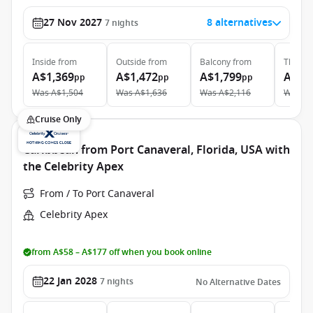
27 Nov 2027
8 alternatives
7
nights
Inside
from
Outside
from
Balcony
from
The Ret
A$1,369
A$1,472
A$1,799
A$5,
pp
pp
pp
Was
A$1,504
Was
A$1,636
Was
A$2,116
Was
A$
Cruise Only
Caribbean from Port Canaveral, Florida, USA with
the Celebrity Apex
From / To Port Canaveral
Celebrity Apex
from A$58 – A$177 off when you book online
22 Jan 2028
7
nights
No Alternative Dates