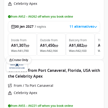
Celebrity Apex
from A$52 – A$262 off when you book online
30 Jan 2027
11 alternatives
7
nights
Inside
from
Outside
from
Balcony
from
The Ret
A$1,307
A$1,450
A$1,682
A$6,
pp
pp
pp
Was
A$1,790
Was
A$2,164
Was
A$2,103
Was
A$
Cruise Only
Caribbean from Port Canaveral, Florida, USA with
the Celebrity Apex
From / To Port Canaveral
Celebrity Apex
from A$55 – A$221 off when you book online