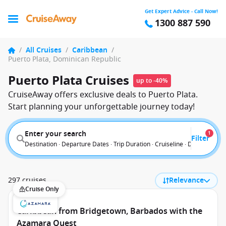
Get Expert Advice - Call Now!
1300 887 590
/
All Cruises
/
Caribbean
/
Puerto Plata, Dominican Republic
Puerto Plata Cruises
up to -40%
CruiseAway offers exclusive deals to Puerto Plata.
Start planning your unforgettable journey today!
Enter your search
1
Filter
Destination · Departure Dates · Trip Duration · Cruiseline · Departure F
297 cruises
Relevance
Cruise Only
Caribbean from Bridgetown, Barbados with the
Azamara Quest