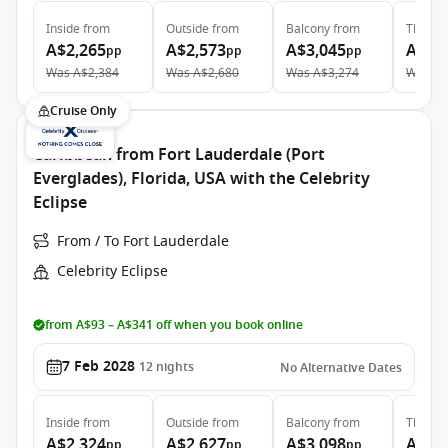
Inside
from
Outside
from
Balcony
from
The Ret
A$2,265
A$2,573
A$3,045
A$8,
pp
pp
pp
Was
A$2,384
Was
A$2,680
Was
A$3,274
Was
A$
Cruise Only
Caribbean from Fort Lauderdale (Port
Everglades), Florida, USA with the Celebrity
Eclipse
From / To Fort Lauderdale
Celebrity Eclipse
from A$93 – A$341 off when you book online
7 Feb 2028
12
nights
No Alternative Dates
Inside
from
Outside
from
Balcony
from
The Ret
A$2,324
A$2,627
A$3,098
A$8,
pp
pp
pp