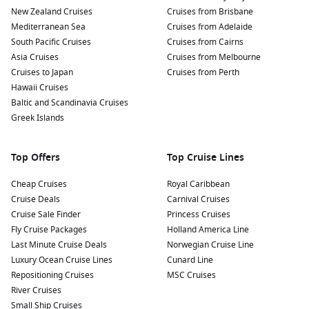
Relax on the Beaches: Unwind at beautiful local beaches
New Zealand Cruises
Cruises from Brisbane
like Playa Dorada or Sosúa Beach, known for their soft
Mediterranean Sea
Cruises from Adelaide
sands and crystal-clear waters, perfect for swimming,
South Pacific Cruises
Cruises from Cairns
sunbathing, or exploring water sports.
Asia Cruises
Cruises from Melbourne
Discover the Amber Museum: Learn about the history of
Cruises to Japan
Cruises from Perth
amber and see spectacular amber pieces, some containing
Hawaii Cruises
prehistoric inclusions, at the Puerto Plata Amber Museum,
Baltic and Scandinavia Cruises
which showcases the region’s unique natural resources.
Greek Islands
Visit the Victorian Architecture: Stroll through the historic
town centre of Puerto Plata, where you can admire the
Top Offers
Top Cruise Lines
beautiful Victorian-style architecture, including colourful
houses and the impressive Central Park.
Cheap Cruises
Royal Caribbean
Cruise Deals
Carnival Cruises
Nearby Harbours to Explore
Cruise Sale Finder
Princess Cruises
Fly Cruise Packages
Holland America Line
Cruises visiting Puerto Plata often call at other intriguing
Last Minute Cruise Deals
Norwegian Cruise Line
harbours in the Caribbean. Here’s a look at nearby ports
Luxury Ocean Cruise Lines
Cunard Line
worth exploring:
Repositioning Cruises
MSC Cruises
River Cruises
San Juan
,
Puerto Rico
:
The historic capital features
Small Ship Cruises