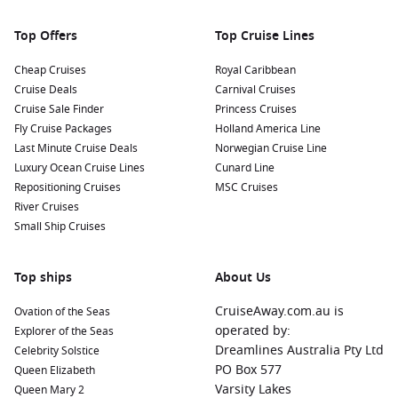
Maritime Educational Programs: Participate in educational
programs that focus on marine conservation and the
Top Offers
Top Cruise Lines
importance of protecting the ocean. Learn about the
unique ecosystem of the region while enjoying the beauty
Cheap Cruises
Royal Caribbean
of the reserve.
Cruise Deals
Carnival Cruises
Cruise Sale Finder
Princess Cruises
Nearby Harbours to Discover
Fly Cruise Packages
Holland America Line
Last Minute Cruise Deals
Norwegian Cruise Line
Cruises visiting Ocean Cay often include stops at these
Luxury Ocean Cruise Lines
Cunard Line
captivating ports:
Repositioning Cruises
MSC Cruises
River Cruises
Nassau
, Bahamas:
The vibrant capital city of the Bahamas,
Small Ship Cruises
Nassau boasts stunning beaches and a rich history. Visit
historic Fort Charlotte, stroll through the Queen’s Staircase,
or enjoy shopping at local markets and boutiques.
Top ships
About Us
Cozumel
,
Mexico
:
Famous for its stunning coral reefs and
CruiseAway.com.au is
Ovation of the Seas
rich marine life, Cozumel offers amazing snorkeling and
operated by:
Explorer of the Seas
diving opportunities. Visitors should also explore the
Dreamlines Australia Pty Ltd
Celebrity Solstice
Mayan ruins, try authentic Mexican cuisine, or relax on
PO Box 577
Queen Elizabeth
stunning beaches.
Varsity Lakes
Queen Mary 2