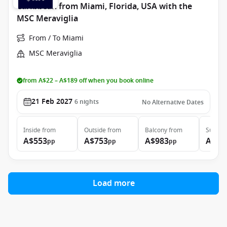
Caribbean from Miami, Florida, USA with the
MSC Meraviglia
From / To Miami
MSC Meraviglia
from A$22 – A$189 off when you book online
21 Feb 2027
6
nights
No Alternative Dates
Inside
from
Outside
from
Balcony
from
Suite
f
A$553
A$753
A$983
A$3,
pp
pp
pp
Load more