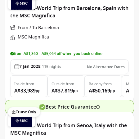
Round-the-World Trip from Barcelona, Spain with
the MSC Magnifica
From / To Barcelona
MSC Magnifica
from A$1,360 – A$5,064 off when you book online
7 Jan 2028
115
nights
No Alternative Dates
Inside
from
Outside
from
Balcony
from
MSC Ya
A$33,989
A$37,819
A$50,169
A$12
pp
pp
pp
Best Price Guarantee
Cruise Only
Round-the-World Trip from Genoa, Italy with the
MSC Magnifica