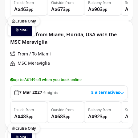
Inside
from
Outside
from
Balcony
from
Suite
f
A$463
A$673
A$903
A$3,
pp
pp
pp
Cruise Only
Caribbean from Miami, Florida, USA with the
MSC Meraviglia
From / To Miami
MSC Meraviglia
up to A$149 off when you book online
7 Mar 2027
8 alternatives
6
nights
Inside
from
Outside
from
Balcony
from
Suite
f
A$483
A$683
A$923
A$3,
pp
pp
pp
Cruise Only