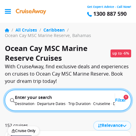
Get Expert Advice - Call Now!
1300 887 590
/
All Cruises
/
Caribbean
/
Ocean Cay MSC Marine Reserve, Bahamas
Ocean Cay MSC Marine
up to -6%
Reserve Cruises
With CruiseAway, find exclusive deals and experiences
on cruises to Ocean Cay MSC Marine Reserve. Book
your dream trip today!
Enter your search
1
Filter
Destination · Departure Dates · Trip Duration · Cruiseline · Departure F
152 cruises
Relevance
Cruise Only