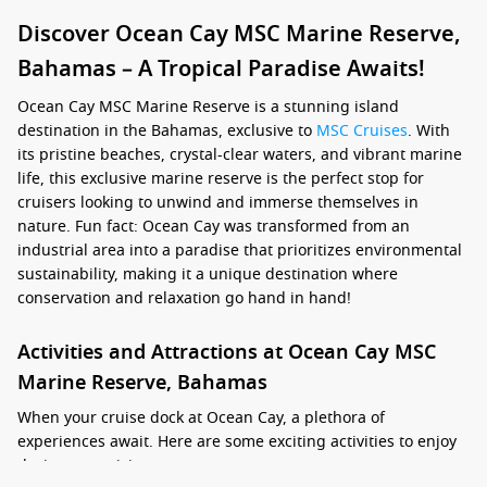
Discover Ocean Cay MSC Marine Reserve,
Bahamas – A Tropical Paradise Awaits!
Ocean Cay MSC Marine Reserve is a stunning island
destination in the Bahamas, exclusive to
MSC Cruises
. With
its pristine beaches, crystal-clear waters, and vibrant marine
life, this exclusive marine reserve is the perfect stop for
cruisers looking to unwind and immerse themselves in
nature. Fun fact: Ocean Cay was transformed from an
industrial area into a paradise that prioritizes environmental
sustainability, making it a unique destination where
conservation and relaxation go hand in hand!
Activities and Attractions at Ocean Cay MSC
Marine Reserve, Bahamas
When your cruise dock at Ocean Cay, a plethora of
experiences await. Here are some exciting activities to enjoy
during your visit: