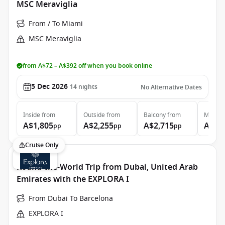
MSC Meraviglia
From / To Miami
MSC Meraviglia
from A$72 – A$392 off when you book online
5 Dec 2026
14
nights
No Alternative Dates
Inside
from
Outside
from
Balcony
from
MSC Ya
A$1,805
A$2,255
A$2,715
A$9,
pp
pp
pp
Cruise Only
Round-the-World Trip from Dubai, United Arab
Emirates with the EXPLORA I
From Dubai To Barcelona
EXPLORA I