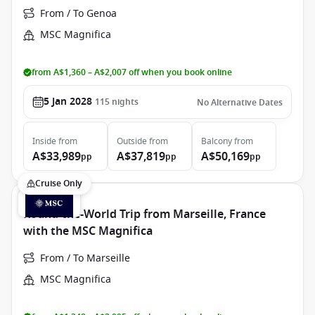
From / To Genoa
MSC Magnifica
from A$1,360 – A$2,007 off when you book online
5 Jan 2028
115
nights
No Alternative Dates
Inside
from
Outside
from
Balcony
from
A$33,989
A$37,819
A$50,169
pp
pp
pp
Cruise Only
Round-the-World Trip from Marseille, France
with the MSC Magnifica
From / To Marseille
MSC Magnifica