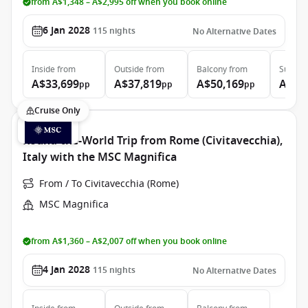
from A$1,348 – A$2,995 off when you book online
6 Jan 2028
115
nights
No Alternative Dates
Inside
from
Outside
from
Balcony
from
Suite
f
A$33,699
A$37,819
A$50,169
A$74
pp
pp
pp
Cruise Only
Round-the-World Trip from Rome (Civitavecchia),
Italy with the MSC Magnifica
From / To Civitavecchia (Rome)
MSC Magnifica
from A$1,360 – A$2,007 off when you book online
4 Jan 2028
115
nights
No Alternative Dates