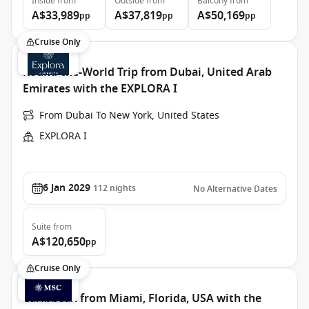
Inside
from
Outside
from
Balcony
from
A$33,989
A$37,819
A$50,169
pp
pp
pp
Cruise Only
Round-the-World Trip from Dubai, United Arab
Emirates with the EXPLORA I
From Dubai To New York, United States
EXPLORA I
6 Jan 2029
112
nights
No Alternative Dates
Suite
from
A$120,650
pp
Cruise Only
Caribbean from Miami, Florida, USA with the