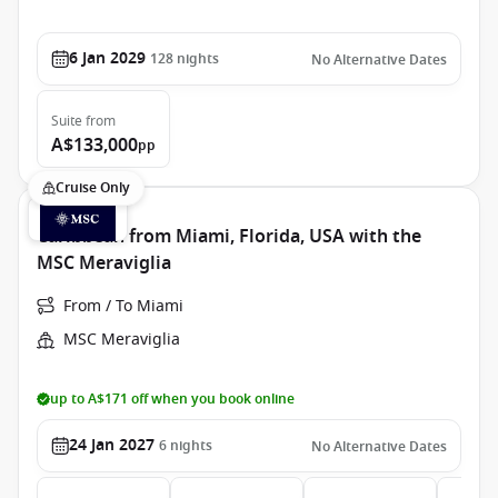
6 Jan 2029
128
nights
No Alternative Dates
Suite
from
A$133,000
pp
Cruise Only
Caribbean from Miami, Florida, USA with the
MSC Meraviglia
From / To Miami
MSC Meraviglia
up to A$171 off when you book online
24 Jan 2027
6
nights
No Alternative Dates