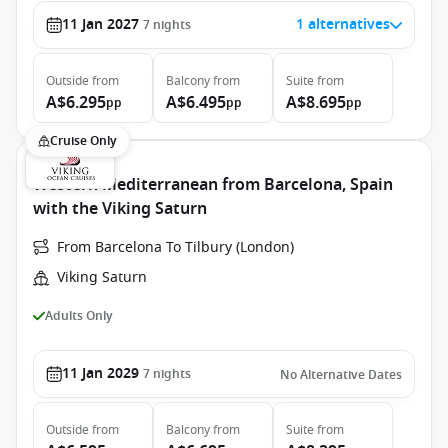
11 Jan 2027
1 alternatives
7
nights
Outside
from
Balcony
from
Suite
from
A$6.295
A$6.495
A$8.695
pp
pp
pp
Cruise Only
Western Mediterranean from Barcelona, Spain
with the Viking Saturn
From Barcelona To Tilbury (London)
Viking Saturn
Adults Only
11 Jan 2029
7
nights
No Alternative Dates
Outside
from
Balcony
from
Suite
from