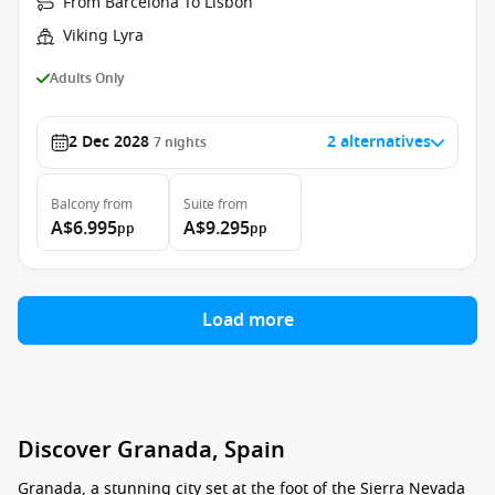
From Barcelona To Lisbon
Viking Lyra
Adults Only
2 Dec 2028
2 alternatives
7
nights
Balcony
from
Suite
from
A$6.995
A$9.295
pp
pp
Load more
Discover Granada, Spain
Granada, a stunning city set at the foot of the Sierra Nevada