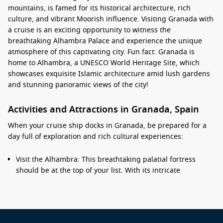
mountains, is famed for its historical architecture, rich
culture, and vibrant Moorish influence. Visiting Granada with
a cruise is an exciting opportunity to witness the
breathtaking Alhambra Palace and experience the unique
atmosphere of this captivating city. Fun fact: Granada is
home to Alhambra, a UNESCO World Heritage Site, which
showcases exquisite Islamic architecture amid lush gardens
and stunning panoramic views of the city!
Activities and Attractions in Granada, Spain
When your cruise ship docks in Granada, be prepared for a
day full of exploration and rich cultural experiences:
Visit the Alhambra: This breathtaking palatial fortress
should be at the top of your list. With its intricate
architectural details, beautiful gardens, and stunning
views, it’s an unforgettable experience. Remember to book
your tickets in advance as they can sell out quickly!
Explore the Albayzín: Stroll through the narrow, winding