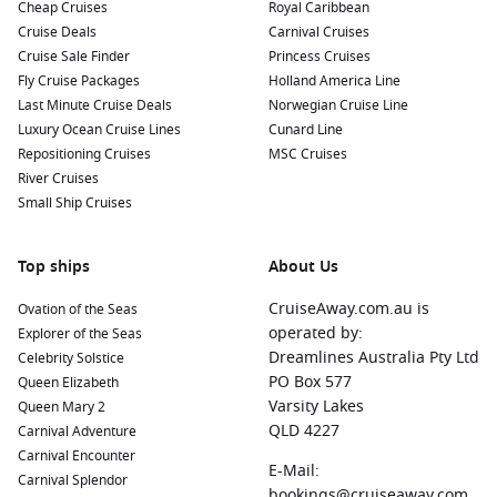
Cheap Cruises
Royal Caribbean
Your Cruise
Cruise Deals
Carnival Cruises
When cruising to Granada, there are several nearby ports
Cruise Sale Finder
Princess Cruises
worth visiting:
Fly Cruise Packages
Holland America Line
Last Minute Cruise Deals
Norwegian Cruise Line
Luxury Ocean Cruise Lines
Barcelona
,
Spain
: A vibrant city known for its stunning
Cunard Line
Repositioning Cruises
architecture, Barcelona features Gaudí’s masterpieces such
MSC Cruises
River Cruises
as the Sagrada Familia and Park Güell. The bustling Las
Small Ship Cruises
Ramblas offers shops, restaurants, and street
performances to enjoy during your visit.
Portsmouth
,
Dominica
: Known for its lush rainforests and
Top ships
About Us
botanical gardens, Portsmouth is a gateway to explore the
CruiseAway.com.au is
Ovation of the Seas
natural beauty of Dominica. Participate in eco-tours, visit
operated by:
Explorer of the Seas
the local markets, or enjoy the stunning scenery at the
Dreamlines Australia Pty Ltd
Celebrity Solstice
nearby Cabrits National Park.
PO Box 577
Queen Elizabeth
Cartagena
,
Spain
: This ancient port city boasts rich Roman
Varsity Lakes
Queen Mary 2
history, with sites such as the Roman Theatre and the
QLD 4227
Carnival Adventure
impressive Cartagena Museum of Naval History. Visitors
Carnival Encounter
can explore the scenic marina and enjoy delicious seafood
E-Mail:
Carnival Splendor
at local restaurants.
bookings@cruiseaway.com.