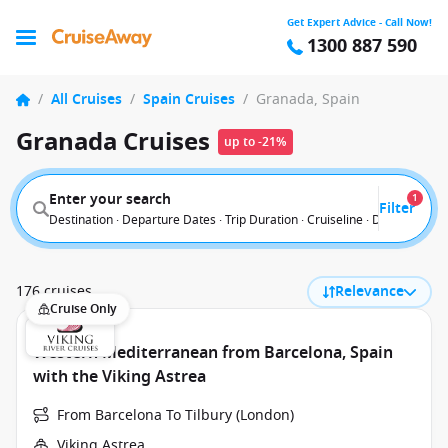
Get Expert Advice - Call Now!
1300 887 590
/
All Cruises
/
Spain Cruises
/
Granada, Spain
Granada Cruises
up to -21%
Enter your search
1
Filter
Destination · Departure Dates · Trip Duration · Cruiseline · Departure F
176 cruises
Relevance
Cruise Only
Western Mediterranean from Barcelona, Spain
with the Viking Astrea
From Barcelona To Tilbury (London)
Viking Astrea