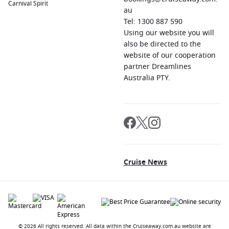
Carnival Spirit
au
Leixões
,
Portugal
: Just a short distance from
Porto
, Leixões
Tel: 1300 887 590
is surrounded by beautiful beaches and scenic landscapes.
Using our website you will
Explore the wonderful architecture of Porto, sample Port
also be directed to the
wine, or discover the lively riverside atmosphere.
website of our cooperation
Livorno (Florence)
,
Italy
: A gateway to Tuscany, Livorno
partner Dreamlines
provides access to Florence, known for its Renaissance art
Australia PTY.
and architecture. Visitors can explore iconic sites like the
Uffizi Gallery, the Florence Cathedral, and enjoy relaxing
walks along the beautifully paved streets.
Regions to Explore While Visiting Granada,
Spain
Cruise News
Your
cruise to Granada
opens the door to explore these
captivating regions:
Mediterranean Sea
: Known for its crystal-clear waters and
rich historical significance, the Mediterranean Sea is a
fantastic cruising destination featuring countries like Italy,
© 2026 All rights reserved. All data within the Cruiseaway.com.au website are