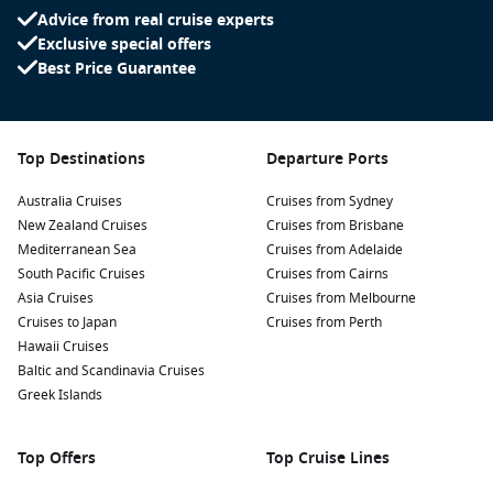
streets of this historic Moorish quarter. The picturesque
Advice from real cruise experts
white-washed buildings, cobblestoned paths, and
Exclusive special offers
stunning views of the Alhambra provide a great backdrop
Best Price Guarantee
for photos and a taste of authentic Granada.
Discover the Granada Cathedral: An impressive example of
Spanish Renaissance architecture, the cathedral is located
Top Destinations
Departure Ports
in the heart of the city. Visit the adjoining Royal Chapel,
where the Catholic Monarchs, Isabella and Ferdinand, are
Australia Cruises
Cruises from Sydney
buried.
New Zealand Cruises
Cruises from Brisbane
Enjoy flamenco shows: Experience the passion of flamenco
Mediterranean Sea
Cruises from Adelaide
culture in Granada. Watch an authentic performance in
South Pacific Cruises
Cruises from Cairns
Sacromonte, known for its cave venues, while enjoying
Asia Cruises
Cruises from Melbourne
traditional tapas and beverages.
Cruises to Japan
Cruises from Perth
Hawaii Cruises
Relax in the Generalife Gardens: Adjacent to the Alhambra,
Baltic and Scandinavia Cruises
these lush gardens offer a serene atmosphere perfect for
Greek Islands
leisurely walks and appreciating picturesque views of the
surrounding valleys.
Top Offers
Top Cruise Lines
Nearby Harbours to Explore Before and After