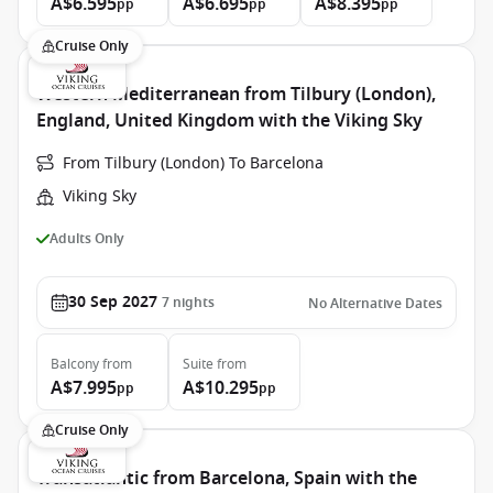
A$6.595
A$6.695
A$8.395
pp
pp
pp
Cruise Only
Western Mediterranean from Tilbury (London),
England, United Kingdom with the Viking Sky
From Tilbury (London) To Barcelona
Viking Sky
Adults Only
30 Sep 2027
7
nights
No Alternative Dates
Balcony
from
Suite
from
A$7.995
A$10.295
pp
pp
Cruise Only
Transatlantic from Barcelona, Spain with the