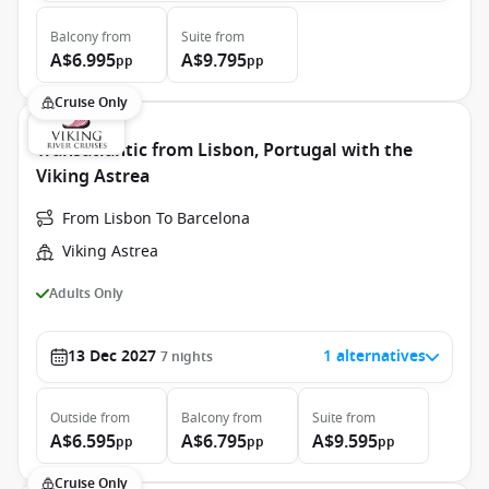
Balcony
from
Suite
from
A$6.995
A$9.795
pp
pp
Cruise Only
Transatlantic from Lisbon, Portugal with the
Viking Astrea
From Lisbon To Barcelona
Viking Astrea
Adults Only
13 Dec 2027
1 alternatives
7
nights
Outside
from
Balcony
from
Suite
from
A$6.595
A$6.795
A$9.595
pp
pp
pp
Cruise Only