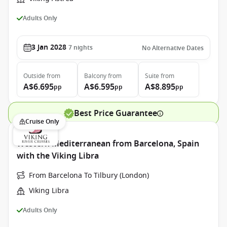
Adults Only
3 Jan 2028
7
nights
No Alternative Dates
Outside
from
Balcony
from
Suite
from
A$6.695
A$6.595
A$8.895
pp
pp
pp
Best Price Guarantee
Cruise Only
Western Mediterranean from Barcelona, Spain
with the Viking Libra
From Barcelona To Tilbury (London)
Viking Libra
Adults Only