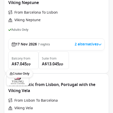
Viking Neptune
From Barcelona To Lisbon
Viking Neptune
Adults Only
17 Nov 2026
2 alternatives
7
nights
Balcony
from
Suite
from
A$7.045
A$13.045
pp
pp
Cruise Only
Transatlantic from Lisbon, Portugal with the
Viking Vela
From Lisbon To Barcelona
Viking Vela