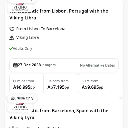
Transatlantic from Lisbon, Portugal with the
Viking Libra
From Lisbon To Barcelona
Viking Libra
Adults Only
27 Dec 2028
7
nights
No Alternative Dates
Outside
from
Balcony
from
Suite
from
A$6.995
A$7.195
A$9.695
pp
pp
pp
Cruise Only
Transatlantic from Barcelona, Spain with the
Viking Lyra