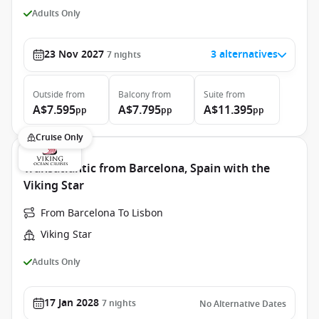
Adults Only
23 Nov 2027
3 alternatives
7
nights
Outside
from
Balcony
from
Suite
from
A$7.595
A$7.795
A$11.395
pp
pp
pp
Cruise Only
Transatlantic from Barcelona, Spain with the
Viking Star
From Barcelona To Lisbon
Viking Star
Adults Only
17 Jan 2028
7
nights
No Alternative Dates