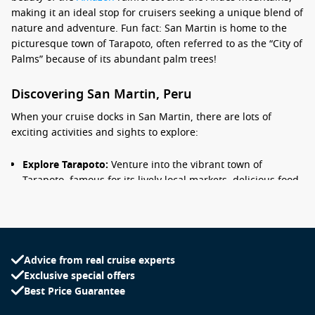
making it an ideal stop for cruisers seeking a unique blend of
nature and adventure. Fun fact: San Martin is home to the
picturesque town of Tarapoto, often referred to as the “City of
Palms” because of its abundant palm trees!
Discovering San Martin, Peru
When your cruise docks in San Martin, there are lots of
exciting activities and sights to explore:
Explore Tarapoto:
Venture into the vibrant town of
Tarapoto, famous for its lively local markets, delicious food,
and beautiful surrounding landscapes. Don’t miss trying
local delicacies, especially the traditional juanes, rice and
chicken wrapped in banana leaves!
Visit the waterfalls:
Take a trip to nearby waterfalls such as
Advice from real cruise experts
Ahuashiyacu, a stunning 40-meter cascade that offers
Exclusive special offers
opportunities for swimming and enjoying the natural
Best Price Guarantee
beauty of the area.