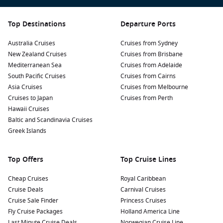
Trekking and hiking:
The San Martin region is dotted with
lush hiking trails that lead you through stunning rainforest
landscapes. Engage with local guides to explore the
Top Destinations
Departure Ports
incredible biodiversity and learn about the unique flora
Australia Cruises
and fauna.
Cruises from Sydney
New Zealand Cruises
Cruises from Brisbane
Discover local wildlife:
Visit local wildlife reserves to
Mediterranean Sea
Cruises from Adelaide
observe native species like exotic birds, monkeys, and
South Pacific Cruises
Cruises from Cairns
other wildlife. Consider a guided tour for the best chances
Asia Cruises
Cruises from Melbourne
of sightings.
Cruises to Japan
Cruises from Perth
Cultural experiences:
Engage with the local communities
Hawaii Cruises
and immerse yourself in the culture of the indigenous
Baltic and Scandinavia Cruises
people. Take part in workshops, taste traditional dishes,
Greek Islands
and learn about their customs and ways of life.
Top Offers
Top Cruise Lines
Nearby Harbours to Enhance Your Journey
Cheap Cruises
Royal Caribbean
When a cruise sails to San Martin, consider visiting these
Cruise Deals
Carnival Cruises
exciting ports:
Cruise Sale Finder
Princess Cruises
Fly Cruise Packages
Holland America Line
Callao (Lima)
,
Peru
:
The main sea port for Lima, Callao
Last Minute Cruise Deals
Norwegian Cruise Line