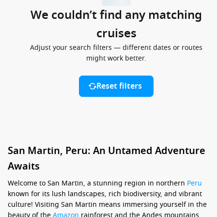
We couldn’t find any matching
cruises
Adjust your search filters — different dates or routes
might work better.
Reset filters
San Martin, Peru: An Untamed Adventure
Awaits
Welcome to San Martin, a stunning region in northern
Peru
known for its lush landscapes, rich biodiversity, and vibrant
culture! Visiting San Martin means immersing yourself in the
beauty of the
Amazon
rainforest and the Andes mountains,