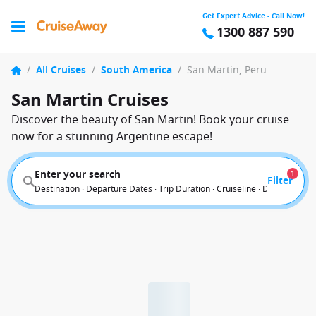
Get Expert Advice - Call Now!
1300 887 590
/
All Cruises
/
South America
/
San Martin, Peru
San Martin Cruises
Discover the beauty of San Martin! Book your cruise
now for a stunning Argentine escape!
Enter your search
1
Filter
Destination · Departure Dates · Trip Duration · Cruiseline · Departure F