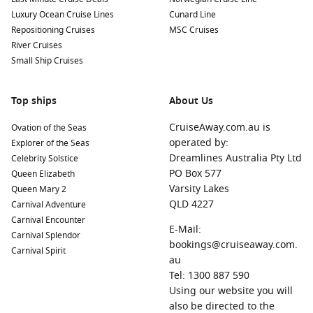
offers a vibrant atmosphere. Visit historic landmarks such
Luxury Ocean Cruise Lines
Cunard Line
as the Callao Monumental area, filled with murals and
Repositioning Cruises
MSC Cruises
cultural spaces. The nearby city of Lima provides
River Cruises
opportunities to explore its fantastic cuisine and historical
Small Ship Cruises
sites.
New York
,
United States
:
Known as the city that never
Top ships
sleeps, New York is renowned for its iconic skyline, world-
About Us
class museums, and vibrant cultural scene. A visit here can
CruiseAway.com.au is
Ovation of the Seas
include outings to Central Park, Times Square, and the
operated by:
Explorer of the Seas
Statue of Liberty.
Dreamlines Australia Pty Ltd
Celebrity Solstice
Papeete
(Tahiti),
French Polynesia
:
Papeete is a feast for
PO Box 577
Queen Elizabeth
the senses, known for its vivid sunsets, unique island
Varsity Lakes
Queen Mary 2
culture, and welcoming locals. Cruise passengers can
QLD 4227
Carnival Adventure
explore Papeete Market for local crafts and delicious street
Carnival Encounter
food or take a short trip to beautiful
E-Mail:
Moorea
for stunning
Carnival Splendor
beaches.
bookings@cruiseaway.com.
Carnival Spirit
au
Miami
,
Florida
, USA:
The vibrant city of Miami is known for
Tel: 1300 887 590
its stunning beaches, art deco architecture, and lively
Using our website you will
nightlife. Cruise passengers can enjoy the Art Deco Historic
also be directed to the
District, chill at South Beach, or dine in one of its many